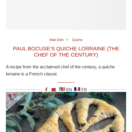
Main Dish
Quiche
PAUL BOCUSE’S QUICHE LORRAINE (THE
CHEF OF THE CENTURY)
A recipe from the acclaimed chef of the century, a quiche
lorraine is a French classic
EN
FR