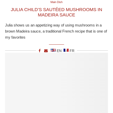
Main Dish
JULIA CHILD’S SAUTÉED MUSHROOMS IN
MADEIRA SAUCE
Julia shows us an appetizing way of using mushrooms in a
brown Madeira sauce, a traditional French recipe that is one of
my favorites
EN
FR