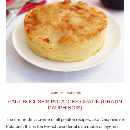
Gratin
Main Dish
PAUL BOCUSE’S POTATOES GRATIN (GRATIN
DAUPHINOIS)
The creme de la creme of all potatoe recipes, aka Dauphinoise
Potatoes, this is the French wonderful dish made of layered