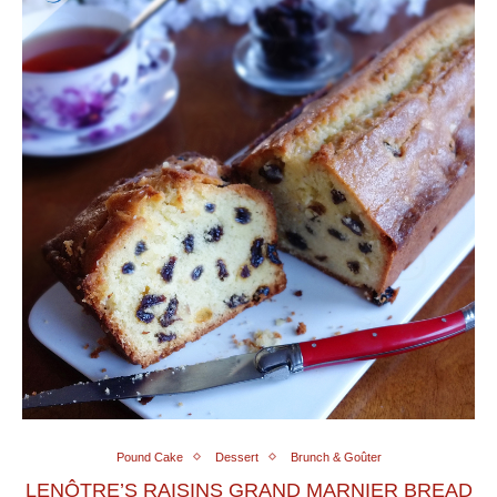
Pound Cake
Dessert
Brunch & Goûter
LENÔTRE’S RAISINS GRAND MARNIER BREAD