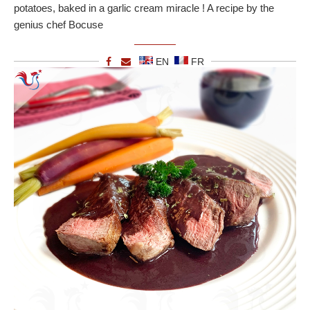
potatoes, baked in a garlic cream miracle ! A recipe by the
genius chef Bocuse
EN
FR