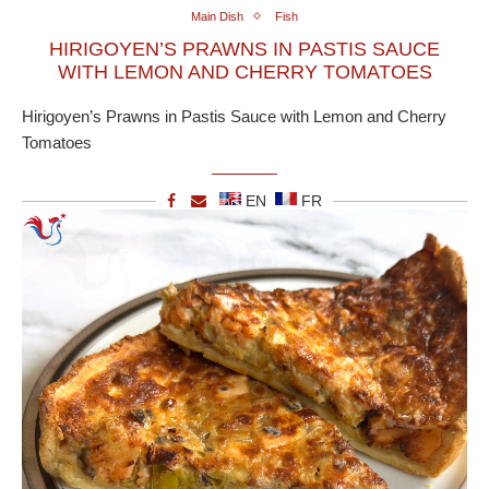
Main Dish
Fish
HIRIGOYEN’S PRAWNS IN PASTIS SAUCE
WITH LEMON AND CHERRY TOMATOES
Hirigoyen’s Prawns in Pastis Sauce with Lemon and Cherry
Tomatoes
EN
FR