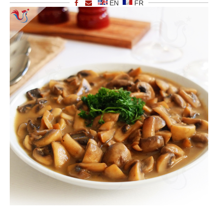
EN
FR