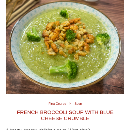
First Course
Soup
FRENCH BROCCOLI SOUP WITH BLUE
CHEESE CRUMBLE