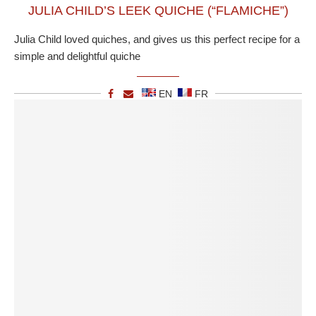
JULIA CHILD’S LEEK QUICHE (“FLAMICHE”)
Julia Child loved quiches, and gives us this perfect recipe for a
simple and delightful quiche
EN
FR