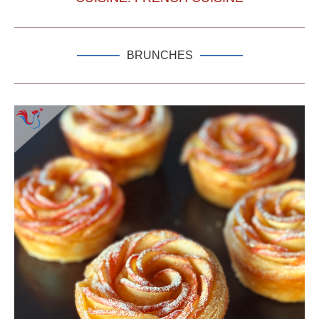
BRUNCHES