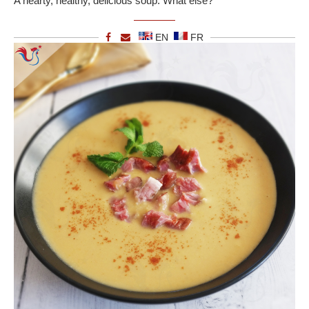
A hearty, healthy, delicious soup. What else?
EN
FR