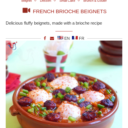
Beignet
Dessert
Small Cake
Brunch & Goûter
FRENCH BRIOCHE BEIGNETS
Delicious fluffy beignets, made with a brioche recipe
EN
FR