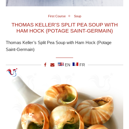
First Course
Soup
THOMAS KELLER’S SPLIT PEA SOUP WITH
HAM HOCK (POTAGE SAINT-GERMAIN)
Thomas Keller’s Split Pea Soup with Ham Hock (Potage
Saint-Germain)
EN
FR