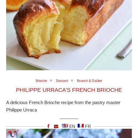
Brioche
Dessert
Brunch & Goûter
PHILIPPE URRACA’S FRENCH BRIOCHE
A delicious French Brioche recipe from the pastry master
Philippe Urraca
EN
FR