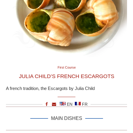
First Course
JULIA CHILD’S FRENCH ESCARGOTS
A french tradition, the Escargots by Julia Child
EN
FR
MAIN DISHES