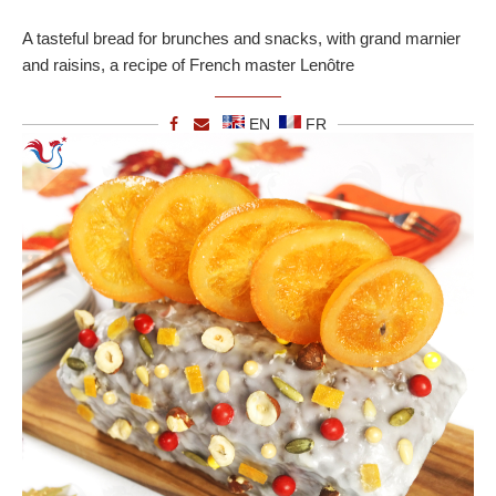
A tasteful bread for brunches and snacks, with grand marnier
and raisins, a recipe of French master Lenôtre
EN
FR