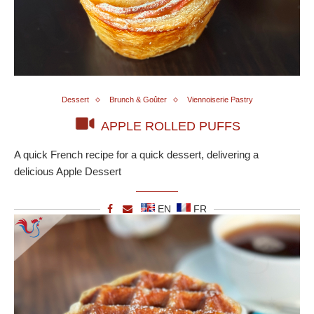
Dessert
Brunch & Goûter
Viennoiserie Pastry
APPLE ROLLED PUFFS
A quick French recipe for a quick dessert, delivering a
delicious Apple Dessert
EN
FR