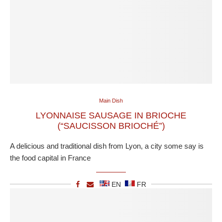
Main Dish
LYONNAISE SAUSAGE IN BRIOCHE
(“SAUCISSON BRIOCHÉ”)
A delicious and traditional dish from Lyon, a city some say is
the food capital in France
EN
FR