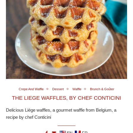
Crepe And Waffle
Dessert
Waffle
Brunch & Goûter
THE LIEGE WAFFLES, BY CHEF CONTICINI
Delicious Liège waffles, a gourmet waffle from Belgium, a
recipe by chef Conticini
EN
FR