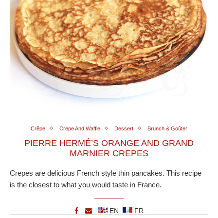
Crêpe
Crepe And Waffle
Dessert
Brunch & Goûter
PIERRE HERMÉ’S ORANGE AND GRAND
MARNIER CREPES
Crepes are delicious French style thin pancakes. This recipe
is the closest to what you would taste in France.
EN
FR