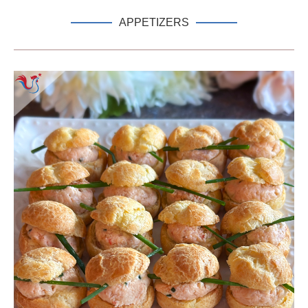
APPETIZERS