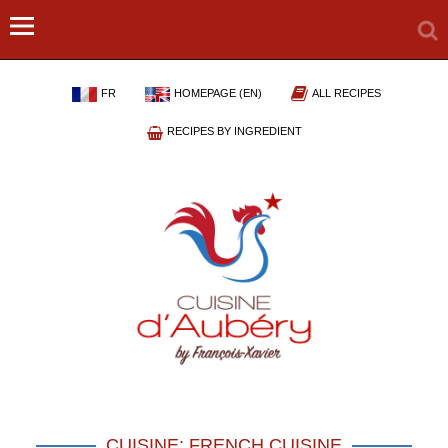
FR
HOMEPAGE (EN)
ALL RECIPES
RECIPES BY INGREDIENT
CUISINE: FRENCH CUISINE