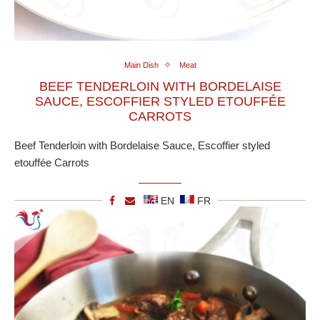
Main Dish
Meat
BEEF TENDERLOIN WITH BORDELAISE
SAUCE, ESCOFFIER STYLED ETOUFFÉE
CARROTS
Beef Tenderloin with Bordelaise Sauce, Escoffier styled
etouffée Carrots
EN
FR