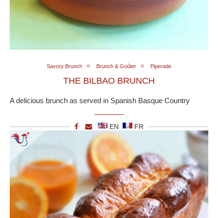
Savory Brunch
Brunch & Goûter
Piperade
THE BILBAO BRUNCH
A delicious brunch as served in Spanish Basque Country
EN
FR