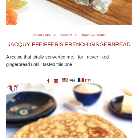
Pound Cake
Dessert
Brunch & Goûter
JACQUY PFEIFFER’S FRENCH GINGERBREAD
A recipe that totally converted me... for I never liked
gingerbread until I tasted this one
EN
FR