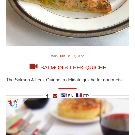
Main Dish
Quiche
SALMON & LEEK QUICHE
The Salmon & Leek Quiche, a delicate quiche for gourmets
EN
FR