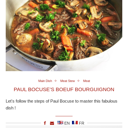
Main Dish
Meat Stew
Meat
PAUL BOCUSE’S BOEUF BOURGUIGNON
Let's follow the steps of Paul Bocuse to master this fabulous
dish !
EN
FR