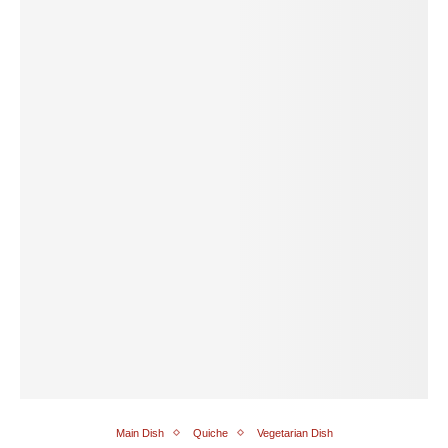
Main Dish
Quiche
Vegetarian Dish