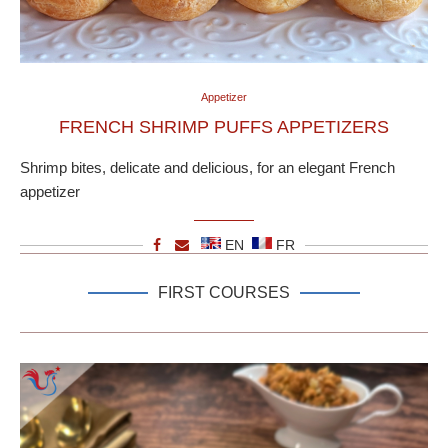
Appetizer
FRENCH SHRIMP PUFFS APPETIZERS
Shrimp bites, delicate and delicious, for an elegant French
appetizer
EN
FR
FIRST COURSES