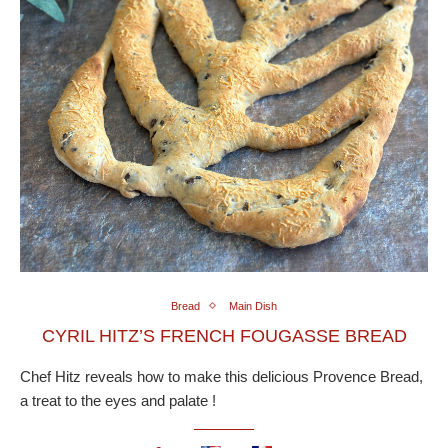
Bread
Main Dish
CYRIL HITZ’S FRENCH FOUGASSE BREAD
Chef Hitz reveals how to make this delicious Provence Bread,
a treat to the eyes and palate !