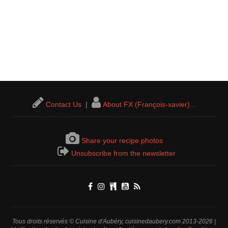
Contact Us
|
About FX (François-xavier)...
Share your recipe photos
Unsubscribe from the newsletter
Tous droits réservés © Cuisine d'Aubéry, cuisinedaubery.com 2013-2026 |