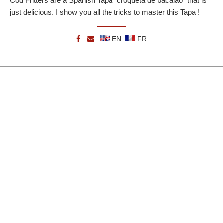
Cod Fritters are a Spanish Tapa "croqueta de bacalao" that is
just delicious. I show you all the tricks to master this Tapa !
EN
FR