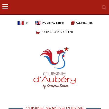
FR
HOMEPAGE (EN)
ALL RECIPES
RECIPES BY INGREDIENT
CUISINE: SPANISH CUISINE