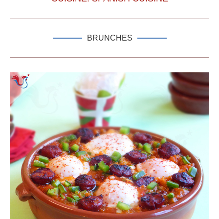
BRUNCHES