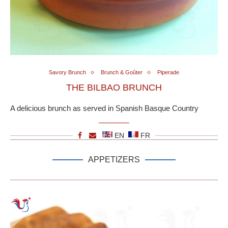
Savory Brunch
Brunch & Goûter
Piperade
THE BILBAO BRUNCH
A delicious brunch as served in Spanish Basque Country
EN
FR
APPETIZERS