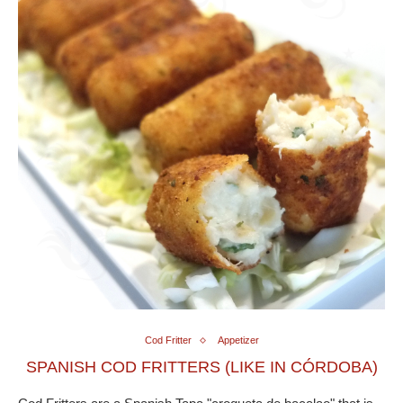
Cod Fritter
Appetizer
SPANISH COD FRITTERS (LIKE IN CÓRDOBA)