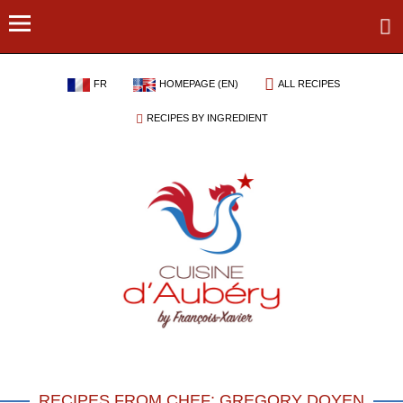
FR
HOMEPAGE (EN)
ALL RECIPES
RECIPES BY INGREDIENT
RECIPES FROM CHEF: GREGORY DOYEN