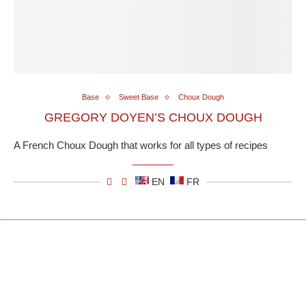
Base
Sweet Base
Choux Dough
GREGORY DOYEN’S CHOUX DOUGH
A French Choux Dough that works for all types of recipes
EN
FR