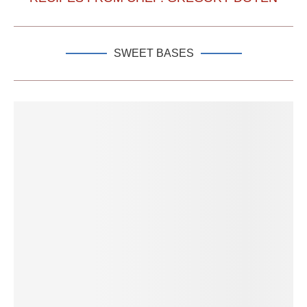
SWEET BASES