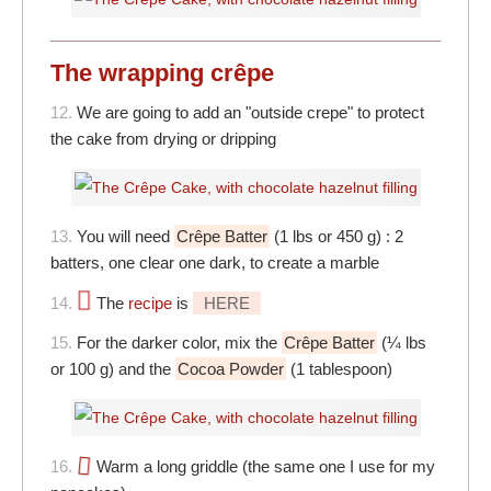
The wrapping crêpe
12.
We are going to add an "outside crepe" to protect
the cake from drying or dripping
13.
You will need
Crêpe Batter
(1 lbs or 450 g) : 2
batters, one clear one dark, to create a marble
14.
The
recipe
is
HERE
15.
For the darker color, mix the
Crêpe Batter
(¼ lbs
or 100 g) and the
Cocoa Powder
(1 tablespoon)
16.
Warm a long griddle (the same one I use for my