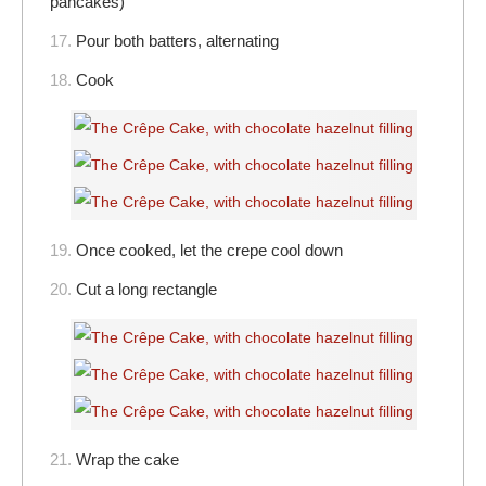
pancakes)
17.
Pour both batters, alternating
18.
Cook
19.
Once cooked, let the crepe cool down
20.
Cut a long rectangle
21.
Wrap the cake