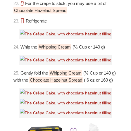
22.
For the crepe to stick, you may use a bit of
Chocolate Hazelnut Spread
23.
Refrigerate
24.
Whip the
Whipping Cream
(⅔ Cup or 140 g)
25.
Gently fold the
Whipping Cream
(⅔ Cup or 140 g)
with the
Chocolate Hazelnut Spread
( 6 oz or 160 g)