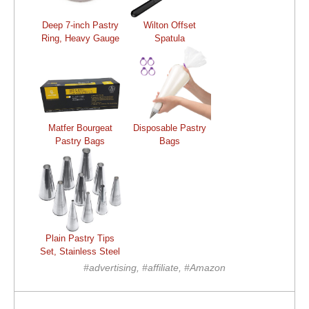
Deep 7-inch Pastry
Wilton Offset
Ring, Heavy Gauge
Spatula
Matfer Bourgeat
Disposable Pastry
Pastry Bags
Bags
Plain Pastry Tips
Set, Stainless Steel
#advertising, #affiliate, #Amazon