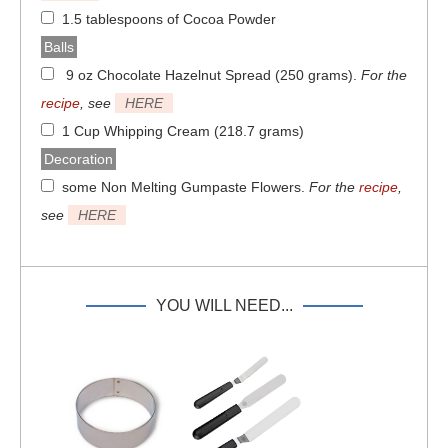
1.5 tablespoons of Cocoa Powder
Balls
9 oz Chocolate Hazelnut Spread (250 grams)
.
For the
recipe
, see
HERE
1 Cup Whipping Cream (218.7 grams)
Decoration
some Non Melting Gumpaste Flowers
.
For the
recipe
,
see
HERE
YOU WILL NEED...