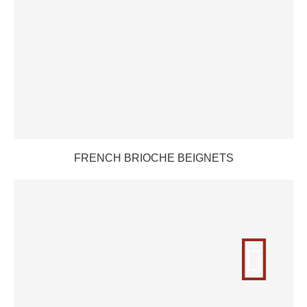
FRENCH BRIOCHE BEIGNETS