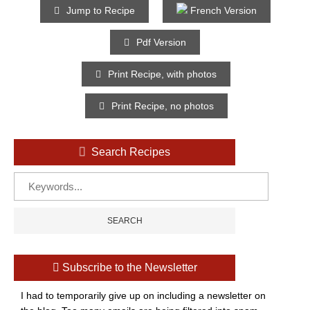
Jump to Recipe
French Version
Pdf Version
Print Recipe, with photos
Print Recipe, no photos
Search Recipes
Subscribe to the Newsletter
I had to temporarily give up on including a newsletter on