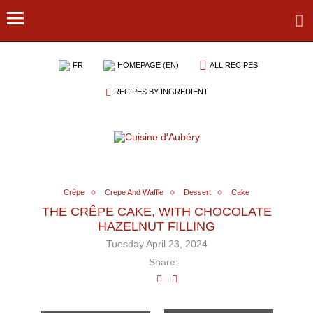
FR
HOMEPAGE (EN)
ALL RECIPES
RECIPES BY INGREDIENT
Crêpe
Crepe And Waffle
Dessert
Cake
THE CRÊPE CAKE, WITH CHOCOLATE
HAZELNUT FILLING
Tuesday April 23, 2024
Share: