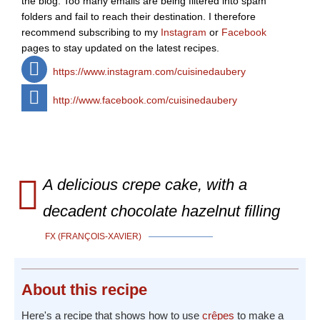
the blog. Too many emails are being filtered into spam
folders and fail to reach their destination. I therefore
recommend subscribing to my
Instagram
or
Facebook
pages to stay updated on the latest recipes.
https://www.instagram.com/cuisinedaubery
http://www.facebook.com/cuisinedaubery
A delicious crepe cake, with a
decadent chocolate hazelnut filling
FX (FRANÇOIS-XAVIER)
About
this recipe
Here's a recipe that shows how to use
crêpes
to make a