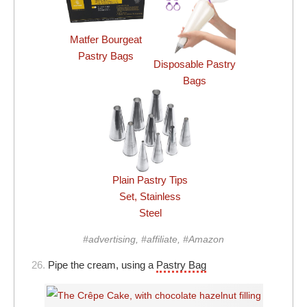
Matfer Bourgeat
Pastry Bags
Disposable Pastry
Bags
Plain Pastry Tips
Set, Stainless
Steel
#advertising, #affiliate, #Amazon
26.
Pipe the cream, using a
Pastry Bag