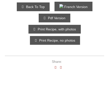
Back To Top
French Version
Pdf Version
Print Recipe, with photos
Print Recipe, no photos
Share: