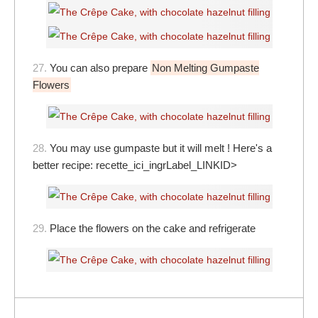
27.
You can also prepare
Non Melting Gumpaste
Flowers
28.
You may use gumpaste but it will melt ! Here's a
better recipe:
recette_ici_ingrLabel_LINKID>
29.
Place the flowers on the cake and refrigerate