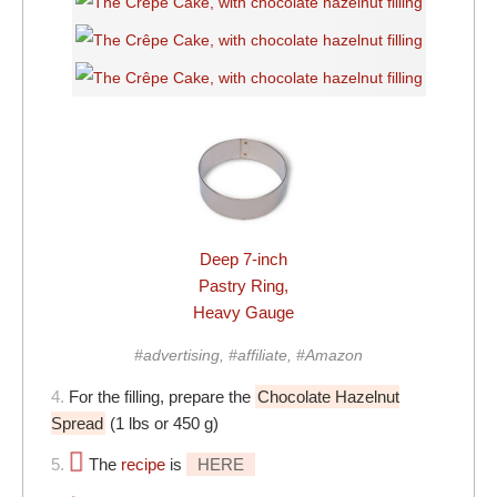
Deep 7-inch
Pastry Ring,
Heavy Gauge
#advertising, #affiliate, #Amazon
4.
For the filling, prepare the
Chocolate Hazelnut
Spread
(1 lbs or 450 g)
5.
The
recipe
is
HERE