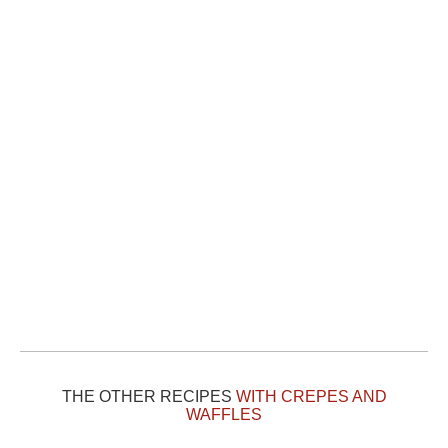
THE OTHER RECIPES
WITH CREPES AND
WAFFLES