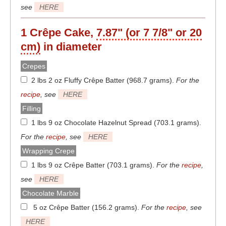
see
HERE
1 Crêpe Cake,
7.87" (or 7 7/8" or 20
cm)
in diameter
Crepes
2 lbs 2 oz Fluffy Crêpe Batter (968.7 grams)
.
For the
recipe
, see
HERE
Filling
1 lbs 9 oz Chocolate Hazelnut Spread (703.1 grams)
.
For the
recipe
, see
HERE
Wrapping Crepe
1 lbs 9 oz Crêpe Batter (703.1 grams)
.
For the
recipe
,
see
HERE
Chocolate Marble
5 oz Crêpe Batter (156.2 grams)
.
For the
recipe
, see
HERE