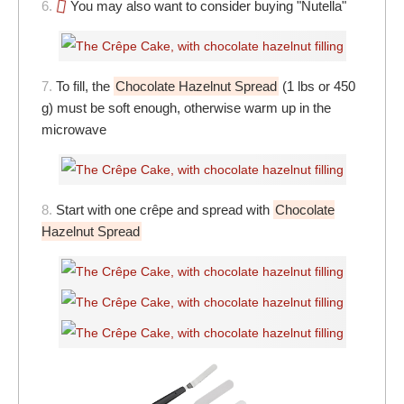
6.
You may also want to consider buying "Nutella"
7.
To fill, the
Chocolate Hazelnut Spread
(1 lbs or 450
g) must be soft enough, otherwise warm up in the
microwave
8.
Start with one crêpe and spread with
Chocolate
Hazelnut Spread