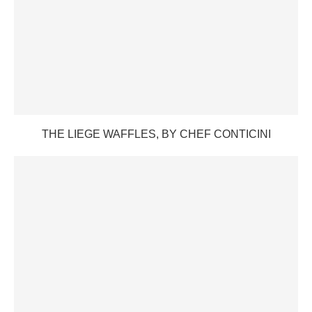
THE LIEGE WAFFLES, BY CHEF CONTICINI