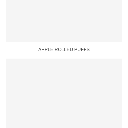
APPLE ROLLED PUFFS