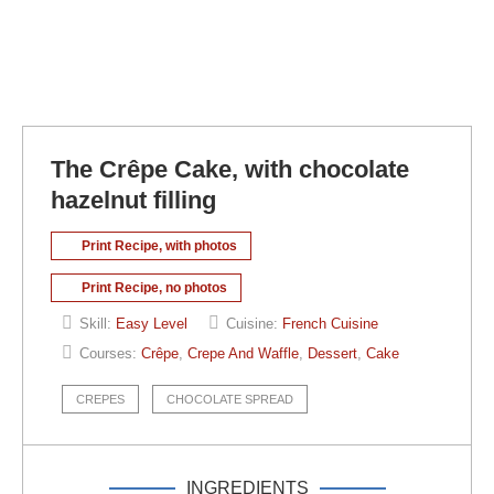
The Crêpe Cake, with chocolate
hazelnut filling
Print Recipe, with photos
Print Recipe, no photos
Skill:
Easy Level
Cuisine:
French Cuisine
Courses:
Crêpe
,
Crepe And Waffle
,
Dessert
,
Cake
CREPES
CHOCOLATE SPREAD
INGREDIENTS