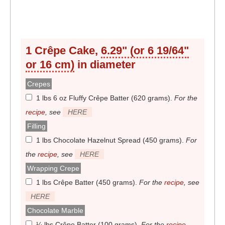
1 Crêpe Cake,
6.29" (or 6 19/64"
or 16 cm)
in diameter
Crepes
1 lbs 6 oz Fluffy Crêpe Batter (620 grams)
.
For the
recipe
, see
HERE
Filling
1 lbs Chocolate Hazelnut Spread (450 grams)
.
For
the
recipe
, see
HERE
Wrapping Crepe
1 lbs Crêpe Batter (450 grams)
.
For the
recipe
, see
HERE
Chocolate Marble
¼ lbs Crêpe Batter (100 grams)
.
For the
recipe
,