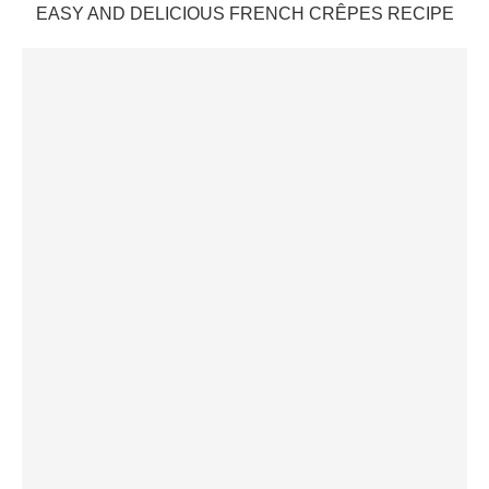
EASY AND DELICIOUS FRENCH CRÊPES RECIPE