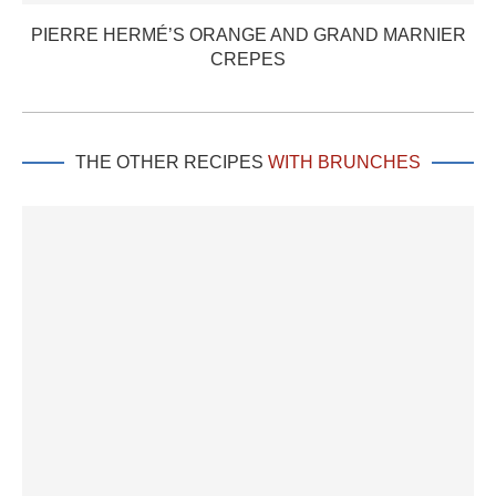
PIERRE HERMÉ’S ORANGE AND GRAND MARNIER
CREPES
THE OTHER RECIPES
WITH BRUNCHES