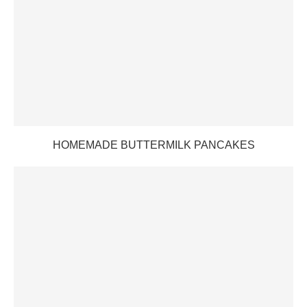
HOMEMADE BUTTERMILK PANCAKES