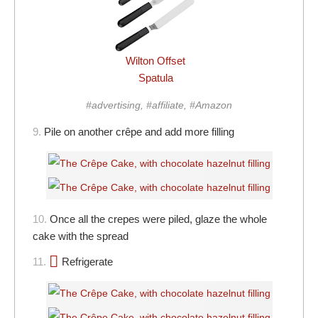
Wilton Offset
Spatula
#advertising, #affiliate, #Amazon
9.
Pile on another crêpe and add more filling
10.
Once all the crepes were piled, glaze the whole
cake with the spread
11.
Refrigerate