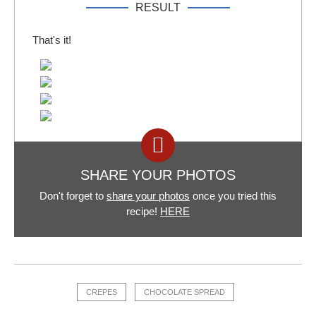
RESULT
That's it!
SHARE YOUR PHOTOS
Don't forget to
share your photos
once you tried this
recipe!
HERE
CREPES
CHOCOLATE SPREAD