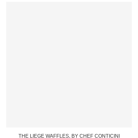
THE LIEGE WAFFLES, BY CHEF CONTICINI