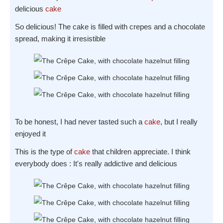
delicious
cake
So delicious! The cake is filled with crepes and a chocolate
spread, making it irresistible
To be honest, I had never tasted such a
cake
, but I really
enjoyed it
This is the type of
cake
that children appreciate. I think
everybody does : It's really addictive and delicious