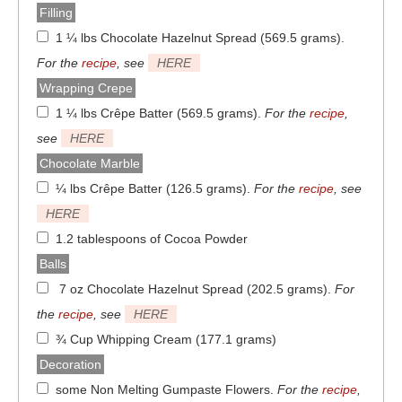
Filling
1 ¼ lbs Chocolate Hazelnut Spread (569.5 grams)
.
For the
recipe
, see
HERE
Wrapping Crepe
1 ¼ lbs Crêpe Batter (569.5 grams)
.
For the
recipe
,
see
HERE
Chocolate Marble
¼ lbs Crêpe Batter (126.5 grams)
.
For the
recipe
, see
HERE
1.2 tablespoons of Cocoa Powder
Balls
7 oz Chocolate Hazelnut Spread (202.5 grams)
.
For
the
recipe
, see
HERE
¾ Cup Whipping Cream (177.1 grams)
Decoration
some Non Melting Gumpaste Flowers
.
For the
recipe
,