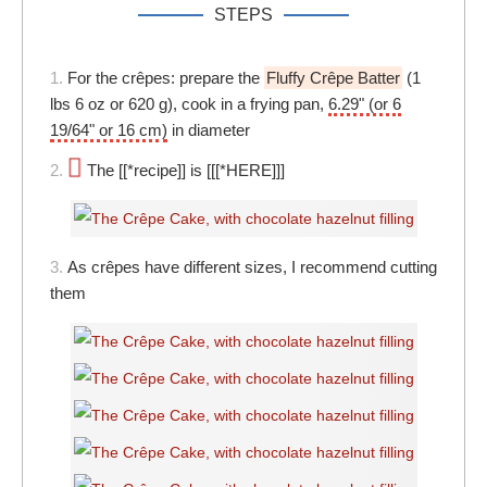
STEPS
1.
For the crêpes: prepare the
Fluffy Crêpe Batter
(1
lbs 6 oz or 620 g), cook in a frying pan,
6.29" (or 6
19/64" or 16 cm)
in diameter
2.
The [[*recipe]] is [[[*HERE]]]
3.
As crêpes have different sizes, I recommend cutting
them