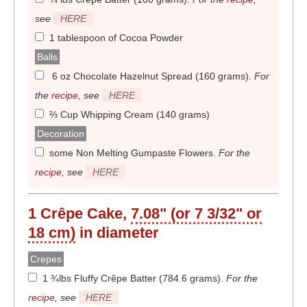
see
HERE
1 tablespoon of Cocoa Powder
Balls
6 oz Chocolate Hazelnut Spread (160 grams)
.
For
the
recipe
, see
HERE
⅔ Cup Whipping Cream (140 grams)
Decoration
some Non Melting Gumpaste Flowers
.
For the
recipe
, see
HERE
1 Crêpe Cake,
7.08" (or 7 3/32" or
18 cm)
in diameter
Crepes
1 ¾lbs Fluffy Crêpe Batter (784.6 grams)
.
For the
recipe
, see
HERE