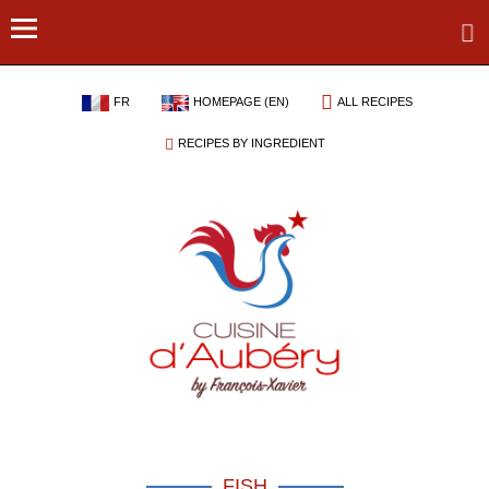
FR
HOMEPAGE (EN)
ALL RECIPES
RECIPES BY INGREDIENT
FISH