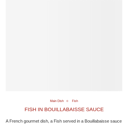
Main Dish
Fish
FISH IN BOUILLABAISSE SAUCE
A French gourmet dish, a Fish served in a Bouillabaisse sauce