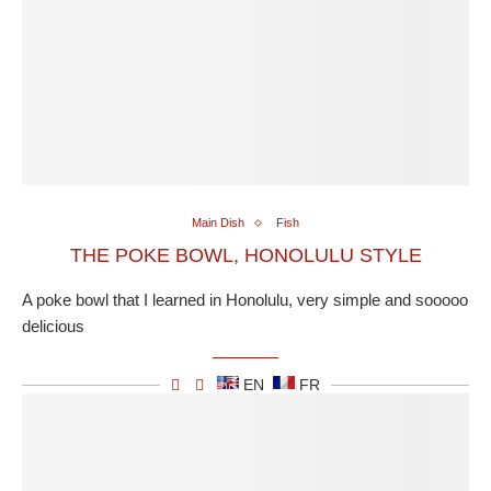
Main Dish
Fish
THE POKE BOWL, HONOLULU STYLE
A poke bowl that I learned in Honolulu, very simple and sooooo
delicious
EN
FR