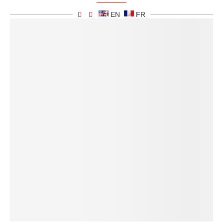
EN
FR