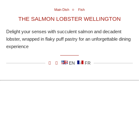
Main Dish
Fish
THE SALMON LOBSTER WELLINGTON
Delight your senses with succulent salmon and decadent
lobster, wrapped in flaky puff pastry for an unforgettable dining
experience
EN
FR