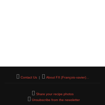
Contact Us
|
About FX (François-xavier)...
Share your recipe photos
Unsubscribe from the newsletter