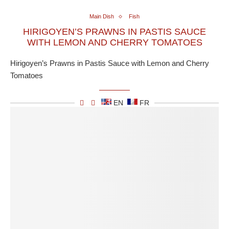
Main Dish
Fish
HIRIGOYEN’S PRAWNS IN PASTIS SAUCE
WITH LEMON AND CHERRY TOMATOES
Hirigoyen’s Prawns in Pastis Sauce with Lemon and Cherry
Tomatoes
EN
FR