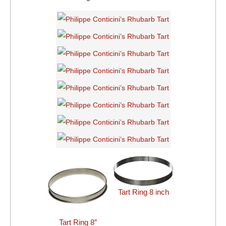
Tart Ring 8 inch
Tart Ring 8″