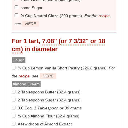
some Sugar
⅔ Cup Neutral Glaze (200 grams)
.
For the
recipe
,
see
HERE
For 1 tart,
7.08" (or 7 3/32" or 18
cm)
in diameter
Dough
¾ Cup Lemon Vanilla Short Pastry (226.8 grams)
.
For
the
recipe
, see
HERE
Almond Cream
2 Tablespoons Butter (32.4 grams)
2 Tablespoons Sugar (32.4 grams)
0.6 Egg
.
1 Tablespoon or 30 grams
⅓ Cup Almond Flour (32.4 grams)
A few drops of Almond Extract