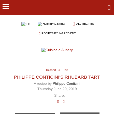
FR
HOMEPAGE (EN)
ALL RECIPES
RECIPES BY INGREDIENT
Dessert
Tart
PHILIPPE CONTICINI’S RHUBARB TART
A recipe by
Philippe Conticini
Thursday June 20, 2019
Share: