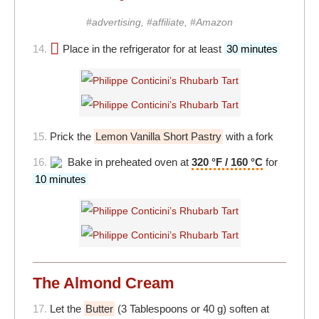
#advertising, #affiliate, #Amazon
14.
Place in the refrigerator for at least
30 minutes
15.
Prick the
Lemon Vanilla Short Pastry
with a fork
16.
Bake in preheated oven at
320 °F / 160 °C
for
10 minutes
The Almond Cream
17.
Let the
Butter
(3 Tablespoons or 40 g) soften at