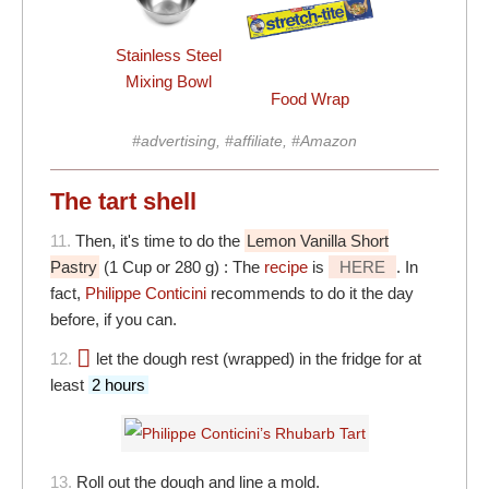
Stainless Steel
Mixing Bowl
Food Wrap
#advertising, #affiliate, #Amazon
The tart shell
11.
Then, it's time to do the
Lemon Vanilla Short
Pastry
(1 Cup or 280 g) : The
recipe
is
HERE
. In
fact,
Philippe Conticini
recommends to do it the day
before, if you can.
12.
let the dough rest (wrapped) in the fridge for at
least
2 hours
13.
Roll out the dough and line a mold.