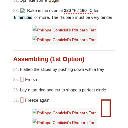
32.
Sprinkle some
Sugar
33.
Bake in the oven at
320 °F / 160 °C
for
8 minutes
or more. The rhubarb must be very tender
Assembling (1st Option)
34.
Flatten the slices by pushing down with a tray
35.
Freeze
36.
Lay a tart ring and cut to shape a perfect circle
37.
Freeze again