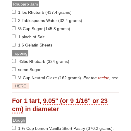
Rhubarb Jam
1 lbs Rhubarb (437.4 grams)
2 Tablespoons Water (32.4 grams)
⅔ Cup Sugar (145.8 grams)
1 pinch of Salt
1.6 Gelatin Sheets
Topping
¾lbs Rhubarb (324 grams)
some Sugar
½ Cup Neutral Glaze (162 grams)
.
For the
recipe
, see
HERE
For 1 tart,
9.05" (or 9 1/16" or 23
cm)
in diameter
Dough
1 ¼ Cup Lemon Vanilla Short Pastry (370.2 grams)
.