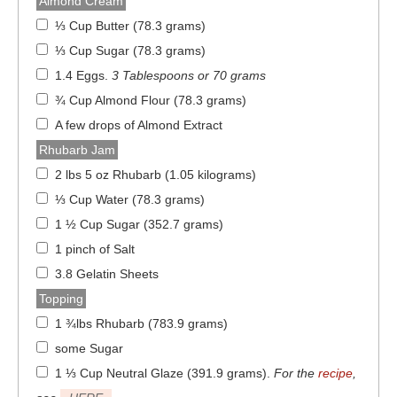
Almond Cream
⅓ Cup Butter (78.3 grams)
⅓ Cup Sugar (78.3 grams)
1.4 Eggs
.
3 Tablespoons or 70 grams
¾ Cup Almond Flour (78.3 grams)
A few drops of Almond Extract
Rhubarb Jam
2 lbs 5 oz Rhubarb (1.05 kilograms)
⅓ Cup Water (78.3 grams)
1 ½ Cup Sugar (352.7 grams)
1 pinch of Salt
3.8 Gelatin Sheets
Topping
1 ¾lbs Rhubarb (783.9 grams)
some Sugar
1 ⅓ Cup Neutral Glaze (391.9 grams)
.
For the
recipe
,