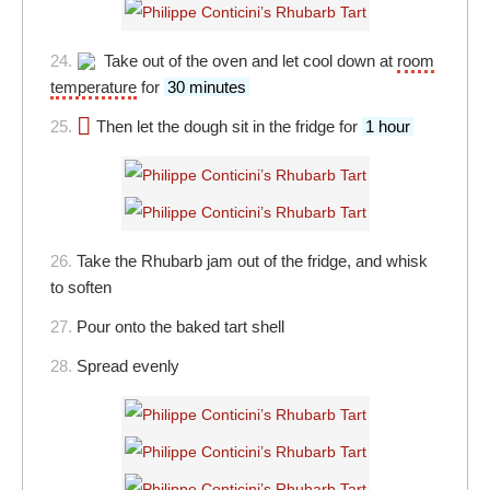
24.
Take out of the oven and let cool down at
room
temperature
for
30 minutes
25.
Then let the dough sit in the fridge for
1 hour
26.
Take the Rhubarb jam out of the fridge, and whisk
to soften
27.
Pour onto the baked tart shell
28.
Spread evenly