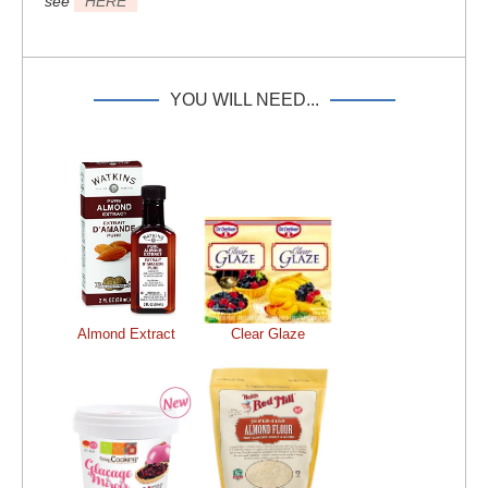
see
HERE
YOU WILL NEED...
Almond Extract
Clear Glaze