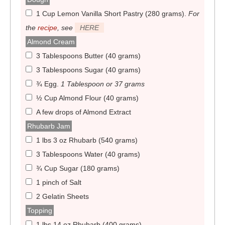
1 Cup Lemon Vanilla Short Pastry (280 grams)
.
For
the
recipe
, see
HERE
Almond Cream
3 Tablespoons Butter (40 grams)
3 Tablespoons Sugar (40 grams)
¾ Egg
.
1 Tablespoon or 37 grams
½ Cup Almond Flour (40 grams)
A few drops of Almond Extract
Rhubarb Jam
1 lbs 3 oz Rhubarb (540 grams)
3 Tablespoons Water (40 grams)
¾ Cup Sugar (180 grams)
1 pinch of Salt
2 Gelatin Sheets
Topping
1 lbs 14 oz Rhubarb (400 grams)