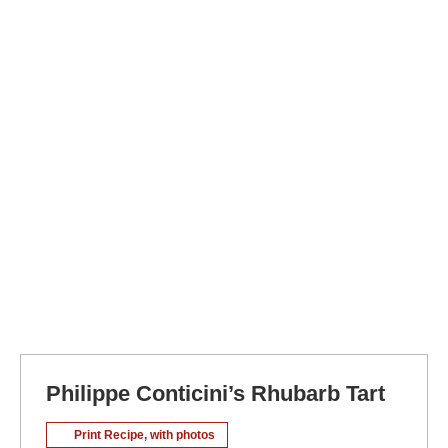
Philippe Conticini’s Rhubarb Tart
Print Recipe, with photos