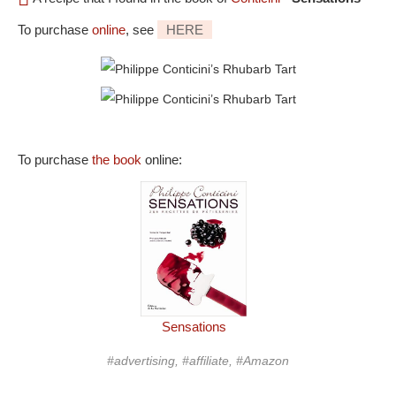
To purchase
online
, see
HERE
To purchase
the book
online:
Sensations
#advertising, #affiliate, #Amazon