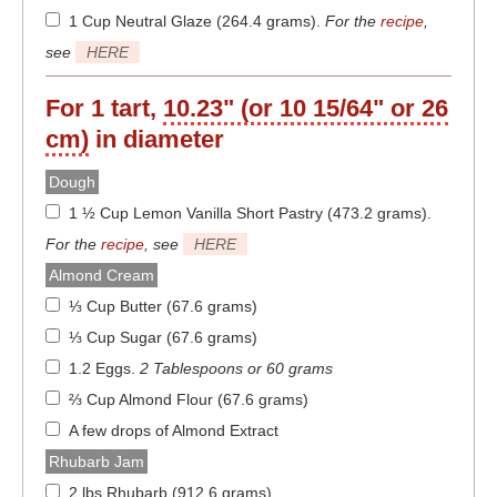
1 Cup Neutral Glaze (264.4 grams)
.
For the
recipe
,
see
HERE
For 1 tart,
10.23" (or 10 15/64" or 26
cm)
in diameter
Dough
1 ½ Cup Lemon Vanilla Short Pastry (473.2 grams)
.
For the
recipe
, see
HERE
Almond Cream
⅓ Cup Butter (67.6 grams)
⅓ Cup Sugar (67.6 grams)
1.2 Eggs
.
2 Tablespoons or 60 grams
⅔ Cup Almond Flour (67.6 grams)
A few drops of Almond Extract
Rhubarb Jam
2 lbs Rhubarb (912.6 grams)