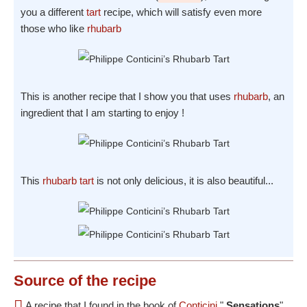
you a different
tart
recipe, which will satisfy even more
those who like
rhubarb
This is another recipe that I show you that uses
rhubarb
, an
ingredient that I am starting to enjoy !
This
rhubarb
tart
is not only delicious, it is also beautiful...
Source
of the recipe
A recipe that I found in the book of
Conticini
"
Sensations
"