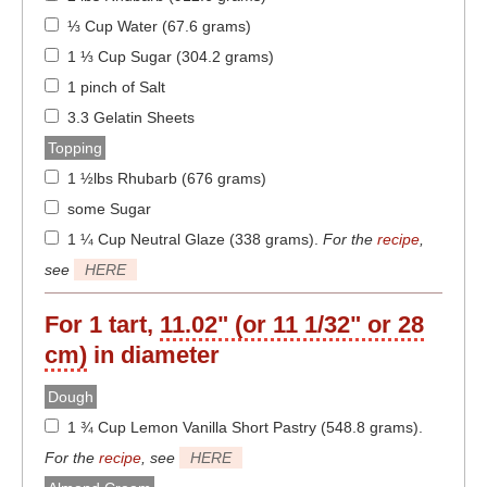
⅓ Cup Water (67.6 grams)
1 ⅓ Cup Sugar (304.2 grams)
1 pinch of Salt
3.3 Gelatin Sheets
Topping
1 ½lbs Rhubarb (676 grams)
some Sugar
1 ¼ Cup Neutral Glaze (338 grams)
.
For the
recipe
,
see
HERE
For 1 tart,
11.02" (or 11 1/32" or 28
cm)
in diameter
Dough
1 ¾ Cup Lemon Vanilla Short Pastry (548.8 grams)
.
For the
recipe
, see
HERE