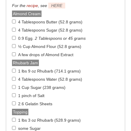
For the
recipe
, see
HERE
Almond Cream
4 Tablespoons Butter (52.8 grams)
4 Tablespoons Sugar (52.8 grams)
0.9 Egg
.
2 Tablespoons or 45 grams
½ Cup Almond Flour (52.8 grams)
A few drops of Almond Extract
Rhubarb Jam
1 lbs 9 oz Rhubarb (714.1 grams)
4 Tablespoons Water (52.8 grams)
1 Cup Sugar (238 grams)
1 pinch of Salt
2.6 Gelatin Sheets
Topping
1 lbs 3 oz Rhubarb (528.9 grams)
some Sugar