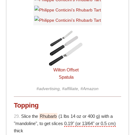
Wilton Offset
Spatula
#advertising, #affiliate, #Amazon
Topping
29.
Slice the
Rhubarb
(1 lbs 14 oz or 400 g) with a
"mandoline", to get slices
0.19" (or 13/64" or 0.5 cm)
thick