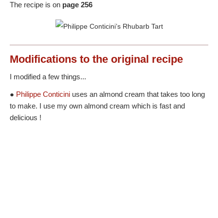
The recipe is on
page 256
Modifications
to the original recipe
I modified a few things...
●
Philippe Conticini
uses an almond cream that takes too long
to make. I use my own almond cream which is fast and
delicious !