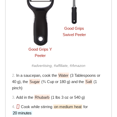
Good Grips
Swivel Peeler
Good Grips Y
Peeler
#advertising, #affiliate, #Amazon
2.
In a saucepan, cook the
Water
(3 Tablespoons or
40 g), the
Sugar
(¾ Cup or 180 g) and the
Salt
(1
pinch)
3.
Add in the
Rhubarb
(1 lbs 3 oz or 540 g)
4.
Cook while stirring
on medium heat
for
20 minutes