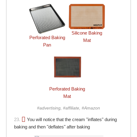
Silicone Baking
Perforated Baking
Mat
Pan
Perforated Baking
Mat
#advertising, #affiliate, #Amazon
23.
You will notice that the cream "inflates" during
baking and then "deflates" after baking