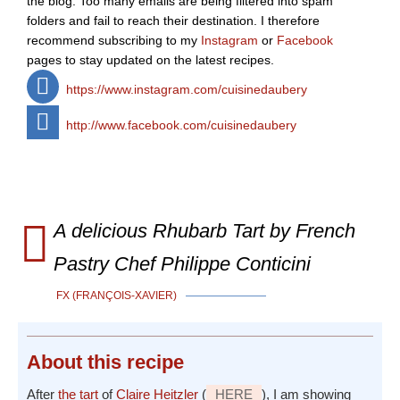
the blog. Too many emails are being filtered into spam
folders and fail to reach their destination. I therefore
recommend subscribing to my
Instagram
or
Facebook
pages to stay updated on the latest recipes.
https://www.instagram.com/cuisinedaubery
http://www.facebook.com/cuisinedaubery
A delicious Rhubarb Tart by French
Pastry Chef Philippe Conticini
FX (FRANÇOIS-XAVIER)
About
this recipe
After
the tart
of
Claire Heitzler
(
HERE
), I am showing