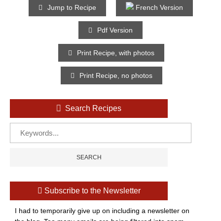
Jump to Recipe
French Version
Pdf Version
Print Recipe, with photos
Print Recipe, no photos
Search Recipes
Subscribe to the Newsletter
I had to temporarily give up on including a newsletter on