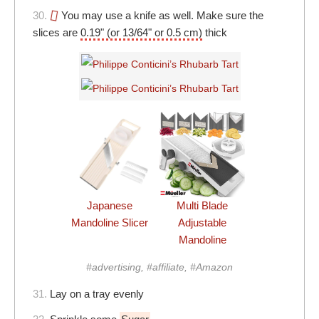
30.
You may use a knife as well. Make sure the
slices are
0.19" (or 13/64" or 0.5 cm)
thick
Japanese
Multi Blade
Mandoline Slicer
Adjustable
Mandoline
#advertising, #affiliate, #Amazon
31.
Lay on a tray evenly