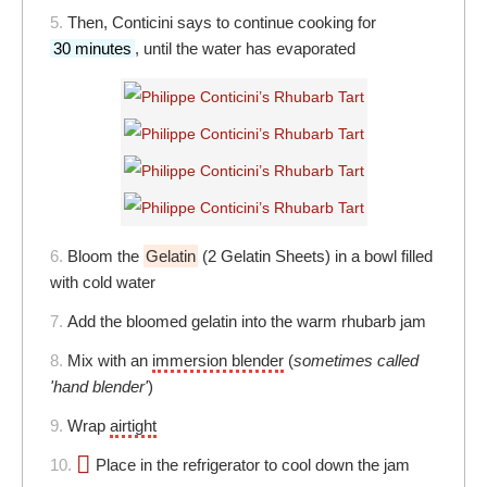
5.
Then, Conticini says to continue cooking for
30 minutes
, until the water has evaporated
6.
Bloom the
Gelatin
(2 Gelatin Sheets) in a bowl filled
with cold water
7.
Add the bloomed gelatin into the warm rhubarb jam
8.
Mix with an
immersion blender
(
sometimes called
'hand blender'
)
9.
Wrap
airtight
10.
Place in the refrigerator to cool down the jam