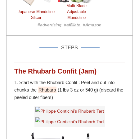
Multi Blade
Japanese Mandoline
Adjustable
Slicer
Mandoline
#advertising, #affiliate, #Amazon
STEPS
The Rhubarb Confit (Jam)
1.
Start with the Rhubarb Confit : Peel and cut into
chunks the
Rhubarb
(1 lbs 3 oz or 540 g) (discard the
peeled outer fibers)