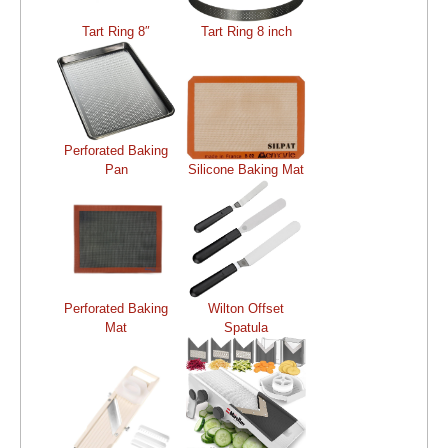
Tart Ring 8″
Tart Ring 8 inch
Perforated Baking
Pan
Silicone Baking Mat
Perforated Baking
Wilton Offset
Mat
Spatula