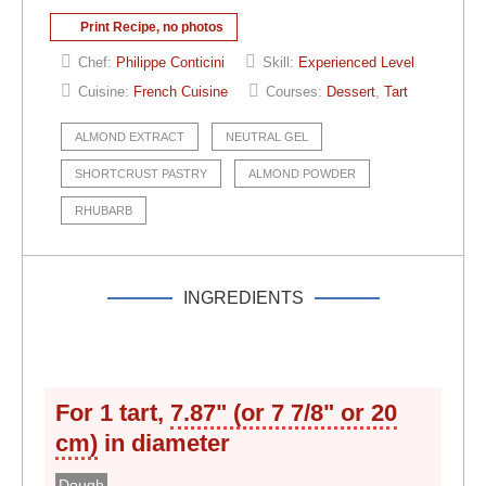
Print Recipe, no photos
Chef:
Philippe Conticini
Skill:
Experienced Level
Cuisine:
French Cuisine
Courses:
Dessert
,
Tart
ALMOND EXTRACT
NEUTRAL GEL
SHORTCRUST PASTRY
ALMOND POWDER
RHUBARB
INGREDIENTS
For 1 tart,
7.87" (or 7 7/8" or 20
cm)
in diameter
Dough