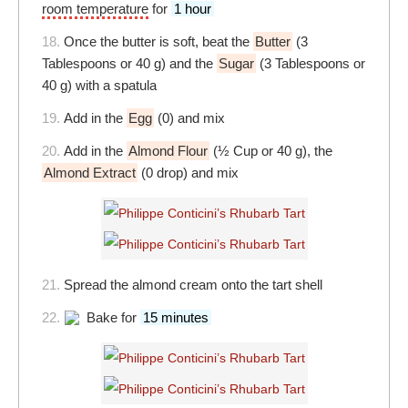
room temperature
for
1 hour
18.
Once the butter is soft, beat the
Butter
(3
Tablespoons or 40 g) and the
Sugar
(3 Tablespoons or
40 g) with a spatula
19.
Add in the
Egg
(0) and mix
20.
Add in the
Almond Flour
(½ Cup or 40 g), the
Almond Extract
(0 drop) and mix
21.
Spread the almond cream onto the tart shell
22.
Bake for
15 minutes