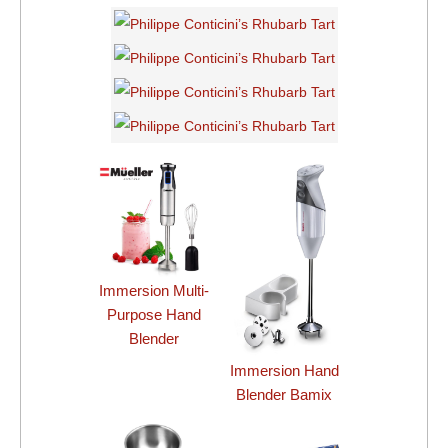
Immersion Multi-
Purpose Hand
Blender
Immersion Hand
Blender Bamix