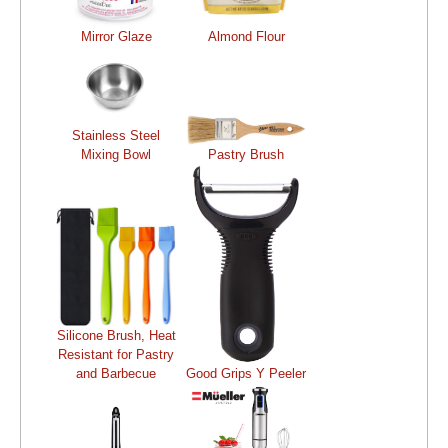
Mirror Glaze
Almond Flour
Stainless Steel
Mixing Bowl
Pastry Brush
Silicone Brush, Heat
Resistant for Pastry
and Barbecue
Good Grips Y Peeler