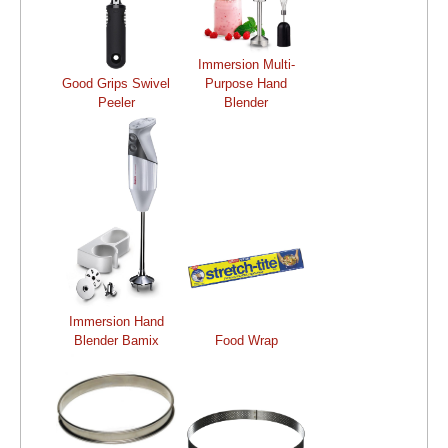
Immersion Multi-
Good Grips Swivel
Purpose Hand
Peeler
Blender
Immersion Hand
Blender Bamix
Food Wrap