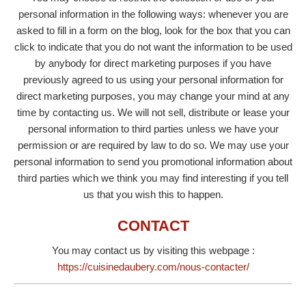
personal information in the following ways: whenever you are
asked to fill in a form on the blog, look for the box that you can
click to indicate that you do not want the information to be used
by anybody for direct marketing purposes if you have
previously agreed to us using your personal information for
direct marketing purposes, you may change your mind at any
time by contacting us. We will not sell, distribute or lease your
personal information to third parties unless we have your
permission or are required by law to do so. We may use your
personal information to send you promotional information about
third parties which we think you may find interesting if you tell
us that you wish this to happen.
CONTACT
You may contact us by visiting this webpage :
https://cuisinedaubery.com/nous-contacter/