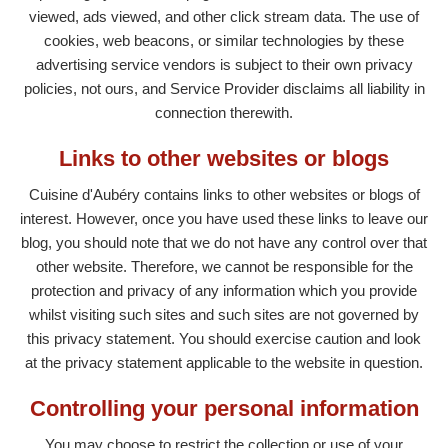
viewed, ads viewed, and other click stream data. The use of
cookies, web beacons, or similar technologies by these
advertising service vendors is subject to their own privacy
policies, not ours, and Service Provider disclaims all liability in
connection therewith.
Links to other websites or blogs
Cuisine d'Aubéry contains links to other websites or blogs of
interest. However, once you have used these links to leave our
blog, you should note that we do not have any control over that
other website. Therefore, we cannot be responsible for the
protection and privacy of any information which you provide
whilst visiting such sites and such sites are not governed by
this privacy statement. You should exercise caution and look
at the privacy statement applicable to the website in question.
Controlling your personal information
You may choose to restrict the collection or use of your