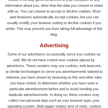
information about you, other than the data you choose to share
with us. You can choose to accept or decline cookies. Most
web browsers automatically accept cookies, but you can
usually modify your browser setting to decline cookies if you
prefer. This may prevent you from taking full advantage of this
blog.
Advertising
Some of our advertisers occasionally serve you cookies as
well. We do not have control over cookies placed by
advertisers. These vendors may use cookies, web beacons,
or similar technologies to serve you advertisements tailored to
interests you have shown by browsing on this and other sites
you have visited, to determine whether you have seen a
particular advertisement before and to avoid sending you
duplicate advertisements. In doing so, these vendors may
collect non-personal data such as your browser type, your
operating system, Web pages visited, time of visits, content