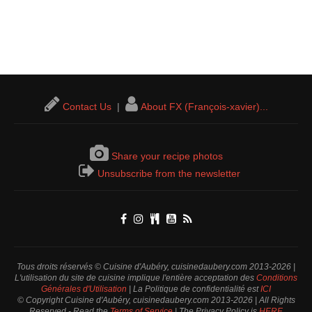
Contact Us
|
About FX (François-xavier)...
Share your recipe photos
Unsubscribe from the newsletter
Tous droits réservés © Cuisine d'Aubéry, cuisinedaubery.com 2013-2026 |
L'utilisation du site de cuisine implique l'entière acceptation des
Conditions
Générales d'Utilisation
| La Politique de confidentialité est
ICI
© Copyright Cuisine d'Aubéry, cuisinedaubery.com 2013-2026 | All Rights
Reserved - Read the
Terms of Service
| The Privacy Policy is
HERE