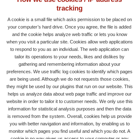
tracking
A cookie is a small file which asks permission to be placed on
your computer’s hard drive. Once you agree, the file is added
and the cookie helps analyze web traffic or lets you know
when you visit a particular site. Cookies allow web applications
to respond to you as an individual. The web application can
tailor its operations to your needs, likes and dislikes by
gathering and remembering information about your
preferences. We use traffic log cookies to identify which pages
are being used. Although we do not requests those cookies,
they might be used by our plugins that run on our website. This
helps us analyze data about web page traffic and improve our
website in order to tailor it to customer needs. We only use this
information for statistical analysis purposes and then the data
is removed from the system. Overall, cookies help us provide
you with better navigation and information, by enabling us to
monitor which pages you find useful and which you do not. A
cookie in no way gives us access to your computer or any