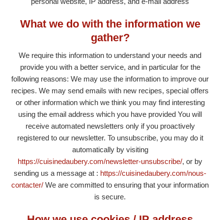
personal website, IP address, and e-mail address
What we do with the information we
gather?
We require this information to understand your needs and
provide you with a better service, and in particular for the
following reasons: We may use the information to improve our
recipes. We may send emails with new recipes, special offers
or other information which we think you may find interesting
using the email address which you have provided You will
receive automated newsletters only if you proactively
registered to our newsletter. To unsubscribe, you may do it
automatically by visiting
https://cuisinedaubery.com/newsletter-unsubscribe/
, or by
sending us a message at :
https://cuisinedaubery.com/nous-
contacter/
We are committed to ensuring that your information
is secure.
How we use cookies / IP address