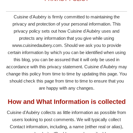
Cuisine d'Aubéry is firmly committed to maintaining the
privacy and protection of your personal information. This
privacy policy sets out how Cuisine d'Aubéry uses and
protects any information that you give while using
www.cuisinedaubery.com. Should we ask you to provide
certain information by which you can be identified when using
this blog, you can be assured that it will only be used in
accordance with this privacy statement. Cuisine d'Aubéry may
change this policy from time to time by updating this page. You
should check this page from time to time to ensure that you
are happy with any changes.
How and What Information is collected
Cuisine d'Aubéry collects as little information as possible from
users looking to post comments. We will typically collect
Contact information, including, a name (either real or alias),