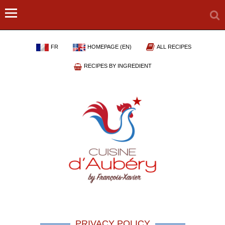
FR
HOMEPAGE (EN)
ALL RECIPES
RECIPES BY INGREDIENT
PRIVACY POLICY