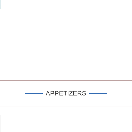
APPETIZERS