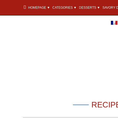
HOMEPAGE ▼
CATEGORIES ▼
DESSERTS ▼
SAVORY 
RECIP