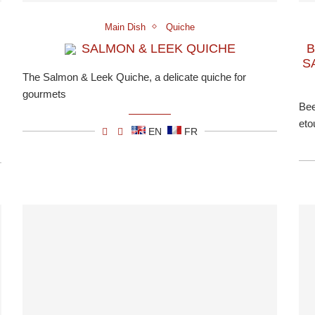
Main Dish
Quiche
SALMON & LEEK QUICHE
B
S
The Salmon & Leek Quiche, a delicate quiche for
gourmets
Bee
eto
EN
FR