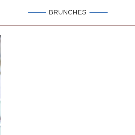
BRUNCHES