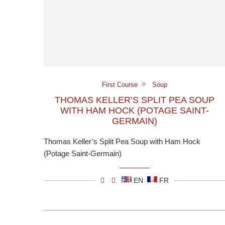
First Course
Soup
THOMAS KELLER’S SPLIT PEA SOUP
WITH HAM HOCK (POTAGE SAINT-
GERMAIN)
Thomas Keller’s Split Pea Soup with Ham Hock
(Potage Saint-Germain)
EN
FR