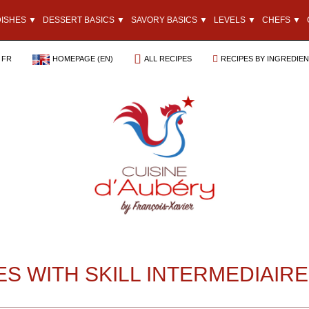
DISHES ▼
DESSERT BASICS ▼
SAVORY BASICS ▼
LEVELS ▼
CHEFS ▼
FR
HOMEPAGE (EN)
ALL RECIPES
RECIPES BY INGREDIE
ES WITH SKILL INTERMEDIAIRE