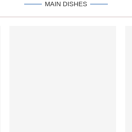
MAIN DISHES