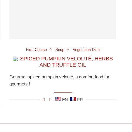
First Course
Soup
Vegetarian Dish
SPICED PUMPKIN VELOUTÉ, HERBS
AND TRUFFLE OIL
Gourmet spiced pumpkin velouté, a comfort food for
gourmets !
EN
FR