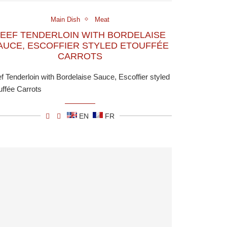
Main Dish
Meat
EEF TENDERLOIN WITH BORDELAISE
AUCE, ESCOFFIER STYLED ETOUFFÉE
CARROTS
f Tenderloin with Bordelaise Sauce, Escoffier styled
uffée Carrots
EN
FR