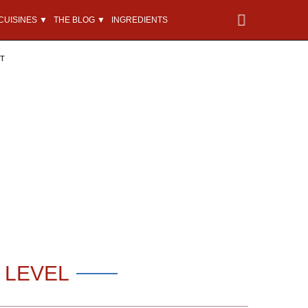
CUISINES ▼
THE BLOG ▼
INGREDIENTS
NT
 LEVEL