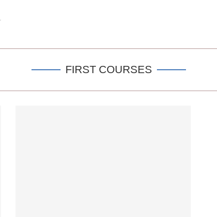
FIRST COURSES