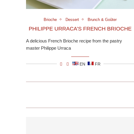
Brioche
Dessert
Brunch & Goûter
PHILIPPE URRACA’S FRENCH BRIOCHE
A delicious French Brioche recipe from the pastry
master Philippe Urraca
EN
FR