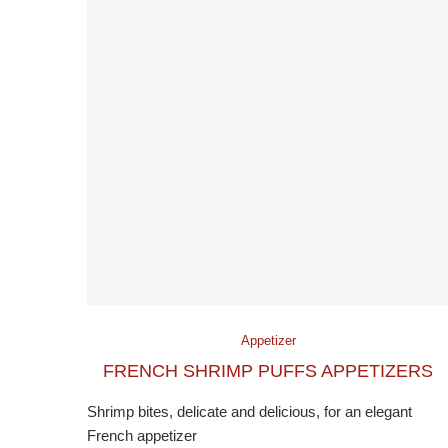
Appetizer
FRENCH SHRIMP PUFFS APPETIZERS
Shrimp bites, delicate and delicious, for an elegant
French appetizer