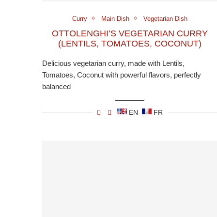
Curry
Main Dish
Vegetarian Dish
OTTOLENGHI’S VEGETARIAN CURRY
(LENTILS, TOMATOES, COCONUT)
Delicious vegetarian curry, made with Lentils,
Tomatoes, Coconut with powerful flavors, perfectly
balanced
EN
FR