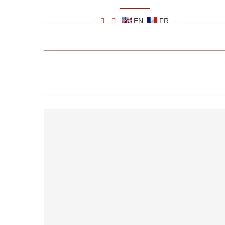
EN
FR