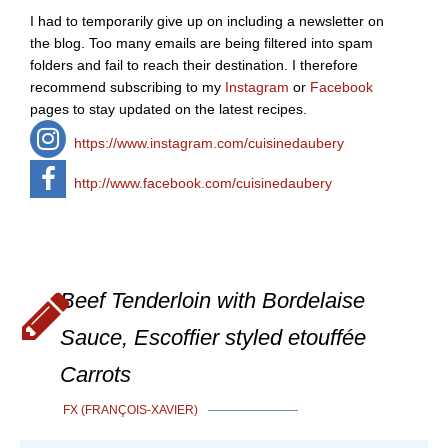
I had to temporarily give up on including a newsletter on
the blog. Too many emails are being filtered into spam
folders and fail to reach their destination. I therefore
recommend subscribing to my
Instagram
or
Facebook
pages to stay updated on the latest recipes.
https://www.instagram.com/cuisinedaubery
http://www.facebook.com/cuisinedaubery
Beef Tenderloin with Bordelaise
Sauce, Escoffier styled etouffée
Carrots
FX (FRANÇOIS-XAVIER)