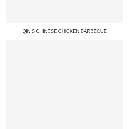
QIN’S CHINESE CHICKEN BARBECUE