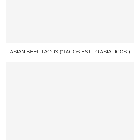
ASIAN BEEF TACOS (“TACOS ESTILO ASIÁTICOS”)