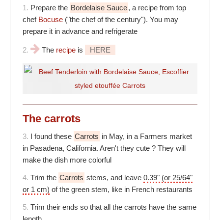
1.
Prepare the
Bordelaise Sauce
, a recipe from top
chef
Bocuse
("the chef of the century"). You may
prepare it in advance and refrigerate
2.
The
recipe
is
HERE
The carrots
3.
I found these
Carrots
in May, in a Farmers market
in Pasadena, California. Aren't they cute ? They will
make the dish more colorful
4.
Trim the
Carrots
stems, and leave
0.39" (or 25/64"
or 1 cm)
of the green stem, like in French restaurants
5.
Trim their ends so that all the carrots have the same
length