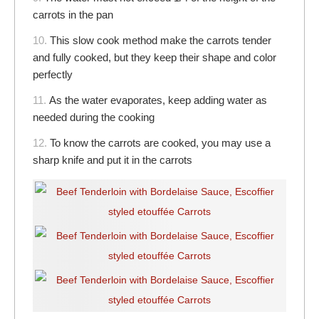
carrots in the pan
10.
This slow cook method make the carrots tender
and fully cooked, but they keep their shape and color
perfectly
11.
As the water evaporates, keep adding water as
needed during the cooking
12.
To know the carrots are cooked, you may use a
sharp knife and put it in the carrots