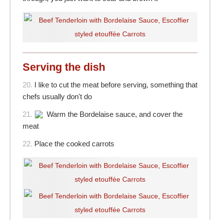
Serving the dish
20.
I like to cut the meat before serving, something that
chefs usually don't do
21.
Warm the Bordelaise sauce, and cover the
meat
22.
Place the cooked carrots