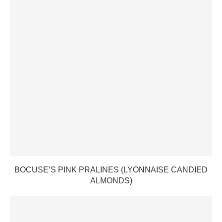
BOCUSE’S PINK PRALINES (LYONNAISE CANDIED
ALMONDS)