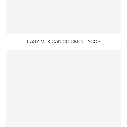
EASY MEXICAN CHICKEN TACOS