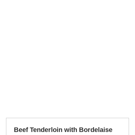
Beef Tenderloin with Bordelaise