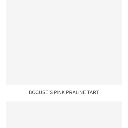
BOCUSE’S PINK PRALINE TART