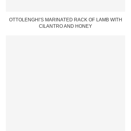
OTTOLENGHI’S MARINATED RACK OF LAMB WITH
CILANTRO AND HONEY