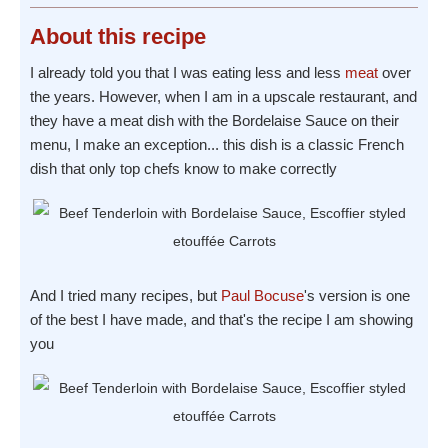
About
this recipe
I already told you that I was eating less and less
meat
over
the years. However, when I am in a upscale restaurant, and
they have a meat dish with the Bordelaise Sauce on their
menu, I make an exception... this dish is a classic French
dish that only top chefs know to make correctly
And I tried many recipes, but
Paul Bocuse
's version is one
of the best I have made, and that's the recipe I am showing
you