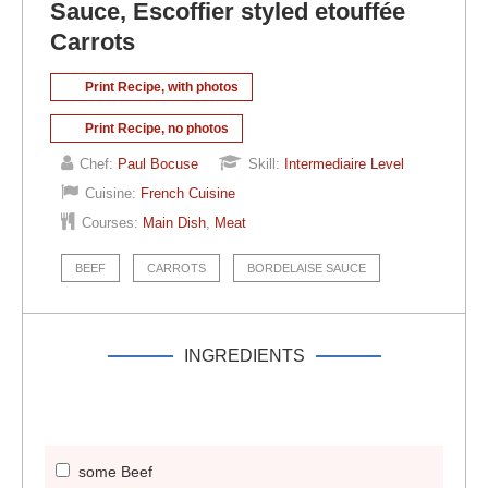
Sauce, Escoffier styled etouffée
Carrots
Print Recipe, with photos
Print Recipe, no photos
Chef:
Paul Bocuse
Skill:
Intermediaire Level
Cuisine:
French Cuisine
Courses:
Main Dish
,
Meat
BEEF
CARROTS
BORDELAISE SAUCE
INGREDIENTS
some Beef