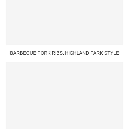
BARBECUE PORK RIBS, HIGHLAND PARK STYLE