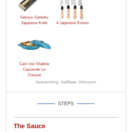
Sekiryu Santoku
Japanese Knife
4 Japanese Knives
Cast Iron Shallow
Casserole Le
Creuset
#advertising, #affiliate, #Amazon
STEPS
The Sauce