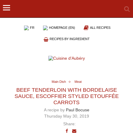
FR
HOMEPAGE (EN)
ALL RECIPES
RECIPES BY INGREDIENT
Main Dish
Meat
BEEF TENDERLOIN WITH BORDELAISE
SAUCE, ESCOFFIER STYLED ETOUFFÉE
CARROTS
A recipe by
Paul Bocuse
Thursday May 30, 2019
Share: