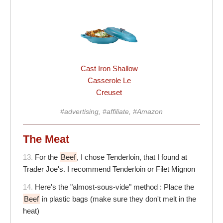
Cast Iron Shallow
Casserole Le
Creuset
#advertising, #affiliate, #Amazon
The Meat
13.
For the
Beef
, I chose Tenderloin, that I found at
Trader Joe's. I recommend Tenderloin or Filet Mignon
14.
Here's the "almost-sous-vide" method : Place the
Beef
in plastic bags (make sure they don't melt in the
heat)