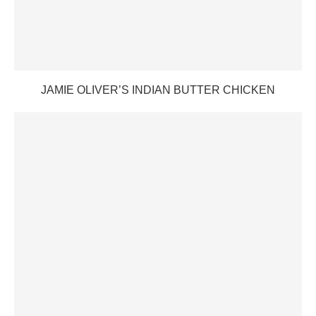
JAMIE OLIVER’S INDIAN BUTTER CHICKEN