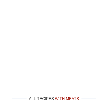
ALL RECIPES
WITH MEATS