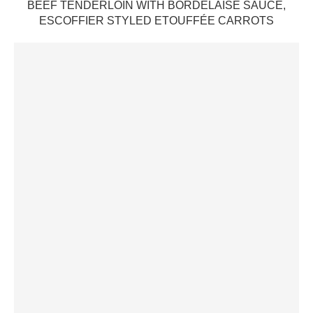
BEEF TENDERLOIN WITH BORDELAISE SAUCE,
ESCOFFIER STYLED ETOUFFÉE CARROTS