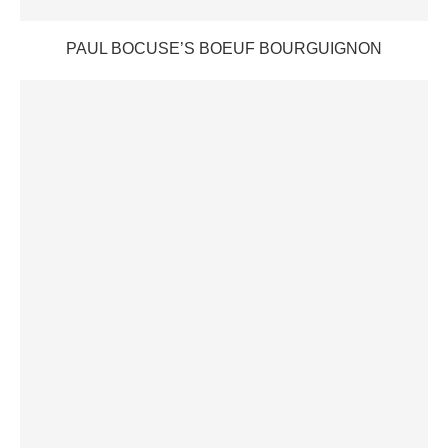
PAUL BOCUSE’S BOEUF BOURGUIGNON