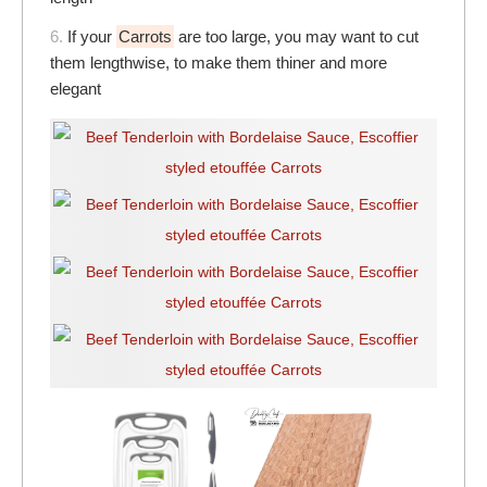
6.
If your
Carrots
are too large, you may want to cut
them lengthwise, to make them thiner and more
elegant