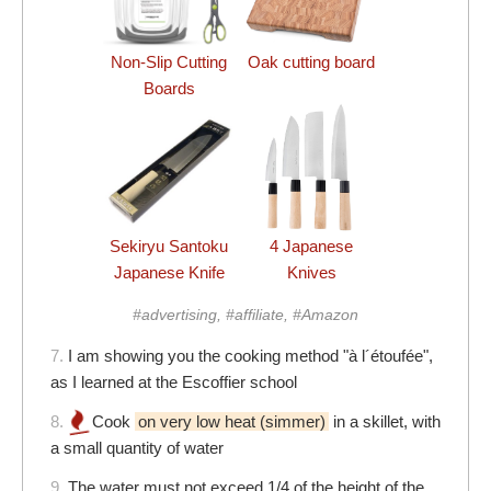
Non-Slip Cutting
Oak cutting board
Boards
Sekiryu Santoku
4 Japanese
Japanese Knife
Knives
#advertising, #affiliate, #Amazon
7.
I am showing you the cooking method "à l´étoufée",
as I learned at the Escoffier school
8.
Cook
on very low heat (simmer)
in a skillet, with
a small quantity of water
9.
The water must not exceed 1/4 of the height of the