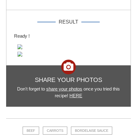
RESULT
Ready !
SHARE YOUR PHOTOS
Don't forget to
share your photos
once you tried this
recipe!
HERE
BEEF
CARROTS
BORDELAISE SAUCE