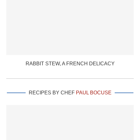
RABBIT STEW, A FRENCH DELICACY
RECIPES BY CHEF
PAUL BOCUSE