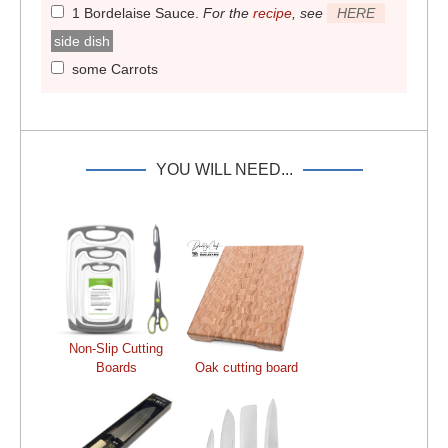
1 Bordelaise Sauce
.
For the
recipe
, see
HERE
side dish
some Carrots
YOU WILL NEED...
Non-Slip Cutting
Boards
Oak cutting board