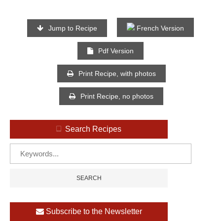
Jump to Recipe
French Version
Pdf Version
Print Recipe, with photos
Print Recipe, no photos
Search Recipes
Subscribe to the Newsletter