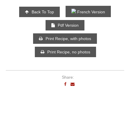
Back To Top
French Version
Pdf Version
Print Recipe, with photos
Print Recipe, no photos
Share: