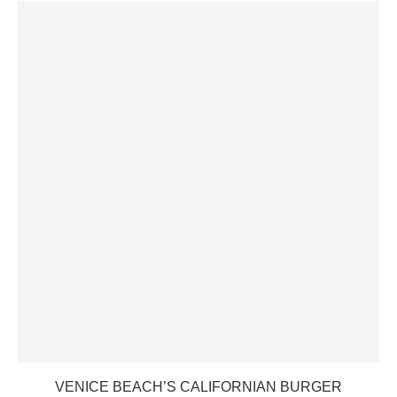
VENICE BEACH’S CALIFORNIAN BURGER