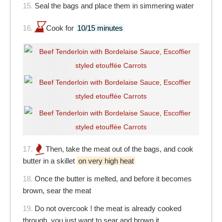
15.
Seal the bags and place them in simmering water
16.
Cook for
10/15 minutes
17.
Then, take the meat out of the bags, and cook
butter in a skillet
on very high heat
18.
Once the butter is melted, and before it becomes
brown, sear the meat
19.
Do not overcook ! the meat is already cooked
through, you just want to sear and brown it