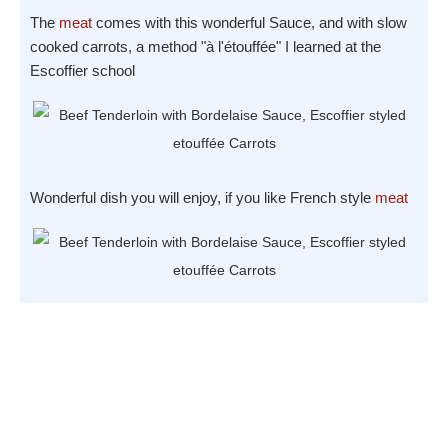
The
meat
comes with this wonderful Sauce, and with slow
cooked carrots, a method "à l'étouffée" I learned at the
Escoffier school
Wonderful dish you will enjoy, if you like French style
meat