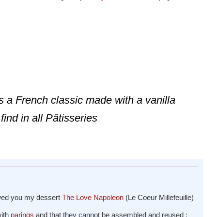
is a French classic made with a vanilla
find in all Pâtisseries
owed you my dessert
The Love Napoleon
(Le Coeur Millefeuille)
with
parings
and that they cannot be assembled and reused :