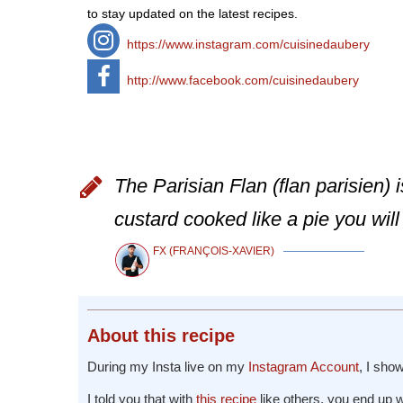
to stay updated on the latest recipes.
https://www.instagram.com/cuisinedaubery
http://www.facebook.com/cuisinedaubery
The Parisian Flan (flan parisien) 
custard cooked like a pie you will 
FX (FRANÇOIS-XAVIER)
About
this recipe
During my Insta live on my
Instagram Account
, I sh
I told you that with
this recipe
like others, you end up 