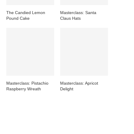
The Candied Lemon
Masterclass: Santa
Pound Cake
Claus Hats
Masterclass: Pistachio
Masterclass: Apricot
Raspberry Wreath
Delight