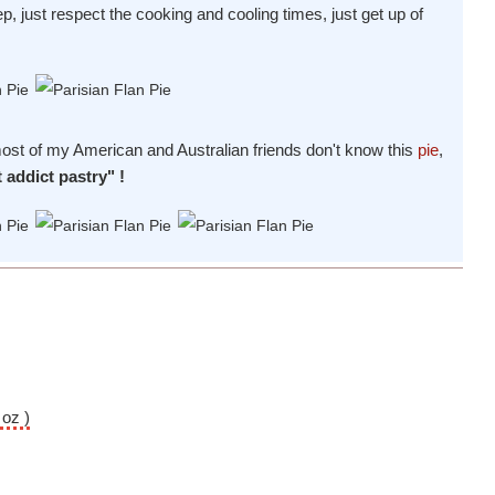
ep, just respect the cooking and cooling times, just get up of
 most of my American and Australian friends don't know this
pie
,
t addict pastry" !
 oz )