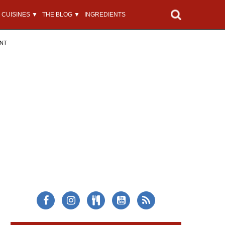
CUISINES ▼
THE BLOG ▼
INGREDIENTS
ENT