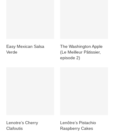
Easy Mexican Salsa
The Washington Apple
Verde
(Le Meilleur Pâtissier,
episode 2)
Lenotre’s Cherry
Lenôtre’s Pistachio
Clafoutis
Raspberry Cakes