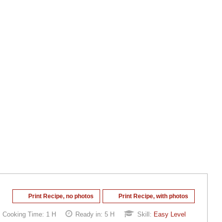
Print Recipe, no photos
Print Recipe, with photos
Cooking Time:
1 H
Ready in:
5 H
Skill:
Easy Level