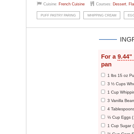
Cuisine:
French Cuisine
Courses:
Dessert
,
Fl
PUFF PASTRY PARING
WHIPPING CREAM
EG
ING
For a
9.44"
pan
1 lbs 15 oz P
3 ⅓ Cups Who
1 Cup Whippi
3 Vanilla Bea
4 Tablespoons
⅓ Cup Eggs (
1 Cup Sugar 