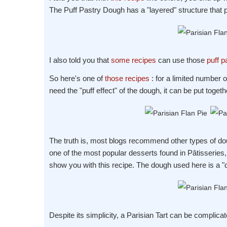
The Puff Pastry Dough has a "layered" structure that p
I also told you that
some recipes
can use those
puff p
So here's one of
those recipes
: for a limited number o
need the "puff effect" of the dough, it can be put toget
The truth is, most blogs recommend other types of doug
one of the most popular desserts found in Pâtisseries, y
show you with this recipe. The dough used here is a 
Despite its simplicity, a Parisian Tart can be complicat