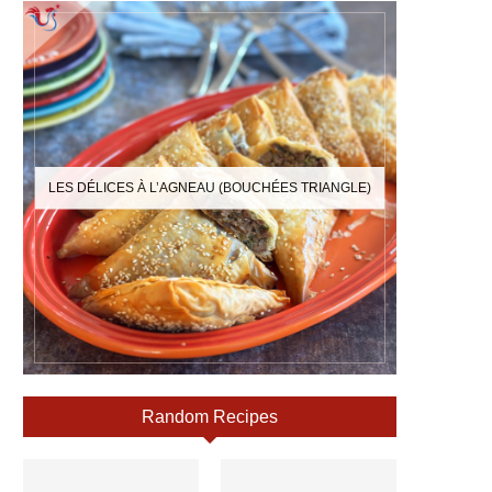
LES DÉLICES À L’AGNEAU (BOUCHÉES TRIANGLE)
Random Recipes