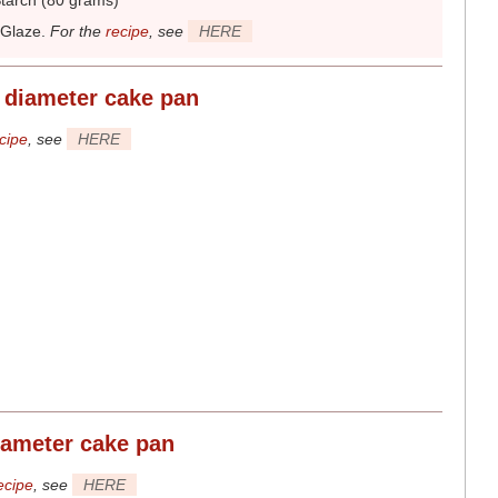
tarch (80 grams)
 Glaze
.
For the
recipe
, see
HERE
 diameter
cake pan
cipe
, see
HERE
iameter
cake pan
ecipe
, see
HERE