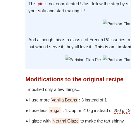
This
pie
is not complicated ! Just follow the step by st
your sofa and start making it !
And although this is a classic of French Pâtisseries,
but when I serve it, they all love it !
This is an "instan
Modifications
to the original recipe
I modified only a few things...
● I use more
Vanilla Beans
: 3 instead of 1
● I use less
Sugar
: 1 Cup or 210 g instead of
250 g ( 9
● I glaze with
Neutral Glaze
to make the tart shinny