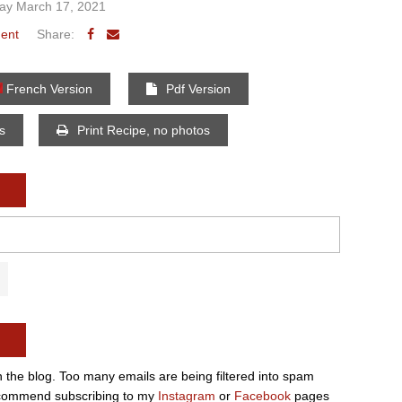
y March 17, 2021
ent
Share:
French Version
Pdf Version
os
Print Recipe, no photos
n the blog. Too many emails are being filtered into spam
e recommend subscribing to my
Instagram
or
Facebook
pages