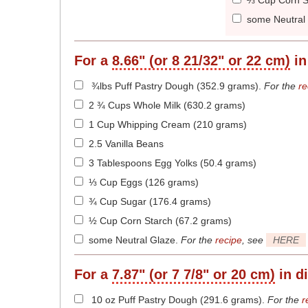
⅔ Cup Corn S
some Neutral
For a
8.66" (or 8 21/32" or 22 cm)
in
¾lbs Puff Pastry Dough (352.9 grams)
.
For the
re
2 ¾ Cups Whole Milk (630.2 grams)
1 Cup Whipping Cream (210 grams)
2.5 Vanilla Beans
3 Tablespoons Egg Yolks (50.4 grams)
⅓ Cup Eggs (126 grams)
¾ Cup Sugar (176.4 grams)
½ Cup Corn Starch (67.2 grams)
some Neutral Glaze
.
For the
recipe
, see
HERE
For a
7.87" (or 7 7/8" or 20 cm)
in d
10 oz Puff Pastry Dough (291.6 grams)
.
For the
r