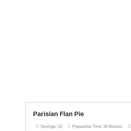
Parisian Flan Pie
Servings:
10
Preparation Time:
30 Minutes