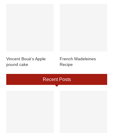
Vincent Boué’s Apple
French Madeleines
pound cake
Recipe
Recent Posts