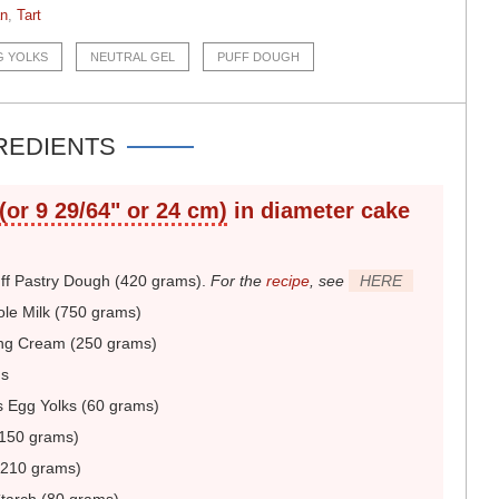
an
,
Tart
G YOLKS
NEUTRAL GEL
PUFF DOUGH
REDIENTS
 (or 9 29/64" or 24 cm)
in diameter
cake
uff Pastry Dough (420 grams)
.
For the
recipe
, see
HERE
le Milk (750 grams)
ng Cream (250 grams)
ns
 Egg Yolks (60 grams)
150 grams)
(210 grams)