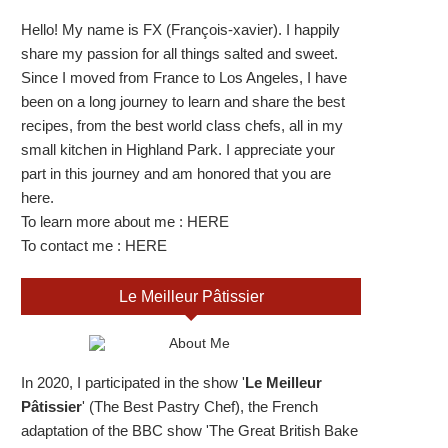
Hello! My name is FX (François-xavier). I happily
share my passion for all things salted and sweet.
Since I moved from France to Los Angeles, I have
been on a long journey to learn and share the best
recipes, from the best world class chefs, all in my
small kitchen in Highland Park. I appreciate your
part in this journey and am honored that you are
here.
To learn more about me :
HERE
To contact me :
HERE
Le Meilleur Pâtissier
In 2020, I participated in the show '
Le Meilleur
Pâtissier
' (The Best Pastry Chef), the French
adaptation of the BBC show 'The Great British Bake