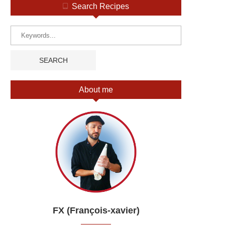
Search Recipes
About me
FX (François-xavier)