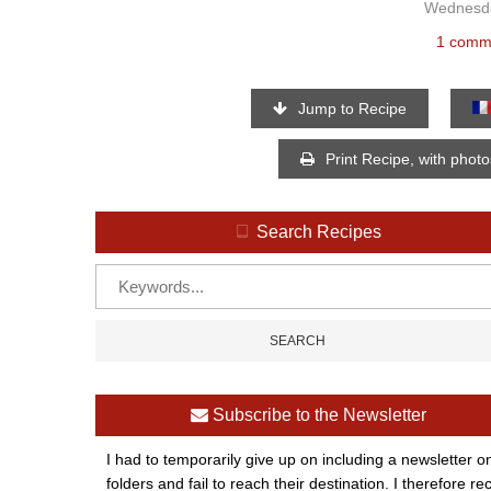
Wednesda
1 comm
Jump to Recipe
Print Recipe, with phot
Search Recipes
Subscribe to the Newsletter
I had to temporarily give up on including a newsletter o
folders and fail to reach their destination. I therefor