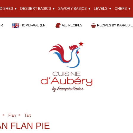
DISHES ▼
DESSERT BASICS ▼
SAVORY BASICS ▼
LEVELS ▼
CHEFS ▼
FR
HOMEPAGE (EN)
ALL RECIPES
RECIPES BY INGREDI
Flan
Tart
AN FLAN PIE