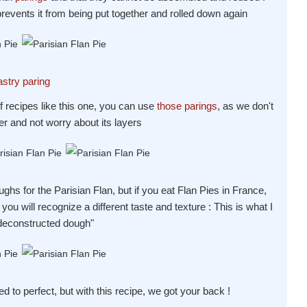
revents it from being put together and rolled down again
astry paring
f recipes like this one, you can use
those parings
, as we don't
her and not worry about its layers
hs for the Parisian Flan, but if you eat Flan Pies in France,
ou will recognize a different taste and texture : This is what I
"deconstructed dough"
ed to perfect, but with this recipe, we got your back !