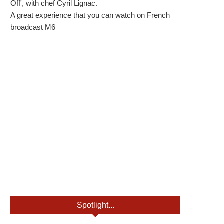
Off', with chef Cyril Lignac.
A great experience that you can watch on French
broadcast M6
Spotlight...