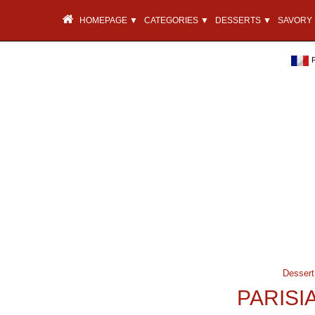
HOMEPAGE ▼
CATEGORIES ▼
DESSERTS ▼
SAVORY 
Dessert
PARISI