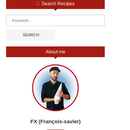
Search Recipes
About me
FX (François-xavier)