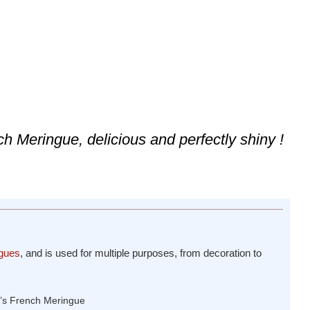
ch Meringue, delicious and perfectly shiny !
gues
, and is used for multiple purposes, from decoration to