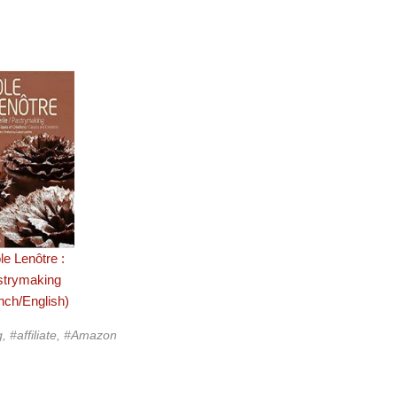
le Lenôtre :
strymaking
nch/English)
g, #affiliate, #Amazon