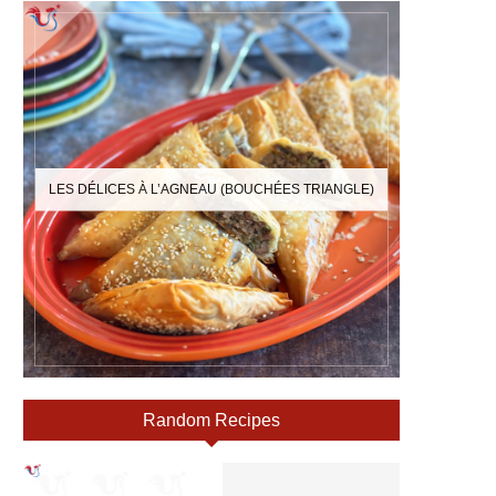
LES DÉLICES À L’AGNEAU (BOUCHÉES TRIANGLE)
Random Recipes