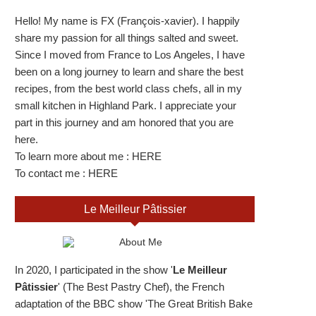
Hello! My name is FX (François-xavier). I happily
share my passion for all things salted and sweet.
Since I moved from France to Los Angeles, I have
been on a long journey to learn and share the best
recipes, from the best world class chefs, all in my
small kitchen in Highland Park. I appreciate your
part in this journey and am honored that you are
here.
To learn more about me :
HERE
To contact me :
HERE
Le Meilleur Pâtissier
In 2020, I participated in the show '
Le Meilleur
Pâtissier
' (The Best Pastry Chef), the French
adaptation of the BBC show 'The Great British Bake