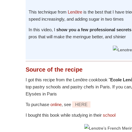
This technique from
Lenôtre
is the best that I have tri
speed increasingly, and adding sugar in two times
In this video, I
show you a few professional secrets 
pros that will make the meringue better, and shinier
Source
of the recipe
I got this recipe from the Lenôtre cookbook "
Ecole Lenô
top pastry schools and pastry chefs in Paris. If you ca
Elysées in Paris
To purchase
online
, see
HERE
I bought this book while studying in their
school