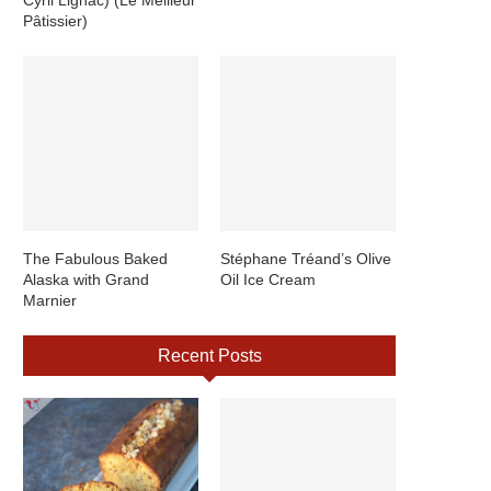
Pâtissier)
The Fabulous Baked
Stéphane Tréand’s Olive
Alaska with Grand
Oil Ice Cream
Marnier
Recent Posts