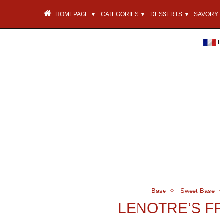
HOMEPAGE ▼
CATEGORIES ▼
DESSERTS ▼
SAVORY 
Base
Sweet Base
LENOTRE’S 