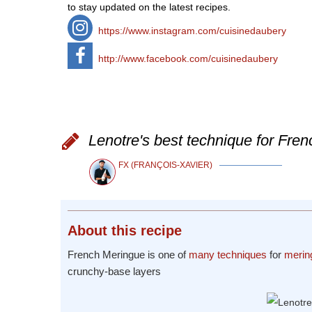
to stay updated on the latest recipes.
https://www.instagram.com/cuisinedaubery
http://www.facebook.com/cuisinedaubery
Lenotre's best technique for Fren
FX (FRANÇOIS-XAVIER)
About
this recipe
French Meringue is one of
many techniques
for
merin
crunchy-base layers