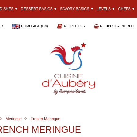
DISHES ▼
DESSERT BASICS ▼
SAVORY BASICS ▼
LEVELS ▼
CHEFS ▼
FR
HOMEPAGE (EN)
ALL RECIPES
RECIPES BY INGREDI
Meringue
French Meringue
FRENCH MERINGUE