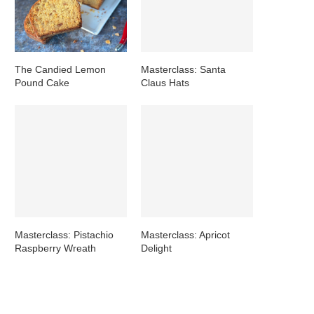
The Candied Lemon
Masterclass: Santa
Pound Cake
Claus Hats
Masterclass: Pistachio
Masterclass: Apricot
Raspberry Wreath
Delight