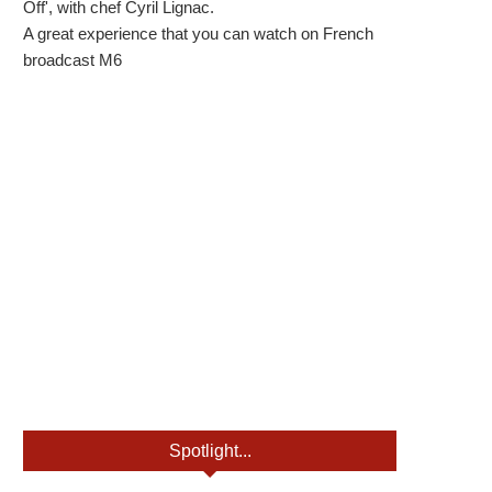
Off', with chef Cyril Lignac.
A great experience that you can watch on French
broadcast M6
Spotlight...