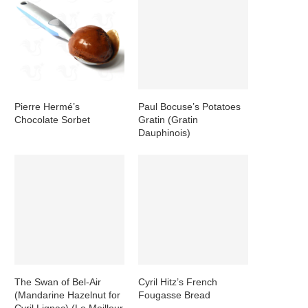
Pierre Hermé’s
Paul Bocuse’s Potatoes
Chocolate Sorbet
Gratin (Gratin
Dauphinois)
The Swan of Bel-Air
Cyril Hitz’s French
(Mandarine Hazelnut for
Fougasse Bread
Cyril Lignac) (Le Meilleur