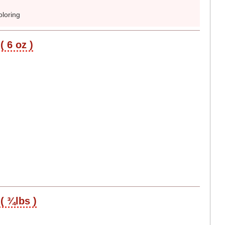
loring
( 6 oz )
( ¾lbs )