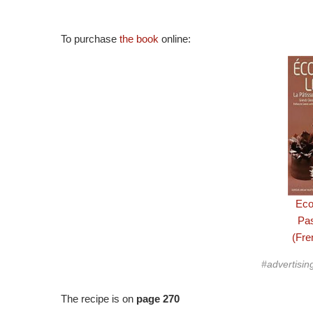
To purchase
the book
online:
Eco
Pa
(Fre
#advertisin
The recipe is on
page 270