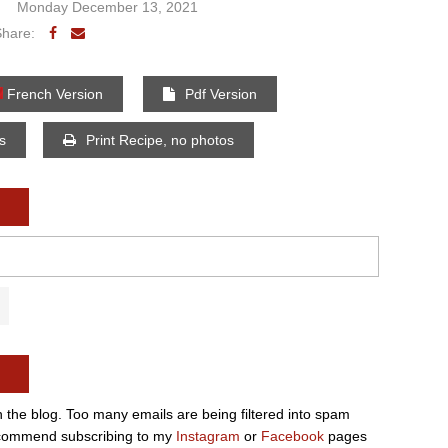
Monday December 13, 2021
Share:
French Version
Pdf Version
os
Print Recipe, no photos
n the blog. Too many emails are being filtered into spam
e recommend subscribing to my
Instagram
or
Facebook
pages