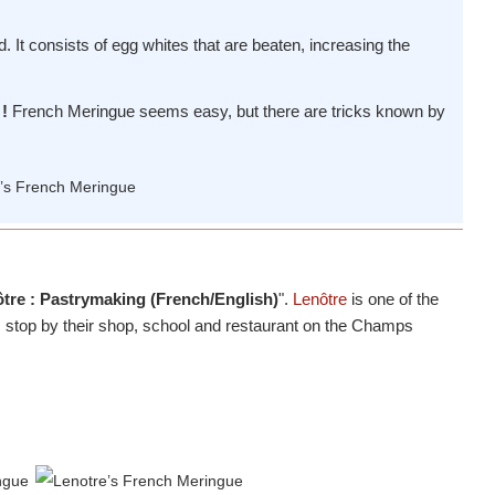
ed. It consists of egg whites that are beaten, increasing the
!
French Meringue seems easy, but there are tricks known by
tre : Pastrymaking (French/English)
".
Lenôtre
is one of the
n, stop by their shop, school and restaurant on the Champs