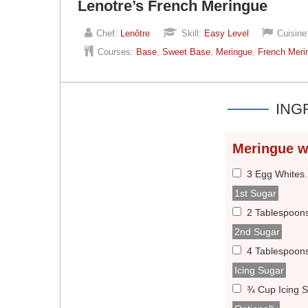
Lenotre’s French Meringue
Chef:
Lenôtre
Skill:
Easy Level
Cuisine
Courses:
Base
,
Sweet Base
,
Meringue
,
French Meri
ING
Meringue w
3 Egg Whites
1st Sugar
2 Tablespoon
2nd Sugar
4 Tablespoon
Icing Sugar
¾ Cup Icing 