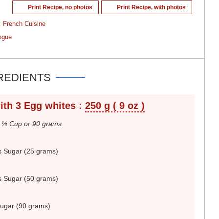
Print Recipe, no photos
Print Recipe, with photos
:
French Cuisine
ngue
REDIENTS
ith 3 Egg whites :
250 g ( 9 oz )
.
⅓ Cup or 90 grams
s Sugar (25 grams)
s Sugar (50 grams)
Sugar (90 grams)