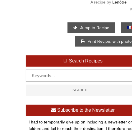
A recipe by
Lenôtre
Jump to Recipe
Print Recipe, with phot
Search Recipes
Subscribe to the Newsletter
I had to temporarily give up on including a newsletter o
folders and fail to reach their destination. I therefor