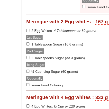
Optionally
some Food Co
Meringue with 2 Egg whites :
167 g 
2 Egg Whites
.
4 Tablespoons or 60 grams
1st Sugar
1 Tablespoon Sugar (16.6 grams)
2nd Sugar
2 Tablespoons Sugar (33.3 grams)
Icing Sugar
½ Cup Icing Sugar (60 grams)
Optionally
some Food Coloring
Meringue with 4 Egg whites :
333 g 
4 Egg Whites
.
½ Cup or 120 grams