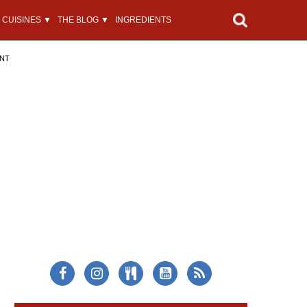
CUISINES ▼
THE BLOG ▼
INGREDIENTS
ENT