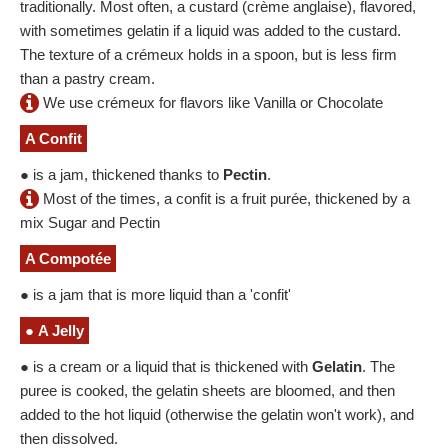
traditionally. Most often, a custard (crème anglaise), flavored,
with sometimes gelatin if a liquid was added to the custard.
The texture of a crémeux holds in a spoon, but is less firm
than a pastry cream.
We use crémeux for flavors like Vanilla or Chocolate
A Confit
● is a jam, thickened thanks to
Pectin
.
Most of the times, a confit is a fruit purée, thickened by a
mix Sugar and Pectin
A Compotée
● is a jam that is more liquid than a 'confit'
●
A Jelly
● is a cream or a liquid that is thickened with
Gelatin
. The
puree is cooked, the gelatin sheets are bloomed, and then
added to the hot liquid (otherwise the gelatin won't work), and
then dissolved.