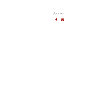
Share: