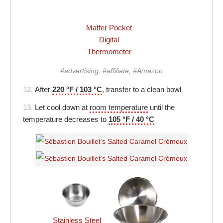
Matfer Pocket
Digital
Thermometer
#advertising, #affiliate, #Amazon
12.
After
220 °F / 103 °C
, transfer to a clean bowl
13.
Let cool down at
room temperature
until the
temperature decreases to
105 °F / 40 °C
Stainless Steel