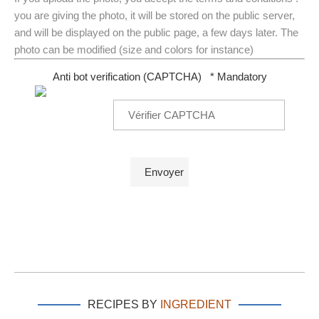
you are giving the photo, it will be stored on the public server,
and will be displayed on the public page, a few days later. The
photo can be modified (size and colors for instance)
Anti bot verification (CAPTCHA)
* Mandatory
RECIPES BY
INGREDIENT