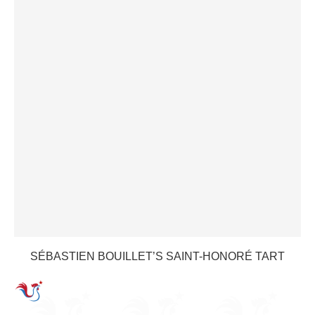
SÉBASTIEN BOUILLET’S SAINT-HONORÉ TART