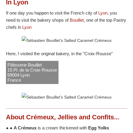
In Lyon
If one day you happen to visit the French city of
Lyon
, you
need to visit the bakery shops of
Bouillet
, one of the top Pastry
chefs in
Lyon
Here, I visited the original bakery, in the "Croix-Rousse"
Pâtisserie Bouillet
15 Pl. de la Croix-Rousse
69004 Lyon
France
About Crémeux, Jellies and Confits...
● ●
A Crémeux
is a cream thickened with
Egg Yolks