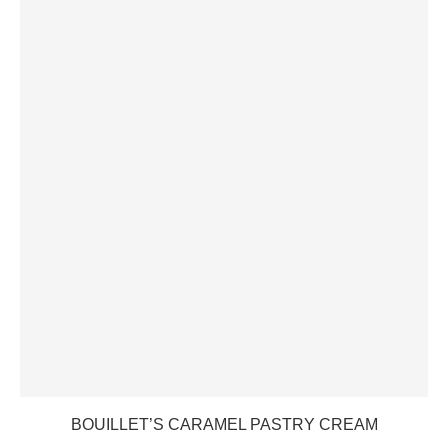
BOUILLET’S CARAMEL PASTRY CREAM