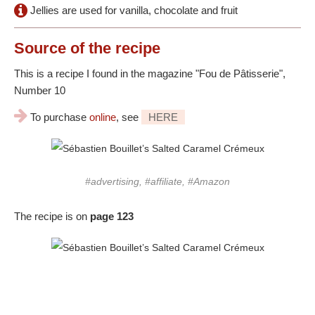
Jellies are used for vanilla, chocolate and fruit
Source
of the recipe
This is a recipe I found in the magazine "Fou de Pâtisserie",
Number 10
To purchase
online
, see
HERE
#advertising, #affiliate, #Amazon
The recipe is on
page 123