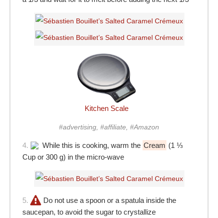
Kitchen Scale
#advertising, #affiliate, #Amazon
4.
While this is cooking, warm the
Cream
(1 ⅓
Cup or 300 g) in the micro-wave
5.
Do not use a spoon or a spatula inside the
saucepan, to avoid the sugar to crystallize