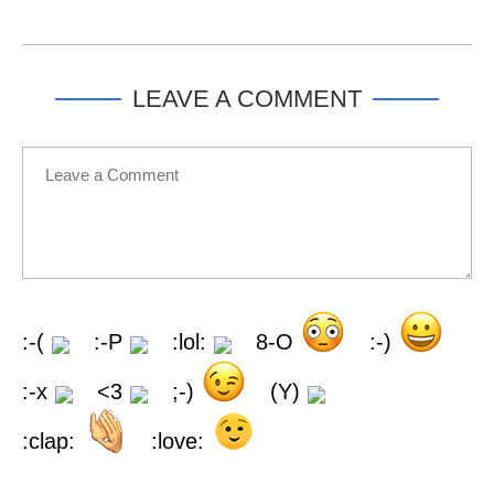
LEAVE A COMMENT
:-(
:-P
:lol:
8-O
:-)
:-x
<3
;-)
(Y)
:clap:
:love: