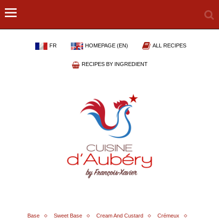
FR
HOMEPAGE (EN)
ALL RECIPES
RECIPES BY INGREDIENT
Base
Sweet Base
Cream And Custard
Crémeux