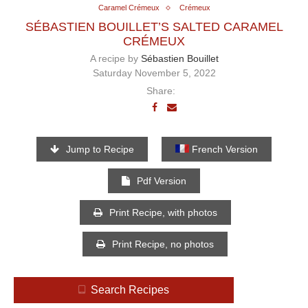
Caramel Crémeux
Crémeux
SÉBASTIEN BOUILLET’S SALTED CARAMEL
CRÉMEUX
A recipe by
Sébastien Bouillet
Saturday November 5, 2022
Share:
Jump to Recipe
French Version
Pdf Version
Print Recipe, with photos
Print Recipe, no photos
Search Recipes