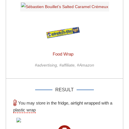
Food Wrap
#advertising, #affiliate, #Amazon
RESULT
You may store in the fridge, airtight wrapped with a
plastic wrap