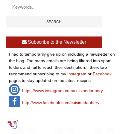
Subscribe to the Newsletter
I had to temporarily give up on including a newsletter on
the blog. Too many emails are being filtered into spam
folders and fail to reach their destination. I therefore
recommend subscribing to my
Instagram
or
Facebook
pages to stay updated on the latest recipes.
https://www.instagram.com/cuisinedaubery
http://www.facebook.com/cuisinedaubery