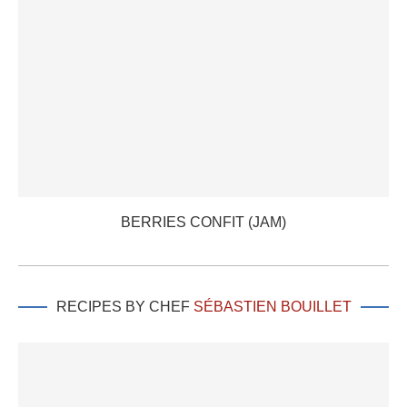
BERRIES CONFIT (JAM)
RECIPES BY CHEF
SÉBASTIEN BOUILLET