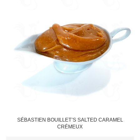
SÉBASTIEN BOUILLET’S SALTED CARAMEL
CRÉMEUX