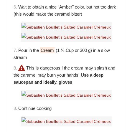
6.
Wait to obtain a nice "Amber" color, but not too dark
(this would make the caramel bitter)
7.
Pour in the
Cream
(1 ⅓ Cup or 300 g) in a slow
stream
8.
This is dangerous ! the cream may splash and
the caramel may burn your hands.
Use a deep
saucepan and ideally, gloves
9.
Continue cooking