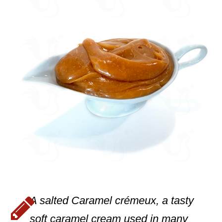
A salted Caramel crémeux, a tasty
soft caramel cream used in many