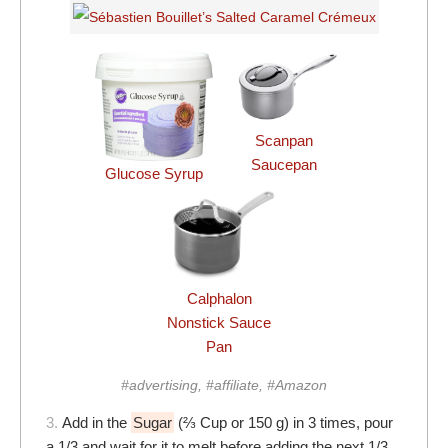
Scanpan
Saucepan
Glucose Syrup
Calphalon
Nonstick Sauce
Pan
#advertising, #affiliate, #Amazon
3.
Add in the
Sugar
(⅔ Cup or 150 g) in 3 times, pour
a 1/3 and wait for it to melt before adding the next 1/3