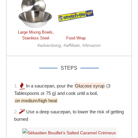
Large Mixing Bowls,
Stainless Steel
Food Wrap
#advertising, #affiliate, #Amazon
STEPS
1.
In a saucepan, pour the
Glucose syrup
(3
Tablespoons or 75 g) and cook until a boil,
on medium/high heat
2.
Use a deep saucepan, to lower the risk of getting
burned