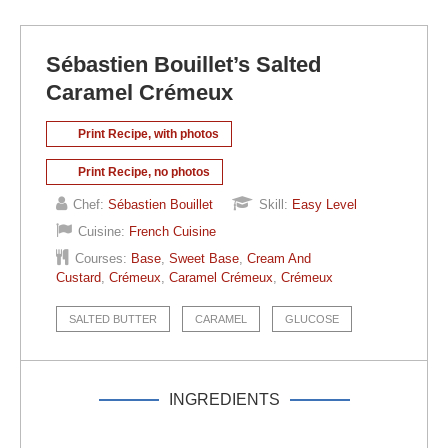
Sébastien Bouillet’s Salted
Caramel Crémeux
Print Recipe, with photos
Print Recipe, no photos
Chef:
Sébastien Bouillet
Skill:
Easy Level
Cuisine:
French Cuisine
Courses:
Base
,
Sweet Base
,
Cream And
Custard
,
Crémeux
,
Caramel Crémeux
,
Crémeux
SALTED BUTTER
CARAMEL
GLUCOSE
INGREDIENTS