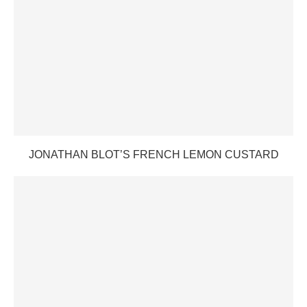
JONATHAN BLOT’S FRENCH LEMON CUSTARD