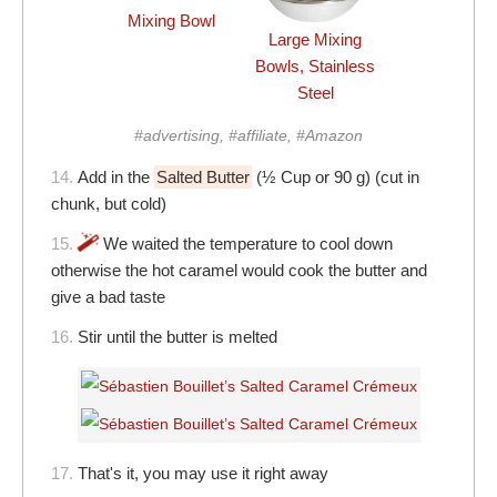
Mixing Bowl
Large Mixing
Bowls, Stainless
Steel
#advertising, #affiliate, #Amazon
14.
Add in the
Salted Butter
(½ Cup or 90 g) (cut in
chunk, but cold)
15.
We waited the temperature to cool down
otherwise the hot caramel would cook the butter and
give a bad taste
16.
Stir until the butter is melted
17.
That's it, you may use it right away