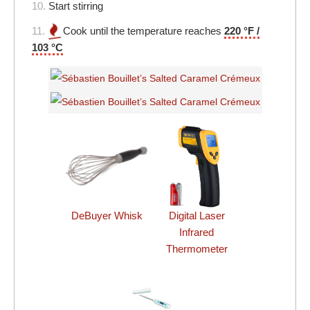
10.
Start stirring
11.
Cook until the temperature reaches
220 °F /
103 °C
DeBuyer Whisk
Digital Laser
Infrared
Thermometer