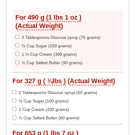
For
490 g (1 lbs 1 oz )
(
Actual Weight
)
3 Tablespoons Glucose syrup (75 grams)
⅔ Cup Sugar (150 grams)
1 ⅓ Cup Cream (300 grams)
½ Cup Salted Butter (90 grams)
For
327 g ( ¾lbs )
(
Actual Weight
)
2 Tablespoons Glucose syrup (50 grams)
½ Cup Sugar (100 grams)
1 Cup Cream (200 grams)
¼ Cup Salted Butter (60 grams)
For
653 g (1 lbs 7 oz )