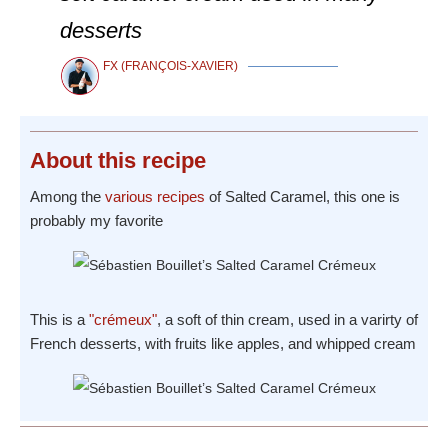
desserts
FX (FRANÇOIS-XAVIER)
About
this recipe
Among the
various recipes
of Salted Caramel, this one is
probably my favorite
This is a
"crémeux"
, a soft of thin cream, used in a varirty of
French desserts, with fruits like apples, and whipped cream