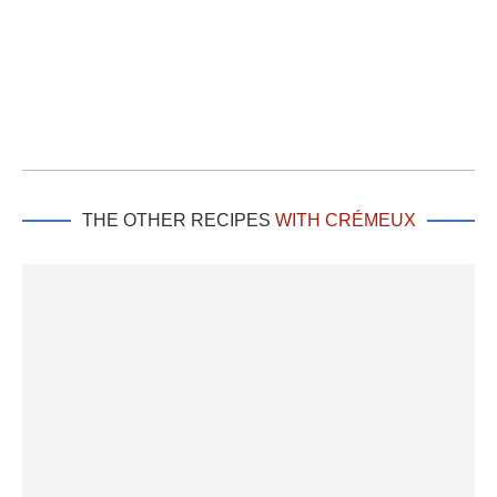
THE OTHER RECIPES
WITH CRÉMEUX