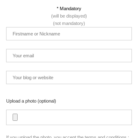
* Mandatory
(will be displayed)
(not mandatory)
Upload a photo (optional)
If you upload the photo, you accept the terms and conditions :