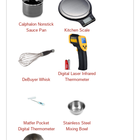
Calphalon Nonstick
Sauce Pan
Kitchen Scale
Digital Laser Infrared
DeBuyer Whisk
Thermometer
Matfer Pocket
Stainless Steel
Digital Thermometer
Mixing Bowl