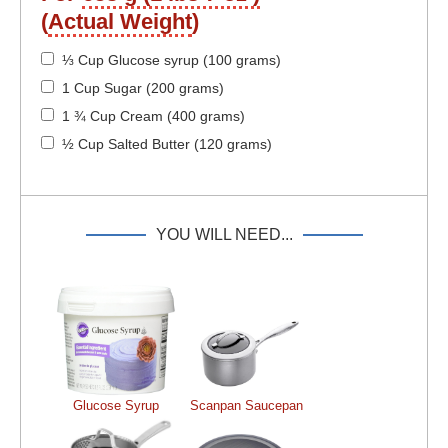
(
Actual Weight
)
⅓ Cup Glucose syrup (100 grams)
1 Cup Sugar (200 grams)
1 ¾ Cup Cream (400 grams)
½ Cup Salted Butter (120 grams)
YOU WILL NEED...
Glucose Syrup
Scanpan Saucepan