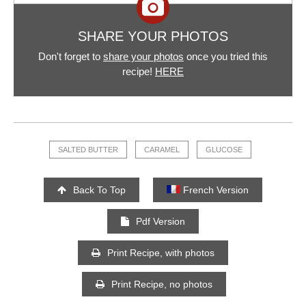
SHARE YOUR PHOTOS
Don't forget to
share your photos
once you tried this
recipe!
HERE
SALTED BUTTER
CARAMEL
GLUCOSE
Back To Top
French Version
Pdf Version
Print Recipe, with photos
Print Recipe, no photos