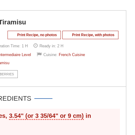
Tiramisu
Print Recipe, no photos
Print Recipe, with photos
ration Time:
1 H
Ready in:
2 H
ntermediaire Level
Cuisine:
French Cuisine
amisu
BERRIES
REDIENTS
es,
3.54" (or 3 35/64" or 9 cm)
in