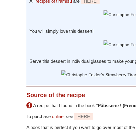
All
recipes of tiramisu
are
HERE
You will simply love this dessert!
Serve this dessert in individual glasses to make your g
Source
of the recipe
A recipe that I found in the book "
Pâtisserie ! (Fren
To purchase
online
, see
HERE
A book that is perfect if you want to go over most of the