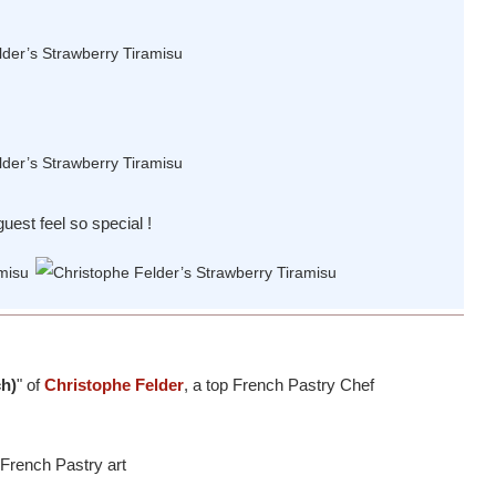
uest feel so special !
ch)
" of
Christophe Felder
, a top French Pastry Chef
 French Pastry art