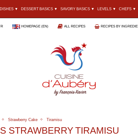
DISHES ▼
DESSERT BASICS ▼
SAVORY BASICS ▼
LEVELS ▼
CHEFS ▼
FR
HOMEPAGE (EN)
ALL RECIPES
RECIPES BY INGREDI
Strawberry Cake
Tiramisu
’S STRAWBERRY TIRAMISU