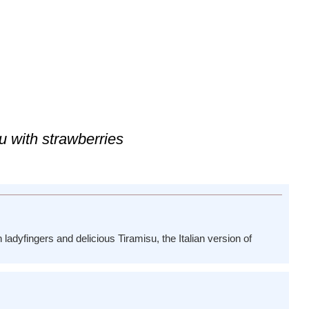
u with strawberries
 ladyfingers and delicious Tiramisu, the Italian version of