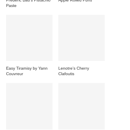
Paste
Easy Tiramisy by Yann
Lenotre’s Cherry
Couvreur
Clafoutis