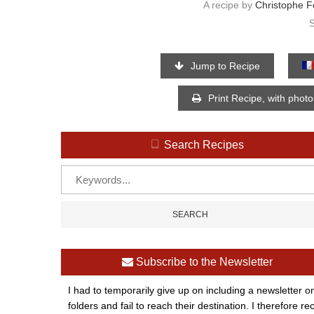
A recipe by
Christophe F
Jump to Recipe
Print Recipe, with phot
Search Recipes
Subscribe to the Newsletter
I had to temporarily give up on including a newsletter o
folders and fail to reach their destination. I therefor