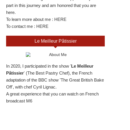
part in this journey and am honored that you are
here.
To learn more about me :
HERE
To contact me :
HERE
Le Meilleur Pâtissier
In 2020, I participated in the show '
Le Meilleur
Pâtissier
' (The Best Pastry Chef), the French
adaptation of the BBC show 'The Great British Bake
Off', with chef Cyril Lignac.
A great experience that you can watch on French
broadcast M6