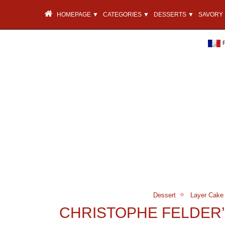
HOMEPAGE ▼
CATEGORIES ▼
DESSERTS ▼
SAVORY 
Dessert
Layer Cake
CHRISTOPHE FELDER