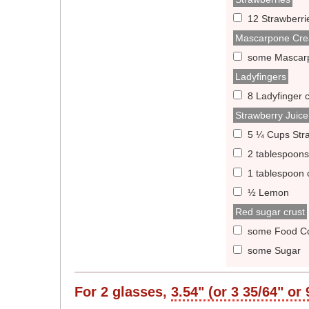
12 Strawberri
Mascarpone Cr
some Mascar
Ladyfingers
8 Ladyfinger 
Strawberry Juice
5 ¼ Cups Str
2 tablespoons
1 tablespoon 
½ Lemon
Red sugar crust
some Food Co
some Sugar
For
2
glasses,
3.54" (or 3 35/64" or