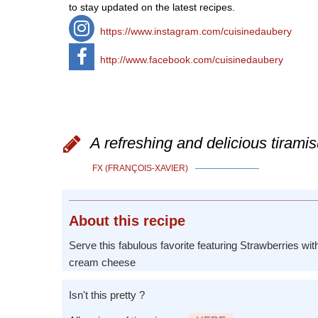
to stay updated on the latest recipes.
https://www.instagram.com/cuisinedaubery
http://www.facebook.com/cuisinedaubery
A refreshing and delicious tiramis
FX (FRANÇOIS-XAVIER)
About
this recipe
Serve this fabulous favorite featuring Strawberries with
cream cheese
Isn't this pretty ?