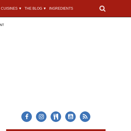
CUISINES ▼
THE BLOG ▼
INGREDIENTS
ENT