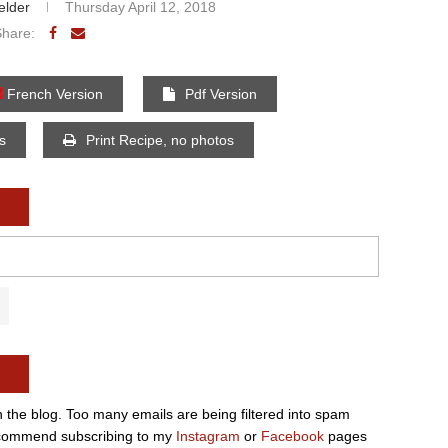
elder
Thursday April 12, 2018
Share:
French Version
Pdf Version
os
Print Recipe, no photos
n the blog. Too many emails are being filtered into spam
e recommend subscribing to my
Instagram
or
Facebook
pages