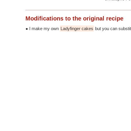
Modifications
to the original recipe
● I make my own
Ladyfinger cakes
but you can substitu