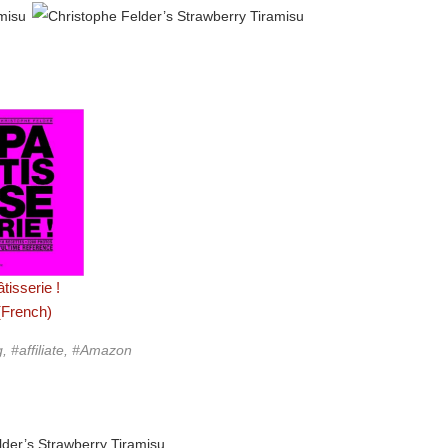
tisserie !
(French)
g, #affiliate, #Amazon