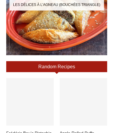
LES DÉLICES À L’AGNEAU (BOUCHÉES TRIANGLE)
Random Recipes
Frédéric Bau’s Pistachio
Apple Rolled Puffs