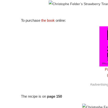
To purchase
the book
online:
Pâ
#advertisin
The recipe is on
page 150