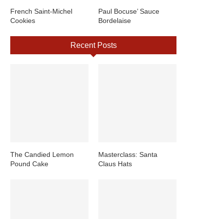
French Saint-Michel
Paul Bocuse’ Sauce
Cookies
Bordelaise
Recent Posts
The Candied Lemon
Masterclass: Santa
Pound Cake
Claus Hats