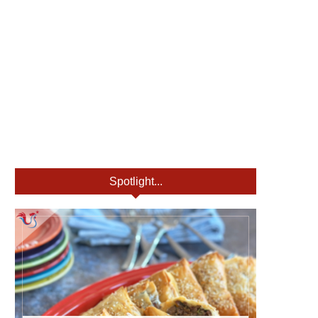
Spotlight...