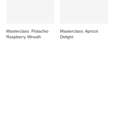
Masterclass: Pistachio
Masterclass: Apricot
Raspberry Wreath
Delight