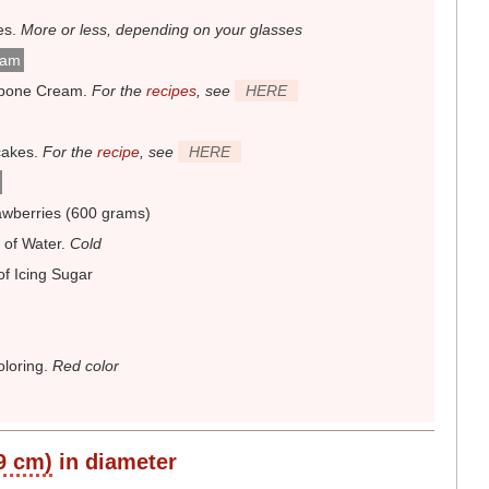
es
.
More or less, depending on your glasses
eam
pone Cream
.
For the
recipes
, see
HERE
cakes
.
For the
recipe
, see
HERE
awberries (600 grams)
 of Water
.
Cold
of Icing Sugar
loring
.
Red color
 9 cm)
in diameter