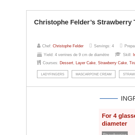
Christophe Felder’s Strawberry 
Chef:
Christophe Felder
Servings:
4
Prepa
Yield:
4 verrines de 9 cm de diamètre
Skill:
I
Courses:
Dessert
,
Layer Cake
,
Strawberry Cake
,
Tir
LADYFINGERS
MASCARPONE CREAM
STRAW
ING
For
4
glass
diameter
Strawberries