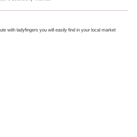
te with ladyfingers you will easily find in your local market