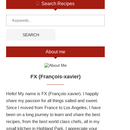
Search Recipes
About me
FX (François-xavier)
Hello! My name is FX (François-xavier). I happily
share my passion for all things salted and sweet.
Since I moved from France to Los Angeles, I have
been on a long journey to learn and share the best
recipes, from the best world class chefs, all in my
small kitchen in Highland Park. I appreciate your