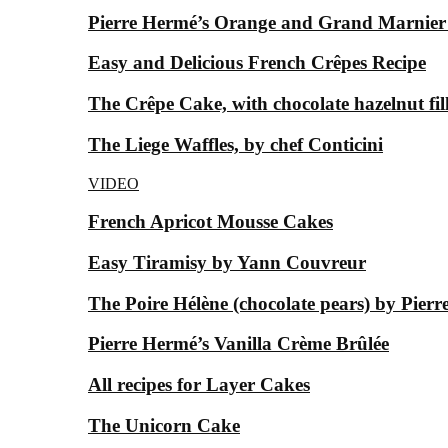
Pierre Hermé’s Orange and Grand Marnier
Easy and Delicious French Crêpes Recipe
The Crêpe Cake, with chocolate hazelnut fil
The Liege Waffles, by chef Conticini
VIDEO
French Apricot Mousse Cakes
Easy Tiramisy by Yann Couvreur
The Poire Hélène (chocolate pears) by Pier
Pierre Hermé’s Vanilla Crème Brûlée
All recipes for Layer Cakes
The Unicorn Cake