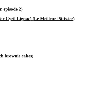
, episode 2)
 Cyril Lignac) (Le Meilleur Pâtissier)
ch brownie cakes)