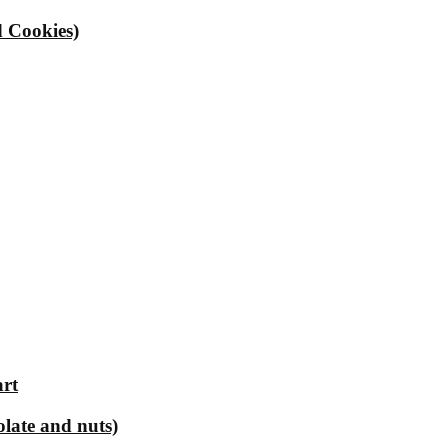
 Cookies)
art
olate and nuts)