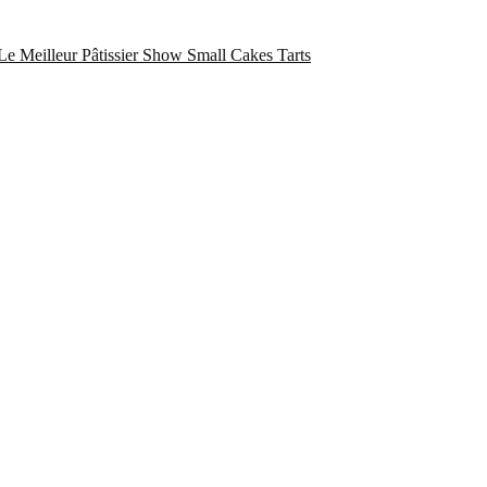
Le Meilleur Pâtissier Show
Small Cakes
Tarts