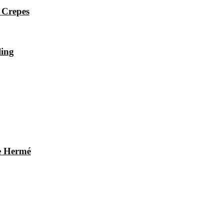
 Crepes
ling
re Hermé