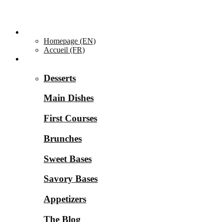
Homepage ▼
Homepage (EN)
Accueil (FR)
Categories ▼
Desserts
Main Dishes
First Courses
Brunches
Sweet Bases
Savory Bases
Appetizers
The Blog