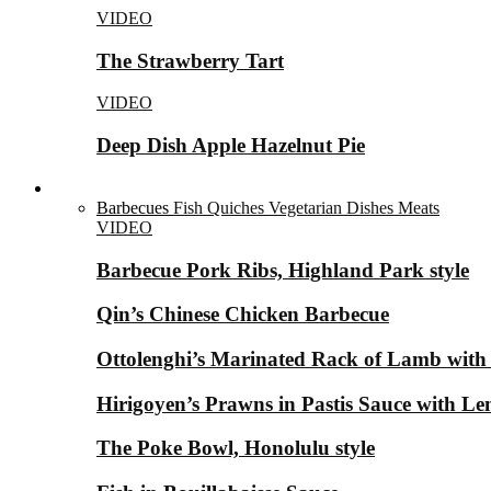
VIDEO
The Strawberry Tart
VIDEO
Deep Dish Apple Hazelnut Pie
Savory Dishes ▼
Barbecues
Fish
Quiches
Vegetarian Dishes
Meats
VIDEO
Barbecue Pork Ribs, Highland Park style
Qin’s Chinese Chicken Barbecue
Ottolenghi’s Marinated Rack of Lamb with
Hirigoyen’s Prawns in Pastis Sauce with 
The Poke Bowl, Honolulu style