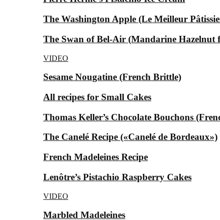
The Washington Apple (Le Meilleur Pâtissier
The Swan of Bel-Air (Mandarine Hazelnut for
VIDEO
Sesame Nougatine (French Brittle)
All recipes for Small Cakes
Thomas Keller’s Chocolate Bouchons (Fren
The Canelé Recipe («Canelé de Bordeaux»)
French Madeleines Recipe
Lenôtre’s Pistachio Raspberry Cakes
VIDEO
Marbled Madeleines