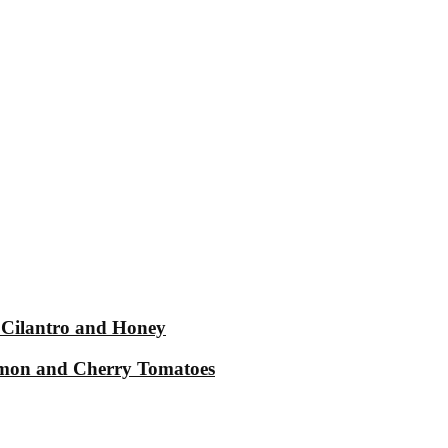
 Cilantro and Honey
Lemon and Cherry Tomatoes