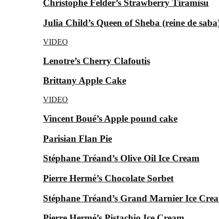
Christophe Felder’s Strawberry Tiramisu
Julia Child’s Queen of Sheba (reine de saba
VIDEO
Lenotre’s Cherry Clafoutis
Brittany Apple Cake
VIDEO
Vincent Boué’s Apple pound cake
Parisian Flan Pie
Stéphane Tréand’s Olive Oil Ice Cream
Pierre Hermé’s Chocolate Sorbet
Stéphane Tréand’s Grand Marnier Ice Cre
Pierre Hermé’s Pistachio Ice Cream