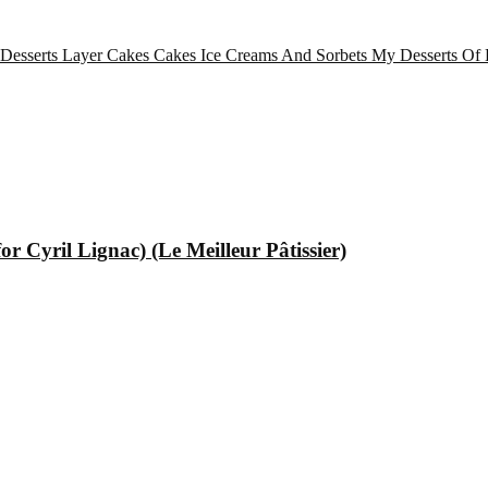
 Desserts
Layer Cakes
Cakes
Ice Creams And Sorbets
My Desserts Of 
 Cyril Lignac) (Le Meilleur Pâtissier)