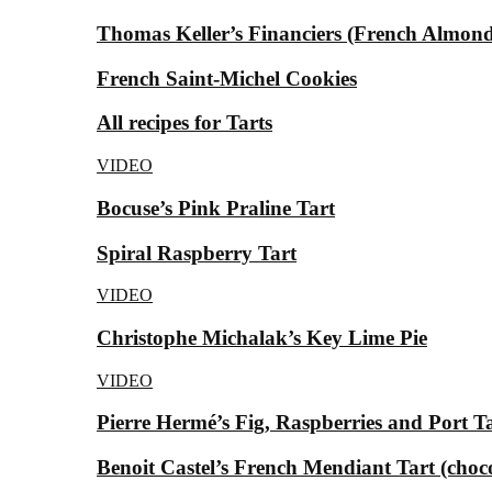
Thomas Keller’s Financiers (French Almond
French Saint-Michel Cookies
All recipes for Tarts
VIDEO
Bocuse’s Pink Praline Tart
Spiral Raspberry Tart
VIDEO
Christophe Michalak’s Key Lime Pie
VIDEO
Pierre Hermé’s Fig, Raspberries and Port T
Benoit Castel’s French Mendiant Tart (choc