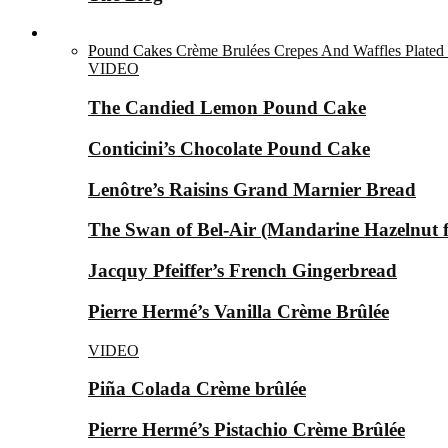
Desserts ▼
Pound Cakes
Crème Brulées
Crepes And Waffles
Plated
VIDEO
The Candied Lemon Pound Cake
Conticini’s Chocolate Pound Cake
Lenôtre’s Raisins Grand Marnier Bread
The Swan of Bel-Air (Mandarine Hazelnut for
Jacquy Pfeiffer’s French Gingerbread
Pierre Hermé’s Vanilla Crème Brûlée
VIDEO
Piña Colada Crème brûlée
Pierre Hermé’s Pistachio Crème Brûlée