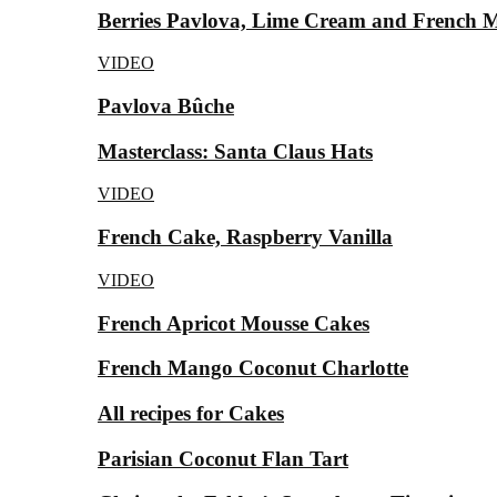
Berries Pavlova, Lime Cream and French 
VIDEO
Pavlova Bûche
Masterclass: Santa Claus Hats
VIDEO
French Cake, Raspberry Vanilla
VIDEO
French Apricot Mousse Cakes
French Mango Coconut Charlotte
All recipes for Cakes
Parisian Coconut Flan Tart