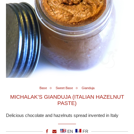
Base
Sweet Base
Gianduja
MICHALAK’S GIANDUJA (ITALIAN HAZELNUT
PASTE)
Delicious chocolate and hazelnuts spread invented in Italy
EN
FR