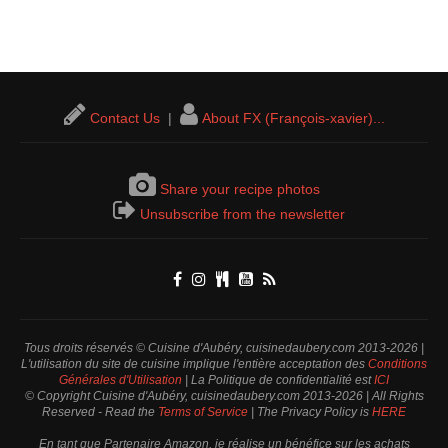
Contact Us
|
About FX (François-xavier)...
Share your recipe photos
Unsubscribe from the newsletter
Tous droits réservés © Cuisine d'Aubéry, cuisinedaubery.com 2013-2026 |
L'utilisation du site de cuisine implique l'entière acceptation des
Conditions
Générales d'Utilisation
| La Politique de confidentialité est
ICI
© Copyright Cuisine d'Aubéry, cuisinedaubery.com 2013-2026 | All Rights
Reserved - Read the
Terms of Service
| The Privacy Policy is
HERE
En tant que Partenaire Amazon, je réalise un bénéfice sur les achats