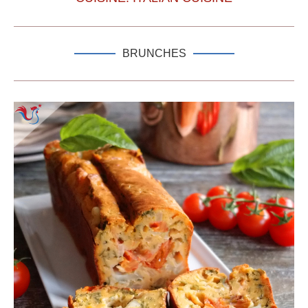
BRUNCHES