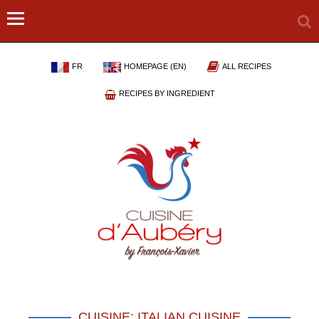
FR
HOMEPAGE (EN)
ALL RECIPES
RECIPES BY INGREDIENT
CUISINE: ITALIAN CUISINE