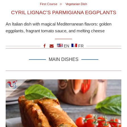
First Course
Vegetarian Dish
CYRIL LIGNAC’S PARMIGIANA EGGPLANTS
An Italian dish with magical Mediterranean flavors: golden
eggplants, fragrant tomato sauce, and melting cheese
EN
FR
MAIN DISHES