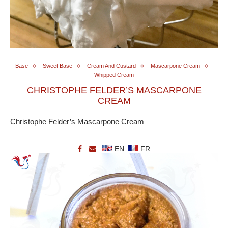
Base
Sweet Base
Cream And Custard
Mascarpone Cream
Whipped Cream
CHRISTOPHE FELDER’S MASCARPONE
CREAM
Christophe Felder’s Mascarpone Cream
EN
FR