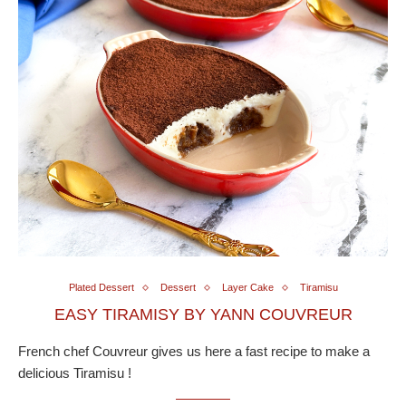
Plated Dessert
Dessert
Layer Cake
Tiramisu
EASY TIRAMISY BY YANN COUVREUR
French chef Couvreur gives us here a fast recipe to make a
delicious Tiramisu !