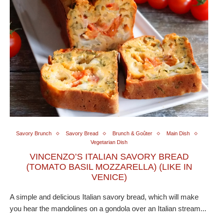
Savory Brunch
Savory Bread
Brunch & Goûter
Main Dish
Vegetarian Dish
VINCENZO’S ITALIAN SAVORY BREAD
(TOMATO BASIL MOZZARELLA) (LIKE IN
VENICE)
A simple and delicious Italian savory bread, which will make
you hear the mandolines on a gondola over an Italian stream...