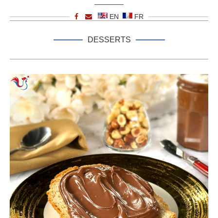
EN
FR
DESSERTS