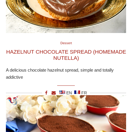
Dessert
HAZELNUT CHOCOLATE SPREAD (HOMEMADE
NUTELLA)
A delicious chocolate hazelnut spread, simple and totally
addictive
EN
FR