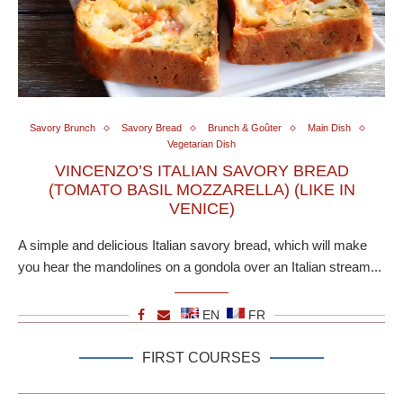
Savory Brunch
Savory Bread
Brunch & Goûter
Main Dish
Vegetarian Dish
VINCENZO’S ITALIAN SAVORY BREAD
(TOMATO BASIL MOZZARELLA) (LIKE IN
VENICE)
A simple and delicious Italian savory bread, which will make
you hear the mandolines on a gondola over an Italian stream...
EN
FR
FIRST COURSES