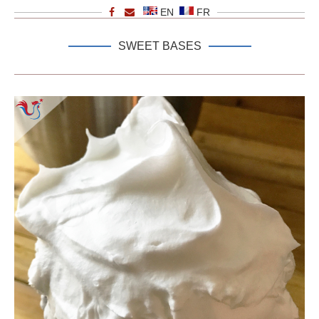
EN
FR
SWEET BASES