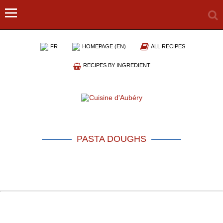
FR
HOMEPAGE (EN)
ALL RECIPES
RECIPES BY INGREDIENT
PASTA DOUGHS