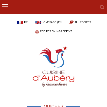
FR
HOMEPAGE (EN)
ALL RECIPES
RECIPES BY INGREDIENT
QUICHES