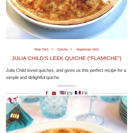
Main Dish
Quiche
Vegetarian Dish
JULIA CHILD’S LEEK QUICHE (“FLAMICHE”)
Julia Child loved quiches, and gives us this perfect recipe for a
simple and delightful quiche
EN
FR