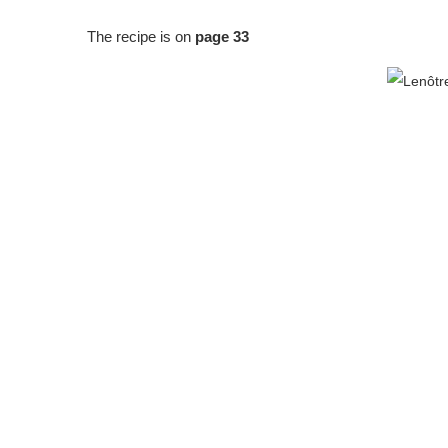
The recipe is on
page 33