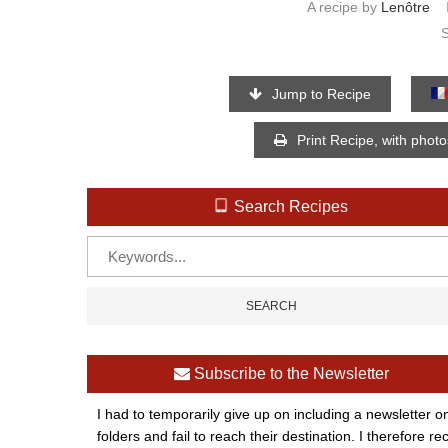
A recipe by
Lenôtre
Jump to Recipe
Print Recipe, with phot
Search Recipes
Subscribe to the Newsletter
I had to temporarily give up on including a newsletter o
folders and fail to reach their destination. I therefor