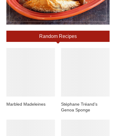
Random Recipes
Marbled Madeleines
Stéphane Tréand’s
Genoa Sponge