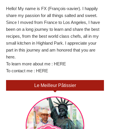
Hello! My name is FX (François-xavier). I happily
share my passion for all things salted and sweet.
Since I moved from France to Los Angeles, I have
been on a long journey to learn and share the best
recipes, from the best world class chefs, all in my
small kitchen in Highland Park. I appreciate your
part in this journey and am honored that you are
here.
To learn more about me :
HERE
To contact me :
HERE
Le Meilleur Pâtissier