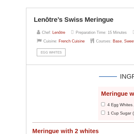
Lenôtre’s Swiss Meringue
Chef:
Lenôtre
Preparation Time:
15 Minutes
Cuisine:
French Cuisine
Courses:
Base
,
Swee
EGG WHITES
ING
Meringue w
4 Egg Whites
1 Cup Sugar 
Meringue with 2 whites