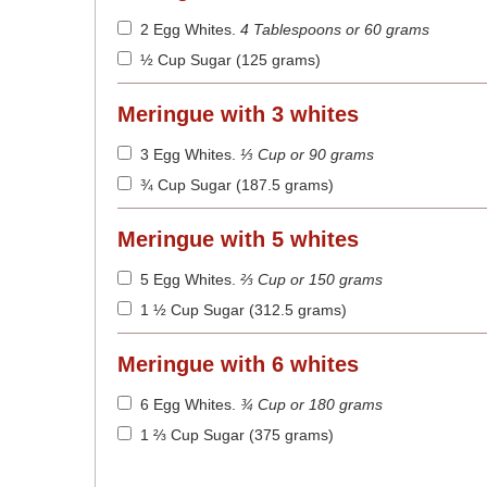
2 Egg Whites
.
4 Tablespoons or 60 grams
½ Cup Sugar (125 grams)
Meringue with 3 whites
3 Egg Whites
.
⅓ Cup or 90 grams
¾ Cup Sugar (187.5 grams)
Meringue with 5 whites
5 Egg Whites
.
⅔ Cup or 150 grams
1 ½ Cup Sugar (312.5 grams)
Meringue with 6 whites
6 Egg Whites
.
¾ Cup or 180 grams
1 ⅔ Cup Sugar (375 grams)