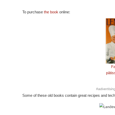
To purchase
the book
online:
Fa
pâti
#advertisin
Some of these old books contain great recipes and techn