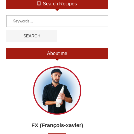
Search Recipes
About me
FX (François-xavier)