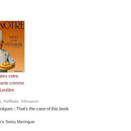
ites votre
sserie comme
Lenôtre
g, #affiliate, #Amazon
iques : That's the case of this book