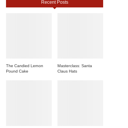
Recent Posts
The Candied Lemon
Masterclass: Santa
Pound Cake
Claus Hats