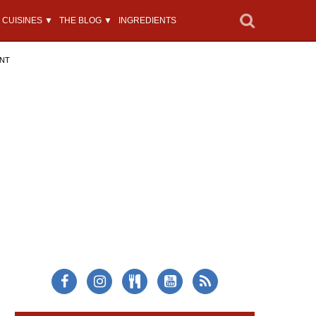
CUISINES ▼
THE BLOG ▼
INGREDIENTS
ENT