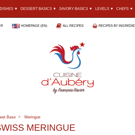
DISHES ▼
DESSERT BASICS ▼
SAVORY BASICS ▼
LEVELS ▼
CHEFS ▼
FR
HOMEPAGE (EN)
ALL RECIPES
RECIPES BY INGREDI
eet Base
Meringue
SWISS MERINGUE