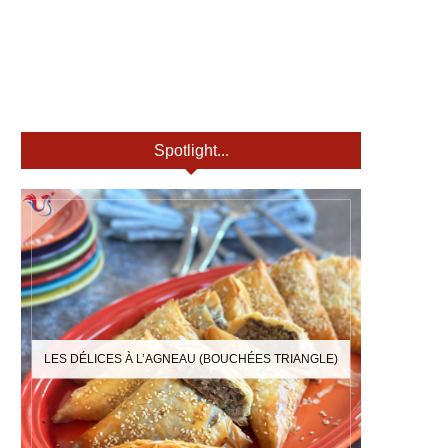
Spotlight...
LES DÉLICES À L’AGNEAU (BOUCHÉES TRIANGLE)