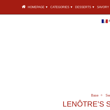
HOMEPAGE ▼
CATEGORIES ▼
DESSERTS ▼
SAVORY 
Base
Sw
LENÔTRE’S 