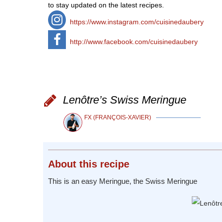
to stay updated on the latest recipes.
https://www.instagram.com/cuisinedaubery
http://www.facebook.com/cuisinedaubery
Lenôtre’s Swiss Meringue
FX (FRANÇOIS-XAVIER)
About
this recipe
This is an easy Meringue, the Swiss Meringue