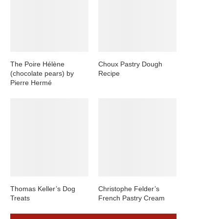
The Poire Hélène
Choux Pastry Dough
(chocolate pears) by
Recipe
Pierre Hermé
Thomas Keller’s Dog
Christophe Felder’s
Treats
French Pastry Cream