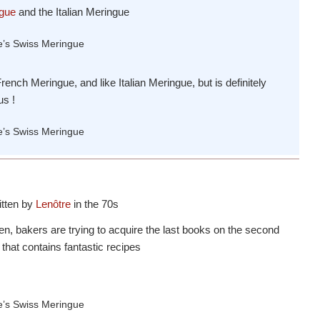
gue
and the Italian Meringue
ench Meringue, and like Italian Meringue, but is definitely
us !
ritten by
Lenôtre
in the 70s
en, bakers are trying to acquire the last books on the second
, that contains fantastic recipes