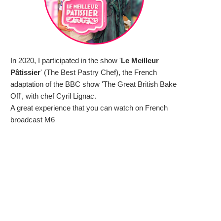
In 2020, I participated in the show '
Le Meilleur
Pâtissier
' (The Best Pastry Chef), the French
adaptation of the BBC show 'The Great British Bake
Off', with chef Cyril Lignac.
A great experience that you can watch on French
broadcast M6