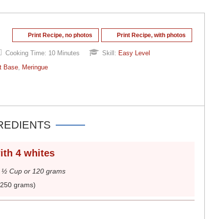
Print Recipe, no photos
Print Recipe, with photos
Cooking Time:
10 Minutes
Skill:
Easy Level
t Base
,
Meringue
REDIENTS
ith 4 whites
.
½ Cup or 120 grams
(250 grams)