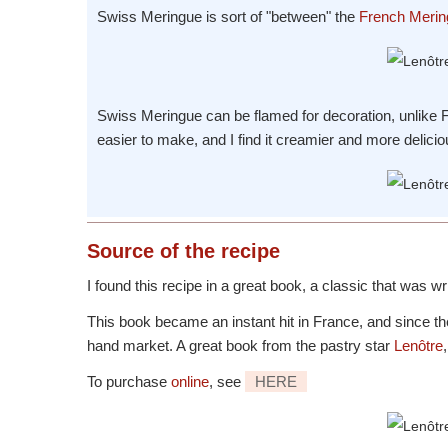
Swiss Meringue is sort of "between" the
French Merin
Swiss Meringue can be flamed for decoration, unlike Fr
easier to make, and I find it creamier and more delicio
Source
of the recipe
I found this recipe in a great book, a classic that was w
This book became an instant hit in France, and since th
hand market. A great book from the pastry star
Lenôtre
To purchase
online
, see
HERE