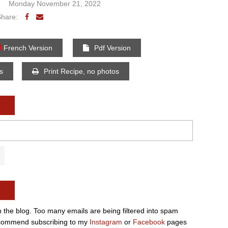
Monday November 21, 2022
Share:
French Version
Pdf Version
os
Print Recipe, no photos
n the blog. Too many emails are being filtered into spam
e recommend subscribing to my
Instagram
or
Facebook
pages