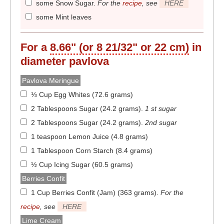
some Snow Sugar
.
For the
recipe
, see
HERE
some Mint leaves
For a
8.66" (or 8 21/32" or 22 cm)
in
diameter
pavlova
Pavlova Meringue
⅓ Cup Egg Whites (72.6 grams)
2 Tablespoons Sugar (24.2 grams)
.
1 st sugar
2 Tablespoons Sugar (24.2 grams)
.
2nd sugar
1 teaspoon Lemon Juice (4.8 grams)
1 Tablespoon Corn Starch (8.4 grams)
½ Cup Icing Sugar (60.5 grams)
Berries Confit
1 Cup Berries Confit (Jam) (363 grams)
.
For the
recipe
, see
HERE
Lime Cream