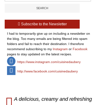
Subscribe to the Newsletter
I had to temporarily give up on including a newsletter on
the blog. Too many emails are being filtered into spam
folders and fail to reach their destination. I therefore
recommend subscribing to my
Instagram
or
Facebook
pages to stay updated on the latest recipes.
https://www.instagram.com/cuisinedaubery
http://www.facebook.com/cuisinedaubery
A delicious, creamy and refreshing