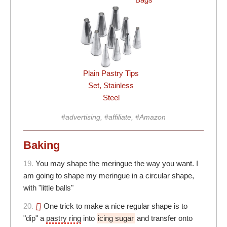
Plain Pastry Tips
Set, Stainless
Steel
#advertising, #affiliate, #Amazon
Baking
19.
You may shape the meringue the way you want. I
am going to shape my meringue in a circular shape,
with "little balls"
20.
One trick to make a nice regular shape is to
"dip" a
pastry ring
into
icing sugar
and transfer onto