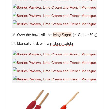
16.
Over the bowl, sift the
Icing Sugar
(½ Cup or 50 g)
17.
Manually fold, with a
rubber spatula