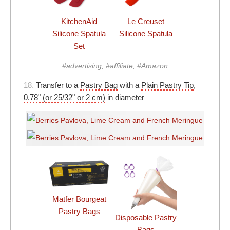
KitchenAid
Le Creuset
Silicone Spatula
Silicone Spatula
Set
#advertising, #affiliate, #Amazon
18.
Transfer to a
Pastry Bag
with a
Plain Pastry Tip
,
0.78" (or 25/32" or 2 cm)
in diameter
Matfer Bourgeat
Pastry Bags
Disposable Pastry
Bags