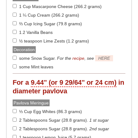
1 Cup Mascarpone Cheese (266.2 grams)
1 ¼ Cup Cream (266.2 grams)
⅔ Cup Icing Sugar (79.8 grams)
1.2 Vanilla Beans
½ teaspoon Lime Zests (1.2 grams)
Decoration
some Snow Sugar
.
For the
recipe
, see
HERE
some Mint leaves
For a
9.44" (or 9 29/64" or 24 cm)
in
diameter
pavlova
Pavlova Meringue
⅓ Cup Egg Whites (86.3 grams)
2 Tablespoons Sugar (28.8 grams)
.
1 st sugar
2 Tablespoons Sugar (28.8 grams)
.
2nd sugar
1 teaspoon Lemon Juice (5.7 grams)