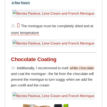
a few hours
25.
The meringue must be completely dried and at
room temperature
Chocolate Coating
26.
Additionally, I recommend to melt
white chocolate
and coat the meringue : the fat from the chocolate will
prevent the meringue to turn soggy when we add the
jam confit and the cream