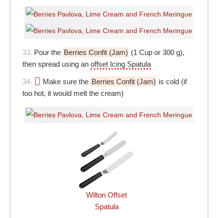
33.
Pour the
Berries Confit (Jam)
(1 Cup or 300 g),
then spread using an
offset Icing Spatula
34.
Make sure the
Berries Confit (Jam)
is cold (if
too hot, it would melt the cream)
Wilton Offset
Spatula