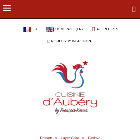
FR
HOMEPAGE (EN)
ALL RECIPES
RECIPES BY INGREDIENT
Dessert
Layer Cake
Pavlova