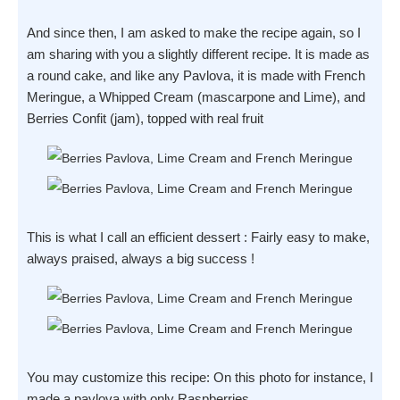
And since then, I am asked to make the recipe again, so I
am sharing with you a slightly different recipe. It is made as
a round cake, and like any Pavlova, it is made with French
Meringue, a Whipped Cream (mascarpone and Lime), and
Berries Confit (jam), topped with real fruit
This is what I call an efficient dessert : Fairly easy to make,
always praised, always a big success !
You may customize this recipe: On this photo for instance, I
made a pavlova with only Raspberries