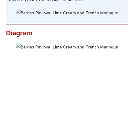
Diagram