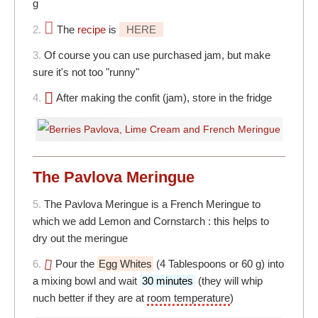
g
2.
The
recipe
is
HERE
3.
Of course you can use purchased jam, but make
sure it's not too "runny"
4.
After making the confit (jam), store in the fridge
The Pavlova Meringue
5.
The Pavlova Meringue is a French Meringue to
which we add Lemon and Cornstarch : this helps to
dry out the meringue
6.
Pour the
Egg Whites
(4 Tablespoons or 60 g) into
a mixing bowl and wait
30 minutes
(they will whip
nuch better if they are at
room temperature
)