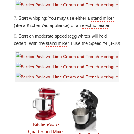
7.
Start whipping: You may use either a
stand mixer
(like a Kitchen Aid appliance) or an
electric beater
8.
Start on moderate speed (egg whites will hold
better): With the
stand mixer
, I use the Speed #4 (1-10)
KitchenAid 7-
Quart Stand Mixer