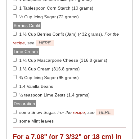
1 Tablespoon Corn Starch (10 grams)
½ Cup Icing Sugar (72 grams)
Berries Confit
1 ⅓ Cup Berries Confit (Jam) (432 grams)
.
For the
recipe
, see
HERE
Lime Cream
1 ¼ Cup Mascarpone Cheese (316.8 grams)
1 ½ Cup Cream (316.8 grams)
¾ Cup Icing Sugar (95 grams)
1.4 Vanilla Beans
½ teaspoon Lime Zests (1.4 grams)
Decoration
some Snow Sugar
.
For the
recipe
, see
HERE
some Mint leaves
For a
7.08" (or 7 3/32" or 18 cm)
in