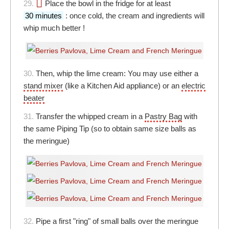
29.
Place the bowl in the fridge for at least
30 minutes
: once cold, the cream and ingredients will
whip much better !
30.
Then, whip the lime cream: You may use either a
stand mixer
(like a Kitchen Aid appliance) or an
electric
beater
31.
Transfer the whipped cream in a
Pastry Bag
with
the same Piping Tip (so to obtain same size balls as
the meringue)
32.
Pipe a first "ring" of small balls over the meringue