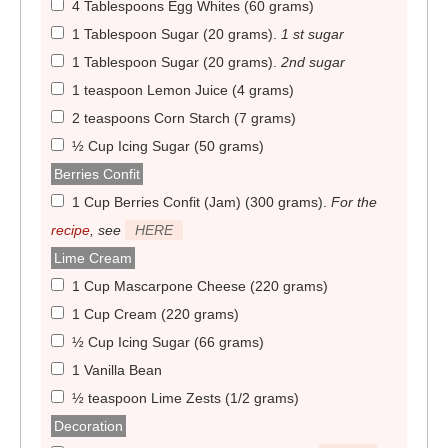
4 Tablespoons Egg Whites (60 grams)
1 Tablespoon Sugar (20 grams)
.
1 st sugar
1 Tablespoon Sugar (20 grams)
.
2nd sugar
1 teaspoon Lemon Juice (4 grams)
2 teaspoons Corn Starch (7 grams)
½ Cup Icing Sugar (50 grams)
Berries Confit
1 Cup Berries Confit (Jam) (300 grams)
.
For the
recipe
, see
HERE
Lime Cream
1 Cup Mascarpone Cheese (220 grams)
1 Cup Cream (220 grams)
½ Cup Icing Sugar (66 grams)
1 Vanilla Bean
½ teaspoon Lime Zests (1/2 grams)
Decoration