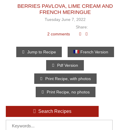
BERRIES PAVLOVA, LIME CREAM AND
FRENCH MERINGUE
Tuesday June 7, 2022
Share:
2 comments
Jump to Recipe
French Version
Pdf Version
Print Recipe, with photos
Print Recipe, no photos
Search Recipes