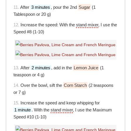
11.
After
3 minutes
, pour the 2nd
Sugar
(1
Tablespoon or 20 g)
12.
Increase the speed: With the
stand mixer
, I use the
Speed #8 (1-10)
13.
After
2 minutes
, add in the
Lemon Juice
(1
teaspoon or 4 g)
14.
Over the bowl, sift the
Corn Starch
(2 teaspoons
or 7 g)
15.
Increase the speed and keep whipping for
1 minute
. With the
stand mixer
, I use the Maximum
Speed #10 (1-10)