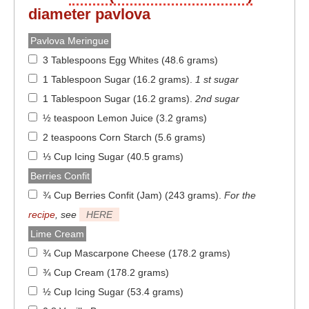
diameter
pavlova
Pavlova Meringue
3 Tablespoons Egg Whites (48.6 grams)
1 Tablespoon Sugar (16.2 grams)
.
1 st sugar
1 Tablespoon Sugar (16.2 grams)
.
2nd sugar
½ teaspoon Lemon Juice (3.2 grams)
2 teaspoons Corn Starch (5.6 grams)
⅓ Cup Icing Sugar (40.5 grams)
Berries Confit
¾ Cup Berries Confit (Jam) (243 grams)
.
For the
recipe
, see
HERE
Lime Cream
¾ Cup Mascarpone Cheese (178.2 grams)
¾ Cup Cream (178.2 grams)
½ Cup Icing Sugar (53.4 grams)