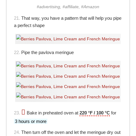
#advertising, #affiliate, #Amazon
21.
That way, you have a pattern that will help you pipe
a perfect shape
22.
Pipe the pavlova meringue
23.
Bake in preheated oven at
220 °F / 100 °C
for
3 hours or more
24.
Then turn off the oven and let the meringue dry out