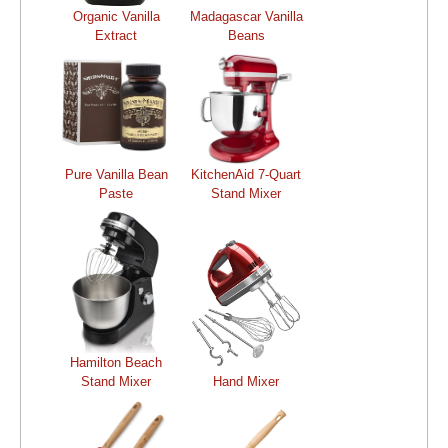
Organic Vanilla
Madagascar Vanilla
Extract
Beans
Pure Vanilla Bean
KitchenAid 7-Quart
Paste
Stand Mixer
Hamilton Beach
Stand Mixer
Hand Mixer