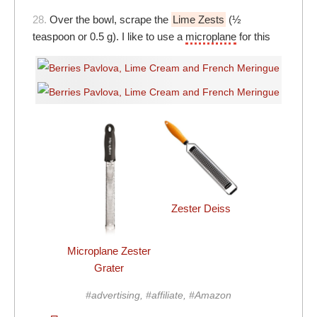
28.
Over the bowl, scrape the
Lime Zests
(½
teaspoon or 0.5 g). I like to use a
microplane
for this
Zester Deiss
Microplane Zester
Grater
#advertising, #affiliate, #Amazon