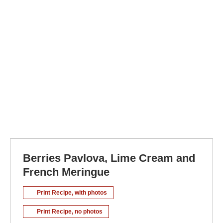
Berries Pavlova, Lime Cream and
French Meringue
Print Recipe, with photos
Print Recipe, no photos