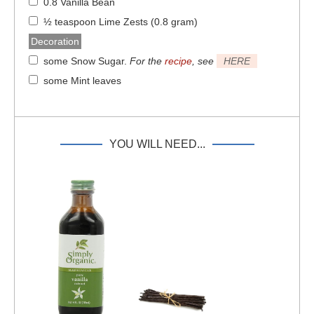
0.8 Vanilla Bean
½ teaspoon Lime Zests (0.8 gram)
Decoration
some Snow Sugar
.
For the
recipe
, see
HERE
some Mint leaves
YOU WILL NEED...