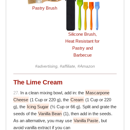
Pastry Brush
Silicone Brush,
Heat Resistant for
Pastry and
Barbecue
#advertising, #affiliate, #Amazon
The Lime Cream
27.
In a clean mixing bowl, add in: the
Mascarpone
Cheese
(1 Cup or 220 g), the
Cream
(1 Cup or 220
g), the
Icing Sugar
(½ Cup or 66 g). Split and grate the
seeds of the
Vanilla Bean
(1), then add in the seeds.
As an alternative, you may use
Vanilla Paste
, but
avoid vanilla extract if you can