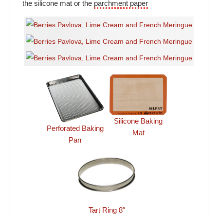
the silicone mat or the
parchment paper
Silicone Baking
Perforated Baking
Mat
Pan
Tart Ring 8″