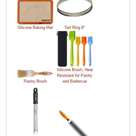
Silicone Baking Mat
Tart Ring 8″
Silicone Brush, Heat
Resistant for Pastry
Pastry Brush
and Barbecue