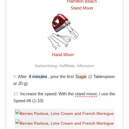
Hamilton Beach
Stand Mixer
Hand Mixer
#advertising, #affiliate, #Amazon
9.
After
4 minutes
, pour the first
Sugar
(1 Tablespoon
or 20 g)
10.
Increase the speed: With the
stand mixer
, I use the
Speed #6 (1-10)