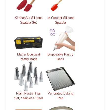
KitchenAid Silicone
Le Creuset Silicone
Spatula Set
Spatula
Matfer Bourgeat
Disposable Pastry
Pastry Bags
Bags
Plain Pastry Tips
Perforated Baking
Set, Stainless Steel
Pan