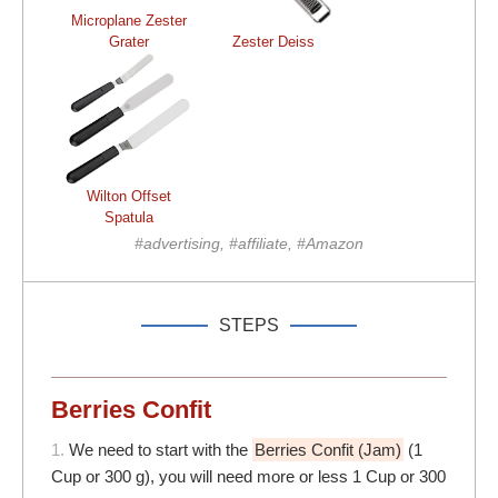
Microplane Zester
Grater
Zester Deiss
Wilton Offset
Spatula
#advertising, #affiliate, #Amazon
STEPS
Berries Confit
1.
We need to start with the
Berries Confit (Jam)
(1
Cup or 300 g), you will need more or less 1 Cup or 300