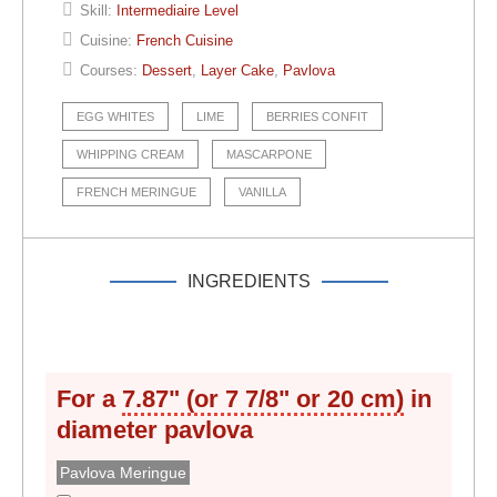
Skill:
Intermediaire Level
Cuisine:
French Cuisine
Courses:
Dessert
,
Layer Cake
,
Pavlova
EGG WHITES
LIME
BERRIES CONFIT
WHIPPING CREAM
MASCARPONE
FRENCH MERINGUE
VANILLA
INGREDIENTS
For a
7.87" (or 7 7/8" or 20 cm)
in
diameter
pavlova
Pavlova Meringue