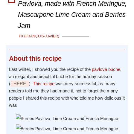
Pavlova, made with French Meringue,
Mascarpone Lime Cream and Berries
Jam
FX (FRANÇOIS-XAVIER)
About
this recipe
Last winter, I showed you the recipe of the
pavlova buche
,
an elegant and beautiful buche for the holiday season
(
HERE
).
This recipe
was very successful, as many
readers told me they had made it, not to forget the many
people I shared this recipe with who told me how delicious it
was