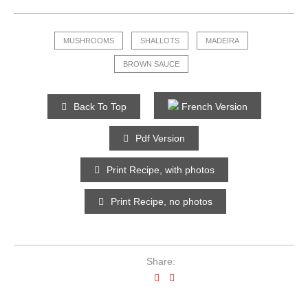
MUSHROOMS
SHALLOTS
MADEIRA
BROWN SAUCE
Back To Top
French Version
Pdf Version
Print Recipe, with photos
Print Recipe, no photos
Share: