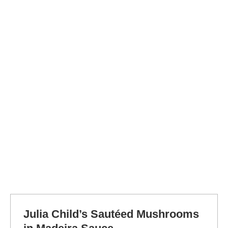
Julia Child’s Sautéed Mushrooms