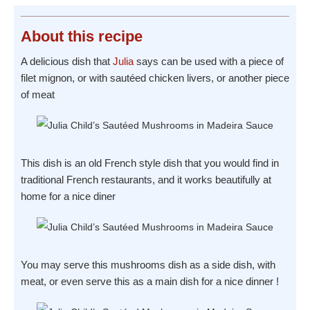
About
this recipe
A delicious dish that
Julia
says can be used with a piece of
filet mignon, or with sautéed chicken livers, or another piece
of meat
This dish is an old French style dish that you would find in
traditional French restaurants, and it works beautifully at
home for a nice diner
You may serve this mushrooms dish as a side dish, with
meat, or even serve this as a main dish for a nice dinner !