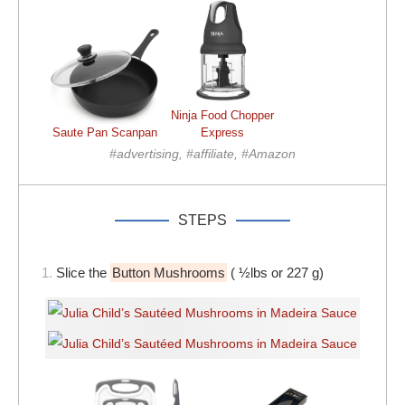
Ninja Food Chopper
Saute Pan Scanpan
Express
#advertising, #affiliate, #Amazon
STEPS
1.
Slice the
Button Mushrooms
( ½lbs or 227 g)