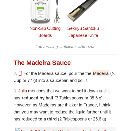
Non-Slip Cutting
Sekiryu Santoku
Boards
Japanese Knife
#advertising, #affiliate, #Amazon
The Madeira Sauce
2.
For the Madeira sauce, pour the the
Madeira
(⅓
Cup or 77 g) into a saucepan and boil it
3.
Julia
mentions that we want to boil it down until it
has
reduced by half
(3 Tablespoons or 38.5 g).
However, as Madeiras are thicker in France, I think
that you may want to reduce the liquid further until it
has reduced
to a third
(2 Tablespoons or 25.6 g)