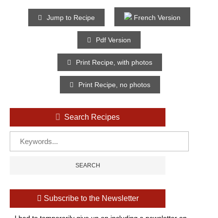
Jump to Recipe
French Version
Pdf Version
Print Recipe, with photos
Print Recipe, no photos
Search Recipes
Subscribe to the Newsletter