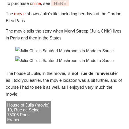
To purchase
online
, see
HERE
The
movie
shows Julia's life, including her days at the Cordon
Bleu Paris
The movie tells the story when Meryl Streep (Julia Child) lives
in Paris and then in the States
The house of Julia, in the movie, is
not 'rue de l'université'
as I told you earlier, the movie location was a bit further, and of
course I had to see it as well, as I enjoyed very much the
movie !
House of Julia (movie)
10, Rue de Seine
75006 Paris
France