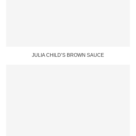
JULIA CHILD’S BROWN SAUCE