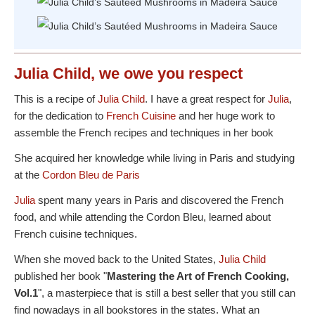
Julia Child, we owe you respect
This is a recipe of
Julia Child
. I have a great respect for
Julia
,
for the dedication to
French Cuisine
and her huge work to
assemble the French recipes and techniques in her book
She acquired her knowledge while living in Paris and studying
at the
Cordon Bleu de Paris
Julia
spent many years in Paris and discovered the French
food, and while attending the Cordon Bleu, learned about
French cuisine techniques.
When she moved back to the United States,
Julia Child
published her book "
Mastering the Art of French Cooking,
Vol.1
", a masterpiece that is still a best seller that you still can
find nowadays in all bookstores in the states. What an