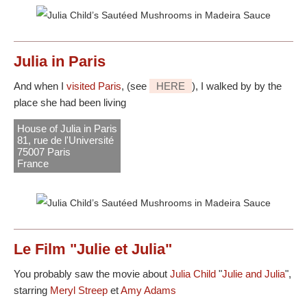
Julia in Paris
And when I
visited Paris
, (see
HERE
), I walked by by the
place she had been living
House of Julia in Paris
81, rue de l'Université
75007 Paris
France
Le Film "Julie et Julia"
You probably saw the movie about
Julia Child
"
Julie and Julia
",
starring
Meryl Streep
et
Amy Adams