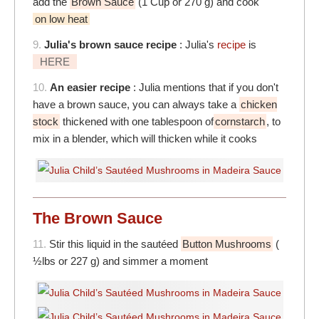
add the
Brown Sauce
(1 Cup or 270 g) and cook
on low heat
9.
Julia's brown sauce recipe
: Julia's
recipe
is
HERE
10.
An easier recipe
: Julia mentions that if you don't
have a brown sauce, you can always take a
chicken
stock
thickened with one tablespoon of
cornstarch
, to
mix in a blender, which will thicken while it cooks
The Brown Sauce
11.
Stir this liquid in the sautéed
Button Mushrooms
(
½lbs or 227 g) and simmer a moment