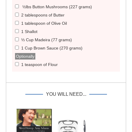
½lbs Button Mushrooms (227 grams)
2 tablespoons of Butter
1 tablespoon of Olive Oil
1 Shallot
⅓ Cup Madeira (77 grams)
1 Cup Brown Sauce (270 grams)
Optionally
1 teaspoon of Flour
YOU WILL NEED...