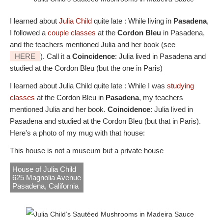
I learned about
Julia Child
quite late : While living in
Pasadena
,
I followed a
couple classes
at the
Cordon Bleu
in Pasadena,
and the teachers mentioned Julia and her book (see
HERE
). Call it a
Coincidence
: Julia lived in Pasadena and
studied at the Cordon Bleu (but the one in Paris)
I learned about Julia Child quite late : While I was
studying
classes
at the Cordon Bleu in
Pasadena
, my teachers
mentioned Julia and her book.
Coincidence
: Julia lived in
Pasadena and studied at the Cordon Bleu (but that in Paris).
Here's a photo of my mug with that house:
This house is not a museum but a private house
House of Julia Child
625 Magnolia Avenue
Pasadena, California