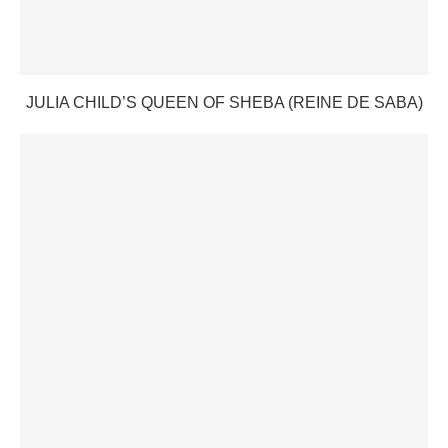
JULIA CHILD’S QUEEN OF SHEBA (REINE DE SABA)