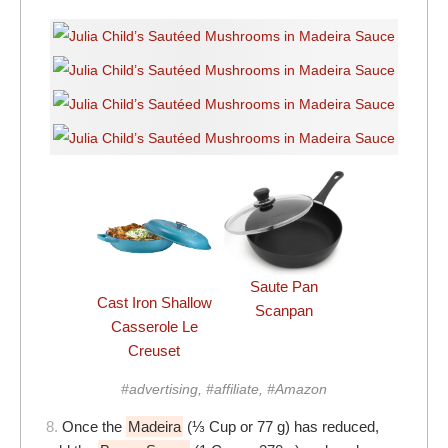
Saute Pan
Cast Iron Shallow
Scanpan
Casserole Le
Creuset
#advertising, #affiliate, #Amazon
8.
Once the
Madeira
(⅓ Cup or 77 g) has reduced,