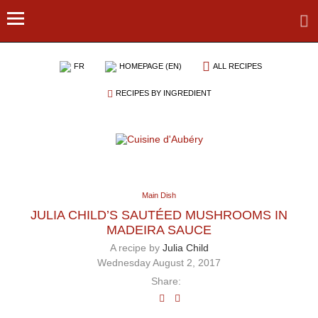
FR
HOMEPAGE (EN)
ALL RECIPES
RECIPES BY INGREDIENT
Main Dish
JULIA CHILD’S SAUTÉED MUSHROOMS IN
MADEIRA SAUCE
A recipe by
Julia Child
Wednesday August 2, 2017
Share: