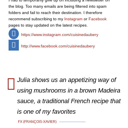
I had to temporarily give up on including a newsletter on
the blog. Too many emails are being filtered into spam
folders and fail to reach their destination. I therefore
recommend subscribing to my
Instagram
or
Facebook
pages to stay updated on the latest recipes.
https://www.instagram.com/cuisinedaubery
http://www.facebook.com/cuisinedaubery
Julia shows us an appetizing way of
using mushrooms in a brown Madeira
sauce, a traditional French recipe that
is one of my favorites
FX (FRANÇOIS-XAVIER)