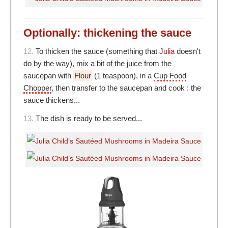
Optionally: thickening the sauce
12.
To thicken the sauce (something that
Julia
doesn't
do by the way), mix a bit of the juice from the
saucepan with
Flour
(1 teaspoon), in a
Cup Food
Chopper
, then transfer to the saucepan and cook : the
sauce thickens...
13.
The dish is ready to be served...