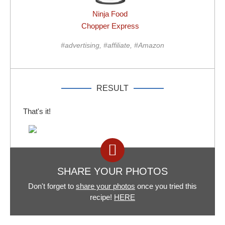
Ninja Food
Chopper Express
#advertising, #affiliate, #Amazon
RESULT
That's it!
SHARE YOUR PHOTOS
Don't forget to
share your photos
once you tried this
recipe!
HERE