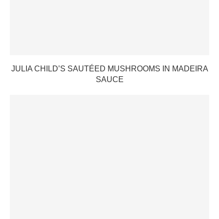
JULIA CHILD’S SAUTÉED MUSHROOMS IN MADEIRA
SAUCE