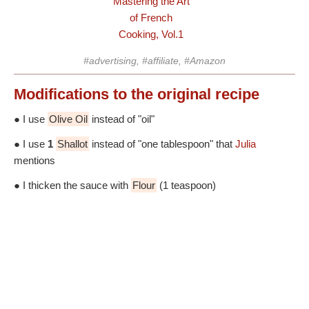
Mastering the Art
of French
Cooking, Vol.1
#advertising, #affiliate, #Amazon
Modifications
to the original recipe
● I use
Olive Oil
instead of "oil"
● I use
1
Shallot
instead of "one tablespoon" that
Julia
mentions
● I thicken the sauce with
Flour
(1 teaspoon)