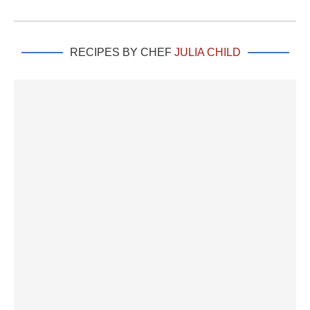
RECIPES BY CHEF
JULIA CHILD