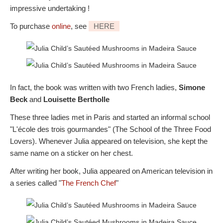
impressive undertaking !
To purchase
online
, see
HERE
In fact, the book was written with two French ladies,
Simone
Beck
and
Louisette Bertholle
These three ladies met in Paris and started an informal school
"L'école des trois gourmandes" (The School of the Three Food
Lovers). Whenever Julia appeared on television, she kept the
same name on a sticker on her chest.
After writing her book, Julia appeared on American television in
a series called "
The French Chef
"