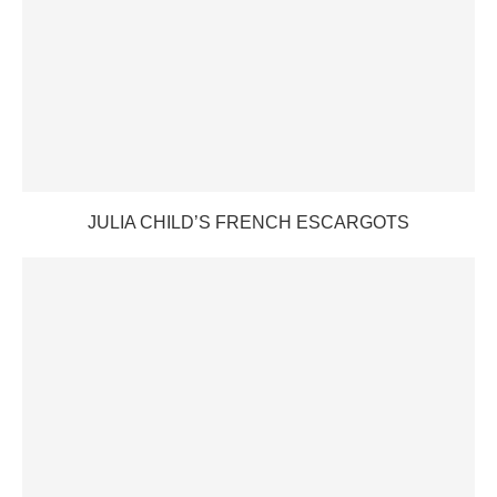
JULIA CHILD’S FRENCH ESCARGOTS