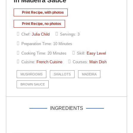
in Madeira Sauce
Print Recipe, with photos
Print Recipe, no photos
Chef:
Julia Child
Servings:
3
Preparation Time:
10 Minutes
Cooking Time:
20 Minutes
Skill:
Easy Level
Cuisine:
French Cuisine
Courses:
Main Dish
MUSHROOMS
SHALLOTS
MADEIRA
BROWN SAUCE
INGREDIENTS