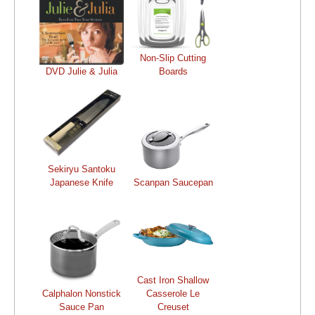
Non-Slip Cutting
DVD Julie & Julia
Boards
Sekiryu Santoku
Japanese Knife
Scanpan Saucepan
Cast Iron Shallow
Calphalon Nonstick
Casserole Le
Sauce Pan
Creuset