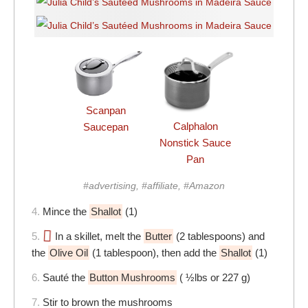
Scanpan
Calphalon
Saucepan
Nonstick Sauce
Pan
#advertising, #affiliate, #Amazon
4.
Mince the
Shallot
(1)
5.
In a skillet, melt the
Butter
(2 tablespoons) and
the
Olive Oil
(1 tablespoon), then add the
Shallot
(1)
6.
Sauté the
Button Mushrooms
( ½lbs or 227 g)
7.
Stir to brown the mushrooms