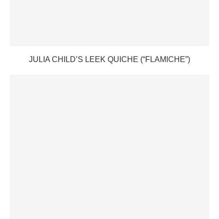
JULIA CHILD’S LEEK QUICHE (“FLAMICHE”)