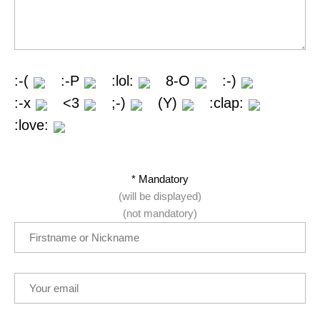
:-(
:-P
:lol:
8-O
:-)
:-x
<3
;-)
(Y)
:clap:
:love:
* Mandatory
(will be displayed)
(not mandatory)