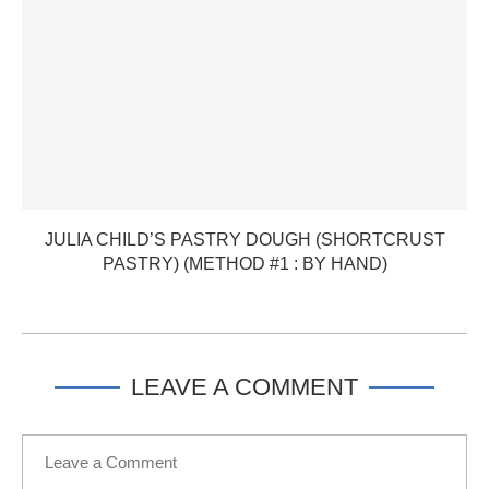
JULIA CHILD’S PASTRY DOUGH (SHORTCRUST
PASTRY) (METHOD #1 : BY HAND)
LEAVE A COMMENT