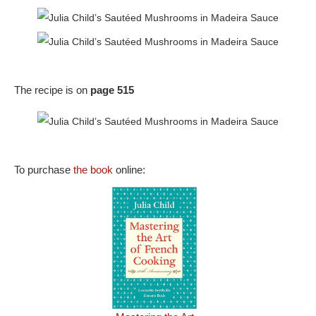
The recipe is on
page 515
To purchase
the book
online: