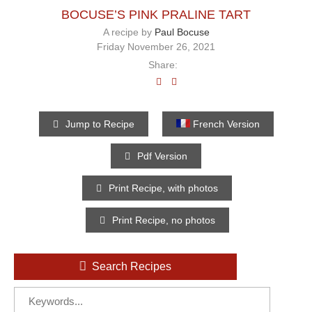
BOCUSE’S PINK PRALINE TART
A recipe by
Paul Bocuse
Friday November 26, 2021
Share:
Jump to Recipe
French Version
Pdf Version
Print Recipe, with photos
Print Recipe, no photos
Search Recipes