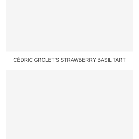
CÉDRIC GROLET’S STRAWBERRY BASIL TART