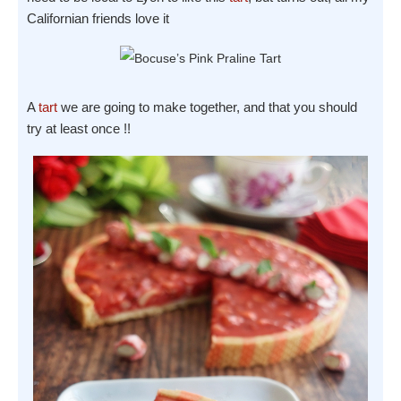
Californian friends love it
A
tart
we are going to make together, and that you should
try at least once !!