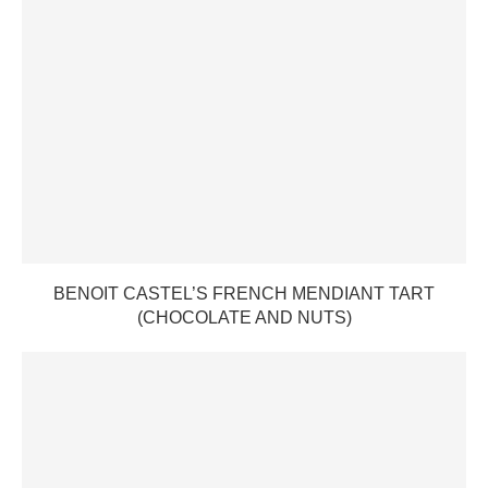
BENOIT CASTEL’S FRENCH MENDIANT TART
(CHOCOLATE AND NUTS)