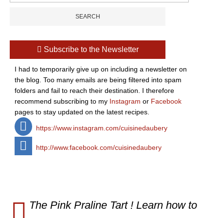
Subscribe to the Newsletter
I had to temporarily give up on including a newsletter on
the blog. Too many emails are being filtered into spam
folders and fail to reach their destination. I therefore
recommend subscribing to my
Instagram
or
Facebook
pages to stay updated on the latest recipes.
https://www.instagram.com/cuisinedaubery
http://www.facebook.com/cuisinedaubery
The Pink Praline Tart ! Learn how to