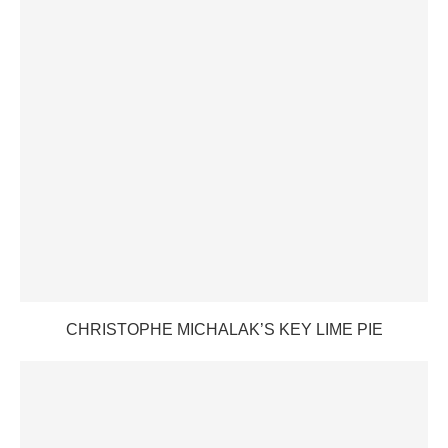
CHRISTOPHE MICHALAK’S KEY LIME PIE