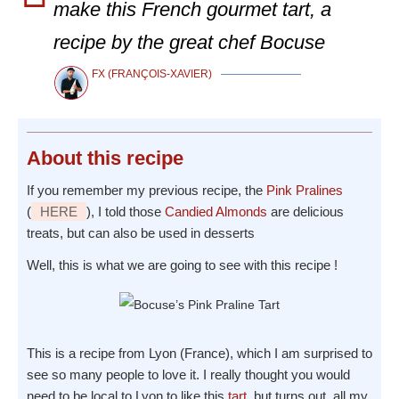
make this French gourmet tart, a
recipe by the great chef Bocuse
FX (FRANÇOIS-XAVIER)
About
this recipe
If you remember my previous recipe, the
Pink Pralines
(
HERE
), I told those
Candied Almonds
are delicious
treats, but can also be used in desserts
Well, this is what we are going to see with this recipe !
This is a recipe from Lyon (France), which I am surprised to
see so many people to love it. I really thought you would
need to be local to Lyon to like this
tart
, but turns out, all my