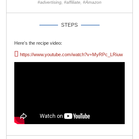
#advertising, #affiliate, #Amazon
STEPS
Here's the recipe video:
https://www.youtube.com/watch?v=MyRPc_LRiuw