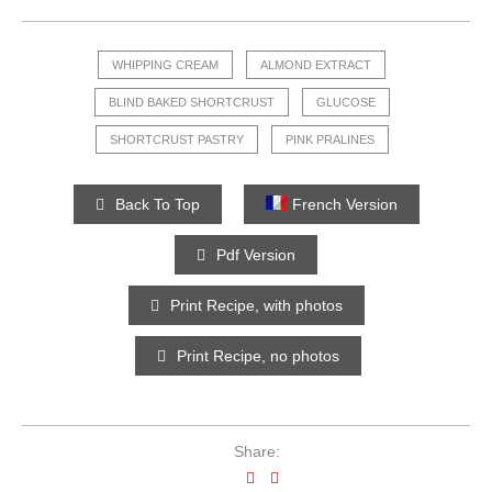
WHIPPING CREAM
ALMOND EXTRACT
BLIND BAKED SHORTCRUST
GLUCOSE
SHORTCRUST PASTRY
PINK PRALINES
Back To Top
French Version
Pdf Version
Print Recipe, with photos
Print Recipe, no photos
Share: