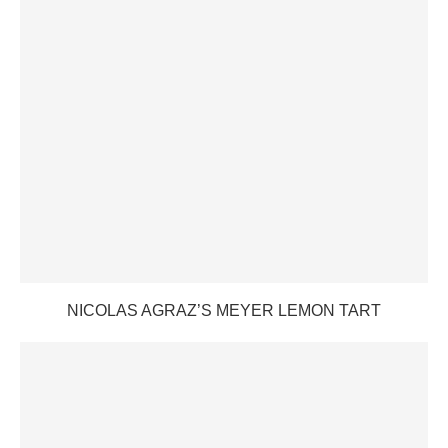
NICOLAS AGRAZ’S MEYER LEMON TART