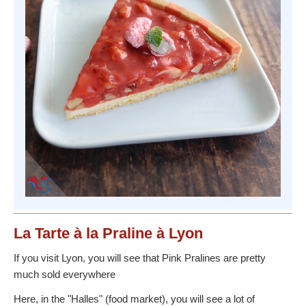
La Tarte à la Praline à Lyon
If you visit Lyon, you will see that Pink Pralines are pretty
much sold everywhere
Here, in the "Halles" (food market), you will see a lot of