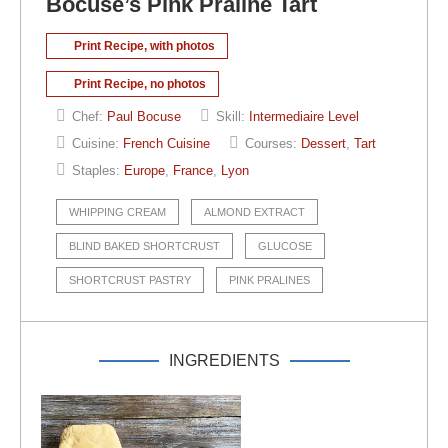
Bocuse’s Pink Praline Tart
Print Recipe, with photos
Print Recipe, no photos
Chef:
Paul Bocuse
Skill:
Intermediaire Level
Cuisine:
French Cuisine
Courses:
Dessert
,
Tart
Staples:
Europe
,
France
,
Lyon
WHIPPING CREAM
ALMOND EXTRACT
BLIND BAKED SHORTCRUST
GLUCOSE
SHORTCRUST PASTRY
PINK PRALINES
INGREDIENTS