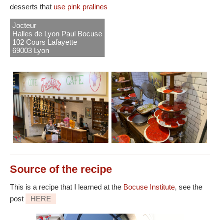
desserts that
use pink pralines
Jocteur
Halles de Lyon Paul Bocuse
102 Cours Lafayette
69003 Lyon
Source
of the recipe
This is a recipe that I learned at the
Bocuse Institute
, see the
post
HERE