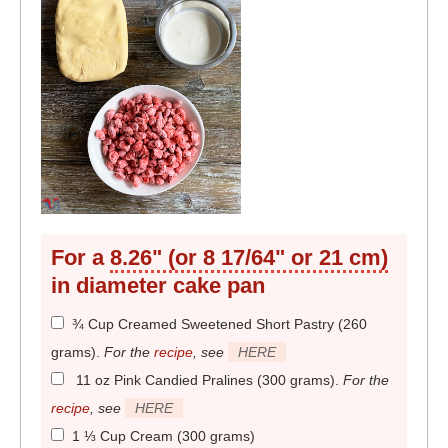
For a
8.26" (or 8 17/64" or 21 cm)
in diameter
cake pan
¾ Cup Creamed Sweetened Short Pastry (260
grams)
.
For the
recipe
, see
HERE
11 oz Pink Candied Pralines (300 grams)
.
For the
recipe
, see
HERE
1 ⅓ Cup Cream (300 grams)