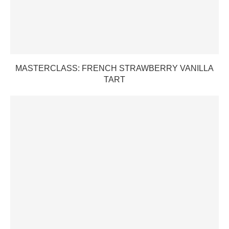
MASTERCLASS: FRENCH STRAWBERRY VANILLA
TART