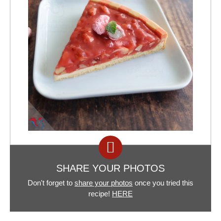
SHARE YOUR PHOTOS
Don't forget to
share your photos
once you tried this
recipe!
HERE