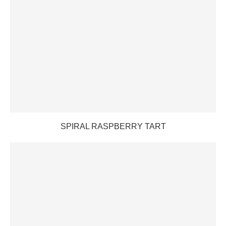
SPIRAL RASPBERRY TART