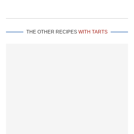
THE OTHER RECIPES
WITH TARTS