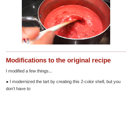
Modifications
to the original recipe
I modified a few things...
● I modernized the tart by creating this 2-color shell, but you
don't have to