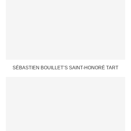
SÉBASTIEN BOUILLET’S SAINT-HONORÉ TART