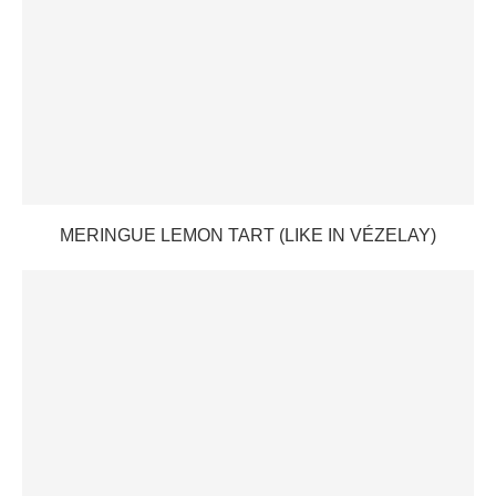
MERINGUE LEMON TART (LIKE IN VÉZELAY)