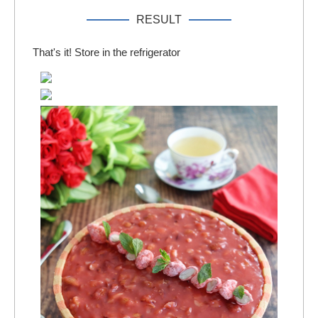
RESULT
That's it! Store in the refrigerator