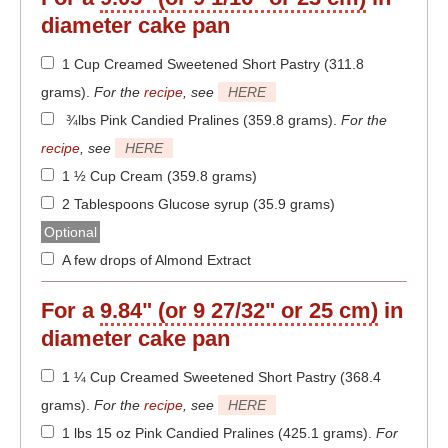
diameter
cake pan
1 Cup Creamed Sweetened Short Pastry (311.8
grams)
.
For the
recipe
, see
HERE
¾lbs Pink Candied Pralines (359.8 grams)
.
For the
recipe
, see
HERE
1 ½ Cup Cream (359.8 grams)
2 Tablespoons Glucose syrup (35.9 grams)
Optional
A few drops of Almond Extract
For a
9.84" (or 9 27/32" or 25 cm)
in
diameter
cake pan
1 ¼ Cup Creamed Sweetened Short Pastry (368.4
grams)
.
For the
recipe
, see
HERE
1 lbs 15 oz Pink Candied Pralines (425.1 grams)
.
For