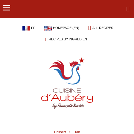
FR
HOMEPAGE (EN)
ALL RECIPES
RECIPES BY INGREDIENT
Dessert
Tart