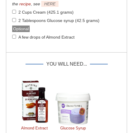
the
recipe
, see
HERE
2 Cups Cream (425.1 grams)
2 Tablespoons Glucose syrup (42.5 grams)
Optional
A few drops of Almond Extract
YOU WILL NEED...
Almond Extract
Glucose Syrup