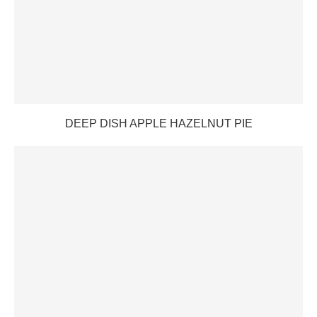
DEEP DISH APPLE HAZELNUT PIE