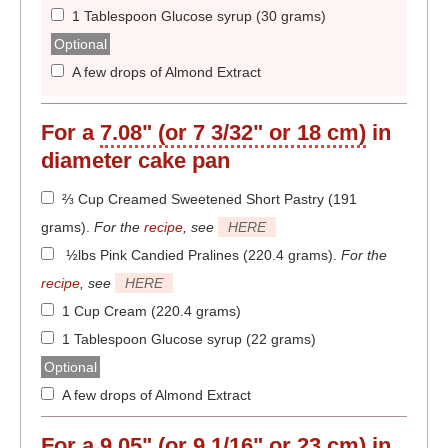
1 Tablespoon Glucose syrup (30 grams)
Optional
A few drops of Almond Extract
For a
7.08" (or 7 3/32" or 18 cm)
in
diameter
cake pan
⅔ Cup Creamed Sweetened Short Pastry (191
grams)
.
For the
recipe
, see
HERE
½lbs Pink Candied Pralines (220.4 grams)
.
For the
recipe
, see
HERE
1 Cup Cream (220.4 grams)
1 Tablespoon Glucose syrup (22 grams)
Optional
A few drops of Almond Extract
For a
9.05" (or 9 1/16" or 23 cm)
in