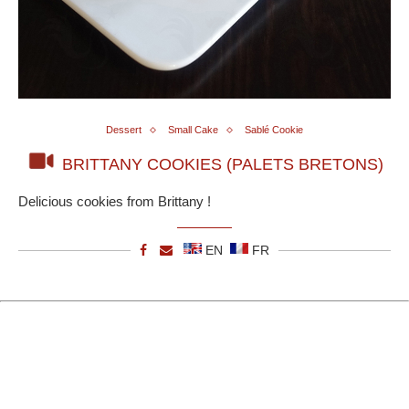
Dessert
Small Cake
Sablé Cookie
BRITTANY COOKIES (PALETS BRETONS)
Delicious cookies from Brittany !
EN
FR