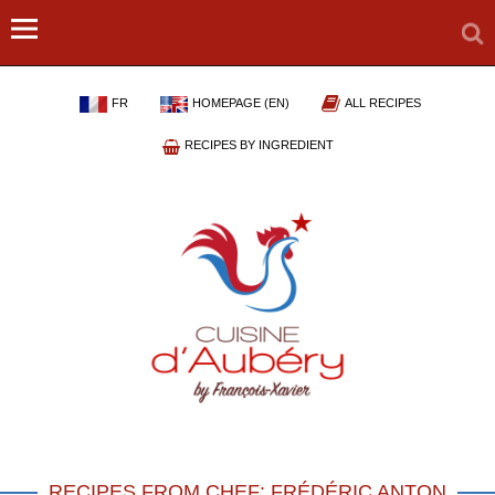
FR
HOMEPAGE (EN)
ALL RECIPES
RECIPES BY INGREDIENT
RECIPES FROM CHEF: FRÉDÉRIC ANTON