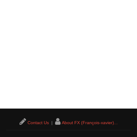
Contact Us
|
About FX (François-xavier)...