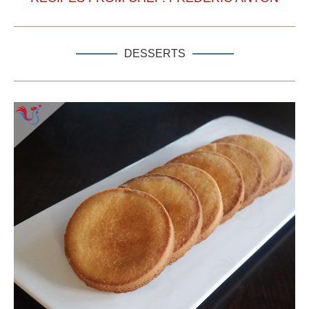
DESSERTS