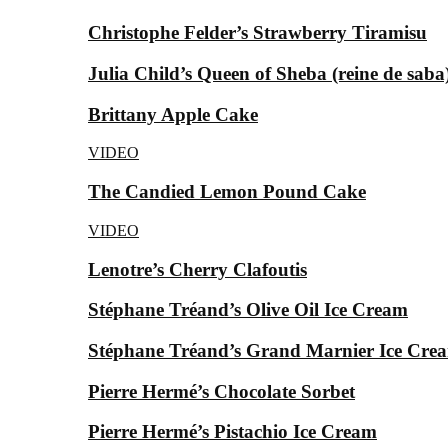
Christophe Felder’s Strawberry Tiramisu
Julia Child’s Queen of Sheba (reine de saba
Brittany Apple Cake
VIDEO
The Candied Lemon Pound Cake
VIDEO
Lenotre’s Cherry Clafoutis
Stéphane Tréand’s Olive Oil Ice Cream
Stéphane Tréand’s Grand Marnier Ice Cre
Pierre Hermé’s Chocolate Sorbet
Pierre Hermé’s Pistachio Ice Cream