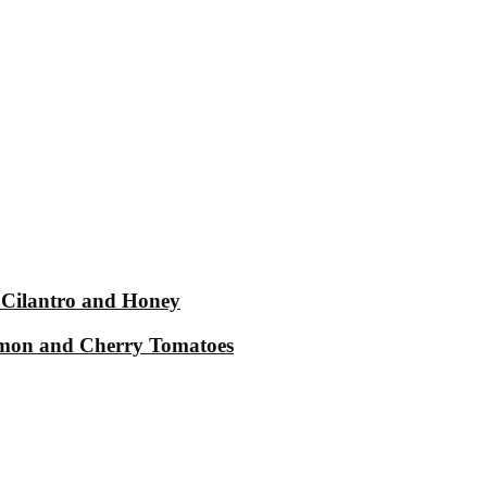
 Cilantro and Honey
Lemon and Cherry Tomatoes