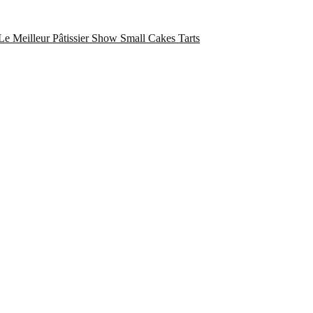
Le Meilleur Pâtissier Show
Small Cakes
Tarts