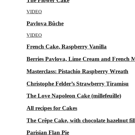
The Flower Cake
VIDEO
Pavlova Bûche
VIDEO
French Cake, Raspberry Vanilla
Berries Pavlova, Lime Cream and French 
Masterclass: Pistachio Raspberry Wreath
Christophe Felder’s Strawberry Tiramisu
The Love Napoleon Cake (millefeuille)
All recipes for Cakes
The Crêpe Cake, with chocolate hazelnut fil
Parisian Flan Pie