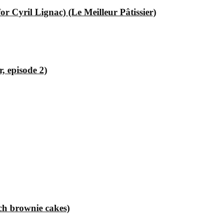
 Cyril Lignac) (Le Meilleur Pâtissier)
, episode 2)
ch brownie cakes)