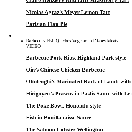
Claire Heitzler’s Rhubarb Strawberry Tart
Nicolas Agraz’s Meyer Lemon Tart
Parisian Flan Pie
Savory Dishes ▼
Barbecues
Fish
Quiches
Vegetarian Dishes
Meats
VIDEO
Barbecue Pork Ribs, Highland Park style
Qin’s Chinese Chicken Barbecue
Ottolenghi’s Marinated Rack of Lamb with
Hirigoyen’s Prawns in Pastis Sauce with 
The Poke Bowl, Honolulu style
Fish in Bouillabaisse Sauce
The Salmon Lobster Wellington