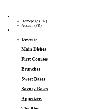
Homepage ▼
Homepage (EN)
Accueil (FR)
Categories ▼
Desserts
Main Dishes
First Courses
Brunches
Sweet Bases
Savory Bases
Appetizers
The Blog