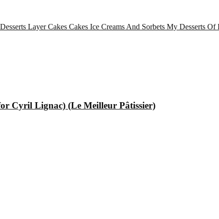
 Desserts
Layer Cakes
Cakes
Ice Creams And Sorbets
My Desserts Of 
 Cyril Lignac) (Le Meilleur Pâtissier)