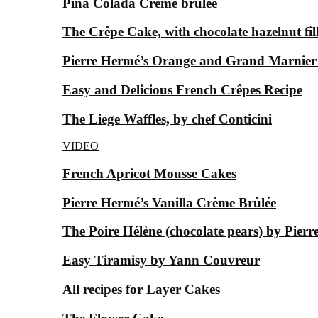
Piña Colada Crème brûlée
The Crêpe Cake, with chocolate hazelnut fil
Pierre Hermé’s Orange and Grand Marnier
Easy and Delicious French Crêpes Recipe
The Liege Waffles, by chef Conticini
VIDEO
French Apricot Mousse Cakes
Pierre Hermé’s Vanilla Crème Brûlée
The Poire Hélène (chocolate pears) by Pier
Easy Tiramisy by Yann Couvreur
All recipes for Layer Cakes