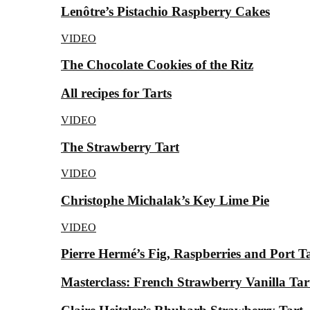
Lenôtre’s Pistachio Raspberry Cakes
VIDEO
The Chocolate Cookies of the Ritz
All recipes for Tarts
VIDEO
The Strawberry Tart
VIDEO
Christophe Michalak’s Key Lime Pie
VIDEO
Pierre Hermé’s Fig, Raspberries and Port T
Masterclass: French Strawberry Vanilla Tar