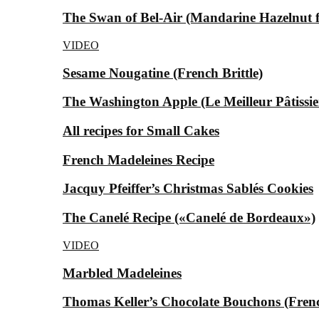
The Swan of Bel-Air (Mandarine Hazelnut for
VIDEO
Sesame Nougatine (French Brittle)
The Washington Apple (Le Meilleur Pâtissier
All recipes for Small Cakes
French Madeleines Recipe
Jacquy Pfeiffer’s Christmas Sablés Cookies
The Canelé Recipe («Canelé de Bordeaux»)
VIDEO
Marbled Madeleines
Thomas Keller’s Chocolate Bouchons (Fren