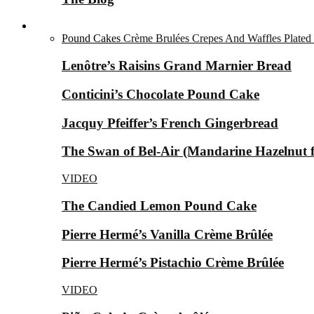
Desserts ▼
Pound Cakes
Crème Brulées
Crepes And Waffles
Plated
Lenôtre’s Raisins Grand Marnier Bread
Conticini’s Chocolate Pound Cake
Jacquy Pfeiffer’s French Gingerbread
The Swan of Bel-Air (Mandarine Hazelnut for
VIDEO
The Candied Lemon Pound Cake
Pierre Hermé’s Vanilla Crème Brûlée
Pierre Hermé’s Pistachio Crème Brûlée
VIDEO