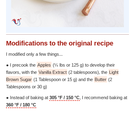
Modifications
to the original recipe
I modified only a few things...
● I precook the
Apples
(¼ lbs or 125 g) to develop their
flavors, with the
Vanilla Extract
(2 tablespoons), the
Light
Brown Sugar
(1 Tablespoon or 15 g) and the
Butter
(2
Tablespoons or 30 g)
● Instead of baking at
305 °F / 150 °C
, I recommend baking at
360 °F / 180 °C