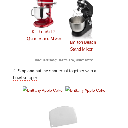
KitchenAid 7-
Quart Stand Mixer
Hamilton Beach
Stand Mixer
#advertising, #affiliate, #Amazon
4.
Stop and put the shortcrust together with a
bowl scraper