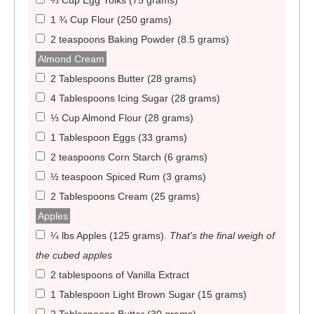
⅓ Cup Egg Yolks (75 grams)
1 ¾ Cup Flour (250 grams)
2 teaspoons Baking Powder (8.5 grams)
Almond Cream
2 Tablespoons Butter (28 grams)
4 Tablespoons Icing Sugar (28 grams)
⅓ Cup Almond Flour (28 grams)
1 Tablespoon Eggs (33 grams)
2 teaspoons Corn Starch (6 grams)
½ teaspoon Spiced Rum (3 grams)
2 Tablespoons Cream (25 grams)
Apples
¼ lbs Apples (125 grams)
.
That's the final weigh of
the cubed apples
2 tablespoons of Vanilla Extract
1 Tablespoon Light Brown Sugar (15 grams)