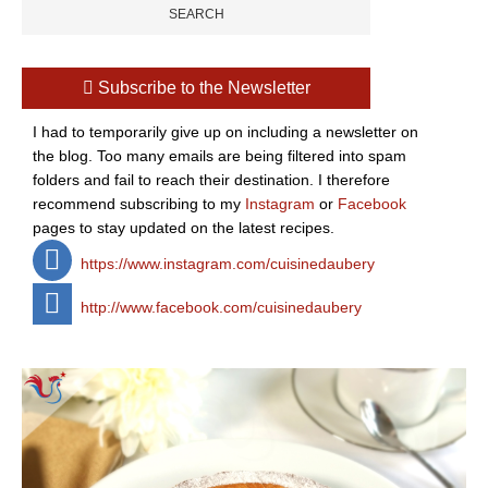
Subscribe to the Newsletter
I had to temporarily give up on including a newsletter on
the blog. Too many emails are being filtered into spam
folders and fail to reach their destination. I therefore
recommend subscribing to my
Instagram
or
Facebook
pages to stay updated on the latest recipes.
https://www.instagram.com/cuisinedaubery
http://www.facebook.com/cuisinedaubery