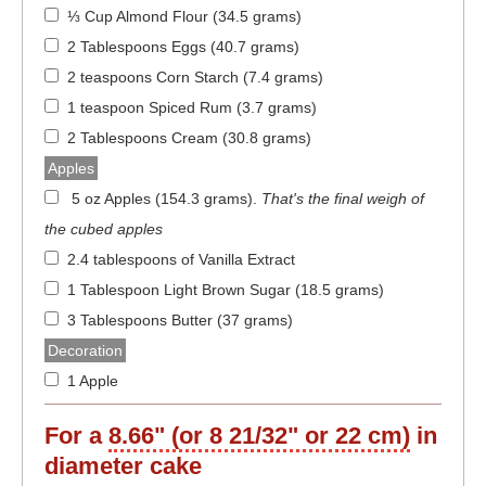
⅓ Cup Almond Flour (34.5 grams)
2 Tablespoons Eggs (40.7 grams)
2 teaspoons Corn Starch (7.4 grams)
1 teaspoon Spiced Rum (3.7 grams)
2 Tablespoons Cream (30.8 grams)
Apples
5 oz Apples (154.3 grams)
.
That's the final weigh of
the cubed apples
2.4 tablespoons of Vanilla Extract
1 Tablespoon Light Brown Sugar (18.5 grams)
3 Tablespoons Butter (37 grams)
Decoration
1 Apple
For a
8.66" (or 8 21/32" or 22 cm)
in
diameter
cake