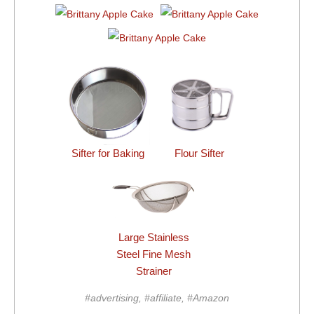
Sifter for Baking
Flour Sifter
Large Stainless
Steel Fine Mesh
Strainer
#advertising, #affiliate, #Amazon