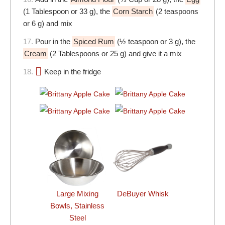
(1 Tablespoon or 33 g), the
Corn Starch
(2 teaspoons
or 6 g) and mix
17.
Pour in the
Spiced Rum
(½ teaspoon or 3 g), the
Cream
(2 Tablespoons or 25 g) and give it a mix
18.
Keep in the fridge
DeBuyer Whisk
Large Mixing
Bowls, Stainless
Steel