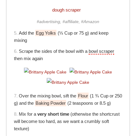
dough scraper
#advertising, #affiliate, #Amazon
5.
Add the
Egg Yolks
(⅓ Cup or 75 g) and keep
mixing
6.
Scrape the sides of the bowl with a
bowl scraper
then mix again
7.
Over the mixing bowl, sift the
Flour
(1 ¾ Cup or 250
g) and the
Baking Powder
(2 teaspoons or 8.5 g)
8.
Mix for a
very short time
(otherwise the shortcrust
will become too hard, as we want a crumbly soft
texture)