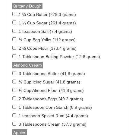
Brittany Dough
1 ¼ Cup Butter (279.3 grams)
1 ¼ Cup Sugar (261.4 grams)
1 teaspoon Salt (7.4 grams)
½ Cup Egg Yolks (112 grams)
2 ½ Cups Flour (373.4 grams)
1 Tablespoon Baking Powder (12.6 grams)
Almond Cream
3 Tablespoons Butter (41.8 grams)
⅓ Cup Icing Sugar (41.8 grams)
½ Cup Almond Flour (41.8 grams)
2 Tablespoons Eggs (49.2 grams)
1 Tablespoon Corn Starch (8.9 grams)
1 teaspoon Spiced Rum (4.4 grams)
3 Tablespoons Cream (37.3 grams)
Apples