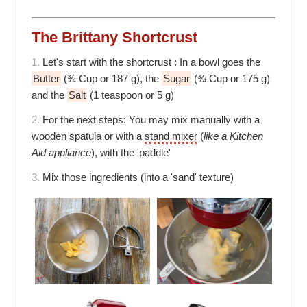
The Brittany Shortcrust
1.
Let's start with the shortcrust : In a bowl goes the
Butter
(¾ Cup or 187 g), the
Sugar
(¾ Cup or 175 g)
and the
Salt
(1 teaspoon or 5 g)
2.
For the next steps: You may mix manually with a
wooden spatula or with a
stand mixer
(
like a Kitchen
Aid appliance
), with the 'paddle'
3.
Mix those ingredients (into a 'sand' texture)