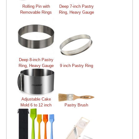
Rolling Pin with
Deep 7-inch Pastry
Removable Rings
Ring, Heavy Gauge
Deep 8-inch Pastry
Ring, Heavy Gauge
9 inch Pastry Ring
Adjustable Cake
Mold 6 to 12 inch
Pastry Brush