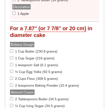
2 Tablespoons Butter (30 grams)
Decoration
1 Apple
For a
7.87" (or 7 7/8" or 20 cm)
in
diameter
cake
Brittany Dough
1 Cup Butter (230.8 grams)
1 Cup Sugar (216 grams)
1 teaspoon Salt (6.1 grams)
⅓ Cup Egg Yolks (92.5 grams)
2 Cups Flour (308.6 grams)
2 teaspoons Baking Powder (10.4 grams)
Almond Cream
2 Tablespoons Butter (34.5 grams)
⅓ Cup Icing Sugar (34.5 grams)