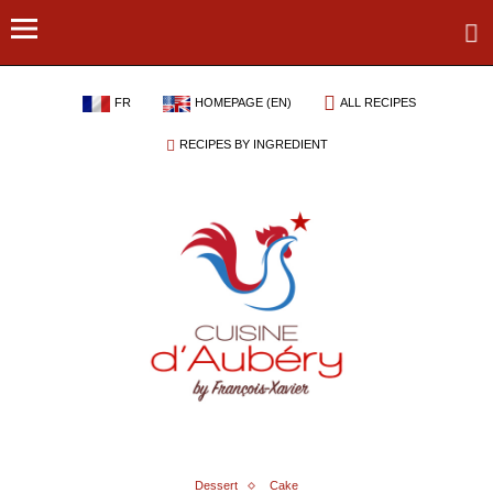
FR
HOMEPAGE (EN)
ALL RECIPES
RECIPES BY INGREDIENT
Dessert
Cake