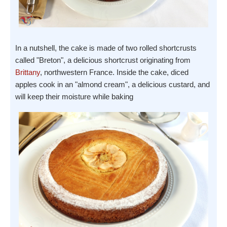
In a nutshell, the cake is made of two rolled shortcrusts
called "Breton", a delicious shortcrust originating from
Brittany
, northwestern France. Inside the cake, diced
apples cook in an "almond cream", a delicious custard, and
will keep their moisture while baking