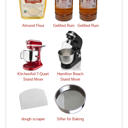
Almond Flour
Gelified Rum
Gelified Rum
KitchenAid 7-Quart
Hamilton Beach
Stand Mixer
Stand Mixer
dough scraper
Sifter for Baking