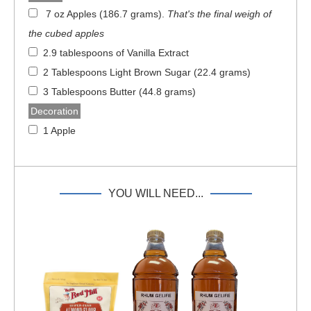
7 oz Apples (186.7 grams)
.
That's the final weigh of
the cubed apples
2.9 tablespoons of Vanilla Extract
2 Tablespoons Light Brown Sugar (22.4 grams)
3 Tablespoons Butter (44.8 grams)
Decoration
1 Apple
YOU WILL NEED...