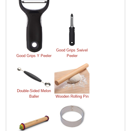
Good Grips Swivel
Good Grips Y Peeler
Peeler
Double-Sided Melon
Baller
Wooden Rolling Pin