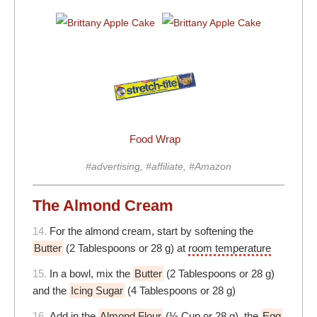
Food Wrap
#advertising, #affiliate, #Amazon
The Almond Cream
14.
For the almond cream, start by softening the
Butter
(2 Tablespoons or 28 g) at
room temperature
15.
In a bowl, mix the
Butter
(2 Tablespoons or 28 g)
and the
Icing Sugar
(4 Tablespoons or 28 g)
16.
Add in the
Almond Flour
(⅓ Cup or 28 g), the
Egg