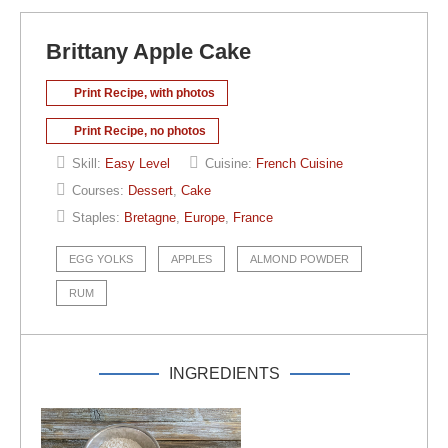
Brittany Apple Cake
Print Recipe, with photos
Print Recipe, no photos
Skill:
Easy Level
Cuisine:
French Cuisine
Courses:
Dessert
,
Cake
Staples:
Bretagne
,
Europe
,
France
EGG YOLKS
APPLES
ALMOND POWDER
RUM
INGREDIENTS