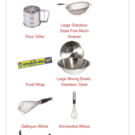
Large Stainless
Steel Fine Mesh
Flour Sifter
Strainer
Large Mixing Bowls,
Food Wrap
Stainless Steel
DeBuyer Whisk
KitchenAid Whisk