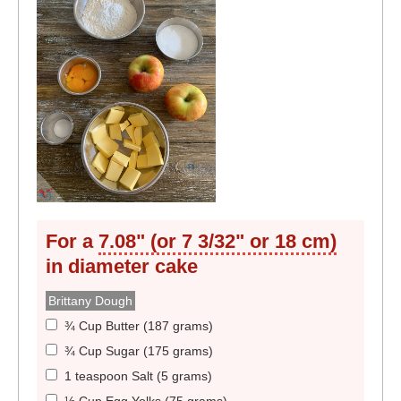
For a
7.08" (or 7 3/32" or 18 cm)
in diameter
cake
Brittany Dough
¾ Cup Butter (187 grams)
¾ Cup Sugar (175 grams)
1 teaspoon Salt (5 grams)