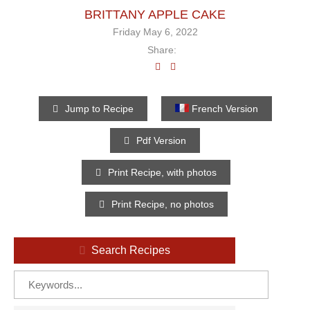
BRITTANY APPLE CAKE
Friday May 6, 2022
Share:
Jump to Recipe
French Version
Pdf Version
Print Recipe, with photos
Print Recipe, no photos
Search Recipes