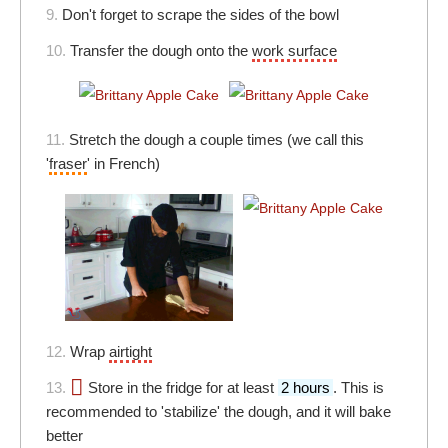
9.
Don't forget to scrape the sides of the bowl
10.
Transfer the dough onto the
work surface
11.
Stretch the dough a couple times (we call this
'
fraser
' in French)
12.
Wrap
airtight
13.
Store in the fridge for at least
2 hours
. This is
recommended to 'stabilize' the dough, and it will bake
better