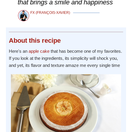
that brings a smile and happiness
FX (FRANÇOIS-XAVIER)
About
this recipe
Here's an
apple
cake
that has become one of my favorites.
If you look at the ingredients, its simplicity will shock you,
and yet, its flavor and texture amaze me every single time