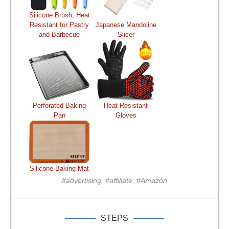
Silicone Brush, Heat
Resistant for Pastry
Japanese Mandoline
and Barbecue
Slicer
Perforated Baking
Heat Resistant
Pan
Gloves
Silicone Baking Mat
#advertising, #affiliate, #Amazon
STEPS