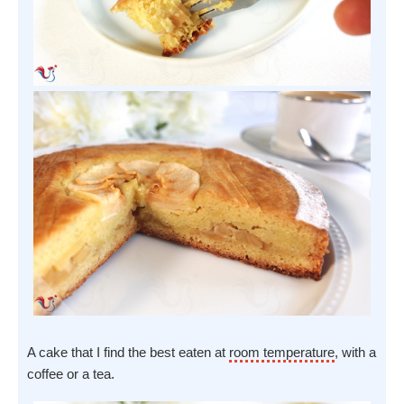
A cake that I find the best eaten at
room temperature
, with a
coffee or a tea.