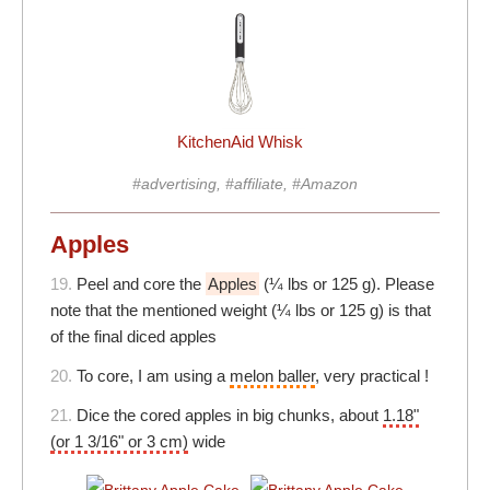
KitchenAid Whisk
#advertising, #affiliate, #Amazon
Apples
19.
Peel and core the
Apples
(¼ lbs or 125 g). Please
note that the mentioned weight (¼ lbs or 125 g) is that
of the final diced apples
20.
To core, I am using a
melon baller
, very practical !
21.
Dice the cored apples in big chunks, about
1.18"
(or 1 3/16" or 3 cm)
wide