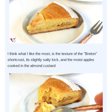
I think what I like the most, is the texture of the "Breton"
shortcrust, its slightly salty kick, and the moist apples
cooked in the almond custard