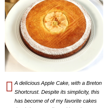
A delicious Apple Cake, with a Breton
Shortcrust. Despite its simplicity, this
has become of of my favorite cakes