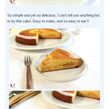
So simple and yet so delicious, I can't tell you anything but
to try this cake. Easy to make, and so easy to eat !!