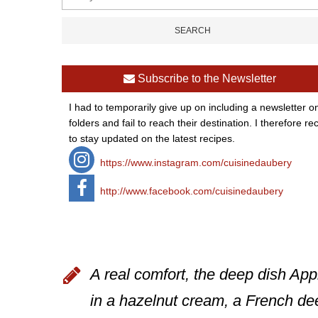
Subscribe to the Newsletter
I had to temporarily give up on including a newsletter o
folders and fail to reach their destination. I therefor
to stay updated on the latest recipes.
https://www.instagram.com/cuisinedaubery
http://www.facebook.com/cuisinedaubery
A real comfort, the deep dish App
in a hazelnut cream, a French dee