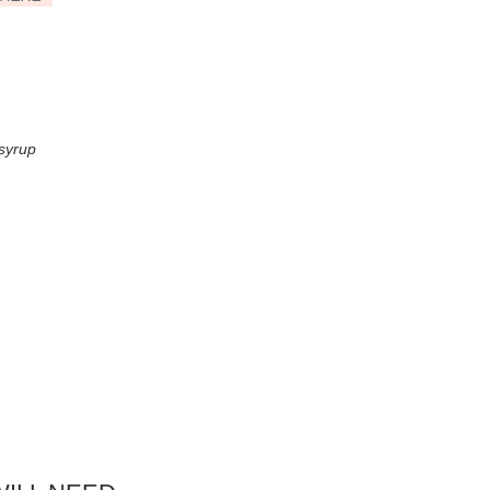
 syrup