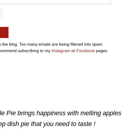
n the blog. Too many emails are being filtered into spam
e recommend subscribing to my
Instagram
or
Facebook
pages
le Pie brings happiness with melting apples
p dish pie that you need to taste !