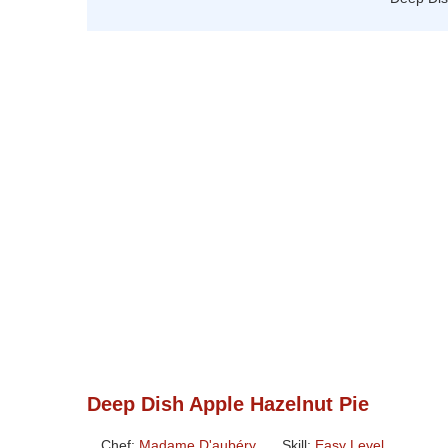
Deep Dish Apple Hazelnut Pie
Chef:
Madame D'aubéry
Skill:
Easy Level