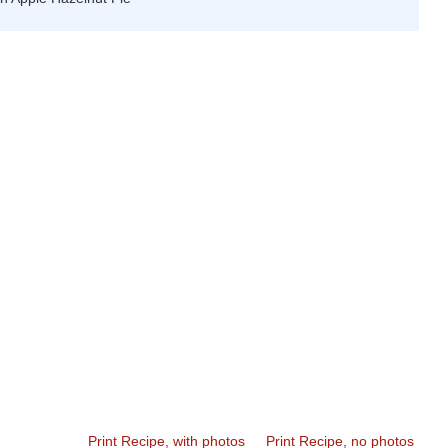
Print Recipe, with photos
Print Recipe, no photos