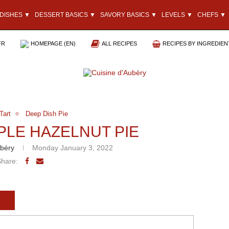
DISHES ▼
DESSERT BASICS ▼
SAVORY BASICS ▼
LEVELS ▼
CHEFS ▼
FR
HOMEPAGE (EN)
ALL RECIPES
RECIPES BY INGREDIEN
Tart
Deep Dish Pie
PLE HAZELNUT PIE
béry
Monday January 3, 2022
Share: