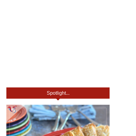
Spotlight...