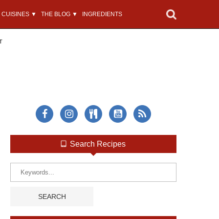
CUISINES ▼
THE BLOG ▼
INGREDIENTS
T
Search Recipes