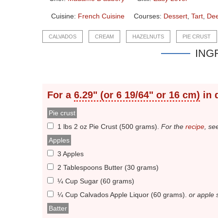
Cuisine:
French Cuisine
Courses:
Dessert
,
Tart
,
Dee
CALVADOS
CREAM
HAZELNUTS
PIE CRUST
ING
For a
6.29" (or 6 19/64" or 16 cm)
in 
Pie crust
1 lbs 2 oz Pie Crust (500 grams)
.
For the
recipe
, se
Apples
3 Apples
2 Tablespoons Butter (30 grams)
¼ Cup Sugar (60 grams)
¼ Cup Calvados Apple Liquor (60 grams)
.
or apple 
Batter