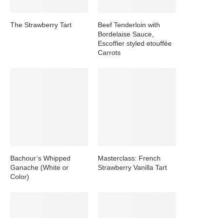
The Strawberry Tart
Beef Tenderloin with
Bordelaise Sauce,
Escoffier styled etouffée
Carrots
Bachour’s Whipped
Masterclass: French
Ganache (White or
Strawberry Vanilla Tart
Color)