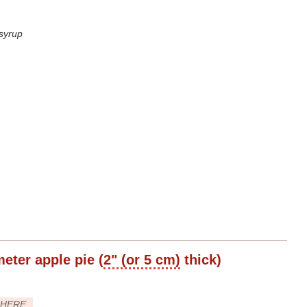
 syrup
meter
apple pie (
2" (or 5 cm)
thick)
HERE