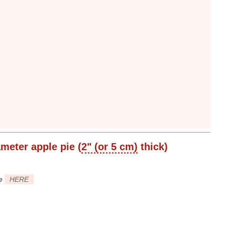
ameter
apple pie (
2" (or 5 cm)
thick)
ee
HERE