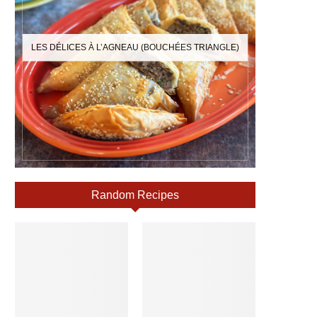
LES DÉLICES À L’AGNEAU (BOUCHÉES TRIANGLE)
Random Recipes