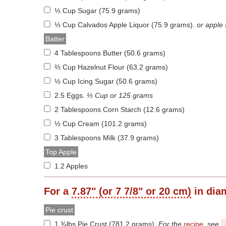
⅓ Cup Sugar (75.9 grams)
⅓ Cup Calvados Apple Liquor (75.9 grams)
.
or apple
Batter
4 Tablespoons Butter (50.6 grams)
⅔ Cup Hazelnut Flour (63.2 grams)
½ Cup Icing Sugar (50.6 grams)
2.5 Eggs
.
⅓ Cup or 125 grams
2 Tablespoons Corn Starch (12.6 grams)
½ Cup Cream (101.2 grams)
3 Tablespoons Milk (37.9 grams)
Top Apple
1.2 Apples
For a
7.87" (or 7 7/8" or 20 cm)
in dia
Pie crust
1 ¾lbs Pie Crust (781.2 grams)
.
For the
recipe
, see