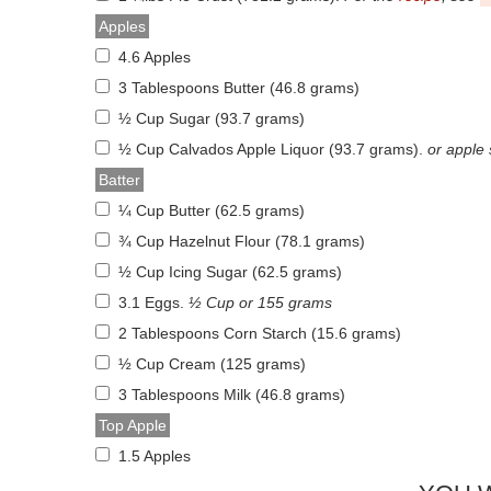
Apples
4.6 Apples
3 Tablespoons Butter (46.8 grams)
½ Cup Sugar (93.7 grams)
½ Cup Calvados Apple Liquor (93.7 grams)
.
or apple
Batter
¼ Cup Butter (62.5 grams)
¾ Cup Hazelnut Flour (78.1 grams)
½ Cup Icing Sugar (62.5 grams)
3.1 Eggs
.
½ Cup or 155 grams
2 Tablespoons Corn Starch (15.6 grams)
½ Cup Cream (125 grams)
3 Tablespoons Milk (46.8 grams)
Top Apple
1.5 Apples