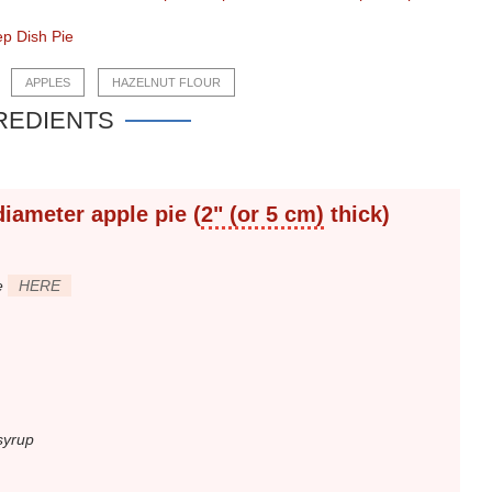
p Dish Pie
APPLES
HAZELNUT FLOUR
REDIENTS
diameter
apple pie (
2" (or 5 cm)
thick)
e
HERE
syrup