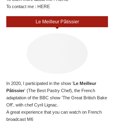
To contact me :
HERE
Le Meilleur Pâtissier
In 2020, I participated in the show '
Le Meilleur
Pâtissier
' (The Best Pastry Chef), the French
adaptation of the BBC show 'The Great British Bake
Off', with chef Cyril Lignac.
A great experience that you can watch on French
broadcast M6