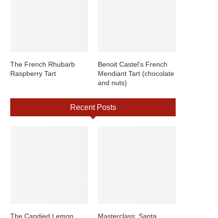
The French Rhubarb
Benoit Castel’s French
Raspberry Tart
Mendiant Tart (chocolate
and nuts)
Recent Posts
The Candied Lemon
Masterclass: Santa