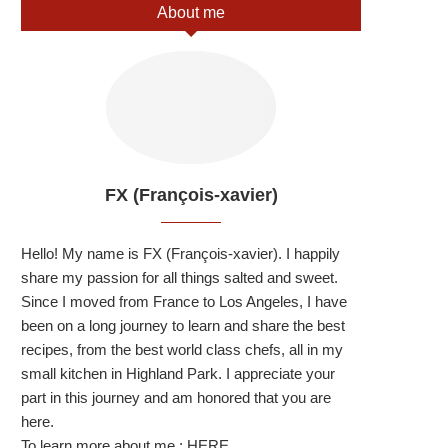
About me
FX (François-xavier)
Hello! My name is FX (François-xavier). I happily
share my passion for all things salted and sweet.
Since I moved from France to Los Angeles, I have
been on a long journey to learn and share the best
recipes, from the best world class chefs, all in my
small kitchen in Highland Park. I appreciate your
part in this journey and am honored that you are
here.
To learn more about me :
HERE