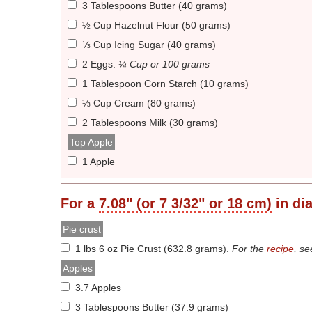
3 Tablespoons Butter (40 grams)
½ Cup Hazelnut Flour (50 grams)
⅓ Cup Icing Sugar (40 grams)
2 Eggs
.
¼ Cup or 100 grams
1 Tablespoon Corn Starch (10 grams)
⅓ Cup Cream (80 grams)
2 Tablespoons Milk (30 grams)
Top Apple
1 Apple
For a
7.08" (or 7 3/32" or 18 cm)
in di
Pie crust
1 lbs 6 oz Pie Crust (632.8 grams)
.
For the
recipe
, s
Apples
3.7 Apples
3 Tablespoons Butter (37.9 grams)