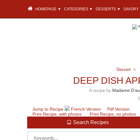
HOMEPAGE ▼
CATEGORIES ▼
DESSERTS ▼
SAVORY 
Dessert
DEEP DISH AP
A recipe by
Madame D'au
Jump to Recipe
French Version
Pdf Version
Print Recipe, with photos
Print Recipe, no photos
Search Recipes