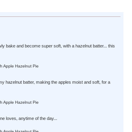
wly bake and become super soft, with a hazelnut batter... this
y hazelnut batter, making the apples moist and soft, for a
ne loves, anytime of the day...