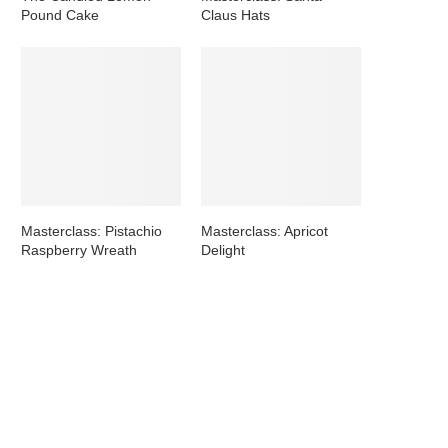
Pound Cake
Claus Hats
Masterclass: Pistachio
Masterclass: Apricot
Raspberry Wreath
Delight