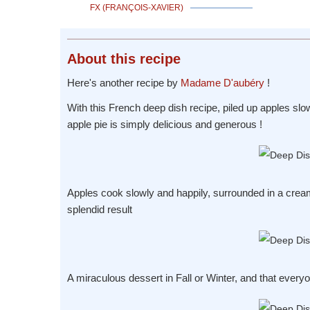
FX (FRANÇOIS-XAVIER)
About
this recipe
Here's another recipe by
Madame D'aubéry
!
With this French deep dish recipe, piled up apples slo
apple pie is simply delicious and generous !
Apples cook slowly and happily, surrounded in a cream
splendid result
A miraculous dessert in Fall or Winter, and that everyo