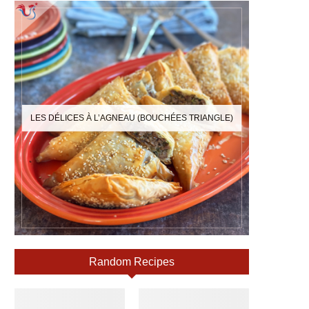
LES DÉLICES À L’AGNEAU (BOUCHÉES TRIANGLE)
Random Recipes