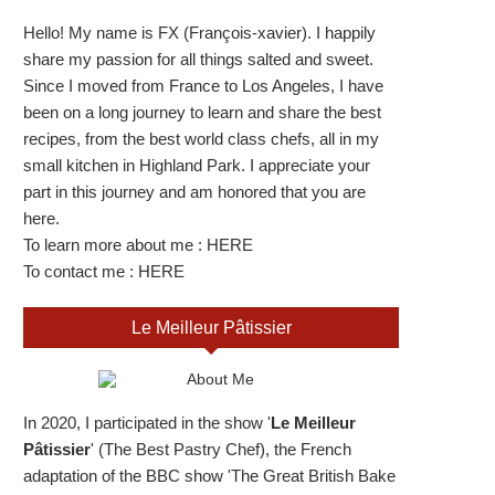
Hello! My name is FX (François-xavier). I happily
share my passion for all things salted and sweet.
Since I moved from France to Los Angeles, I have
been on a long journey to learn and share the best
recipes, from the best world class chefs, all in my
small kitchen in Highland Park. I appreciate your
part in this journey and am honored that you are
here.
To learn more about me :
HERE
To contact me :
HERE
Le Meilleur Pâtissier
In 2020, I participated in the show '
Le Meilleur
Pâtissier
' (The Best Pastry Chef), the French
adaptation of the BBC show 'The Great British Bake