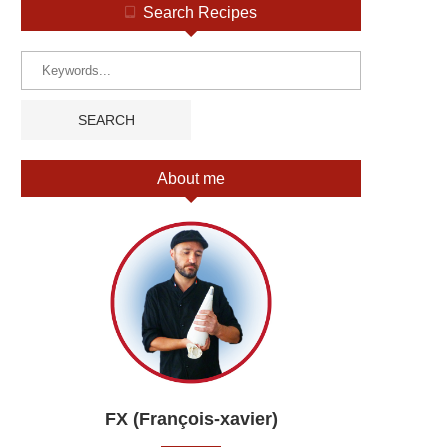
Search Recipes
About me
FX (François-xavier)