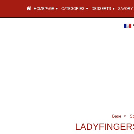
HOMEPAGE ▼
CATEGORIES ▼
DESSERTS ▼
SAVORY 
Base
Sp
LADYFINGER