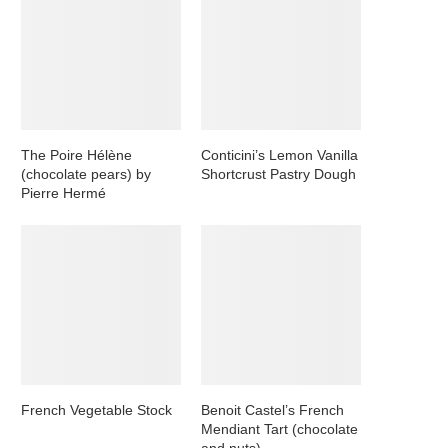
The Poire Hélène
Conticini’s Lemon Vanilla
(chocolate pears) by
Shortcrust Pastry Dough
Pierre Hermé
French Vegetable Stock
Benoit Castel’s French
Mendiant Tart (chocolate
and nuts)