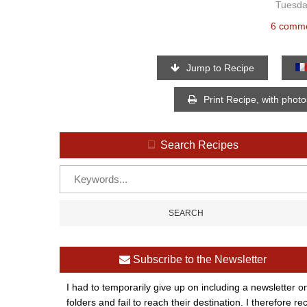
Tuesda
6 comm
Jump to Recipe
Print Recipe, with phot
Search Recipes
Subscribe to the Newsletter
I had to temporarily give up on including a newsletter o
folders and fail to reach their destination. I therefor