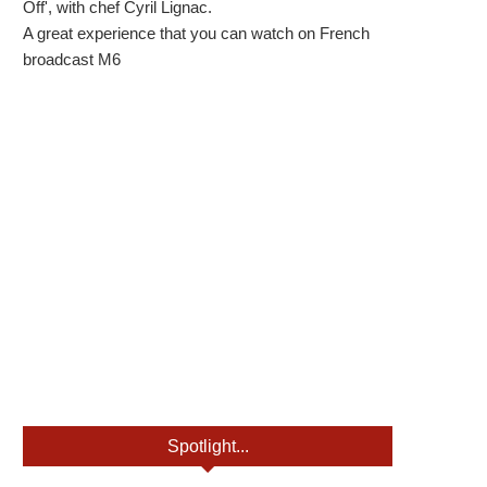
Off', with chef Cyril Lignac.
A great experience that you can watch on French
broadcast M6
Spotlight...