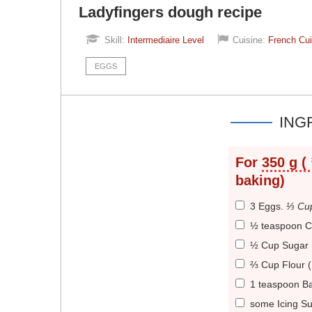
Ladyfingers dough recipe
Skill:
Intermediaire Level
Cuisine:
French Cui
EGGS
ING
For
350 g (
baking)
3 Eggs
.
⅓ Cup
½ teaspoon Cr
½ Cup Sugar 
⅔ Cup Flour 
1 teaspoon B
some Icing S