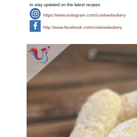
to stay updated on the latest recipes.
https://www.instagram.com/cuisinedaubery
http://www.facebook.com/cuisinedaubery