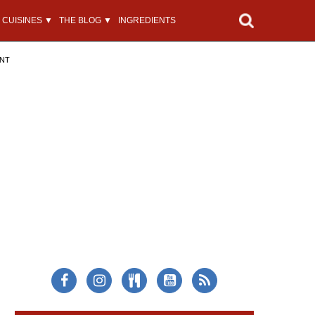
CUISINES ▼
THE BLOG ▼
INGREDIENTS
ENT