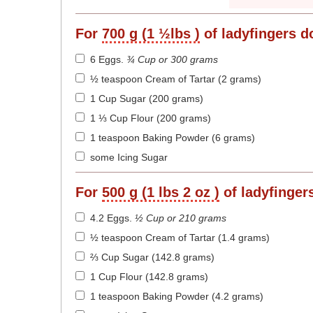
For
700 g (1 ½lbs )
of ladyfingers d
6 Eggs
.
¾ Cup or 300 grams
½ teaspoon Cream of Tartar (2 grams)
1 Cup Sugar (200 grams)
1 ⅓ Cup Flour (200 grams)
1 teaspoon Baking Powder (6 grams)
some Icing Sugar
For
500 g (1 lbs 2 oz )
of ladyfinger
4.2 Eggs
.
½ Cup or 210 grams
½ teaspoon Cream of Tartar (1.4 grams)
⅔ Cup Sugar (142.8 grams)
1 Cup Flour (142.8 grams)
1 teaspoon Baking Powder (4.2 grams)