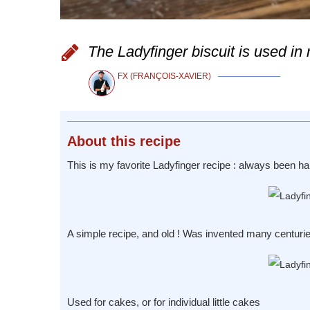
The Ladyfinger biscuit is used i
FX (FRANÇOIS-XAVIER)
About
this recipe
This is my favorite Ladyfinger recipe : always been hap
A simple recipe, and old ! Was invented many centuri
Used for cakes, or for individual little cakes