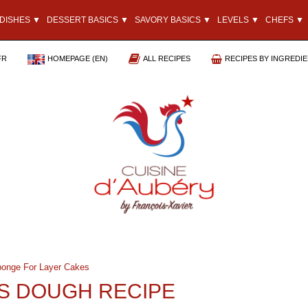
DISHES ▼
DESSERT BASICS ▼
SAVORY BASICS ▼
LEVELS ▼
CHEFS ▼
FR
HOMEPAGE (EN)
ALL RECIPES
RECIPES BY INGREDI
onge For Layer Cakes
S DOUGH RECIPE