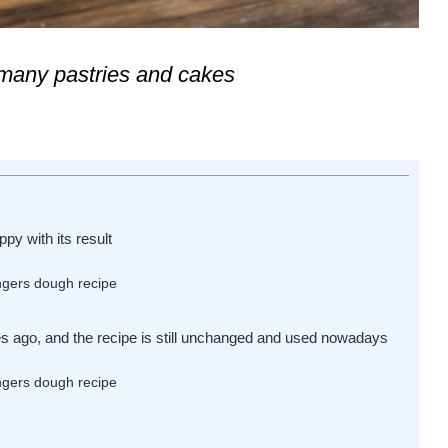
n many pastries and cakes
py with its result
es ago, and the recipe is still unchanged and used nowadays