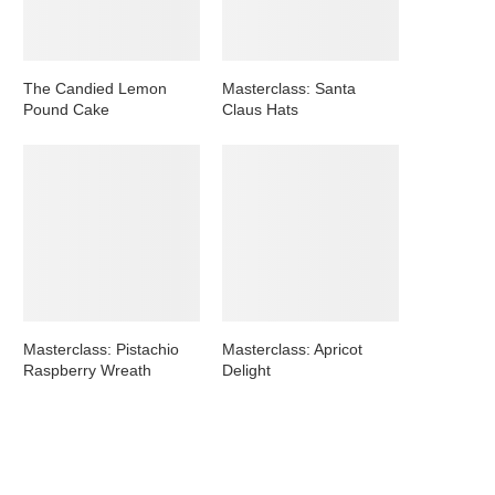
The Candied Lemon
Masterclass: Santa
Pound Cake
Claus Hats
Masterclass: Pistachio
Masterclass: Apricot
Raspberry Wreath
Delight