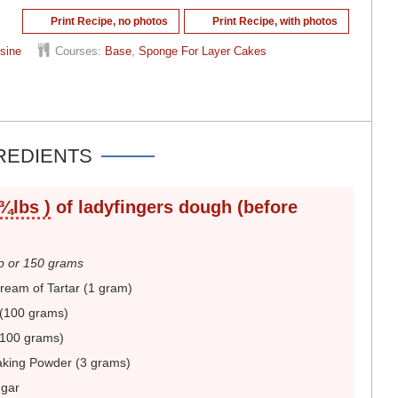
Print Recipe, no photos
Print Recipe, with photos
sine
Courses:
Base
,
Sponge For Layer Cakes
REDIENTS
 ¾lbs )
of ladyfingers dough (before
 or 150 grams
eam of Tartar (1 gram)
(100 grams)
(100 grams)
aking Powder (3 grams)
ugar