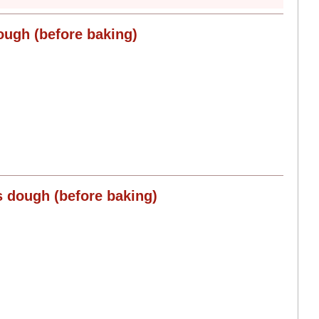
ough (before baking)
s dough (before baking)