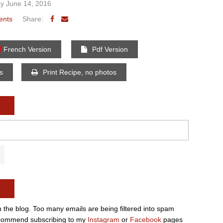
y June 14, 2016
ents
Share:
French Version
Pdf Version
os
Print Recipe, no photos
n the blog. Too many emails are being filtered into spam
e recommend subscribing to my
Instagram
or
Facebook
pages