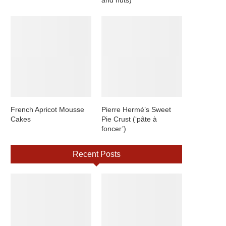
French Apricot Mousse
Pierre Hermé’s Sweet
Cakes
Pie Crust (‘pâte à
foncer’)
Recent Posts