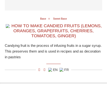
Base
Sweet Base
HOW TO MAKE CANDIED FRUITS (LEMONS,
ORANGES, GRAPEFRUITS, CHERRIES,
TOMATOES, GINGER)
Candying fruit is the process of infusing fruits in a sugar syrup.
This preserves them and is used in recipes and as decoration
in pastries
EN
FR