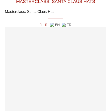
MASTERCLASS: SANTA CLAUS HATS
Masterclass: Santa Claus Hats
EN
FR