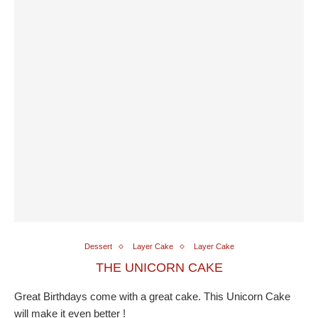
Dessert
Layer Cake
Layer Cake
THE UNICORN CAKE
Great Birthdays come with a great cake. This Unicorn Cake
will make it even better !