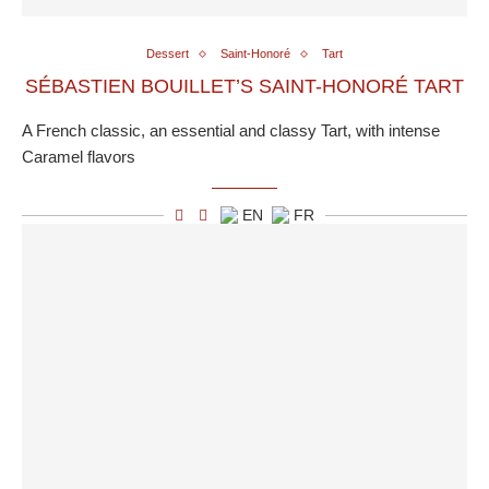
Dessert
Saint-Honoré
Tart
SÉBASTIEN BOUILLET’S SAINT-HONORÉ TART
A French classic, an essential and classy Tart, with intense
Caramel flavors
EN
FR