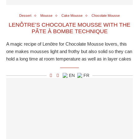
Dessert
Mousse
Cake Mousse
Chocolate Mousse
LENÔTRE’S CHOCOLATE MOUSSE WITH THE
PÂTE À BOMBE TECHNIQUE
A magic recipe of Lenôtre for Chocolate Mousse lovers, this
one makes mousses light and frothy but also solid so they can
hold a long time at room temperature as well as in layer cakes
EN
FR