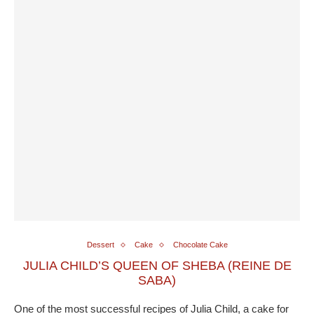
Dessert
Cake
Chocolate Cake
JULIA CHILD’S QUEEN OF SHEBA (REINE DE
SABA)
One of the most successful recipes of Julia Child, a cake for