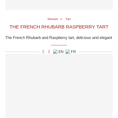
Dessert
Tart
THE FRENCH RHUBARB RASPBERRY TART
The French Rhubarb and Raspberry tart, delicious and elegant
EN
FR