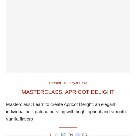
Dessert
Layer Cake
MASTERCLASS: APRICOT DELIGHT
Masterclass: Learn to create Apricot Delight, an elegant
individual petit gâteau bursting with bright apricot and smooth
vanilla flavors
EN
FR