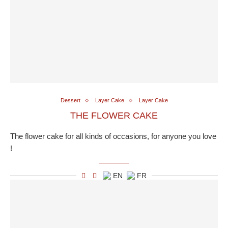
Dessert
Layer Cake
Layer Cake
THE FLOWER CAKE
The flower cake for all kinds of occasions, for anyone you love
!
EN
FR