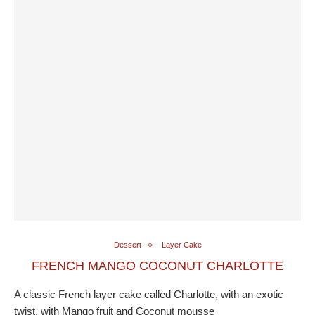
Dessert
Layer Cake
FRENCH MANGO COCONUT CHARLOTTE
A classic French layer cake called Charlotte, with an exotic
twist, with Mango fruit and Coconut mousse