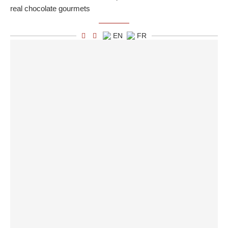
real chocolate gourmets
EN
FR