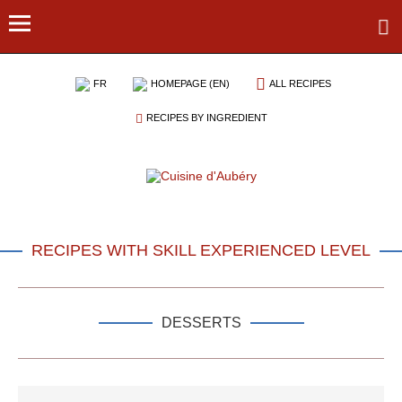
FR
HOMEPAGE (EN)
ALL RECIPES
RECIPES BY INGREDIENT
RECIPES WITH SKILL EXPERIENCED LEVEL
DESSERTS