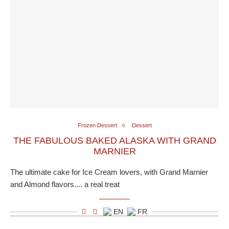
Frozen Dessert
Dessert
THE FABULOUS BAKED ALASKA WITH GRAND
MARNIER
The ultimate cake for Ice Cream lovers, with Grand Marnier
and Almond flavors.... a real treat
EN
FR