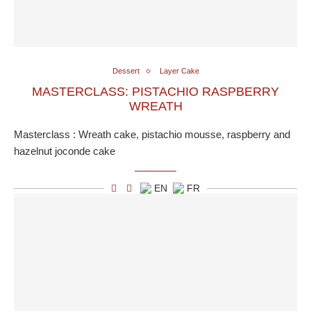
Dessert
Layer Cake
MASTERCLASS: PISTACHIO RASPBERRY
WREATH
Masterclass : Wreath cake, pistachio mousse, raspberry and
hazelnut joconde cake
EN
FR