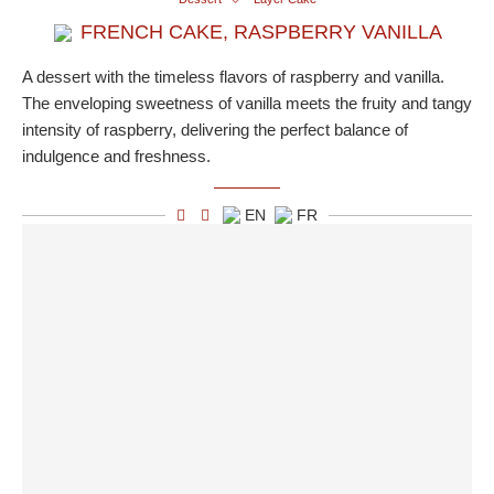
FRENCH CAKE, RASPBERRY VANILLA
A dessert with the timeless flavors of raspberry and vanilla.
The enveloping sweetness of vanilla meets the fruity and tangy
intensity of raspberry, delivering the perfect balance of
indulgence and freshness.
EN
FR