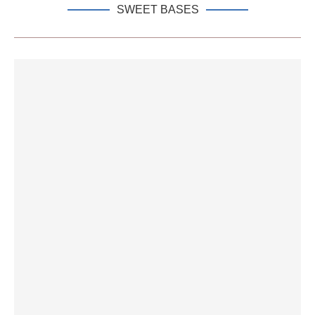
SWEET BASES