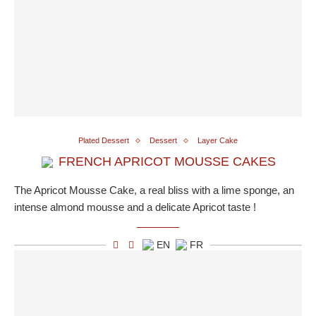
Plated Dessert
Dessert
Layer Cake
FRENCH APRICOT MOUSSE CAKES
The Apricot Mousse Cake, a real bliss with a lime sponge, an
intense almond mousse and a delicate Apricot taste !
EN
FR