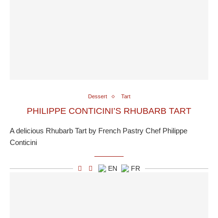
Dessert
Tart
PHILIPPE CONTICINI’S RHUBARB TART
A delicious Rhubarb Tart by French Pastry Chef Philippe
Conticini
EN
FR