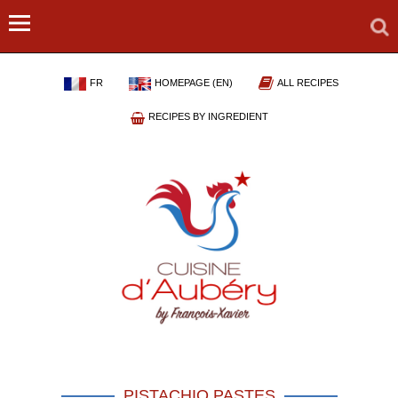
FR
HOMEPAGE (EN)
ALL RECIPES
RECIPES BY INGREDIENT
PISTACHIO PASTES