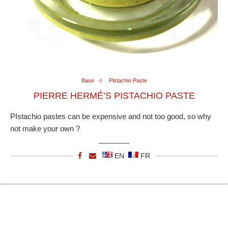
Base
Pistachio Paste
PIERRE HERMÉ’S PISTACHIO PASTE
PIstachio pastes can be expensive and not too good, so why
not make your own ?
EN
FR