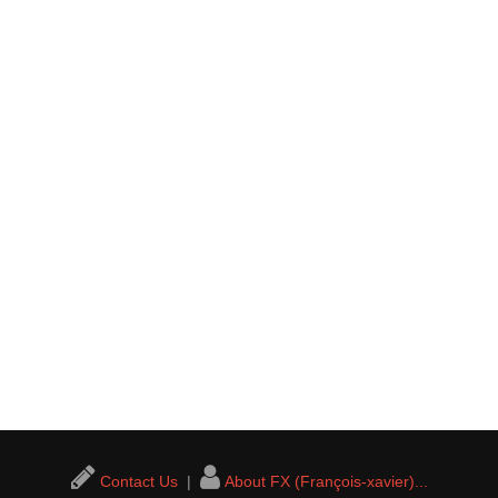
Contact Us
|
About FX (François-xavier)...