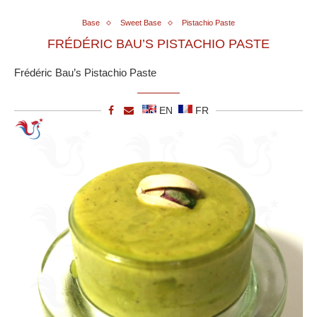
Base
Sweet Base
Pistachio Paste
FRÉDÉRIC BAU’S PISTACHIO PASTE
Frédéric Bau’s Pistachio Paste
EN
FR