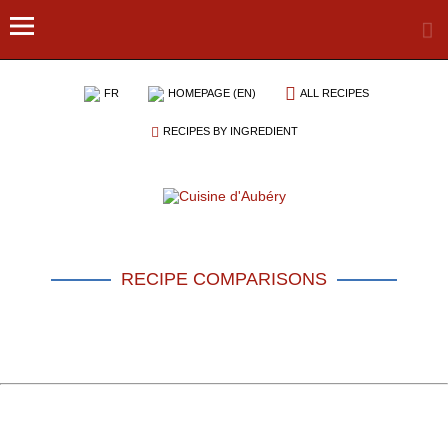
FR
HOMEPAGE (EN)
ALL RECIPES
RECIPES BY INGREDIENT
RECIPE COMPARISONS