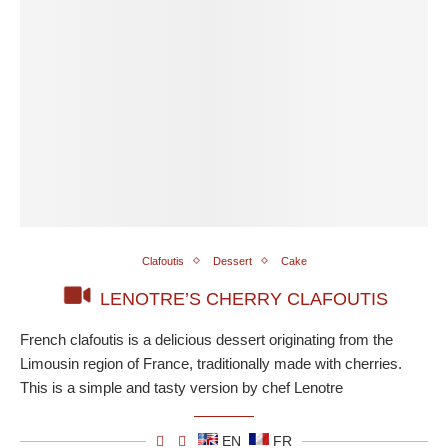
Clafoutis
Dessert
Cake
LENOTRE’S CHERRY CLAFOUTIS
French clafoutis is a delicious dessert originating from the
Limousin region of France, traditionally made with cherries.
This is a simple and tasty version by chef Lenotre
EN
FR