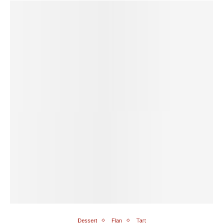
Dessert
Flan
Tart