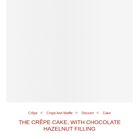
Crêpe
Crepe And Waffle
Dessert
Cake
THE CRÊPE CAKE, WITH CHOCOLATE
HAZELNUT FILLING