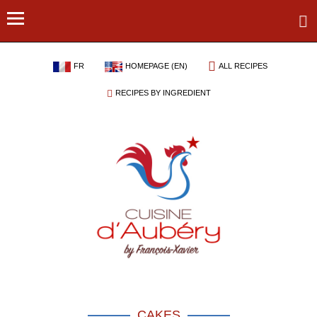
FR
HOMEPAGE (EN)
ALL RECIPES
RECIPES BY INGREDIENT
CAKES