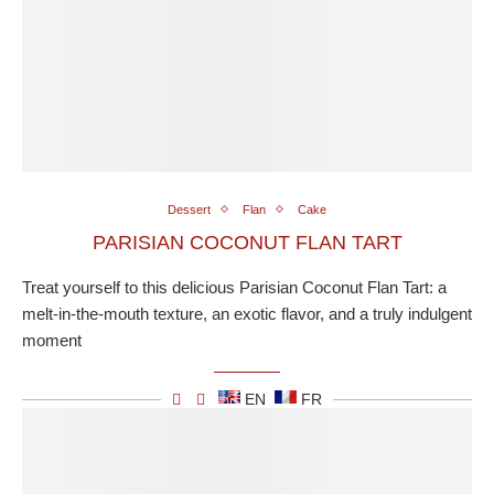
Dessert
Flan
Cake
PARISIAN COCONUT FLAN TART
Treat yourself to this delicious Parisian Coconut Flan Tart: a
melt-in-the-mouth texture, an exotic flavor, and a truly indulgent
moment
EN
FR