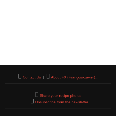
Contact Us
|
About FX (François-xavier)...
Share your recipe photos
Unsubscribe from the newsletter