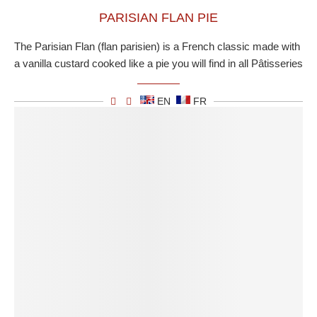
PARISIAN FLAN PIE
The Parisian Flan (flan parisien) is a French classic made with
a vanilla custard cooked like a pie you will find in all Pâtisseries
EN
FR