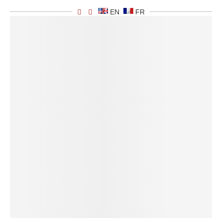
EN
FR