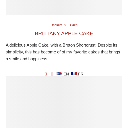
Dessert
Cake
BRITTANY APPLE CAKE
A delicious Apple Cake, with a Breton Shortcrust. Despite its
simplicity, this has become of of my favorite cakes that brings
a smile and happiness
EN
FR