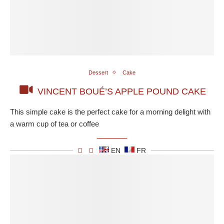
Dessert
Cake
VINCENT BOUÉ’S APPLE POUND CAKE
This simple cake is the perfect cake for a morning delight with
a warm cup of tea or coffee
EN
FR