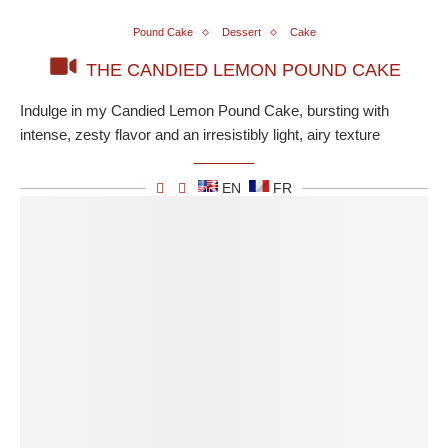
Pound Cake
Dessert
Cake
THE CANDIED LEMON POUND CAKE
Indulge in my Candied Lemon Pound Cake, bursting with
intense, zesty flavor and an irresistibly light, airy texture
EN
FR