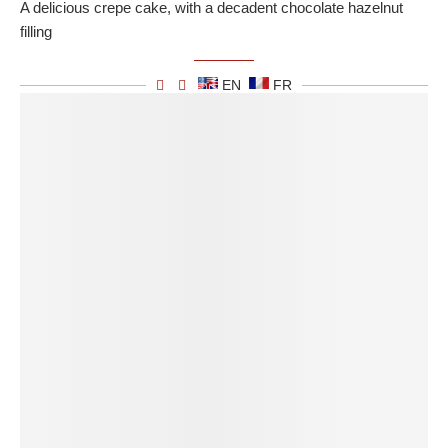
A delicious crepe cake, with a decadent chocolate hazelnut
filling
EN
FR