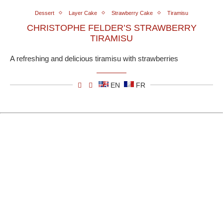
Dessert
Layer Cake
Strawberry Cake
Tiramisu
CHRISTOPHE FELDER’S STRAWBERRY
TIRAMISU
A refreshing and delicious tiramisu with strawberries
EN
FR