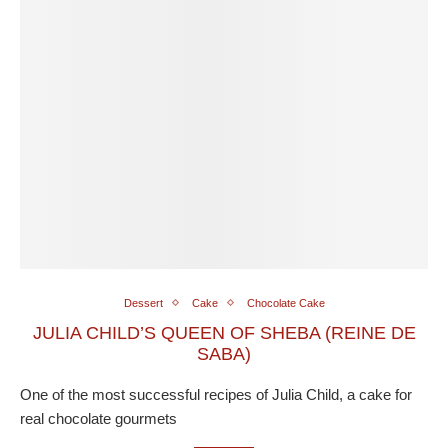
Dessert
Cake
Chocolate Cake
JULIA CHILD’S QUEEN OF SHEBA (REINE DE
SABA)
One of the most successful recipes of Julia Child, a cake for
real chocolate gourmets