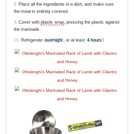
8.
Place all the ingredients in a dish, and make sure
the meat is entirely covered
9.
Cover with
plastic wrap
, pressing the plastic against
the marinade
10.
Refrigerate
overnight
, or at least
4 hours
!