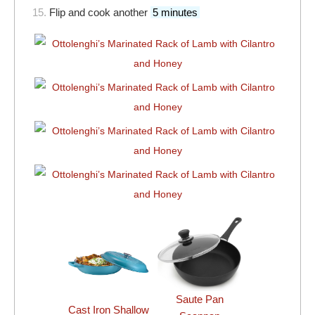
15.
Flip and cook another
5 minutes
Saute Pan
Cast Iron Shallow