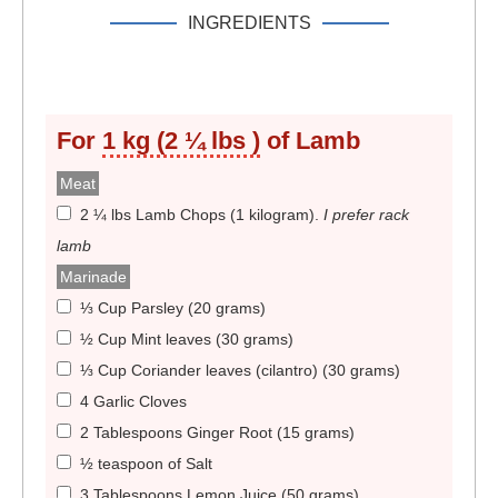
INGREDIENTS
For
1 kg (2 ¼ lbs )
of Lamb
Meat
2 ¼ lbs Lamb Chops (1 kilogram)
.
I prefer rack
lamb
Marinade
⅓ Cup Parsley (20 grams)
½ Cup Mint leaves (30 grams)
⅓ Cup Coriander leaves (cilantro) (30 grams)
4 Garlic Cloves
2 Tablespoons Ginger Root (15 grams)
½ teaspoon of Salt
3 Tablespoons Lemon Juice (50 grams)