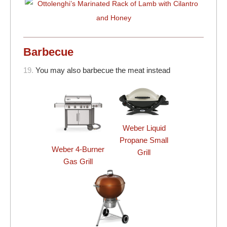
Barbecue
19.
You may also barbecue the meat instead
Weber Liquid
Propane Small
Weber 4-Burner
Grill
Gas Grill