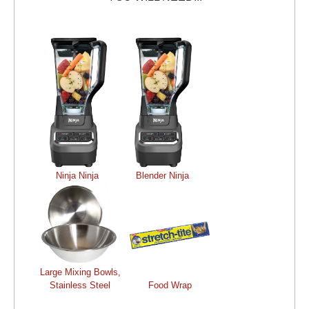
Ninja Ninja
Blender Ninja
Large Mixing Bowls,
Stainless Steel
Food Wrap