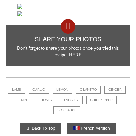
SHARE YOUR PHOTOS
Don't forget to
share your photos
once you tried this
recipe!
HERE
LAMB
GARLIC
LEMON
CILANTRO
GINGER
MINT
HONEY
PARSLEY
CHILI PEPPER
SOY SAUCE
Back To Top
French Version