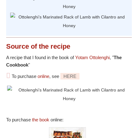
Source
of the recipe
A recipe that I found in the book of
Yotam Ottolenghi
, "
The
Cookbook
"
To purchase
online
, see
HERE
To purchase
the book
online: