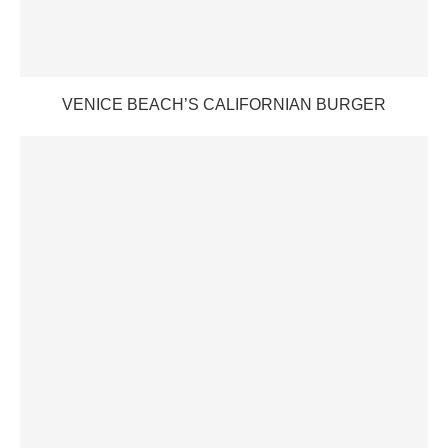
VENICE BEACH’S CALIFORNIAN BURGER