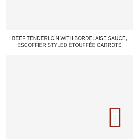
BEEF TENDERLOIN WITH BORDELAISE SAUCE,
ESCOFFIER STYLED ETOUFFÉE CARROTS