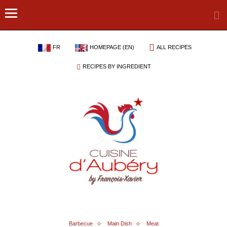
FR
HOMEPAGE (EN)
ALL RECIPES
RECIPES BY INGREDIENT
Barbecue
Main Dish
Meat