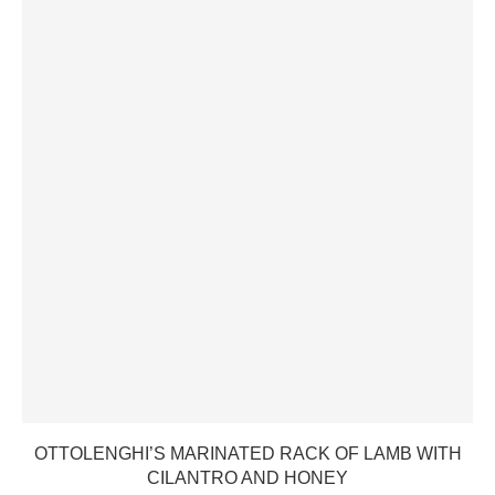
OTTOLENGHI’S MARINATED RACK OF LAMB WITH
CILANTRO AND HONEY