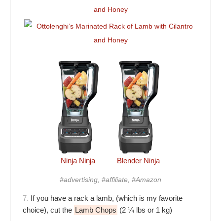
Ninja Ninja
Blender Ninja
#advertising, #affiliate, #Amazon
7.
If you have a rack a lamb, (which is my favorite
choice), cut the
Lamb Chops
(2 ¼ lbs or 1 kg)