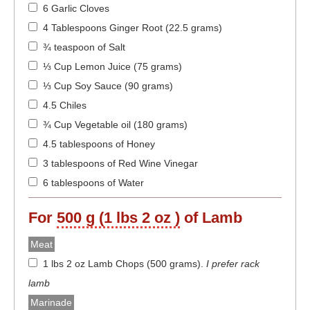
6 Garlic Cloves
4 Tablespoons Ginger Root (22.5 grams)
¾ teaspoon of Salt
⅓ Cup Lemon Juice (75 grams)
⅓ Cup Soy Sauce (90 grams)
4.5 Chiles
¾ Cup Vegetable oil (180 grams)
4.5 tablespoons of Honey
3 tablespoons of Red Wine Vinegar
6 tablespoons of Water
For
500 g (1 lbs 2 oz )
of Lamb
Meat
1 lbs 2 oz Lamb Chops (500 grams)
.
I prefer rack
lamb
Marinade