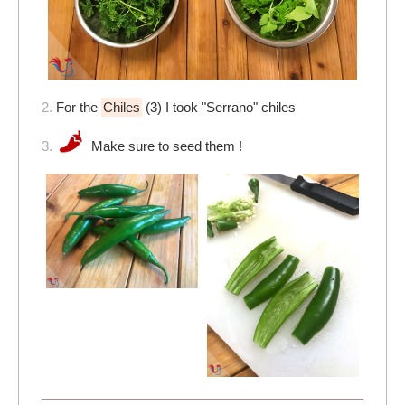
2.
For the
Chiles
(3) I took "Serrano" chiles
3.
Make sure to seed them !