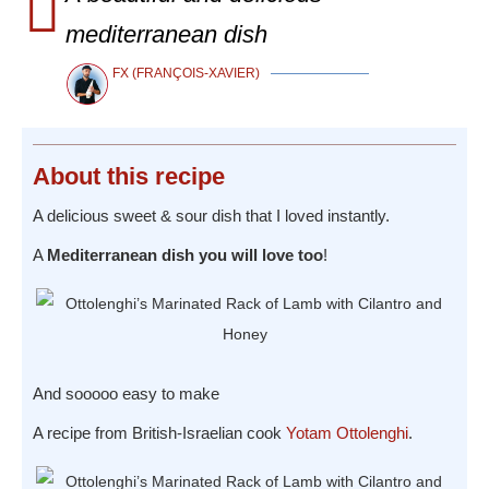
mediterranean dish
FX (FRANÇOIS-XAVIER)
About
this recipe
A delicious sweet & sour dish that I loved instantly.
A
Mediterranean dish you will love too
!
And sooooo easy to make
A recipe from British-Israelian cook
Yotam Ottolenghi
.