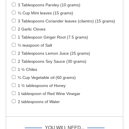
3 Tablespoons Parsley (10 grams)
¼ Cup Mint leaves (15 grams)
3 Tablespoons Coriander leaves (cilantro) (15 grams)
2 Garlic Cloves
1 Tablespoon Ginger Root (7.5 grams)
¼ teaspoon of Salt
2 Tablespoons Lemon Juice (25 grams)
2 Tablespoons Soy Sauce (30 grams)
1 ½ Chiles
¼ Cup Vegetable oil (60 grams)
1 ½ tablespoons of Honey
1 tablespoon of Red Wine Vinegar
2 tablespoons of Water
YOU WILL NEED...