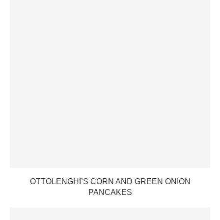
OTTOLENGHI’S CORN AND GREEN ONION
PANCAKES