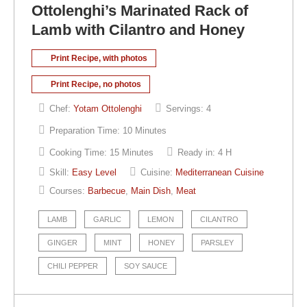
Ottolenghi’s Marinated Rack of
Lamb with Cilantro and Honey
Print Recipe, with photos
Print Recipe, no photos
Chef:
Yotam Ottolenghi
Servings:
4
Preparation Time:
10 Minutes
Cooking Time:
15 Minutes
Ready in:
4 H
Skill:
Easy Level
Cuisine:
Mediterranean Cuisine
Courses:
Barbecue
,
Main Dish
,
Meat
LAMB
GARLIC
LEMON
CILANTRO
GINGER
MINT
HONEY
PARSLEY
CHILI PEPPER
SOY SAUCE