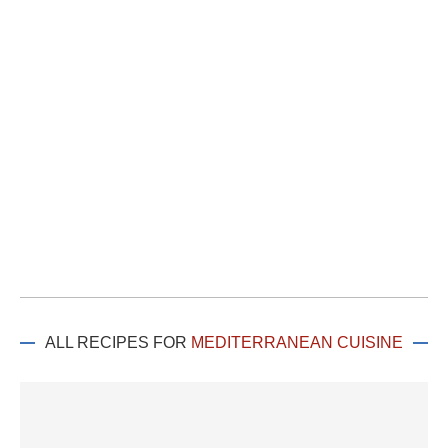
ALL RECIPES FOR
MEDITERRANEAN CUISINE