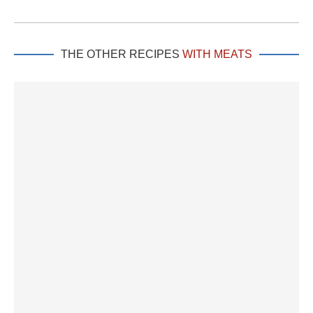
THE OTHER RECIPES
WITH MEATS