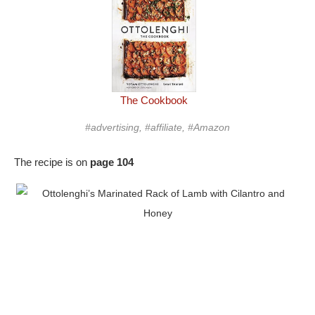
The Cookbook
#advertising, #affiliate, #Amazon
The recipe is on
page 104