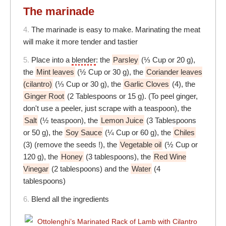
The marinade
4.
The marinade is easy to make. Marinating the meat
will make it more tender and tastier
5.
Place into a
blender
: the
Parsley
(⅓ Cup or 20 g),
the
Mint leaves
(½ Cup or 30 g), the
Coriander leaves
(cilantro)
(⅓ Cup or 30 g), the
Garlic Cloves
(4), the
Ginger Root
(2 Tablespoons or 15 g). (To peel ginger,
don't use a peeler, just scrape with a teaspoon), the
Salt
(½ teaspoon), the
Lemon Juice
(3 Tablespoons
or 50 g), the
Soy Sauce
(¼ Cup or 60 g), the
Chiles
(3) (remove the seeds !), the
Vegetable oil
(½ Cup or
120 g), the
Honey
(3 tablespoons), the
Red Wine
Vinegar
(2 tablespoons) and the
Water
(4
tablespoons)
6.
Blend all the ingredients