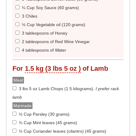
¼ Cup Soy Sauce (60 grams)
3 Chiles
½ Cup Vegetable oil (120 grams)
3 tablespoons of Honey
2 tablespoons of Red Wine Vinegar
4 tablespoons of Water
For
1.5 kg (3 lbs 5 oz )
of Lamb
Meat
3 lbs 5 oz Lamb Chops (1.5 kilograms)
.
I prefer rack
lamb
Marinade
½ Cup Parsley (30 grams)
¾ Cup Mint leaves (45 grams)
½ Cup Coriander leaves (cilantro) (45 grams)