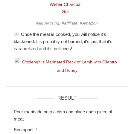
Weber Charcoal
Grill
#advertising, #affiliate, #Amazon
20.
Once the meat is cooked, you will notice it's
blackened. It's probably not burned, it's just that it's
caramelized and it's delicious!
RESULT
Pour marinade onto a dish and place each piece of
meat
Bon appétit!