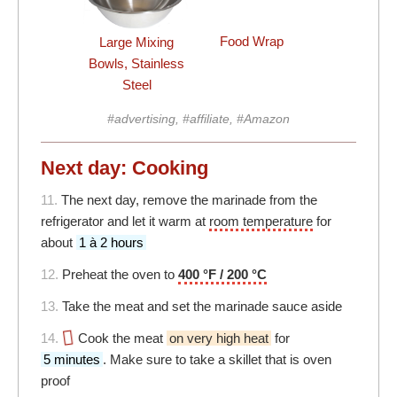
Food Wrap
Large Mixing
Bowls, Stainless
Steel
#advertising, #affiliate, #Amazon
Next day: Cooking
11.
The next day, remove the marinade from the
refrigerator and let it warm at
room temperature
for
about
1 à 2 hours
12.
Preheat the oven to
400 °F / 200 °C
13.
Take the meat and set the marinade sauce aside
14.
Cook the meat
on very high heat
for
5 minutes
. Make sure to take a skillet that is oven
proof