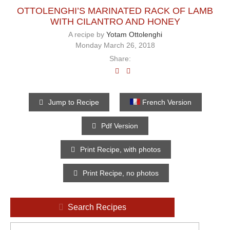
OTTOLENGHI’S MARINATED RACK OF LAMB
WITH CILANTRO AND HONEY
A recipe by
Yotam Ottolenghi
Monday March 26, 2018
Share:
Jump to Recipe
French Version
Pdf Version
Print Recipe, with photos
Print Recipe, no photos
Search Recipes