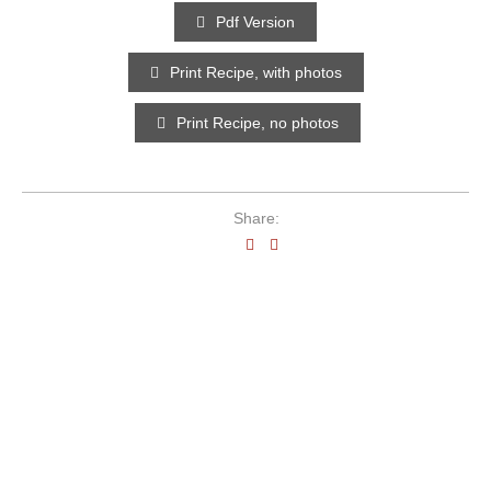
Pdf Version
Print Recipe, with photos
Print Recipe, no photos
Share: