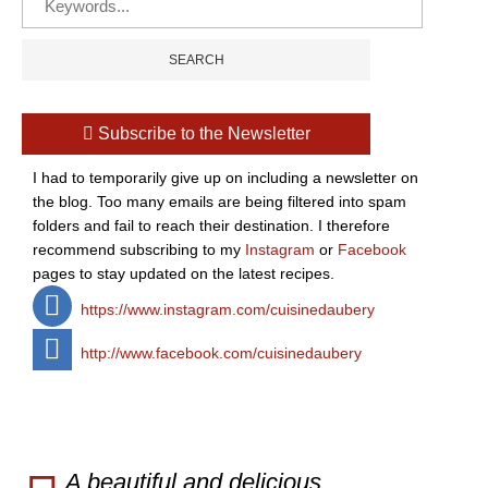
Subscribe to the Newsletter
I had to temporarily give up on including a newsletter on
the blog. Too many emails are being filtered into spam
folders and fail to reach their destination. I therefore
recommend subscribing to my
Instagram
or
Facebook
pages to stay updated on the latest recipes.
https://www.instagram.com/cuisinedaubery
http://www.facebook.com/cuisinedaubery
A beautiful and delicious