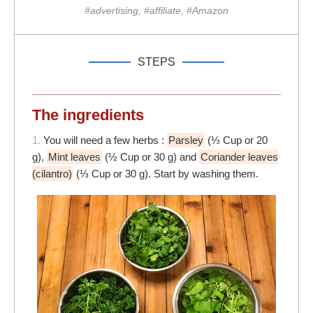
#advertising, #affiliate, #Amazon
STEPS
The ingredients
1.
You will need a few herbs :
Parsley
(⅓ Cup or 20
g),
Mint leaves
(½ Cup or 30 g) and
Coriander leaves
(cilantro)
(⅓ Cup or 30 g). Start by washing them.