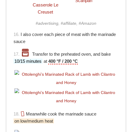
Scanpan
Casserole Le
Creuset
#advertising, #affiliate, #Amazon
16.
I also cover each piece of meat with the marinade
sauce
17.
Transfer to the preheated oven, and bake
10/15 minutes
at
400 °F / 200 °C
18.
Meanwhile cook the marinade sauce
on low/medium heat