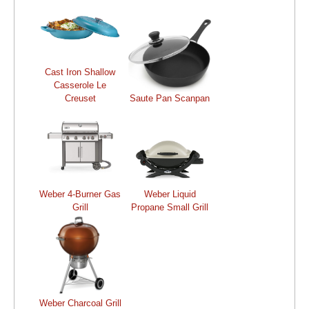
Cast Iron Shallow
Casserole Le
Creuset
Saute Pan Scanpan
Weber 4-Burner Gas
Weber Liquid
Grill
Propane Small Grill
Weber Charcoal Grill