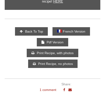
recipe!
HERE
Back To Top
French Version
Pdf Version
Print Recipe, with photos
Print Recipe, no photos
Share:
1 comment