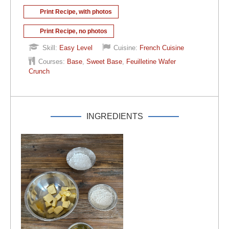
Print Recipe, with photos
Print Recipe, no photos
Skill:
Easy Level
Cuisine:
French Cuisine
Courses:
Base
,
Sweet Base
,
Feuilletine Wafer
Crunch
INGREDIENTS