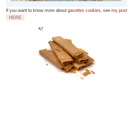
If you want to know more about
gavottes cookies
, see
my post
HERE