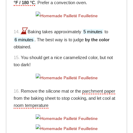
°F / 180 °C
. Prefer a convection oven.
14.
Baking takes approximately
5 minutes
to
6 minutes
. The best way is to judge
by the color
obtained.
15.
You should get a nice caramelized color, but not
too dark!
16.
Remove the silicone mat or the
parchment paper
from the baking sheet to stop cooking, and let cool at
room temperature