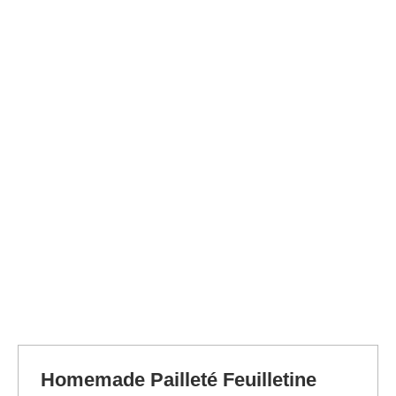
Homemade Pailleté Feuilletine