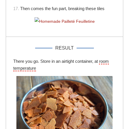
17.
Then comes the fun part, breaking these tiles
RESULT
There you go. Store in an airtight container, at
room
temperature