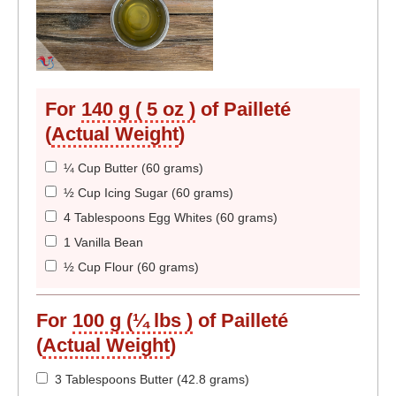
For
140 g ( 5 oz )
of Pailleté
(
Actual Weight
)
¼ Cup Butter (60 grams)
½ Cup Icing Sugar (60 grams)
4 Tablespoons Egg Whites (60 grams)
1 Vanilla Bean
½ Cup Flour (60 grams)
For
100 g (¼ lbs )
of Pailleté
(
Actual Weight
)
3 Tablespoons Butter (42.8 grams)