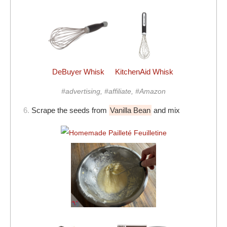
DeBuyer Whisk
KitchenAid Whisk
#advertising, #affiliate, #Amazon
6.
Scrape the seeds from
Vanilla Bean
and mix