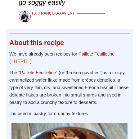
go soggy easily
FX (FRANÇOIS-XAVIER)
About
this recipe
We have already seen recipes for
Pailleté Feuilletine
(
HERE
)
The "
Pailleté Feuilletine
" (or "broken gavottes") is a crispy,
caramelized wafer flake made from crêpes dentelles, a
type of very thin, dry, and sweetened French biscuit. These
delicate flakes are broken into small shards and used in
pastry to add a crunchy texture to desserts.
It is used in pastry for crunchy textures