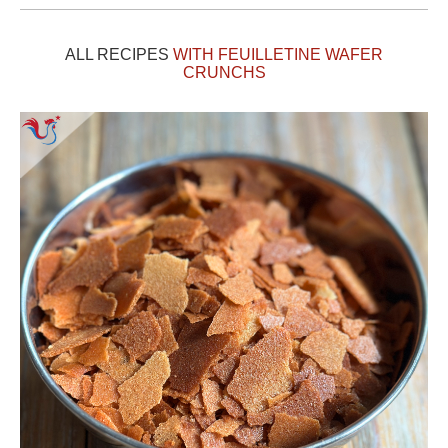
ALL RECIPES
WITH FEUILLETINE WAFER
CRUNCHS