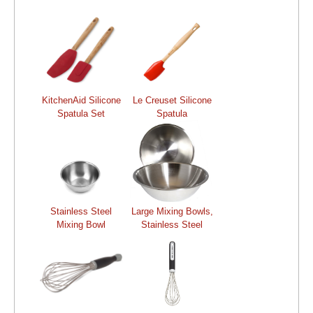
KitchenAid Silicone
Le Creuset Silicone
Spatula Set
Spatula
Stainless Steel
Large Mixing Bowls,
Mixing Bowl
Stainless Steel