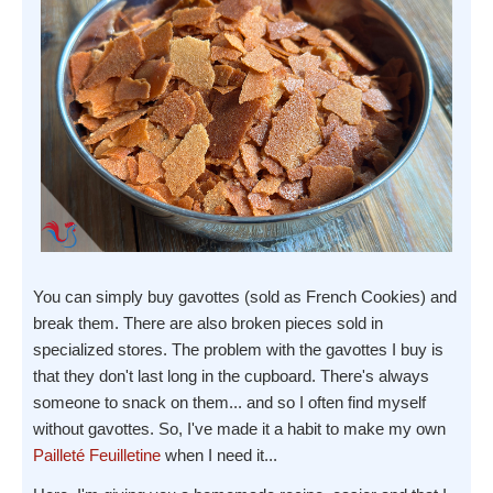
You can simply buy gavottes (sold as French Cookies) and
break them. There are also broken pieces sold in
specialized stores. The problem with the gavottes I buy is
that they don't last long in the cupboard. There's always
someone to snack on them... and so I often find myself
without gavottes. So, I've made it a habit to make my own
Pailleté Feuilletine
when I need it...