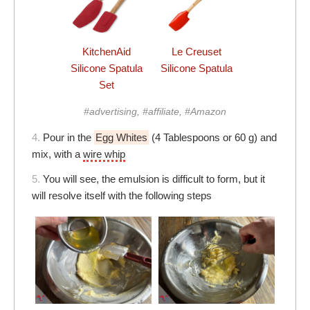
KitchenAid
Le Creuset
Silicone Spatula
Silicone Spatula
Set
#advertising, #affiliate, #Amazon
4.
Pour in the
Egg Whites
(4 Tablespoons or 60 g) and
mix, with a
wire whip
5.
You will see, the emulsion is difficult to form, but it
will resolve itself with the following steps