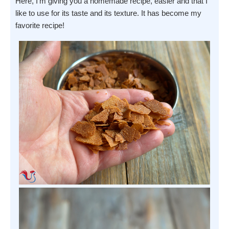
Here, I'm giving you a homemade recipe, easier and that I
like to use for its taste and its texture. It has become my
favorite recipe!