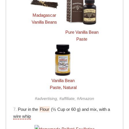
Madagascar
Vanilla Beans
Pure Vanilla Bean
Paste
Vanilla Bean
Paste, Natural
#advertising, #affiliate, #Amazon
7.
Pour in the
Flour
(½ Cup or 60 g) and mix, with a
wire whip