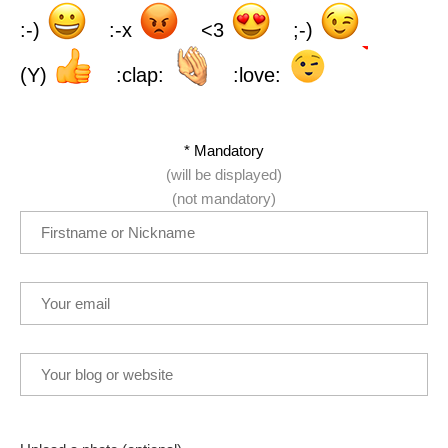
:-)
:-x
<3
;-)
(Y)
:clap:
:love:
* Mandatory
(will be displayed)
(not mandatory)