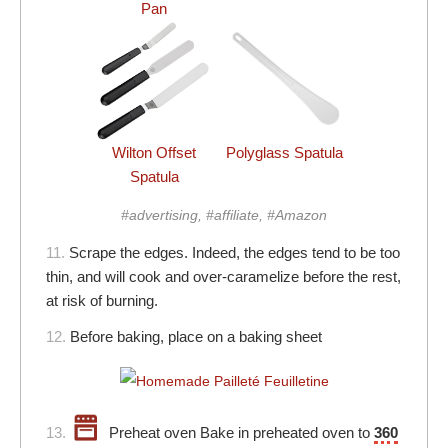
Pan
Wilton Offset
Polyglass Spatula
Spatula
#advertising, #affiliate, #Amazon
11.
Scrape the edges. Indeed, the edges tend to be too
thin, and will cook and over-caramelize before the rest,
at risk of burning.
12.
Before baking, place on a baking sheet
13.
Preheat oven Bake in preheated oven to
360