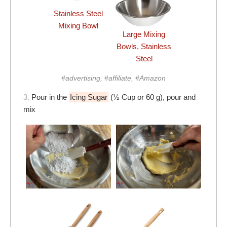
Stainless Steel
Mixing Bowl
Large Mixing
Bowls, Stainless
Steel
#advertising, #affiliate, #Amazon
3.
Pour in the
Icing Sugar
(½ Cup or 60 g), pour and
mix