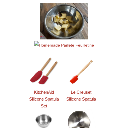
KitchenAid
Le Creuset
Silicone Spatula
Silicone Spatula
Set