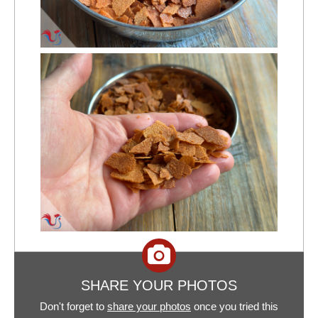
SHARE YOUR PHOTOS
Don't forget to
share your photos
once you tried this