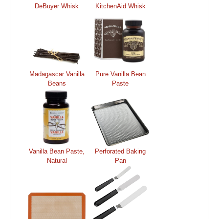
DeBuyer Whisk
KitchenAid Whisk
Madagascar Vanilla
Pure Vanilla Bean
Beans
Paste
Vanilla Bean Paste,
Perforated Baking
Natural
Pan