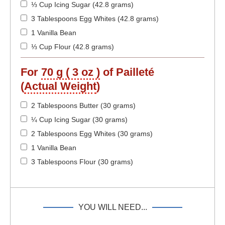
⅓ Cup Icing Sugar (42.8 grams)
3 Tablespoons Egg Whites (42.8 grams)
1 Vanilla Bean
⅓ Cup Flour (42.8 grams)
For
70 g ( 3 oz )
of Pailleté
(
Actual Weight
)
2 Tablespoons Butter (30 grams)
¼ Cup Icing Sugar (30 grams)
2 Tablespoons Egg Whites (30 grams)
1 Vanilla Bean
3 Tablespoons Flour (30 grams)
YOU WILL NEED...