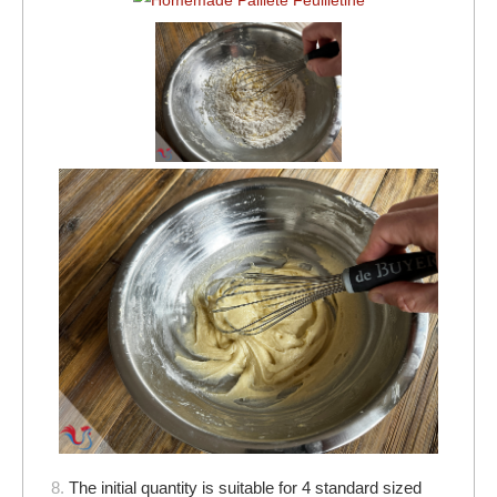
8.
The initial quantity is suitable for 4 standard sized