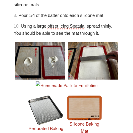
silicone mats
9.
Pour 1/4 of the batter onto each silicone mat
10.
Using a large
offset Icing Spatula
, spread thinly.
You should be able to see the mat through it.
Silicone Baking
Perforated Baking
Mat