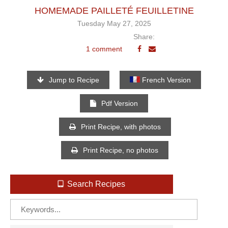
HOMEMADE PAILLETÉ FEUILLETINE
Tuesday May 27, 2025
Share:
1 comment
Jump to Recipe
French Version
Pdf Version
Print Recipe, with photos
Print Recipe, no photos
Search Recipes