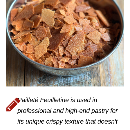
Pailleté Feuilletine is used in
professional and high-end pastry for
its unique crispy texture that doesn't