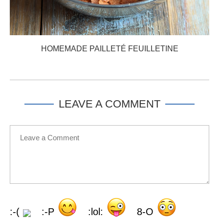
HOMEMADE PAILLETÉ FEUILLETINE
LEAVE A COMMENT
:-(
:-P
:lol:
8-O