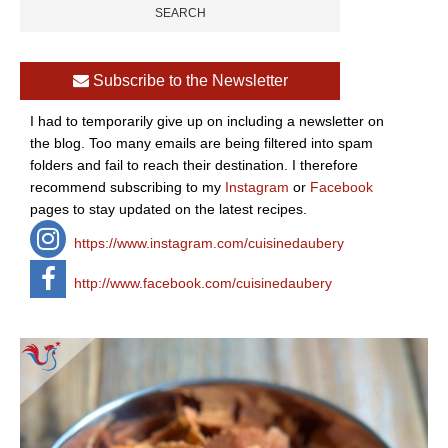
Subscribe to the Newsletter
I had to temporarily give up on including a newsletter on
the blog. Too many emails are being filtered into spam
folders and fail to reach their destination. I therefore
recommend subscribing to my
Instagram
or
Facebook
pages to stay updated on the latest recipes.
https://www.instagram.com/cuisinedaubery
http://www.facebook.com/cuisinedaubery