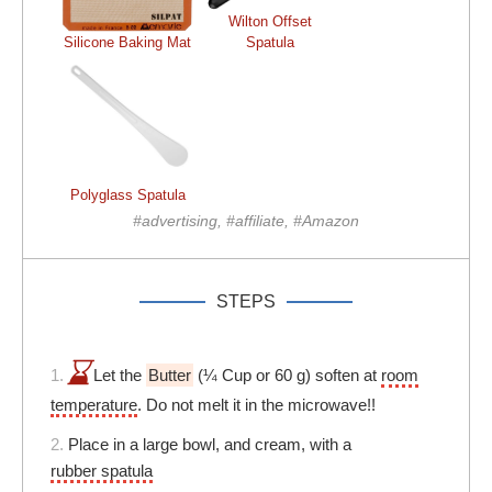
Wilton Offset
Silicone Baking Mat
Spatula
Polyglass Spatula
#advertising, #affiliate, #Amazon
STEPS
1.
Let the
Butter
(¼ Cup or 60 g) soften at
room
temperature
. Do not melt it in the microwave!!
2.
Place in a large bowl, and cream, with a
rubber spatula