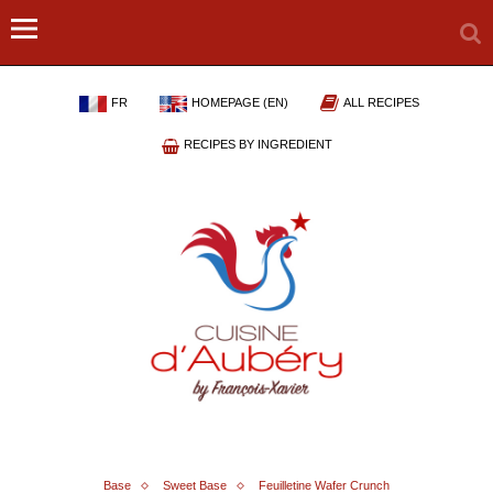
FR
HOMEPAGE (EN)
ALL RECIPES
RECIPES BY INGREDIENT
Base
Sweet Base
Feuilletine Wafer Crunch