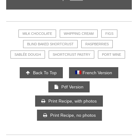
MILK CHOCOLATE
WHIPPING CREAM
FIGS
BLIND BAKED SHORTCRUST
RASPBERRIES
SABLÉE DOUGH
SHORTCRUST PASTRY
PORT WINE
Back To Top
French Version
Pdf Version
Print Recipe, with photos
Print Recipe, no photos