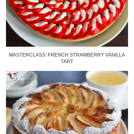
MASTERCLASS: FRENCH STRAWBERRY VANILLA
TART