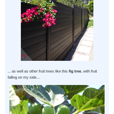
... as well as other fruit trees like this
fig tree
, with fruit
falling on my side...