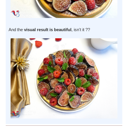
And the
visual result is beautiful
, isn't it ??