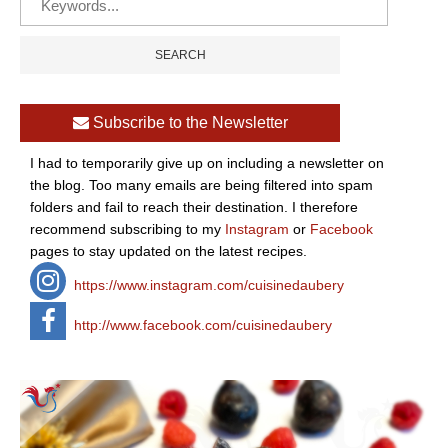
Subscribe to the Newsletter
I had to temporarily give up on including a newsletter on
the blog. Too many emails are being filtered into spam
folders and fail to reach their destination. I therefore
recommend subscribing to my
Instagram
or
Facebook
pages to stay updated on the latest recipes.
https://www.instagram.com/cuisinedaubery
http://www.facebook.com/cuisinedaubery