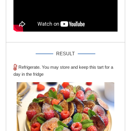
RESULT
Refrigerate. You may store and keep this tart for a
day in the fridge