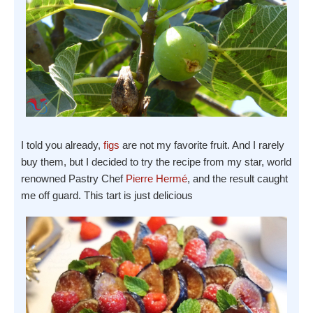
I told you already,
figs
are not my favorite fruit. And I rarely
buy them, but I decided to try the recipe from my star, world
renowned Pastry Chef
Pierre Hermé
, and the result caught
me off guard. This tart is just delicious