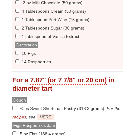
2 oz Milk Chocolate (50 grams)
4 Tablespoons Cream (50 grams)
1 Tablespoon Port Wine (15 grams)
2 Tablespoons Sugar (30 grams)
1 tablespoon of Vanilla Extract
Decoration
10 Figs
14 Raspberries
For a
7.87" (or 7 7/8" or 20 cm)
in
diameter
tart
Dough
¾lbs Sweet Shortcrust Pastry (318.3 grams)
.
For the
recipes
, see
HERE
Figs Raspberries Jam
5 oz Figs (138.4 grams)