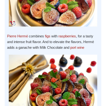
Pierre Hermé
combines
figs
with
raspberries
, for a tasty
and intense fruit flavor. And to elevate the flavors, Hermé
adds a ganache with Milk Chocolate and
port wine