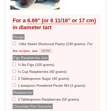
For a
6.69" (or 6 11/16" or 17 cm)
in diameter
tart
Dough
½lbs Sweet Shortcrust Pastry (230 grams)
.
For
the
recipes
, see
HERE
Figs Raspberries Jam
¼ lbs Figs (100 grams)
¼ Cup Raspberries (60 grams)
3 Tablespoons Sugar (40 grams)
1 teaspoon Powdered Pectin NH (3 grams)
Raspberries
3 Tablespoons Raspberries (50 grams)
Chocolate Port Ganache