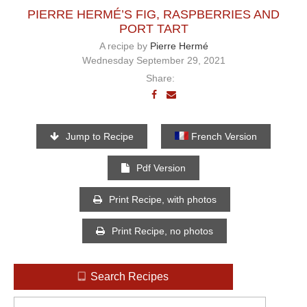
PIERRE HERMÉ’S FIG, RASPBERRIES AND
PORT TART
A recipe by
Pierre Hermé
Wednesday September 29, 2021
Share:
Jump to Recipe
French Version
Pdf Version
Print Recipe, with photos
Print Recipe, no photos
Search Recipes