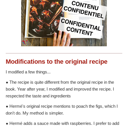
Modifications
to the original recipe
I modified a few things...
● The recipe is quite different from the original recipe in the
book. Year after year, I modified and improved the recipe. I
respected the taste and ingredients
● Hermé's original recipe mentions to poach the figs, which I
don't do. My method is simpler.
● Hermé adds a sauce made with raspberries. I prefer to add