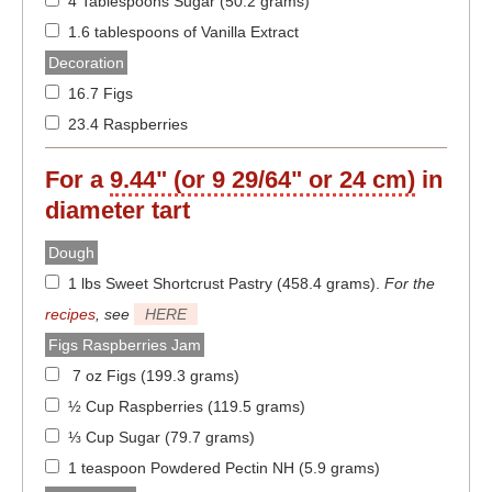
4 Tablespoons Sugar (50.2 grams)
1.6 tablespoons of Vanilla Extract
Decoration
16.7 Figs
23.4 Raspberries
For a
9.44" (or 9 29/64" or 24 cm)
in
diameter
tart
Dough
1 lbs Sweet Shortcrust Pastry (458.4 grams)
.
For the
recipes
, see
HERE
Figs Raspberries Jam
7 oz Figs (199.3 grams)
½ Cup Raspberries (119.5 grams)
⅓ Cup Sugar (79.7 grams)
1 teaspoon Powdered Pectin NH (5.9 grams)