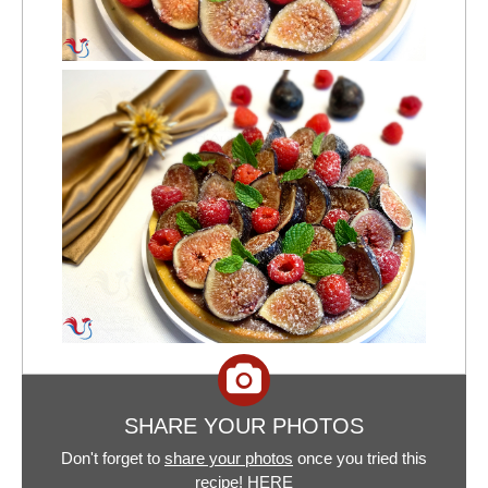
SHARE YOUR PHOTOS
Don't forget to
share your photos
once you tried this
recipe!
HERE