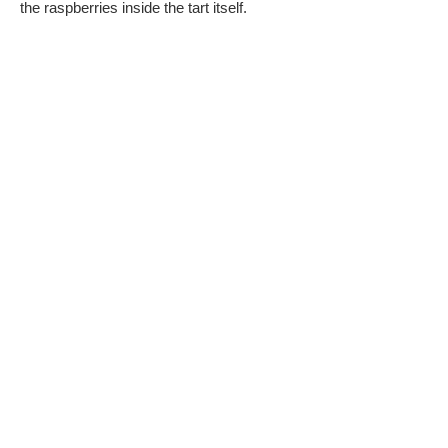
the raspberries inside the tart itself.