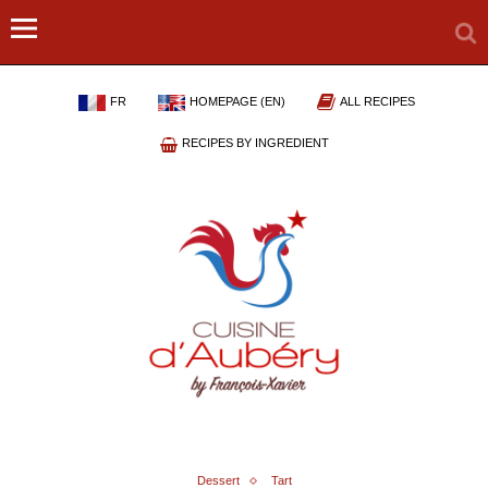
FR
HOMEPAGE (EN)
ALL RECIPES
RECIPES BY INGREDIENT
Dessert
Tart