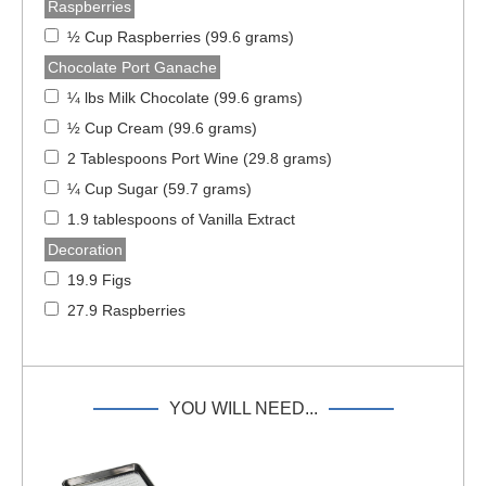
Raspberries
½ Cup Raspberries (99.6 grams)
Chocolate Port Ganache
¼ lbs Milk Chocolate (99.6 grams)
½ Cup Cream (99.6 grams)
2 Tablespoons Port Wine (29.8 grams)
¼ Cup Sugar (59.7 grams)
1.9 tablespoons of Vanilla Extract
Decoration
19.9 Figs
27.9 Raspberries
YOU WILL NEED...