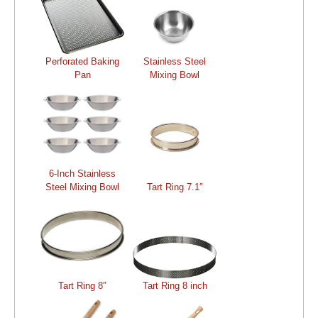
Perforated Baking
Stainless Steel
Pan
Mixing Bowl
6-Inch Stainless
Steel Mixing Bowl
Tart Ring 7.1″
Tart Ring 8″
Tart Ring 8 inch