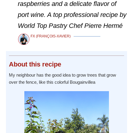
raspberries and a delicate flavor of
port wine. A top professional recipe by
World Top Pastry Chef Pierre Hermé
FX (FRANÇOIS-XAVIER)
About
this recipe
My neighbour has the good idea to grow trees that grow
over the fence, like this colorful Bougainvillea