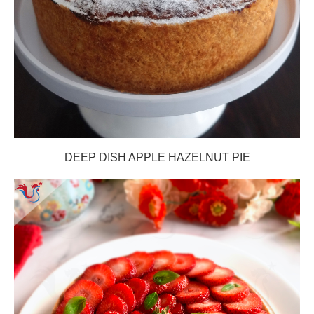
DEEP DISH APPLE HAZELNUT PIE