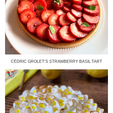
CÉDRIC GROLET’S STRAWBERRY BASIL TART