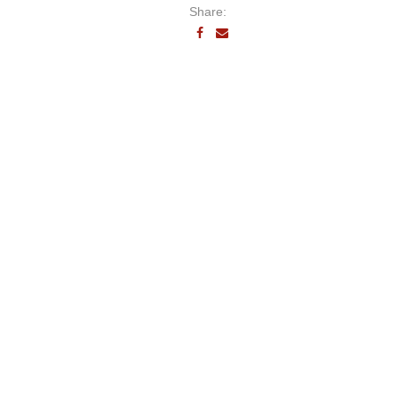
Share: