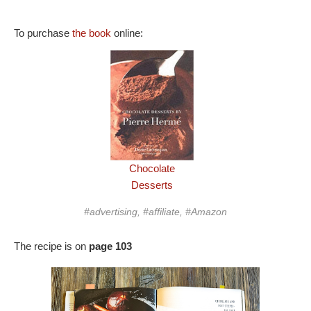
To purchase
the book
online:
Chocolate
Desserts
#advertising, #affiliate, #Amazon
The recipe is on
page 103