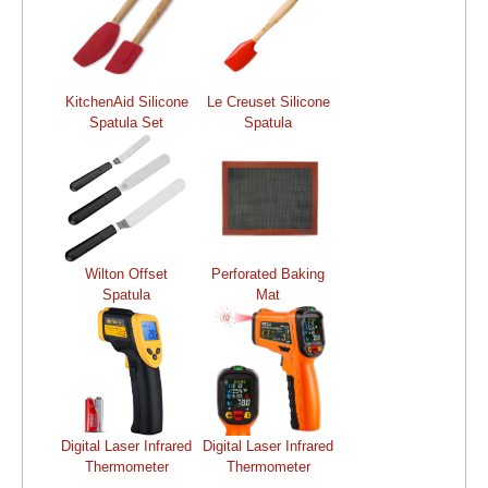
KitchenAid Silicone
Le Creuset Silicone
Spatula Set
Spatula
Wilton Offset
Perforated Baking
Spatula
Mat
Digital Laser Infrared
Digital Laser Infrared
Thermometer
Thermometer