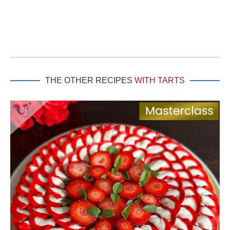
THE OTHER RECIPES
WITH TARTS