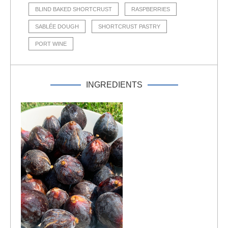
BLIND BAKED SHORTCRUST
RASPBERRIES
SABLÉE DOUGH
SHORTCRUST PASTRY
PORT WINE
INGREDIENTS