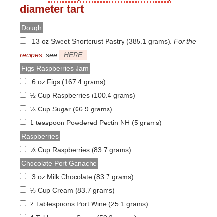
diameter
tart
Dough
13 oz Sweet Shortcrust Pastry (385.1 grams)
.
For the
recipes
, see
HERE
Figs Raspberries Jam
6 oz Figs (167.4 grams)
½ Cup Raspberries (100.4 grams)
⅓ Cup Sugar (66.9 grams)
1 teaspoon Powdered Pectin NH (5 grams)
Raspberries
⅓ Cup Raspberries (83.7 grams)
Chocolate Port Ganache
3 oz Milk Chocolate (83.7 grams)
⅓ Cup Cream (83.7 grams)
2 Tablespoons Port Wine (25.1 grams)