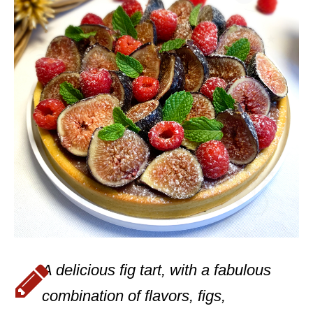
A delicious fig tart, with a fabulous
combination of flavors, figs,