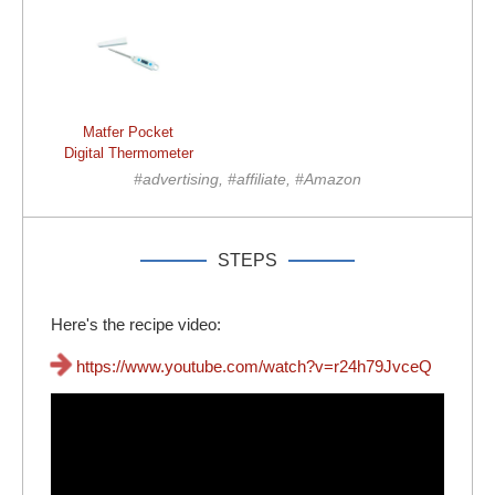
Matfer Pocket
Digital Thermometer
#advertising, #affiliate, #Amazon
STEPS
Here's the recipe video:
https://www.youtube.com/watch?v=r24h79JvceQ