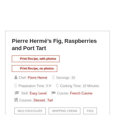
Pierre Hermé’s Fig, Raspberries
and Port Tart
Print Recipe, with photos
Print Recipe, no photos
Chef:
Pierre Hermé
Servings:
10
Preparation Time:
3 H
Cooking Time:
10 Minutes
Skill:
Easy Level
Cuisine:
French Cuisine
Courses:
Dessert
,
Tart
MILK CHOCOLATE
WHIPPING CREAM
FIGS