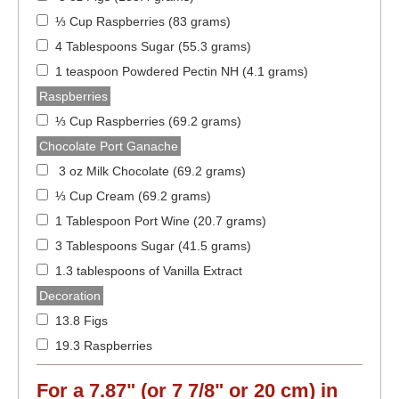
⅓ Cup Raspberries (83 grams)
4 Tablespoons Sugar (55.3 grams)
1 teaspoon Powdered Pectin NH (4.1 grams)
Raspberries
⅓ Cup Raspberries (69.2 grams)
Chocolate Port Ganache
3 oz Milk Chocolate (69.2 grams)
⅓ Cup Cream (69.2 grams)
1 Tablespoon Port Wine (20.7 grams)
3 Tablespoons Sugar (41.5 grams)
1.3 tablespoons of Vanilla Extract
Decoration
13.8 Figs
19.3 Raspberries
For a
7.87" (or 7 7/8" or 20 cm)
in