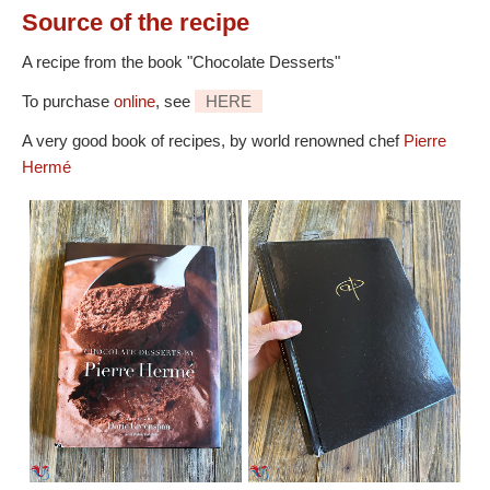
Source
of the recipe
A recipe from the book "Chocolate Desserts"
To purchase
online
, see
HERE
A very good book of recipes, by world renowned chef
Pierre
Hermé