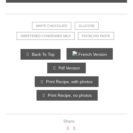
WHITE CHOCOLATE
GLUCOSE
SWEETENED CONDENSED MILK
PISTACHIO PASTE
Back To Top
French Version
Pdf Version
Print Recipe, with photos
Print Recipe, no photos
Share: