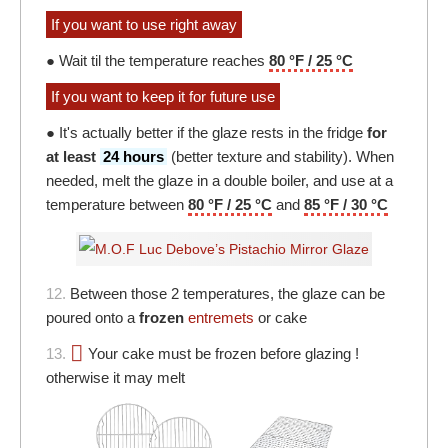
If you want to use right away
● Wait til the temperature reaches
80 °F / 25 °C
If you want to keep it for future use
● It's actually better if the glaze rests in the fridge
for
at least
24 hours
(better texture and stability). When
needed, melt the glaze in a double boiler, and use at a
temperature between
80 °F / 25 °C
and
85 °F / 30 °C
12.
Between those 2 temperatures, the glaze can be
poured onto a
frozen
entremets
or cake
13.
Your cake must be frozen before glazing !
otherwise it may melt