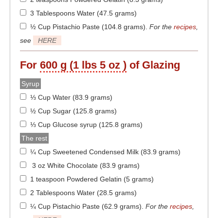
3 Tablespoons Water (47.5 grams)
½ Cup Pistachio Paste (104.8 grams)
.
For the
recipes
,
see
HERE
For
600 g (1 lbs 5 oz )
of Glazing
Syrup
⅓ Cup Water (83.9 grams)
½ Cup Sugar (125.8 grams)
⅓ Cup Glucose syrup (125.8 grams)
The rest
¼ Cup Sweetened Condensed Milk (83.9 grams)
3 oz White Chocolate (83.9 grams)
1 teaspoon Powdered Gelatin (5 grams)
2 Tablespoons Water (28.5 grams)
¼ Cup Pistachio Paste (62.9 grams)
.
For the
recipes
,