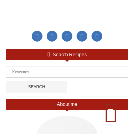
Search Recipes
About me