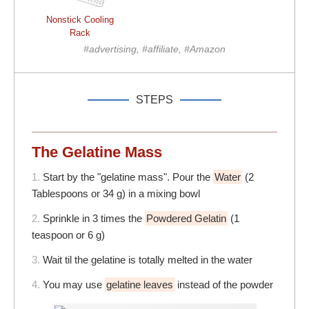
Nonstick Cooling
Rack
#advertising, #affiliate, #Amazon
STEPS
The Gelatine Mass
1.
Start by the "gelatine mass". Pour the
Water
(2
Tablespoons or 34 g) in a mixing bowl
2.
Sprinkle in 3 times the
Powdered Gelatin
(1
teaspoon or 6 g)
3.
Wait til the gelatine is totally melted in the water
4.
You may use
gelatine leaves
instead of the powder