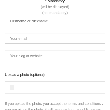
* Mandatory
(will be displayed)
(not mandatory)
Upload a photo (optional)
If you upload the photo, you accept the terms and conditions :
you are giving the photo, it will be stored on the public server,