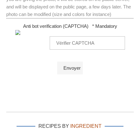
and will be displayed on the public page, a few days later. The
photo can be modified (size and colors for instance)
Anti bot verification (CAPTCHA)
* Mandatory
RECIPES BY
INGREDIENT