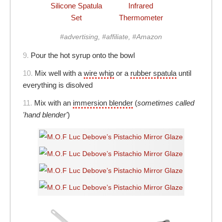
Silicone Spatula
Infrared
Set
Thermometer
#advertising, #affiliate, #Amazon
9.
Pour the hot syrup onto the bowl
10.
Mix well with a
wire whip
or a
rubber spatula
until
everything is disolved
11.
Mix with an
immersion blender
(
sometimes called
'hand blender'
)