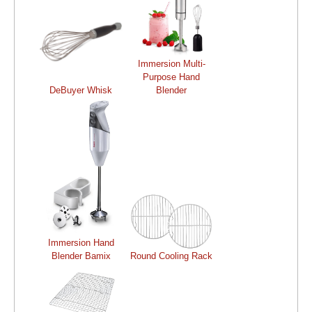
Immersion Multi-
Purpose Hand
DeBuyer Whisk
Blender
Immersion Hand
Blender Bamix
Round Cooling Rack