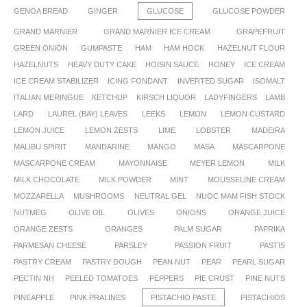
GENOA BREAD
GINGER
GLUCOSE
GLUCOSE POWDER
GRAND MARNIER
GRAND MARNIER ICE CREAM
GRAPEFRUIT
GREEN ONION
GUMPASTE
HAM
HAM HOCK
HAZELNUT FLOUR
HAZELNUTS
HEAVY DUTY CAKE
HOISIN SAUCE
HONEY
ICE CREAM
ICE CREAM STABILIZER
ICING FONDANT
INVERTED SUGAR
ISOMALT
ITALIAN MERINGUE
KETCHUP
KIRSCH LIQUOR
LADYFINGERS
LAMB
LARD
LAUREL (BAY) LEAVES
LEEKS
LEMON
LEMON CUSTARD
LEMON JUICE
LEMON ZESTS
LIME
LOBSTER
MADEIRA
MALIBU SPIRIT
MANDARINE
MANGO
MASA
MASCARPONE
MASCARPONE CREAM
MAYONNAISE
MEYER LEMON
MILK
MILK CHOCOLATE
MILK POWDER
MINT
MOUSSELINE CREAM
MOZZARELLA
MUSHROOMS
NEUTRAL GEL
NUOC MAM FISH STOCK
NUTMEG
OLIVE OIL
OLIVES
ONIONS
ORANGE JUICE
ORANGE ZESTS
ORANGES
PALM SUGAR
PAPRIKA
PARMESAN CHEESE
PARSLEY
PASSION FRUIT
PASTIS
PASTRY CREAM
PASTRY DOUGH
PEAN NUT
PEAR
PEARL SUGAR
PECTIN NH
PEELED TOMATOES
PEPPERS
PIE CRUST
PINE NUTS
PINEAPPLE
PINK PRALINES
PISTACHIO PASTE
PISTACHIOS