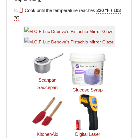
8.
Cook until the temperature reaches
220 °F / 103
°C
Scanpan
Saucepan
Glucose Syrup
KitchenAid
Digital Laser