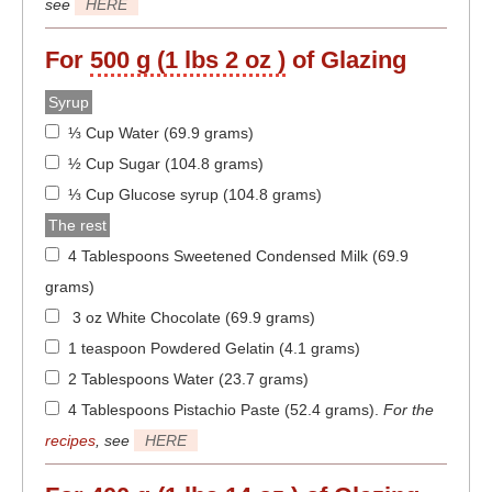
see
HERE
For
500 g (1 lbs 2 oz )
of Glazing
Syrup
⅓ Cup Water (69.9 grams)
½ Cup Sugar (104.8 grams)
⅓ Cup Glucose syrup (104.8 grams)
The rest
4 Tablespoons Sweetened Condensed Milk (69.9
grams)
3 oz White Chocolate (69.9 grams)
1 teaspoon Powdered Gelatin (4.1 grams)
2 Tablespoons Water (23.7 grams)
4 Tablespoons Pistachio Paste (52.4 grams)
.
For the
recipes
, see
HERE