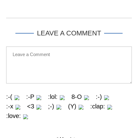
LEAVE A COMMENT
:-(
:-P
:lol:
8-O
:-)
:-x
<3
;-)
(Y)
:clap:
:love: