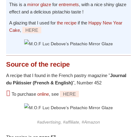
This is a
mirror glaze
for
entremets
, with a nice shiny glaze
effect and a delicious pistachio taste !
A glazing that I used for
the recipe
if the
Happy New Year
Cake
,
HERE
Source
of the recipe
A recipe that I found in the French pastry magazine "
Journal
du Pâtissier (French & English)
", Number 452
To purchase
online
, see
HERE
#advertising, #affiliate, #Amazon