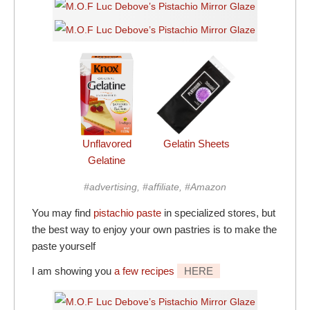
Unflavored
Gelatin Sheets
Gelatine
#advertising, #affiliate, #Amazon
You may find
pistachio paste
in specialized stores, but
the best way to enjoy your own pastries is to make the
paste yourself
I am showing you
a few recipes
HERE