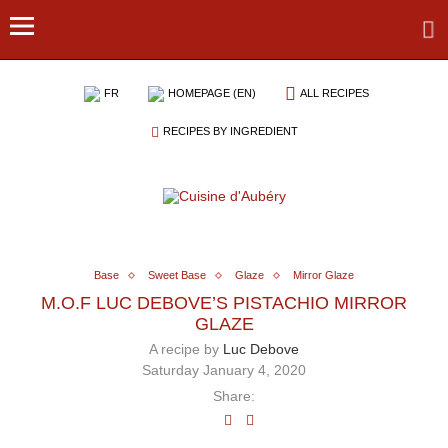
FR
HOMEPAGE (EN)
ALL RECIPES
RECIPES BY INGREDIENT
Base
Sweet Base
Glaze
Mirror Glaze
M.O.F LUC DEBOVE’S PISTACHIO MIRROR
GLAZE
A recipe by
Luc Debove
Saturday January 4, 2020
Share: