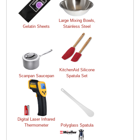
Large Mixing Bowls,
Gelatin Sheets
Stainless Steel
KitchenAid Silicone
Scanpan Saucepan
Spatula Set
Digital Laser Infrared
Thermometer
Polyglass Spatula