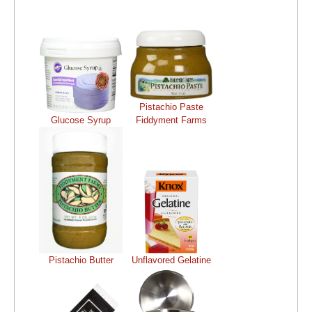
Pistachio Paste
Glucose Syrup
Fiddyment Farms
Pistachio Butter
Unflavored Gelatine