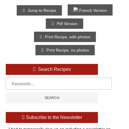
Jump to Recipe
French Version
Pdf Version
Print Recipe, with photos
Print Recipe, no photos
Search Recipes
Subscribe to the Newsletter