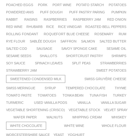
POACHED EGGS
PORK
PORT WINE
POTATO STARCH
POTATOES
POWDERED ANIS
PUFF DOUGH
PUFF PASTRY PARING
PUMPKIN
RABBIT
RAISINS
RASPBERRIES
RASPBERRY JAM
RED ONION
RED WINE
RHUBARB
RICE
RICE VINEGAR
ROASTED BELL PEPPERS
ROLLING FONDANT
ROQUEFORT BLUE CHEESE
ROSEMARY
RUM
RYE FLOUR
SABLÉE DOUGH
SAFFRON
SALMON
SALTED BUTTER
SALTED COD
SAUSAGE
SAVOY SPONGE CAKE
SESAME OIL
SESAME SEEDS
SHALLOTS
SHORTCRUST PASTRY
SHRIMPS
SOY SAUCE
SPINACH LEAVES
SPLIT PEAS
STRAWBERRIES
STRAWBERRY JAM
SWEET POTATOES
SWEETENED CONDENSED MILK
SWISS GRUYÈRE CHEESE
SWISS MERINGUE
SYRUP
TEMPERED CHOCOLATE
THYME
TOMATO PASTE
TOMATOES
TONKA BEAN
TUNA FISH
TURKEY
TURMERIC
USED VANILLA PODS
VANILLA
VANILLA SUGAR
VEGETABLE SHORTENING (CRISCO)
VEGETABLE STOCK
VELVET SPRAY
WAFER PAPER
WALNUTS
WHIPPING CREAM
WHISKEY
WHITE CHOCOLATE
WHITE WINE
WHOLE FLOUR
WORCESTERSHIRE SAUCE
YEAST
YOGHURT