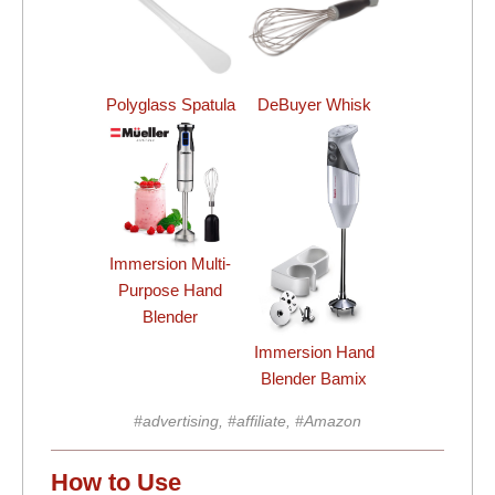
Polyglass Spatula
DeBuyer Whisk
Immersion Multi-
Purpose Hand
Blender
Immersion Hand
Blender Bamix
#advertising, #affiliate, #Amazon
How to Use