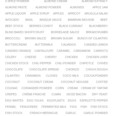
5 SPICE POWDER
ALMOND CREAM
ALMOND EXTRACT
ALMOND PASTE
ALMOND POWDER
ALMONDS
APPLE JAM
APPLE LIQUOR
APPLE SYRUP
APPLES
APRICOT
ARUGULA SALAD
AVOCADO
BASIL
BASQUE SAUCE
BAVARIAN MOUSSE
BEEF
BEEF STOCK
BERRIES CONFIT
BLACK CURRANT
BLACKBERRY
BLIND BAKED SHORTCRUST
BORDELAISE SAUCE
BREADCRUMBS
BROCCOLI
BROWN SAUCE
BROWN SUGAR
BUNCH OF CILANTRO
BUTTERCREAM
BUTTERMILK
CALVADOS
CANDIED LEMON
CANDIED ORANGE
CANTALOUPE
CARAMEL
CARDAMOM
CARROTS
CELERY
CHEESE
CHERRY
CHICKEN
CHICKEN LIVER
CHICKEN STOCK
CHILI PEPPER
CHILI POWDER
CHIPOTLE
CHIVES
CHOCOLATE
CHOCOLATE SPREAD
CHORIZO
CHOUX DOUGH
CILANTRO
CINNAMON
CLOVES
COCO MILK
COCOA POWDER
COCONUT
COCONUT CREAM
COCONUT MOUSSE
COFFEE
COGNAC
CORIANDER POWDER
CORN
CREAM
CREAM OF TARTAR
CREPES
CRÈME FRAICHE
CUMIN
DICED BACON
DRY YEAST
EGG WHITES
EGG YOLKS
EGGPLANTS
EGGS
ESPELETTE PEPPER
FENNEL
FENUGREEK
FERMENTED MILK
FIGS
FISH
FISH STOCK
FISH STOCK
FRENCH MERINGUE
GARLIC
GARLIC POWDER