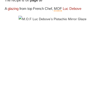
The recipe is on
page 57
A
glazing
from top French Chef,
MOF
Luc Debove