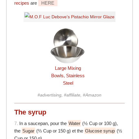
recipes
are
HERE
Large Mixing
Bowls, Stainless
Steel
#advertising, #affiliate, #Amazon
The syrup
7.
In a saucepan, pour the
Water
(½ Cup or 100 g),
the
Sugar
(⅔ Cup or 150 g) et the
Glucose syrup
(½
Cup or 150 g)