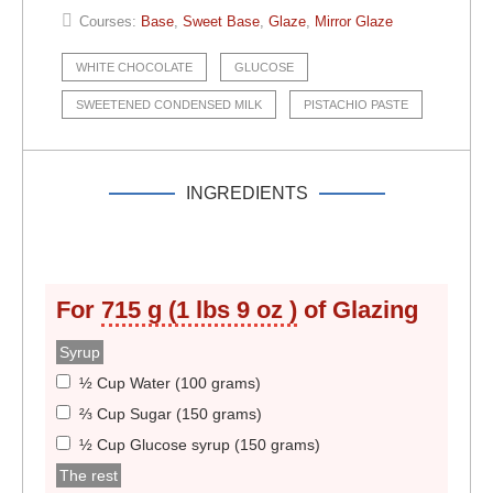
Courses:
Base
,
Sweet Base
,
Glaze
,
Mirror Glaze
WHITE CHOCOLATE
GLUCOSE
SWEETENED CONDENSED MILK
PISTACHIO PASTE
INGREDIENTS
For
715 g (1 lbs 9 oz )
of Glazing
Syrup
½ Cup Water (100 grams)
⅔ Cup Sugar (150 grams)
½ Cup Glucose syrup (150 grams)
The rest