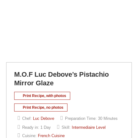
M.O.F Luc Debove’s Pistachio
Mirror Glaze
Print Recipe, with photos
Print Recipe, no photos
Chef:
Luc Debove
Preparation Time:
30 Minutes
Ready in:
1 Day
Skill:
Intermediaire Level
Cuisine:
French Cuisine