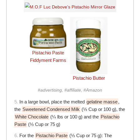
Pistachio Paste
Fiddyment Farms
Pistachio Butter
#advertising, #affiliate, #Amazon
5.
In a large bowl, place the melted
gelatine masse
,
the
Sweetened Condensed Milk
(⅓ Cup or 100 g), the
White Chocolate
(¼ lbs or 100 g) and the
Pistachio
Paste
(⅓ Cup or 75 g)
6.
For the
Pistachio Paste
(⅓ Cup or 75 g): The