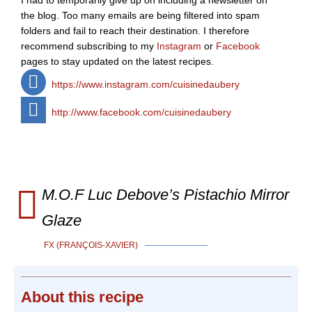
I had to temporarily give up on including a newsletter on
the blog. Too many emails are being filtered into spam
folders and fail to reach their destination. I therefore
recommend subscribing to my
Instagram
or
Facebook
pages to stay updated on the latest recipes.
https://www.instagram.com/cuisinedaubery
http://www.facebook.com/cuisinedaubery
M.O.F Luc Debove’s Pistachio Mirror
Glaze
FX (FRANÇOIS-XAVIER)
About
this recipe