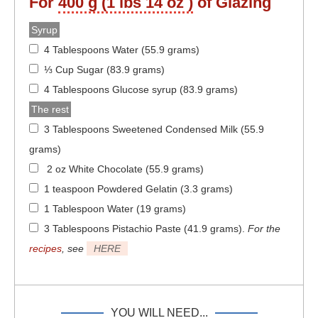
For
400 g (1 lbs 14 oz )
of Glazing
Syrup
4 Tablespoons Water (55.9 grams)
⅓ Cup Sugar (83.9 grams)
4 Tablespoons Glucose syrup (83.9 grams)
The rest
3 Tablespoons Sweetened Condensed Milk (55.9
grams)
2 oz White Chocolate (55.9 grams)
1 teaspoon Powdered Gelatin (3.3 grams)
1 Tablespoon Water (19 grams)
3 Tablespoons Pistachio Paste (41.9 grams)
.
For the
recipes
, see
HERE
YOU WILL NEED...