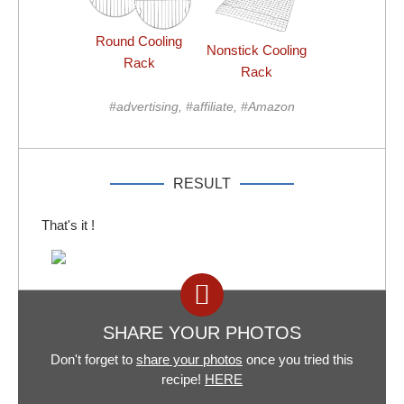
Round Cooling
Nonstick Cooling
Rack
Rack
#advertising, #affiliate, #Amazon
RESULT
That's it !
SHARE YOUR PHOTOS
Don't forget to
share your photos
once you tried this
recipe!
HERE