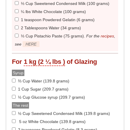
⅓ Cup Sweetened Condensed Milk (100 grams)
¼ lbs White Chocolate (100 grams)
1 teaspoon Powdered Gelatin (6 grams)
2 Tablespoons Water (34 grams)
⅓ Cup Pistachio Paste (75 grams)
.
For the
recipes
,
see
HERE
For
1 kg (2 ¼ lbs )
of Glazing
Syrup
⅔ Cup Water (139.8 grams)
1 Cup Sugar (209.7 grams)
½ Cup Glucose syrup (209.7 grams)
The rest
½ Cup Sweetened Condensed Milk (139.8 grams)
5 oz White Chocolate (139.8 grams)
2 teaspoons Powdered Gelatin (8.3 grams)