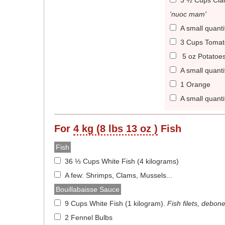
3 ½ Cups Cla
'nuoc mam'
A small quanti
3 Cups Tomat
5 oz Potatoe
A small quant
1 Orange
A small quanti
For
4 kg (8 lbs 13 oz )
Fish
Fish
36 ⅓ Cups White Fish (4 kilograms)
A few: Shrimps, Clams, Mussels...
Bouillabaisse Sauce
9 Cups White Fish (1 kilogram)
.
Fish filets, debon
2 Fennel Bulbs