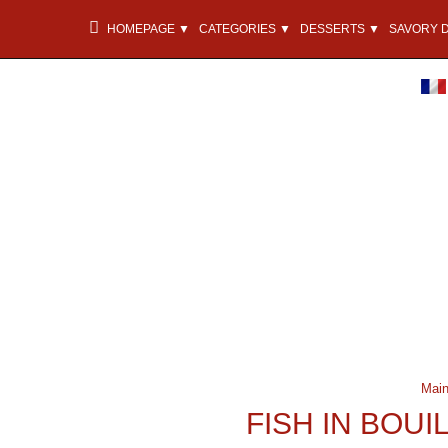
HOMEPAGE ▼
CATEGORIES ▼
DESSERTS ▼
SAVORY 
Main
FISH IN BOU