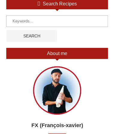
Search Recipes
About me
FX (François-xavier)