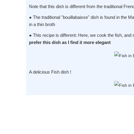
Note that this dish is different from the traditional Fren
● The traditional "bouillabaisse" dish is found in the M
in a thin broth
● This recipe is different: Here, we cook the fish, and 
prefer this dish as I find it more elegant
A delicious Fish dish !