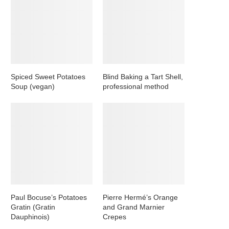
Spiced Sweet Potatoes
Blind Baking a Tart Shell,
Soup (vegan)
professional method
Paul Bocuse’s Potatoes
Pierre Hermé’s Orange
Gratin (Gratin
and Grand Marnier
Dauphinois)
Crepes