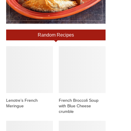
Random Recipes
Lenotre’s French
French Broccoli Soup
Meringue
with Blue Cheese
crumble