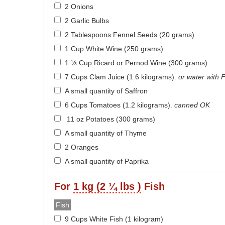
2 Onions
2 Garlic Bulbs
2 Tablespoons Fennel Seeds (20 grams)
1 Cup White Wine (250 grams)
1 ⅓ Cup Ricard or Pernod Wine (300 grams)
7 Cups Clam Juice (1.6 kilograms)
.
or water with 
A small quantity of Saffron
6 Cups Tomatoes (1.2 kilograms)
.
canned OK
11 oz Potatoes (300 grams)
A small quantity of Thyme
2 Oranges
A small quantity of Paprika
For
1 kg (2 ¼ lbs )
Fish
Fish
9 Cups White Fish (1 kilogram)