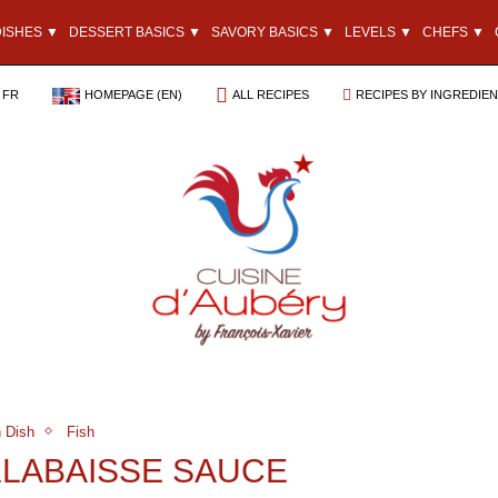
DISHES ▼
DESSERT BASICS ▼
SAVORY BASICS ▼
LEVELS ▼
CHEFS ▼
FR
HOMEPAGE (EN)
ALL RECIPES
RECIPES BY INGREDIE
 Dish
Fish
ILLABAISSE SAUCE