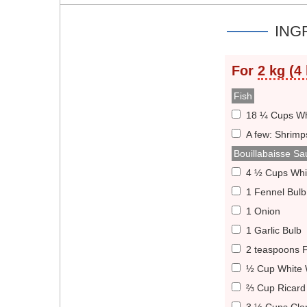
ING
For
2 kg (4 
Fish
18 ¼ Cups Whi
A few: Shrimp
Bouillabaisse Sa
4 ½ Cups Whi
1 Fennel Bulb
1 Onion
1 Garlic Bulb
2 teaspoons 
½ Cup White 
⅔ Cup Ricard