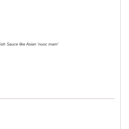
Fish Sauce like Asian 'nuoc mam'