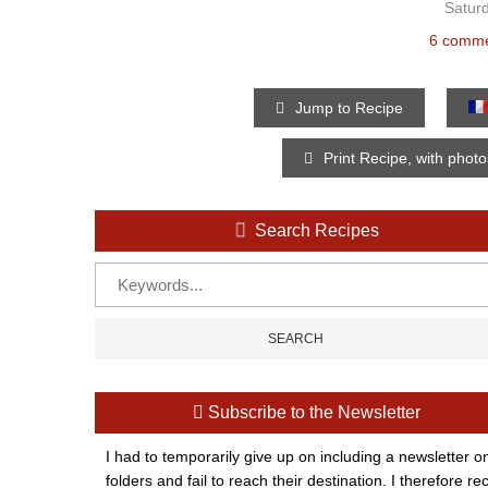
Saturd
6 comm
Jump to Recipe
Print Recipe, with phot
Search Recipes
Subscribe to the Newsletter
I had to temporarily give up on including a newsletter o
folders and fail to reach their destination. I therefor