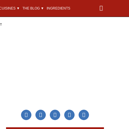
CUISINES ▼
THE BLOG ▼
INGREDIENTS
NT