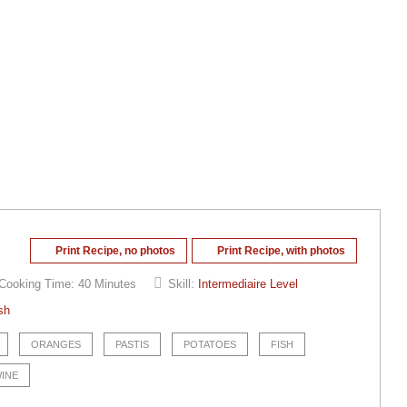
Print Recipe, no photos
Print Recipe, with photos
Cooking Time:
40 Minutes
Skill:
Intermediaire Level
sh
ORANGES
PASTIS
POTATOES
FISH
WINE