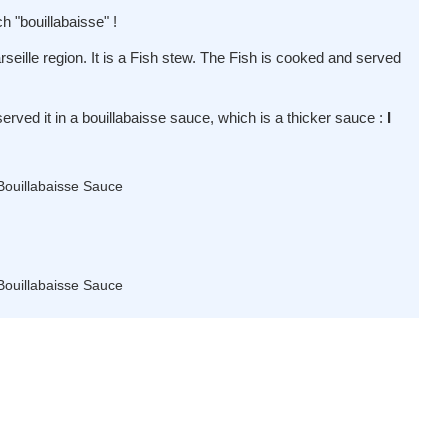
ch "bouillabaisse" !
arseille region. It is a Fish stew. The Fish is cooked and served
served it in a bouillabaisse sauce, which is a thicker sauce :
I