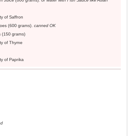
m Juice (800 grams)
.
or water with Fish Sauce like Asian
ty of Saffron
oes (600 grams)
.
canned OK
s (150 grams)
ity of Thyme
ty of Paprika
ed