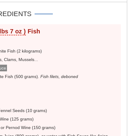
REDIENTS
lbs 7 oz )
Fish
te Fish (2 kilograms)
s, Clams, Mussels...
uce
te Fish (500 grams)
.
Fish filets, deboned
Fennel Seeds (10 grams)
Wine (125 grams)
 or Pernod Wine (150 grams)