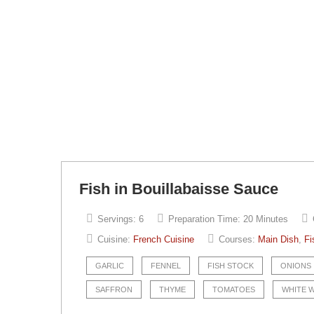
Fish in Bouillabaisse Sauce
Servings:
6
Preparation Time:
20 Minutes
Cuisine:
French Cuisine
Courses:
Main Dish
,
Fi
GARLIC
FENNEL
FISH STOCK
ONIONS
SAFFRON
THYME
TOMATOES
WHITE 