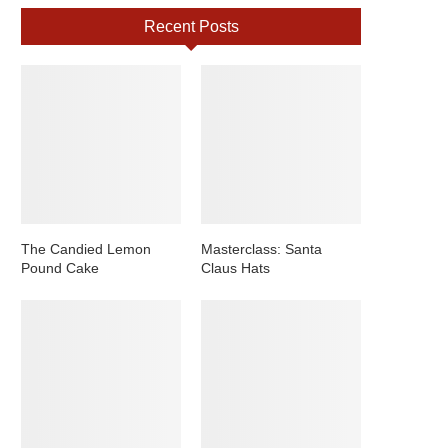
Recent Posts
The Candied Lemon
Masterclass: Santa
Pound Cake
Claus Hats