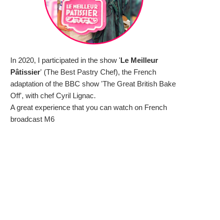
In 2020, I participated in the show '
Le Meilleur
Pâtissier
' (The Best Pastry Chef), the French
adaptation of the BBC show 'The Great British Bake
Off', with chef Cyril Lignac.
A great experience that you can watch on French
broadcast M6