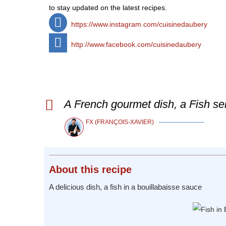
to stay updated on the latest recipes.
https://www.instagram.com/cuisinedaubery
http://www.facebook.com/cuisinedaubery
A French gourmet dish, a Fish se
FX (FRANÇOIS-XAVIER)
About
this recipe
A delicious dish, a fish in a bouillabaisse sauce