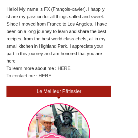
Hello! My name is FX (François-xavier). I happily
share my passion for all things salted and sweet.
Since I moved from France to Los Angeles, I have
been on a long journey to learn and share the best
recipes, from the best world class chefs, all in my
small kitchen in Highland Park. I appreciate your
part in this journey and am honored that you are
here.
To learn more about me :
HERE
To contact me :
HERE
Le Meilleur Pâtissier