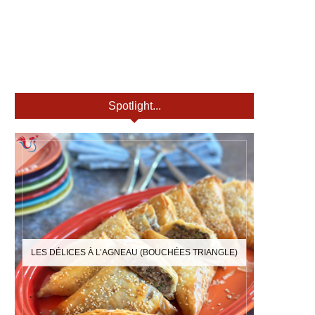
Spotlight...
LES DÉLICES À L’AGNEAU (BOUCHÉES TRIANGLE)