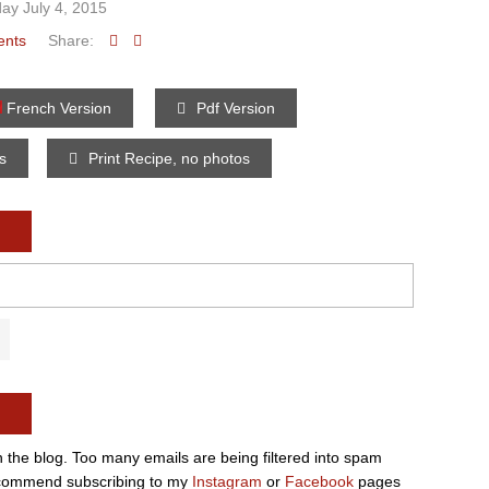
ay July 4, 2015
ents
Share:
French Version
Pdf Version
os
Print Recipe, no photos
n the blog. Too many emails are being filtered into spam
e recommend subscribing to my
Instagram
or
Facebook
pages