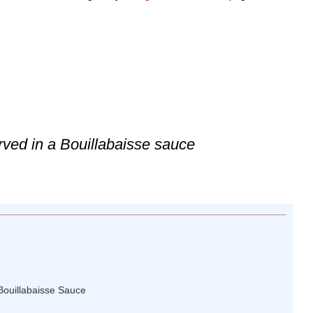
rved in a Bouillabaisse sauce