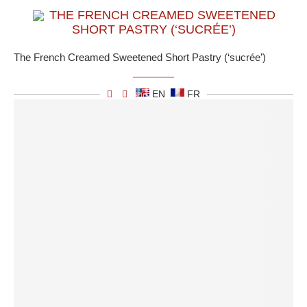
THE FRENCH CREAMED SWEETENED
SHORT PASTRY (‘SUCRÉE’)
The French Creamed Sweetened Short Pastry (‘sucrée’)
EN
FR