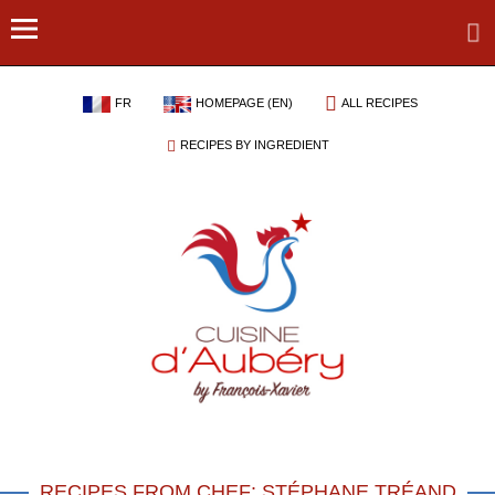
FR
HOMEPAGE (EN)
ALL RECIPES
RECIPES BY INGREDIENT
RECIPES FROM CHEF: STÉPHANE TRÉAND