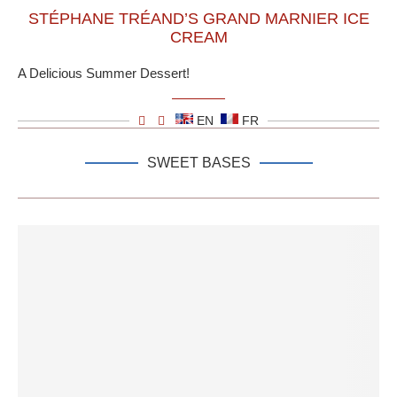
STÉPHANE TRÉAND’S GRAND MARNIER ICE
CREAM
A Delicious Summer Dessert!
EN
FR
SWEET BASES