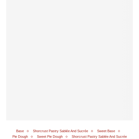
Base
Shorcrust Pastry Sablée And Sucrée
Sweet Base
Pie Dough
Sweet Pie Dough
Shorcrust Pastry Sablée And Sucrée