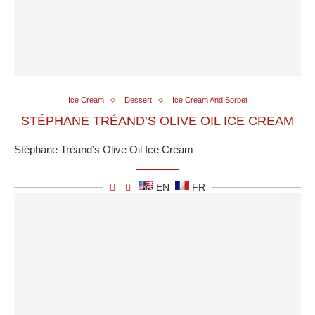
Ice Cream
Dessert
Ice Cream And Sorbet
STÉPHANE TRÉAND’S OLIVE OIL ICE CREAM
Stéphane Tréand’s Olive Oil Ice Cream
EN
FR