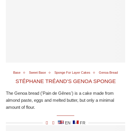
Base
Sweet Base
Sponge For Layer Cakes
Genoa Bread
STÉPHANE TRÉAND’S GENOA SPONGE
The Genoa bread ('Pain de Gênes') is a cake made from
almond paste, eggs and melted butter, but only a minimal
amount of flour.
EN
FR