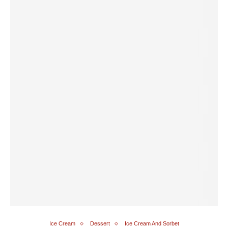
Ice Cream
Dessert
Ice Cream And Sorbet