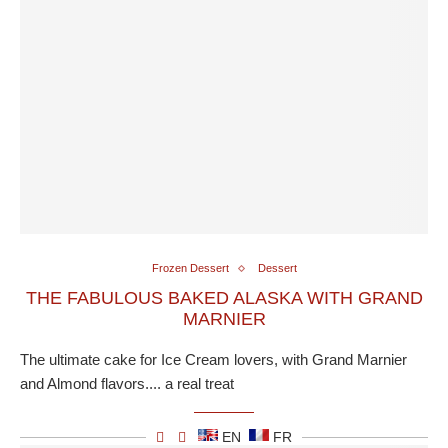
Frozen Dessert
Dessert
THE FABULOUS BAKED ALASKA WITH GRAND
MARNIER
The ultimate cake for Ice Cream lovers, with Grand Marnier
and Almond flavors.... a real treat
EN
FR