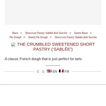
Base
Shorcrust Pastry Sablée And Sucrée
Sweet Base
Pie Dough
Sweet Pie Dough
Shorcrust Pastry Sablée And Sucrée
THE CRUMBLED SWEETENED SHORT
PASTRY (‘SABLÉE’)
A classic French dough that is just perfect for tarts
EN
FR