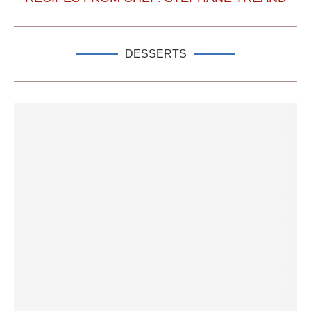
DESSERTS