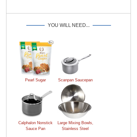
YOU WILL NEED...
Pearl Sugar
Scanpan Saucepan
Calphalon Nonstick
Large Mixing Bowls,
Sauce Pan
Stainless Steel