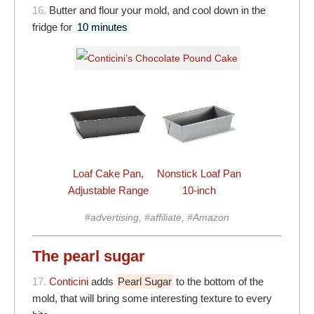
16.
Butter and flour your mold, and cool down in the
fridge for
10 minutes
Loaf Cake Pan,
Nonstick Loaf Pan
Adjustable Range
10-inch
#advertising, #affiliate, #Amazon
The pearl sugar
17.
Conticini
adds
Pearl Sugar
to the bottom of the
mold, that will bring some interesting texture to every