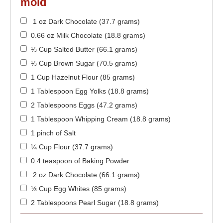
mold
1 oz Dark Chocolate (37.7 grams)
0.66 oz Milk Chocolate (18.8 grams)
⅓ Cup Salted Butter (66.1 grams)
⅓ Cup Brown Sugar (70.5 grams)
1 Cup Hazelnut Flour (85 grams)
1 Tablespoon Egg Yolks (18.8 grams)
2 Tablespoons Eggs (47.2 grams)
1 Tablespoon Whipping Cream (18.8 grams)
1 pinch of Salt
¼ Cup Flour (37.7 grams)
0.4 teaspoon of Baking Powder
2 oz Dark Chocolate (66.1 grams)
⅓ Cup Egg Whites (85 grams)
2 Tablespoons Pearl Sugar (18.8 grams)