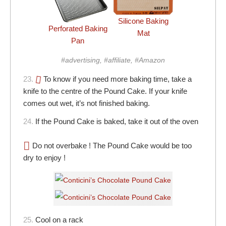
Silicone Baking
Perforated Baking
Mat
Pan
#advertising, #affiliate, #Amazon
23.
To know if you need more baking time, take a
knife to the centre of the Pound Cake. If your knife
comes out wet, it’s not finished baking.
24.
If the Pound Cake is baked, take it out of the oven
Do not overbake ! The Pound Cake would be too
dry to enjoy !
25.
Cool on a rack