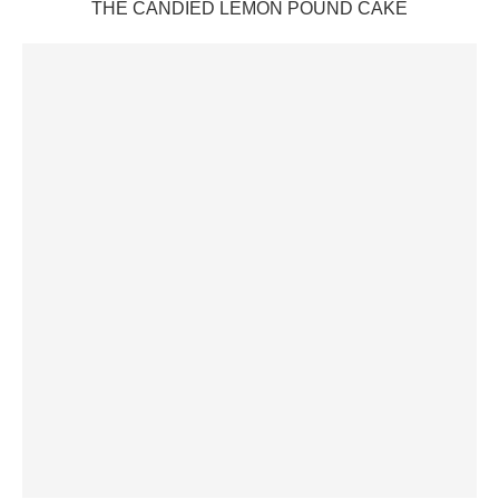
THE CANDIED LEMON POUND CAKE