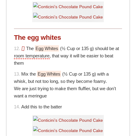
The egg whites
12.
The
Egg Whites
(½ Cup or 135 g) should be at
room temperature
, that way it will be easier to beat
them
13.
Mix the
Egg Whites
(½ Cup or 135 g) with a
whisk, but not too long, so they become foamy.
We are just trying to make them fluffier, but we don't
want a meringue
14.
Add this to the batter