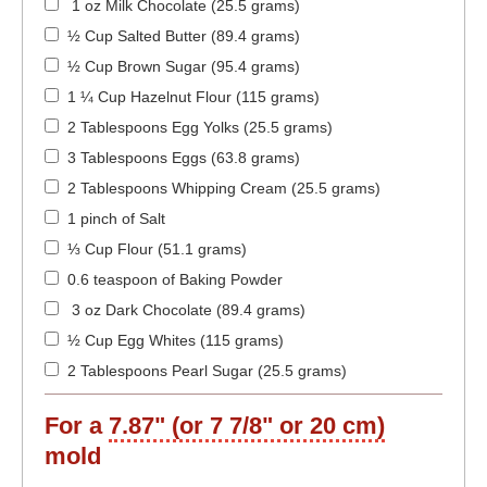
1 oz Milk Chocolate (25.5 grams)
½ Cup Salted Butter (89.4 grams)
½ Cup Brown Sugar (95.4 grams)
1 ¼ Cup Hazelnut Flour (115 grams)
2 Tablespoons Egg Yolks (25.5 grams)
3 Tablespoons Eggs (63.8 grams)
2 Tablespoons Whipping Cream (25.5 grams)
1 pinch of Salt
⅓ Cup Flour (51.1 grams)
0.6 teaspoon of Baking Powder
3 oz Dark Chocolate (89.4 grams)
½ Cup Egg Whites (115 grams)
2 Tablespoons Pearl Sugar (25.5 grams)
For a
7.87" (or 7 7/8" or 20 cm)
mold