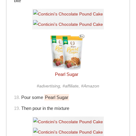
bite
Pearl Sugar
#advertising, #affiliate, #Amazon
18.
Pour some
Pearl Sugar
19.
Then pour in the mixture