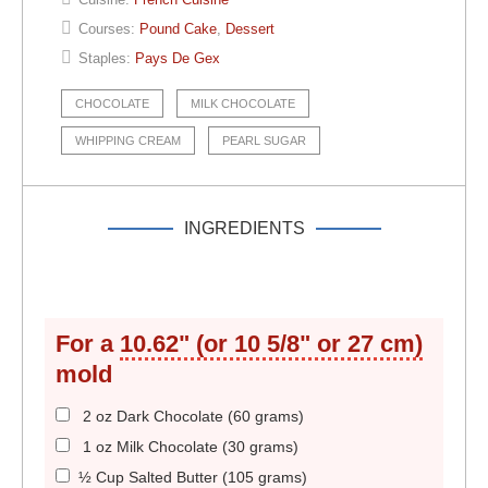
Courses:
Pound Cake
,
Dessert
Staples:
Pays De Gex
CHOCOLATE
MILK CHOCOLATE
WHIPPING CREAM
PEARL SUGAR
INGREDIENTS
For a
10.62" (or 10 5/8" or 27 cm)
mold
2 oz Dark Chocolate (60 grams)
1 oz Milk Chocolate (30 grams)
½ Cup Salted Butter (105 grams)