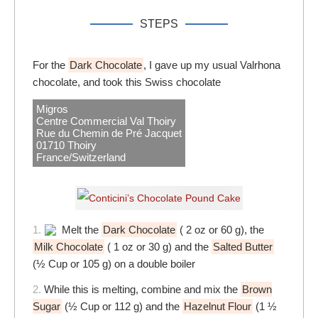
STEPS
For the
Dark Chocolate
, I gave up my usual Valrhona
chocolate, and took this Swiss chocolate
Migros
Centre Commercial Val Thoiry
Rue du Chemin de Pré Jacquet
01710 Thoiry
France/Switzerland
1.
Melt the
Dark Chocolate
( 2 oz or 60 g), the
Milk Chocolate
( 1 oz or 30 g) and the
Salted Butter
(½ Cup or 105 g) on a double boiler
2.
While this is melting, combine and mix the
Brown
Sugar
(½ Cup or 112 g) and the
Hazelnut Flour
(1 ½