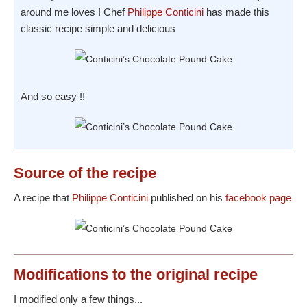
around me loves ! Chef
Philippe Conticini
has made this
classic recipe simple and delicious
And so easy !!
Source
of the recipe
A recipe that
Philippe Conticini
published on his
facebook page
Modifications
to the original recipe
I modified only a few things...