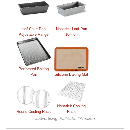
Loaf Cake Pan,
Nonstick Loaf Pan
Adjustable Range
10-inch
Perforated Baking
Pan
Silicone Baking Mat
Nonstick Cooling
Round Cooling Rack
Rack
#advertising, #affiliate, #Amazon