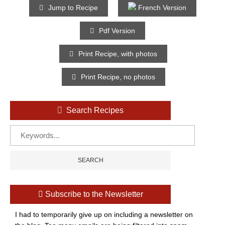
Jump to Recipe
French Version
Pdf Version
Print Recipe, with photos
Print Recipe, no photos
Search Recipes
Subscribe to the Newsletter
I had to temporarily give up on including a newsletter on