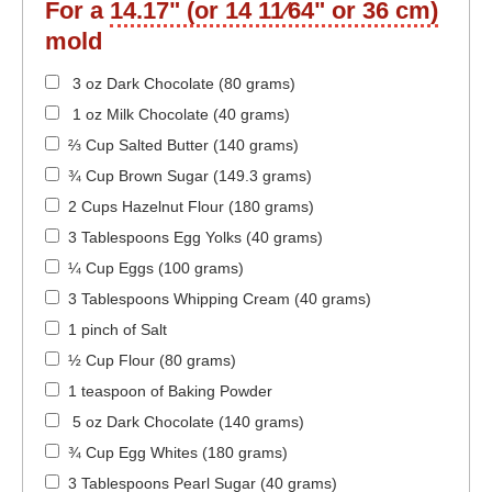
For a
14.17" (or 14 11⁄64" or 36 cm)
mold
3 oz Dark Chocolate (80 grams)
1 oz Milk Chocolate (40 grams)
⅔ Cup Salted Butter (140 grams)
¾ Cup Brown Sugar (149.3 grams)
2 Cups Hazelnut Flour (180 grams)
3 Tablespoons Egg Yolks (40 grams)
¼ Cup Eggs (100 grams)
3 Tablespoons Whipping Cream (40 grams)
1 pinch of Salt
½ Cup Flour (80 grams)
1 teaspoon of Baking Powder
5 oz Dark Chocolate (140 grams)
¾ Cup Egg Whites (180 grams)
3 Tablespoons Pearl Sugar (40 grams)