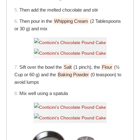
5.
Then add the melted chocolate and stir
6.
Then pour in the
Whipping Cream
(2 Tablespoons
or 30 g) and mix
7.
Sift over the bowl the
Salt
(1 pinch), the
Flour
(½
Cup or 60 g) and the
Baking Powder
(0 teaspoon) to
avoid lumps
8.
Mix well using a spatula