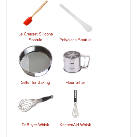
Le Creuset Silicone
Spatula
Polyglass Spatula
Sifter for Baking
Flour Sifter
DeBuyer Whisk
KitchenAid Whisk