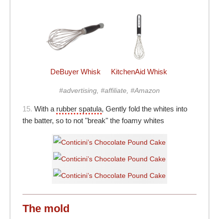
DeBuyer Whisk
KitchenAid Whisk
#advertising, #affiliate, #Amazon
15.
With a
rubber spatula
, Gently fold the whites into
the batter, so to not "break" the foamy whites
The mold