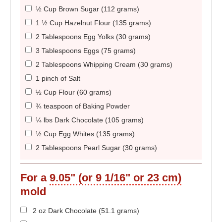
½ Cup Brown Sugar (112 grams)
1 ½ Cup Hazelnut Flour (135 grams)
2 Tablespoons Egg Yolks (30 grams)
3 Tablespoons Eggs (75 grams)
2 Tablespoons Whipping Cream (30 grams)
1 pinch of Salt
½ Cup Flour (60 grams)
¾ teaspoon of Baking Powder
¼ lbs Dark Chocolate (105 grams)
½ Cup Egg Whites (135 grams)
2 Tablespoons Pearl Sugar (30 grams)
For a
9.05" (or 9 1/16" or 23 cm)
mold
2 oz Dark Chocolate (51.1 grams)