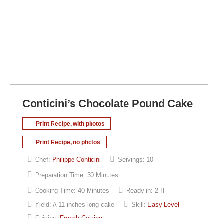
Conticini’s Chocolate Pound Cake
Print Recipe, with photos
Print Recipe, no photos
Chef:
Philippe Conticini
Servings:
10
Preparation Time:
30 Minutes
Cooking Time:
40 Minutes
Ready in:
2 H
Yield:
A 11 inches long cake
Skill:
Easy Level
Cuisine:
French Cuisine