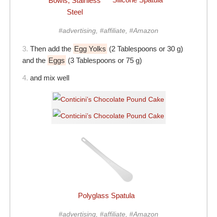
Bowls, Stainless
Steel
#advertising, #affiliate, #Amazon
3.
Then add the
Egg Yolks
(2 Tablespoons or 30 g)
and the
Eggs
(3 Tablespoons or 75 g)
4.
and mix well
Polyglass Spatula
#advertising, #affiliate, #Amazon