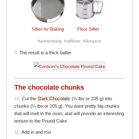
Sifter for Baking
Flour Sifter
#advertising, #affiliate, #Amazon
9.
The result is a thick batter
The chocolate chunks
10.
Cut the
Dark Chocolate
(¼ lbs or 105 g) into
chunks (¼ lbs or 105 g). You want pretty big chunks
that will melt in the oven, and will provide an interesting
texture to the Pound Cake
11.
Add in and mix