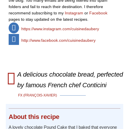
the blog. Too many emails are being filtered into spam
folders and fail to reach their destination. I therefore
recommend subscribing to my
Instagram
or
Facebook
pages to stay updated on the latest recipes.
https://www.instagram.com/cuisinedaubery
http://www.facebook.com/cuisinedaubery
A delicious chocolate bread, perfected
by famous French chef Conticini
FX (FRANÇOIS-XAVIER)
About
this recipe
A lovely chocolate Pound Cake that I baked that everyone