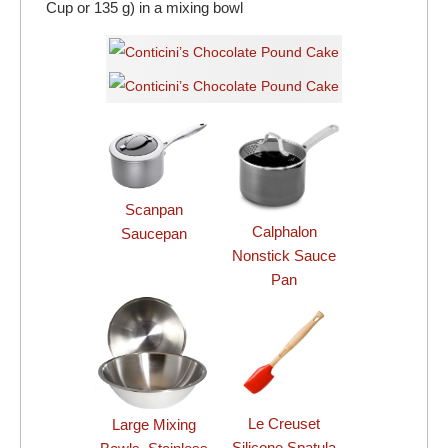
Cup or 135 g) in a mixing bowl
Scanpan
Calphalon
Saucepan
Nonstick Sauce
Pan
Le Creuset
Large Mixing
Silicone Spatula