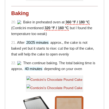
Baking
20.
Bake in preheated oven at
360 °F / 180 °C
(Conticini mentioned
320 °F / 160 °C
but I found the
temperature too weak)
21.
After
20/25 minutes
approx., the cake is not
baked yet but it starts to rise: cut the top of the cake,
that will help the cake to open evenly
22.
Then continue baking. The total baking time is
approx.
40 minutes
depending on your oven