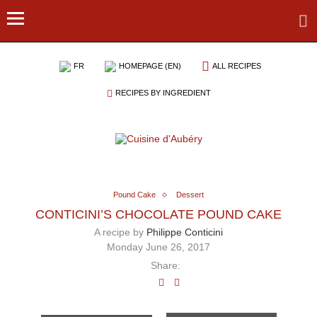
FR
HOMEPAGE (EN)
ALL RECIPES
RECIPES BY INGREDIENT
Pound Cake
Dessert
CONTICINI’S CHOCOLATE POUND CAKE
A recipe by
Philippe Conticini
Monday June 26, 2017
Share: