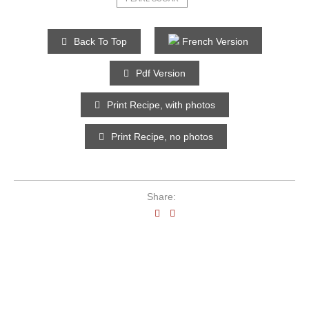
Back To Top
French Version
Pdf Version
Print Recipe, with photos
Print Recipe, no photos
Share: