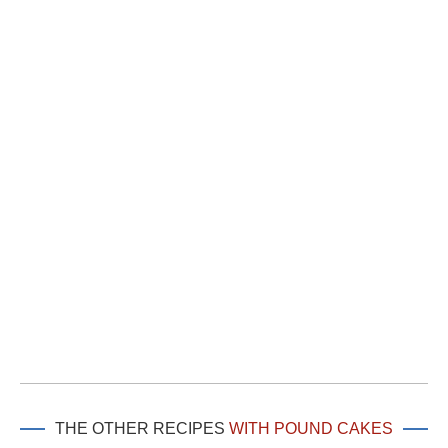
THE OTHER RECIPES
WITH POUND CAKES