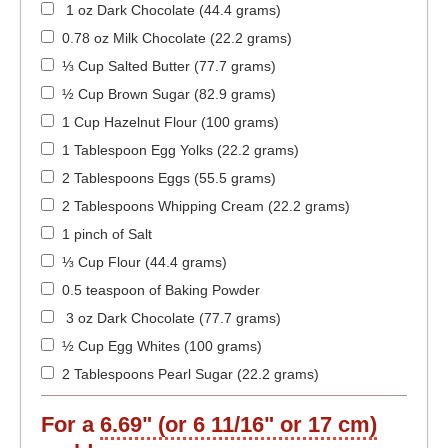
1 oz Dark Chocolate (44.4 grams)
0.78 oz Milk Chocolate (22.2 grams)
⅓ Cup Salted Butter (77.7 grams)
½ Cup Brown Sugar (82.9 grams)
1 Cup Hazelnut Flour (100 grams)
1 Tablespoon Egg Yolks (22.2 grams)
2 Tablespoons Eggs (55.5 grams)
2 Tablespoons Whipping Cream (22.2 grams)
1 pinch of Salt
⅓ Cup Flour (44.4 grams)
0.5 teaspoon of Baking Powder
3 oz Dark Chocolate (77.7 grams)
½ Cup Egg Whites (100 grams)
2 Tablespoons Pearl Sugar (22.2 grams)
For a
6.69" (or 6 11/16" or 17 cm)