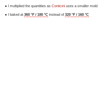
● I multiplied the quantities as
Conticini
uses a smaller mold
● I baked at
360 °F / 180 °C
instead of
320 °F / 160 °C