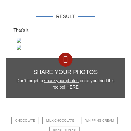
RESULT
That's it!
SHARE YOUR PHOTOS
Don't forget to
share your photos
once you tried this
recipe!
HERE
CHOCOLATE
MILK CHOCOLATE
WHIPPING CREAM
PEARL SUGAR