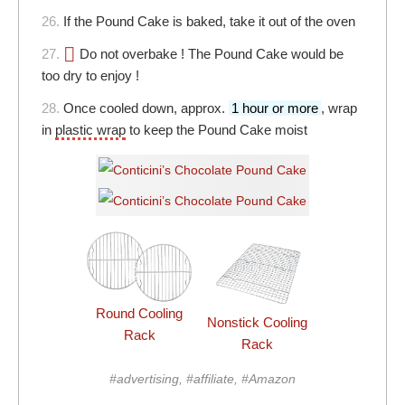
26.
If the Pound Cake is baked, take it out of the oven
27.
Do not overbake ! The Pound Cake would be
too dry to enjoy !
28.
Once cooled down, approx.
1 hour or more
, wrap
in
plastic wrap
to keep the Pound Cake moist
Round Cooling
Nonstick Cooling
Rack
Rack
#advertising, #affiliate, #Amazon