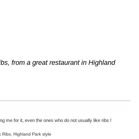
ibs, from a great restaurant in Highland
g me for it, even the ones who do not usually like ribs !