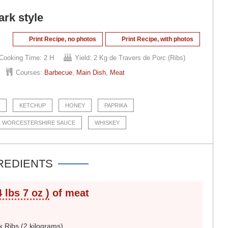
rk style
Print Recipe, no photos
Print Recipe, with photos
Cooking Time:
2 H
Yield:
2 Kg de Travers de Porc (Ribs)
Courses:
Barbecue
,
Main Dish
,
Meat
KETCHUP
HONEY
PAPRIKA
WORCESTERSHIRE SAUCE
WHISKEY
REDIENTS
4 lbs 7 oz )
of meat
k Ribs (2 kilograms)