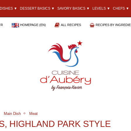
DISHES ▼
DESSERT BASICS ▼
SAVORY BASICS ▼
LEVELS ▼
CHEFS ▼
FR
HOMEPAGE (EN)
ALL RECIPES
RECIPES BY INGREDI
Main Dish
Meat
S, HIGHLAND PARK STYLE