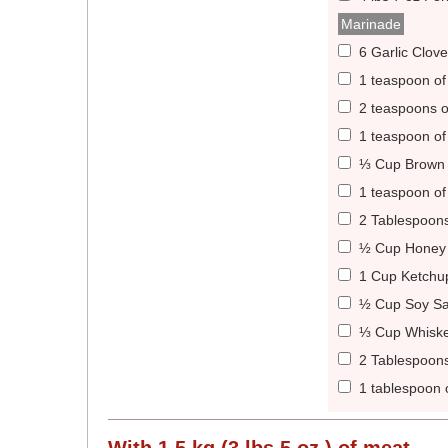
Marinade
6 Garlic Clov
1 teaspoon of
2 teaspoons 
1 teaspoon of
⅓ Cup Brown 
1 teaspoon of
2 Tablespoons
½ Cup Honey 
1 Cup Ketchu
½ Cup Soy Sa
⅓ Cup Whiske
2 Tablespoon
1 tablespoon 
With
1.5 kg (3 lbs 5 oz )
of meat