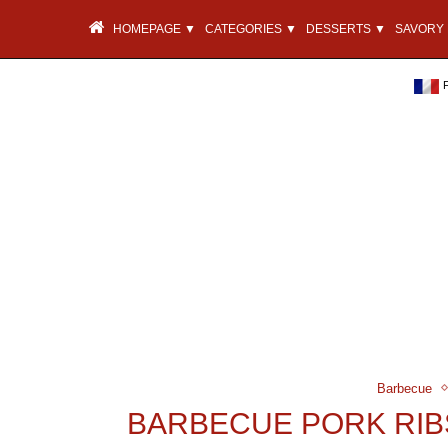
HOMEPAGE ▼
CATEGORIES ▼
DESSERTS ▼
SAVORY 
Barbecue
BARBECUE PORK RIB