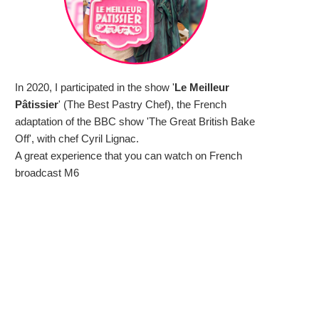
In 2020, I participated in the show '
Le Meilleur
Pâtissier
' (The Best Pastry Chef), the French
adaptation of the BBC show 'The Great British Bake
Off', with chef Cyril Lignac.
A great experience that you can watch on French
broadcast M6