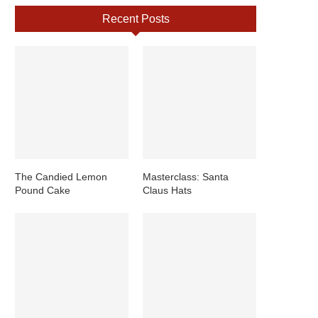
Recent Posts
The Candied Lemon
Masterclass: Santa
Pound Cake
Claus Hats