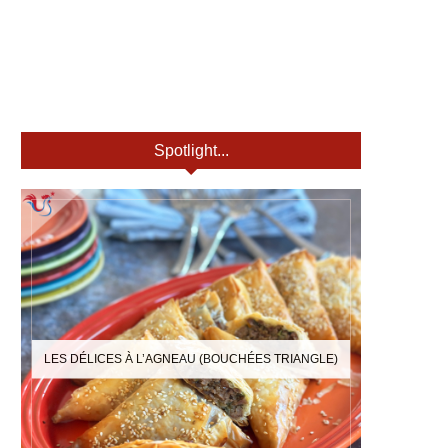
Spotlight...
LES DÉLICES À L’AGNEAU (BOUCHÉES TRIANGLE)