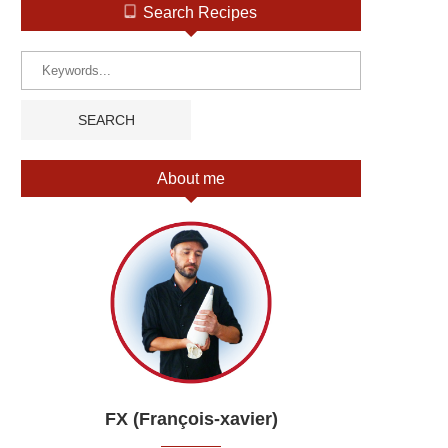
Search Recipes
About me
FX (François-xavier)