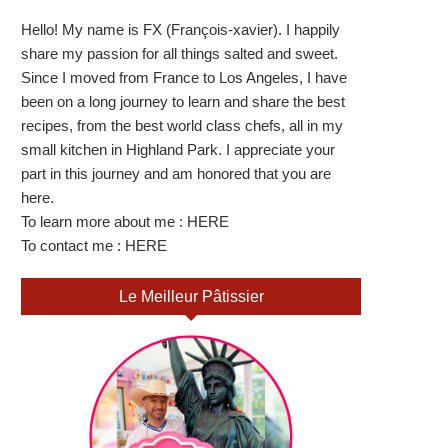
Hello! My name is FX (François-xavier). I happily
share my passion for all things salted and sweet.
Since I moved from France to Los Angeles, I have
been on a long journey to learn and share the best
recipes, from the best world class chefs, all in my
small kitchen in Highland Park. I appreciate your
part in this journey and am honored that you are
here.
To learn more about me :
HERE
To contact me :
HERE
Le Meilleur Pâtissier