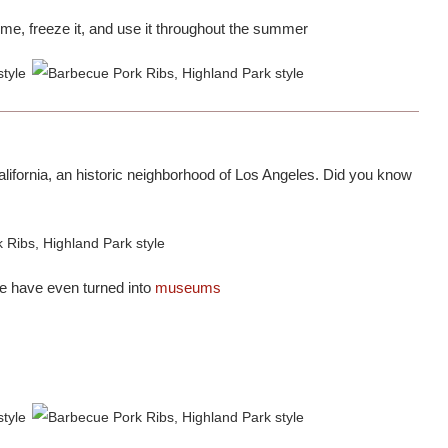
ime, freeze it, and use it throughout the summer
alifornia, an historic neighborhood of Los Angeles. Did you know
e have even turned into
museums