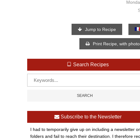
Monday
Jump to Recipe
Print Recipe, with phot
Search Recipes
Subscribe to the Newsletter
I had to temporarily give up on including a newsletter o
folders and fail to reach their destination. I therefor