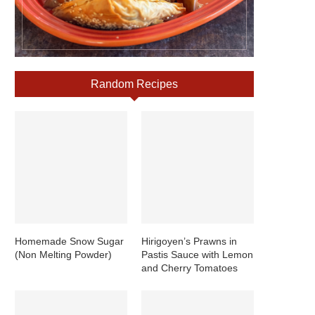
Random Recipes
Homemade Snow Sugar
Hirigoyen’s Prawns in
(Non Melting Powder)
Pastis Sauce with Lemon
and Cherry Tomatoes