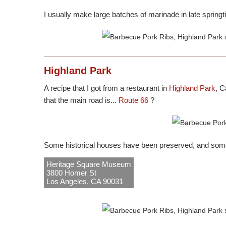
I usually make large batches of marinade in late springt
Highland Park
A recipe that I got from a restaurant in
Highland Park
, C
that the main road is...
Route 66
?
Some historical houses have been preserved, and som
Heritage Square Museum
3800 Homer St
Los Angeles, CA 90031