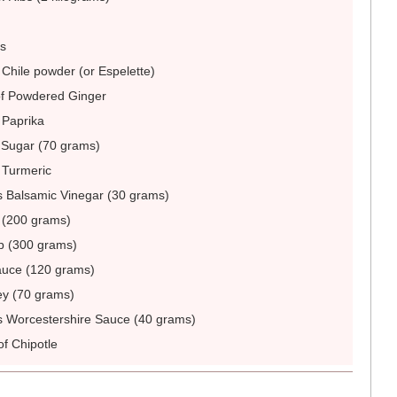
es
 Chile powder (or Espelette)
of Powdered Ginger
 Paprika
Sugar (70 grams)
 Turmeric
 Balsamic Vinegar (30 grams)
(200 grams)
p (300 grams)
uce (120 grams)
y (70 grams)
s Worcestershire Sauce (40 grams)
of Chipotle