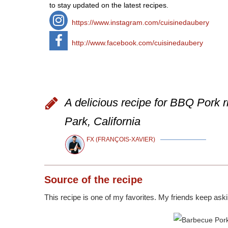
to stay updated on the latest recipes.
https://www.instagram.com/cuisinedaubery
http://www.facebook.com/cuisinedaubery
A delicious recipe for BBQ Pork r
Park, California
FX (FRANÇOIS-XAVIER)
Source
of the recipe
This recipe is one of my favorites. My friends keep askin