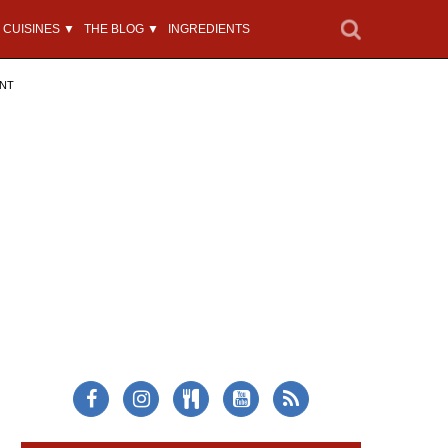
CUISINES ▼
THE BLOG ▼
INGREDIENTS
ENT