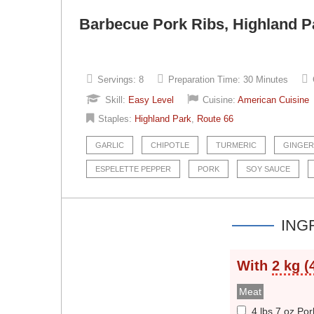
Barbecue Pork Ribs, Highland Pa
Servings:
8
Preparation Time:
30 Minutes
Skill:
Easy Level
Cuisine:
American Cuisine
Staples:
Highland Park
,
Route 66
GARLIC
CHIPOTLE
TURMERIC
GINGER
ESPELETTE PEPPER
PORK
SOY SAUCE
ING
With
2 kg (
Meat
4 lbs 7 oz Por