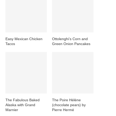
Easy Mexican Chicken
Ottolenghi’s Corn and
Tacos
Green Onion Pancakes
The Fabulous Baked
The Poire Hélène
Alaska with Grand
(chocolate pears) by
Marnier
Pierre Hermé