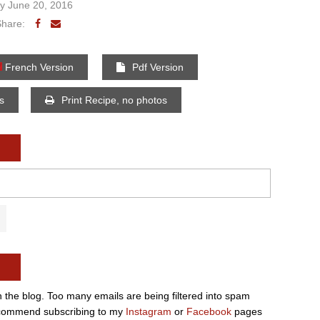
 June 20, 2016
Share:
French Version
Pdf Version
os
Print Recipe, no photos
n the blog. Too many emails are being filtered into spam
e recommend subscribing to my
Instagram
or
Facebook
pages