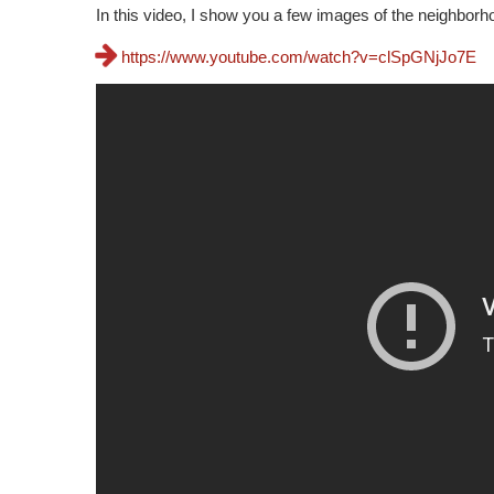
In this video, I show you a few images of the neighbor
https://www.youtube.com/watch?v=clSpGNjJo7E