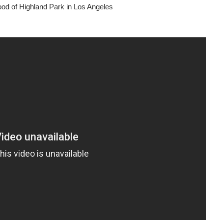
hood of Highland Park in Los Angeles