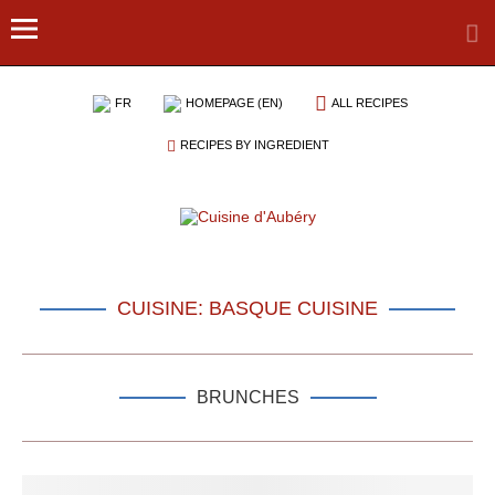
FR
HOMEPAGE (EN)
ALL RECIPES
RECIPES BY INGREDIENT
CUISINE: BASQUE CUISINE
BRUNCHES