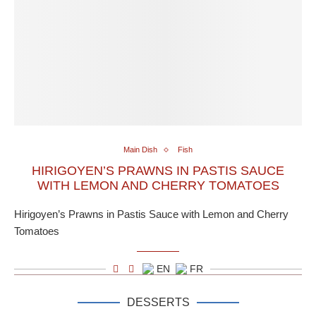
Main Dish
Fish
HIRIGOYEN’S PRAWNS IN PASTIS SAUCE
WITH LEMON AND CHERRY TOMATOES
Hirigoyen’s Prawns in Pastis Sauce with Lemon and Cherry
Tomatoes
EN
FR
DESSERTS