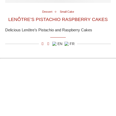
Dessert
Small Cake
LENÔTRE’S PISTACHIO RASPBERRY CAKES
Delicious Lenôtre’s Pistachio and Raspberry Cakes
EN
FR