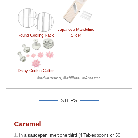
Japanese Mandoline
Round Cooling Rack
Slicer
Daisy Cookie Cutter
#advertising, #affiliate, #Amazon
STEPS
Caramel
1.
In a saucepan, melt one third (4 Tablespoons or 50