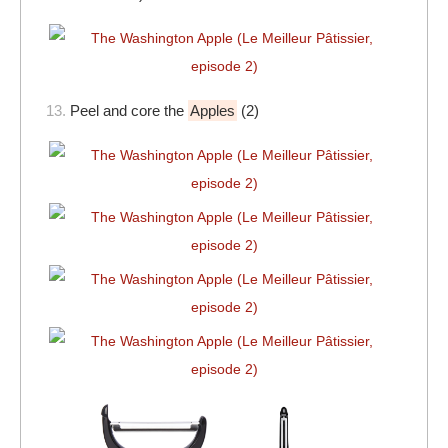
13.
Peel and core the
Apples
(2)