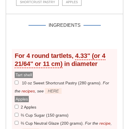
SHORTCRUST PASTRY
APPLES
INGREDIENTS
For
4
round tartlets,
4.33" (or 4
21/64" or 11 cm)
in diameter
Tart shell
10 oz Sweet Shortcrust Pastry (280 grams)
.
For
the
recipes
, see
HERE
Apples
2 Apples
⅔ Cup Sugar (150 grams)
⅔ Cup Neutral Glaze (200 grams)
.
For the
recipe
,