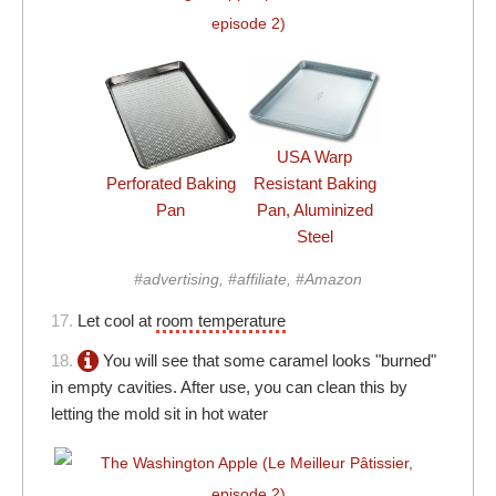
USA Warp
Perforated Baking
Resistant Baking
Pan
Pan, Aluminized
Steel
#advertising, #affiliate, #Amazon
17.
Let cool at
room temperature
18.
You will see that some caramel looks "burned"
in empty cavities. After use, you can clean this by
letting the mold sit in hot water