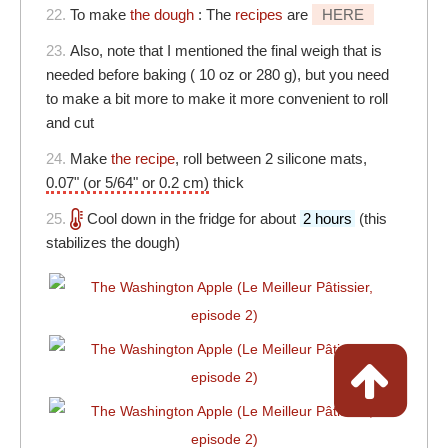
22.
To make
the dough
: The
recipes
are
HERE
23.
Also, note that I mentioned the final weigh that is
needed before baking ( 10 oz or 280 g), but you need
to make a bit more to make it more convenient to roll
and cut
24.
Make
the recipe
, roll between 2 silicone mats,
0.07" (or 5/64" or 0.2 cm)
thick
25.
Cool down in the fridge for about
2 hours
(this
stabilizes the dough)