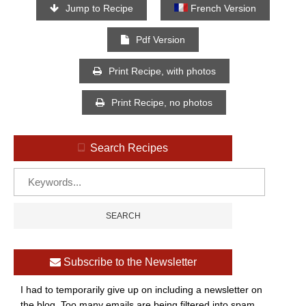
Jump to Recipe
French Version
Pdf Version
Print Recipe, with photos
Print Recipe, no photos
Search Recipes
Subscribe to the Newsletter
I had to temporarily give up on including a newsletter on
the blog. Too many emails are being filtered into spam