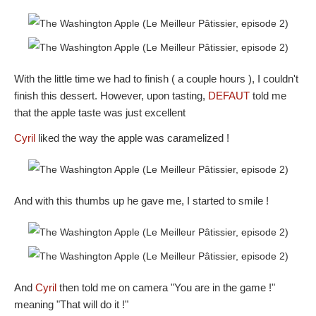
With the little time we had to finish ( a couple hours ), I couldn't
finish this dessert. However, upon tasting,
DEFAUT
told me
that the apple taste was just excellent
Cyril
liked the way the apple was caramelized !
And with this thumbs up he gave me, I started to smile !
And
Cyril
then told me on camera "You are in the game !"
meaning "That will do it !"