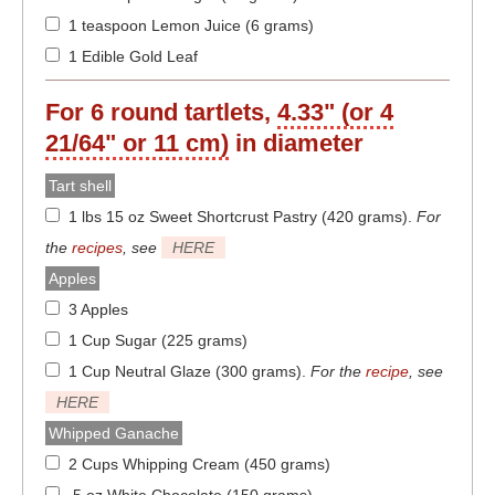
1 teaspoon Lemon Juice (6 grams)
1 Edible Gold Leaf
For
6
round tartlets,
4.33" (or 4
21/64" or 11 cm)
in diameter
Tart shell
1 lbs 15 oz Sweet Shortcrust Pastry (420 grams)
.
For
the
recipes
, see
HERE
Apples
3 Apples
1 Cup Sugar (225 grams)
1 Cup Neutral Glaze (300 grams)
.
For the
recipe
, see
HERE
Whipped Ganache
2 Cups Whipping Cream (450 grams)
5 oz White Chocolate (150 grams)