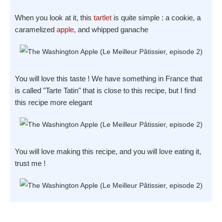
When you look at it, this
tartlet
is quite simple : a cookie, a
caramelized
apple
, and whipped ganache
You will love this taste ! We have something in France that
is called "Tarte Tatin" that is close to this recipe, but I find
this recipe more elegant
You will love making this recipe, and you will love eating it,
trust me !