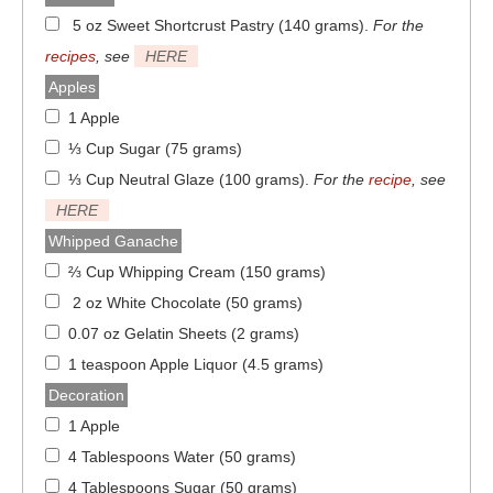
5 oz Sweet Shortcrust Pastry (140 grams)
.
For the
recipes
, see
HERE
Apples
1 Apple
⅓ Cup Sugar (75 grams)
⅓ Cup Neutral Glaze (100 grams)
.
For the
recipe
, see
HERE
Whipped Ganache
⅔ Cup Whipping Cream (150 grams)
2 oz White Chocolate (50 grams)
0.07 oz Gelatin Sheets (2 grams)
1 teaspoon Apple Liquor (4.5 grams)
Decoration
1 Apple
4 Tablespoons Water (50 grams)
4 Tablespoons Sugar (50 grams)