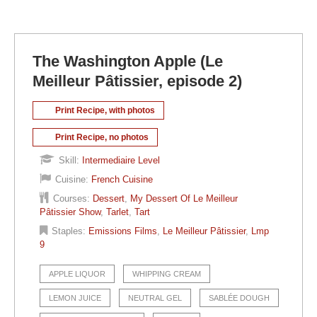
The Washington Apple (Le
Meilleur Pâtissier, episode 2)
Print Recipe, with photos
Print Recipe, no photos
Skill:
Intermediaire Level
Cuisine:
French Cuisine
Courses:
Dessert
,
My Dessert Of Le Meilleur
Pâtissier Show
,
Tarlet
,
Tart
Staples:
Emissions Films
,
Le Meilleur Pâtissier
,
Lmp
9
APPLE LIQUOR
WHIPPING CREAM
LEMON JUICE
NEUTRAL GEL
SABLÉE DOUGH