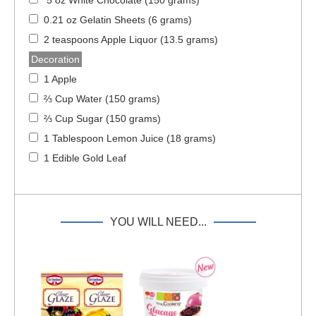
0.21 oz Gelatin Sheets (6 grams)
2 teaspoons Apple Liquor (13.5 grams)
Decoration
1 Apple
⅔ Cup Water (150 grams)
⅔ Cup Sugar (150 grams)
1 Tablespoon Lemon Juice (18 grams)
1 Edible Gold Leaf
YOU WILL NEED...