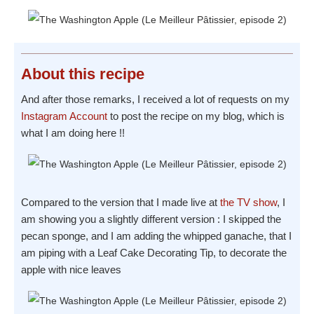
About
this recipe
And after those remarks, I received a lot of requests on my
Instagram Account
to post the recipe on my blog, which is
what I am doing here !!
Compared to the version that I made live at
the TV show
, I
am showing you a slightly different version : I skipped the
pecan sponge, and I am adding the whipped ganache, that I
am piping with a Leaf Cake Decorating Tip, to decorate the
apple with nice leaves