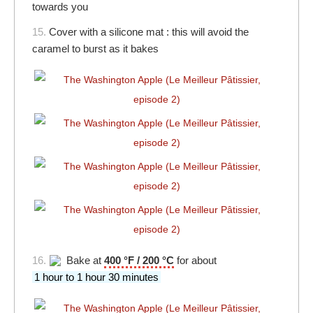
towards you
15.
Cover with a silicone mat : this will avoid the
caramel to burst as it bakes
16.
Bake at
400 °F / 200 °C
for about
1 hour to 1 hour 30 minutes