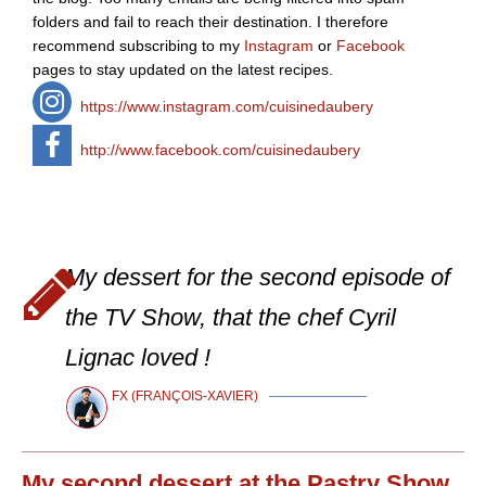
folders and fail to reach their destination. I therefore
recommend subscribing to my
Instagram
or
Facebook
pages to stay updated on the latest recipes.
https://www.instagram.com/cuisinedaubery
http://www.facebook.com/cuisinedaubery
My dessert for the second episode of
the TV Show, that the chef Cyril
Lignac loved !
FX (FRANÇOIS-XAVIER)
My second dessert at the Pastry Show