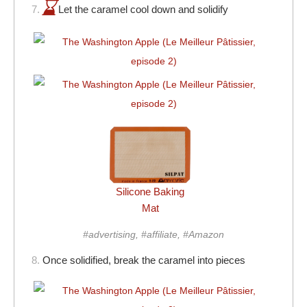
7.
Let the caramel cool down and solidify
Silicone Baking
Mat
#advertising, #affiliate, #Amazon
8.
Once solidified, break the caramel into pieces