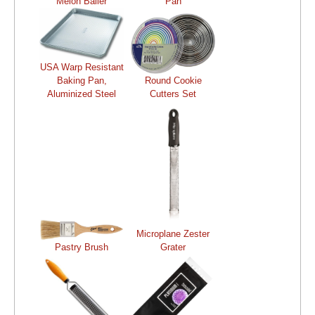
Melon Baller
Pan
USA Warp Resistant
Baking Pan,
Round Cookie
Aluminized Steel
Cutters Set
Microplane Zester
Pastry Brush
Grater