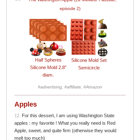
Half Spheres
Silicone Mold Set
Silicone Mold 2.8″
Semicircle
diam.
#advertising, #affiliate, #Amazon
Apples
12.
For this dessert, I am using Washington State
apples : my favorite ! What you really need is Red
Apple, sweet, and quite firm (otherwise they would
melt too much)