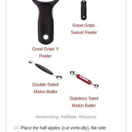
Good Grips
Swivel Peeler
Good Grips Y
Peeler
Double-Sided
Melon Baller
Stainless Steel
Melon Baller
#advertising, #affiliate, #Amazon
14.
Place the half apples (cut vertically), flat side