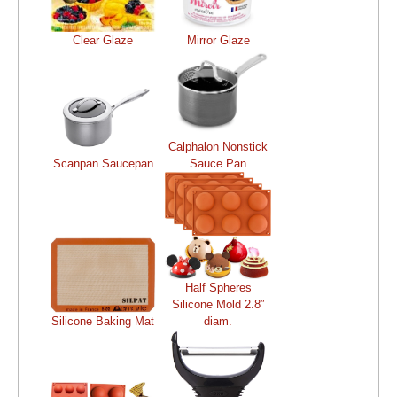
Clear Glaze
Mirror Glaze
Calphalon Nonstick
Scanpan Saucepan
Sauce Pan
Half Spheres
Silicone Mold 2.8″
Silicone Baking Mat
diam.