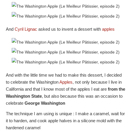
And
Cyril Lignac
asked us to invent a dessert with
apples
And with the little time we had to make this dessert, I decided
to celebrate the Washington
Apples
, not only because I live in
California and that I know most of the apples I eat are
from the
Washington State
, but also because this was an occasion to
celebrate
George Washington
The technique I am using is unique : I make a caramel, wait for
it to harden, and cook apple halves in a silicone mold with the
hardened caramel