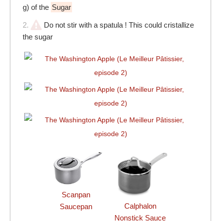
g) of the
Sugar
2.
Do not stir with a spatula ! This could cristallize
the sugar
Scanpan
Calphalon
Saucepan
Nonstick Sauce