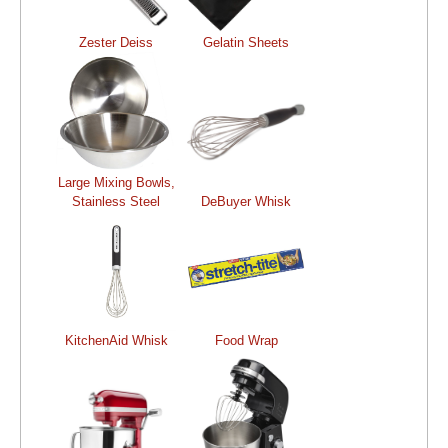
Zester Deiss
Gelatin Sheets
Large Mixing Bowls,
Stainless Steel
DeBuyer Whisk
KitchenAid Whisk
Food Wrap