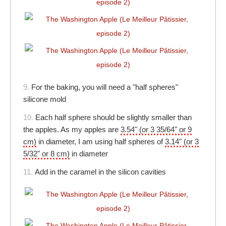
9.
For the baking, you will need a "half spheres"
silicone mold
10.
Each half sphere should be slightly smaller than
the apples. As my apples are
3.54" (or 3 35/64" or 9
cm)
in diameter, I am using half spheres of
3.14" (or 3
5/32" or 8 cm)
in diameter
11.
Add in the caramel in the silicon cavities