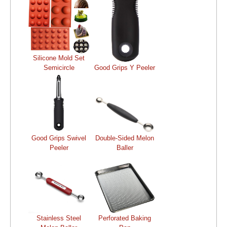
Silicone Mold Set
Semicircle
Good Grips Y Peeler
Good Grips Swivel
Double-Sided Melon
Peeler
Baller
Stainless Steel
Perforated Baking