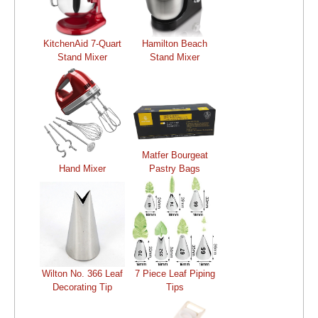
KitchenAid 7-Quart
Hamilton Beach
Stand Mixer
Stand Mixer
Matfer Bourgeat
Hand Mixer
Pastry Bags
Wilton No. 366 Leaf
7 Piece Leaf Piping
Decorating Tip
Tips