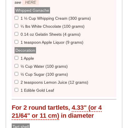
see
HERE
Whipped Ganache
1 ⅓ Cup Whipping Cream (300 grams)
¼ lbs White Chocolate (100 grams)
0.14 oz Gelatin Sheets (4 grams)
1 teaspoon Apple Liquor (9 grams)
Decoration
1 Apple
½ Cup Water (100 grams)
½ Cup Sugar (100 grams)
2 teaspoons Lemon Juice (12 grams)
1 Edible Gold Leaf
For
2
round tartlets,
4.33" (or 4
21/64" or 11 cm)
in diameter
Tart shell