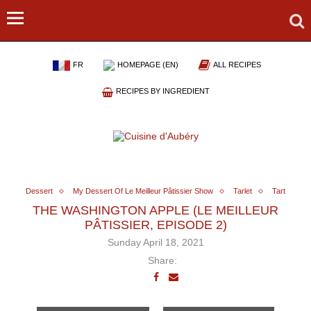
FR
HOMEPAGE (EN)
ALL RECIPES
RECIPES BY INGREDIENT
Dessert
My Dessert Of Le Meilleur Pâtissier Show
Tarlet
Tart
THE WASHINGTON APPLE (LE MEILLEUR
PÂTISSIER, EPISODE 2)
Sunday April 18, 2021
Share: