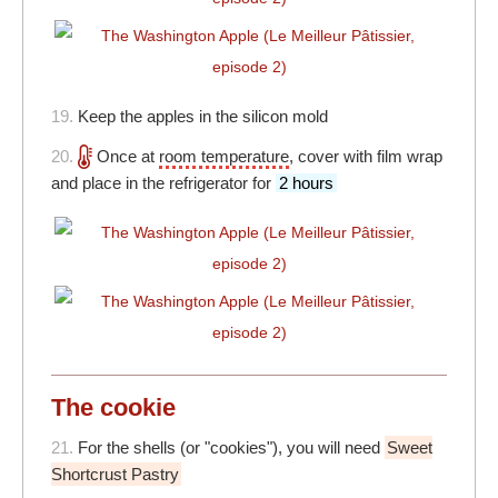
19.
Keep the apples in the silicon mold
20.
Once at
room temperature
, cover with film wrap
and place in the refrigerator for
2 hours
The cookie
21.
For the shells (or "cookies"), you will need
Sweet
Shortcrust Pastry