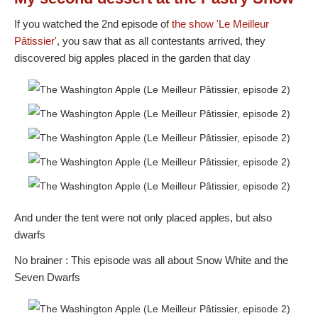
If you watched the 2nd episode of
the show
'Le Meilleur
Pâtissier'
, you saw that as all contestants arrived, they
discovered big apples placed in the garden that day
And under the tent were not only placed apples, but also
dwarfs
No brainer : This episode was all about Snow White and the
Seven Dwarfs