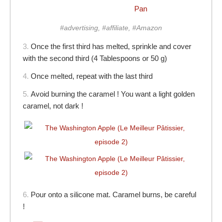
Pan
#advertising, #affiliate, #Amazon
3.
Once the first third has melted, sprinkle and cover
with the second third (4 Tablespoons or 50 g)
4.
Once melted, repeat with the last third
5.
Avoid burning the caramel ! You want a light golden
caramel, not dark !
6.
Pour onto a silicone mat. Caramel burns, be careful
!