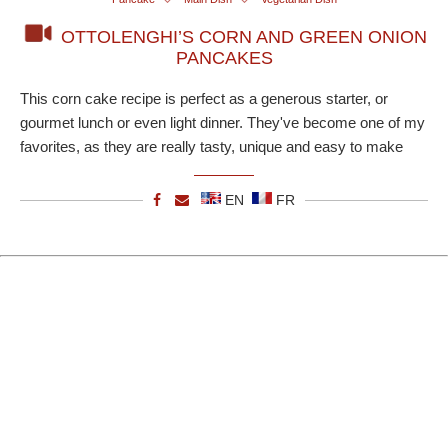
OTTOLENGHI’S CORN AND GREEN ONION
PANCAKES
This corn cake recipe is perfect as a generous starter, or
gourmet lunch or even light dinner. They've become one of my
favorites, as they are really tasty, unique and easy to make
EN
FR