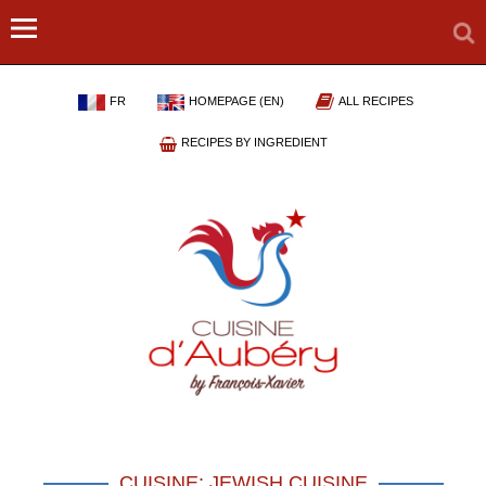
FR
HOMEPAGE (EN)
ALL RECIPES
RECIPES BY INGREDIENT
CUISINE: JEWISH CUISINE