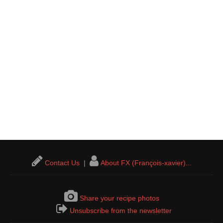
Contact Us
|
About FX (François-xavier)...
Share your recipe photos
Unsubscribe from the newsletter