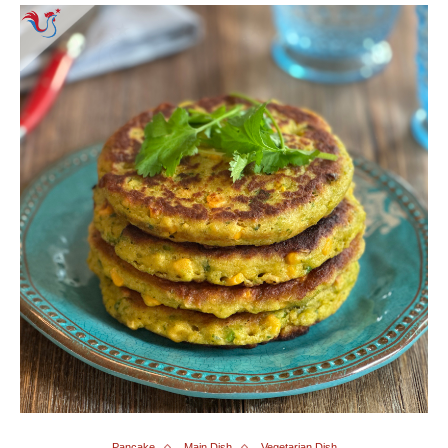
Pancake
Main Dish
Vegetarian Dish