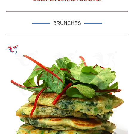
BRUNCHES