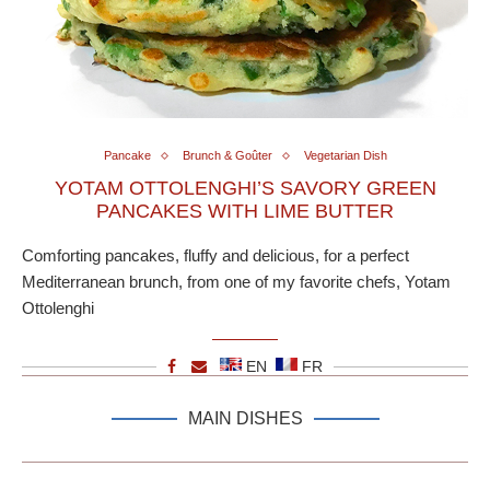
Pancake
Brunch & Goûter
Vegetarian Dish
YOTAM OTTOLENGHI’S SAVORY GREEN
PANCAKES WITH LIME BUTTER
Comforting pancakes, fluffy and delicious, for a perfect
Mediterranean brunch, from one of my favorite chefs, Yotam
Ottolenghi
EN
FR
MAIN DISHES