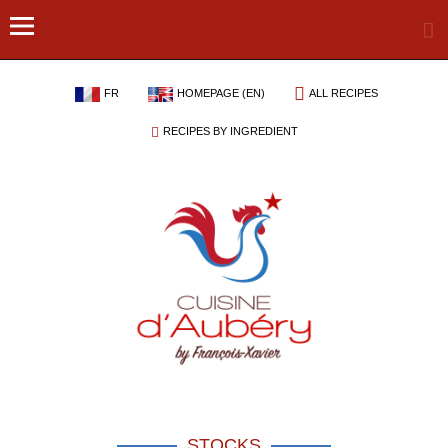
FR
HOMEPAGE (EN)
ALL RECIPES
RECIPES BY INGREDIENT
STOCKS