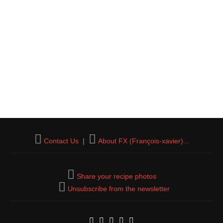
Contact Us
|
About FX (François-xavier)...
Share your recipe photos
Unsubscribe from the newsletter