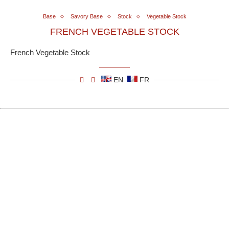
Base
Savory Base
Stock
Vegetable Stock
FRENCH VEGETABLE STOCK
French Vegetable Stock
EN
FR