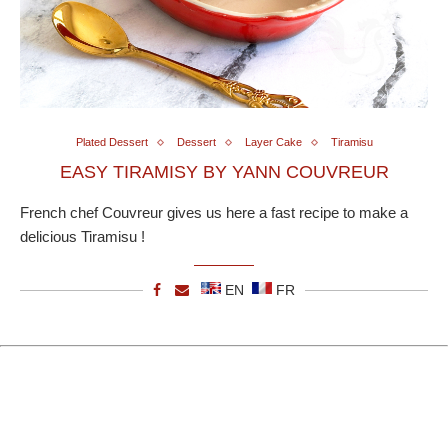
Plated Dessert
Dessert
Layer Cake
Tiramisu
EASY TIRAMISY BY YANN COUVREUR
French chef Couvreur gives us here a fast recipe to make a
delicious Tiramisu !
EN
FR