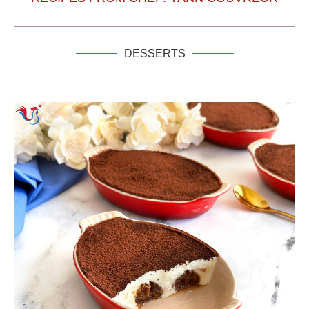
DESSERTS