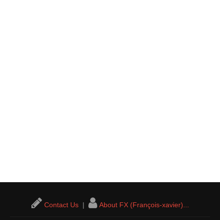
Contact Us
|
About FX (François-xavier)...