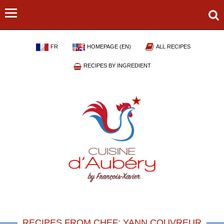
FR
HOMEPAGE (EN)
ALL RECIPES
RECIPES BY INGREDIENT
RECIPES FROM CHEF: YANN COUVREUR