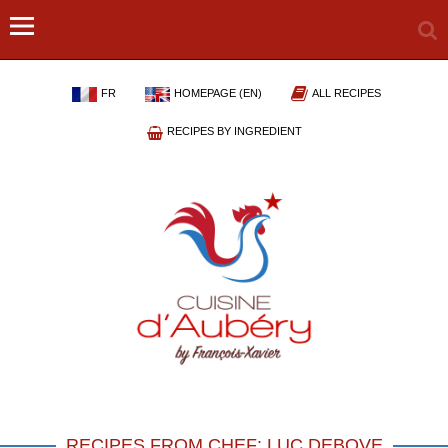
FR
HOMEPAGE (EN)
ALL RECIPES
RECIPES BY INGREDIENT
RECIPES FROM CHEF: LUC DEBOVE