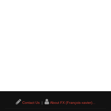
Contact Us
|
About FX (François-xavier)...