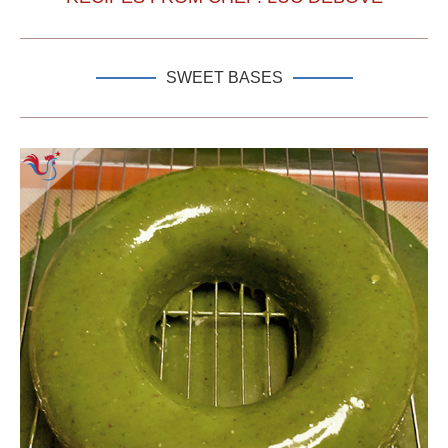
SWEET BASES