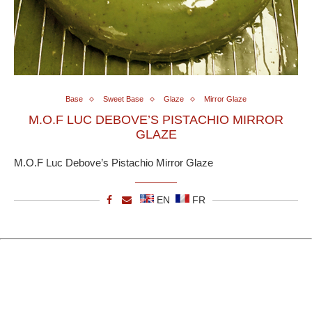
Base
Sweet Base
Glaze
Mirror Glaze
M.O.F LUC DEBOVE’S PISTACHIO MIRROR
GLAZE
M.O.F Luc Debove’s Pistachio Mirror Glaze
EN
FR