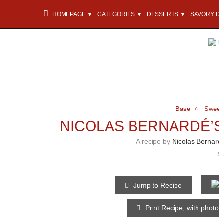
HOMEPAGE ▼
CATEGORIES ▼
DESSERTS ▼
SAVORY 
Base
Swee
NICOLAS BERNARDÉ’
A recipe by
Nicolas Bernar
Jump to Recipe
Print Recipe, with phot