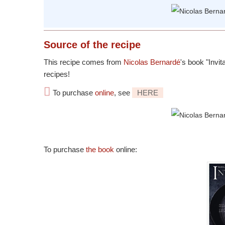
Source
of the recipe
This recipe comes from
Nicolas Bernardé
's book "Invit
recipes!
To purchase
online
, see
HERE
To purchase
the book
online: