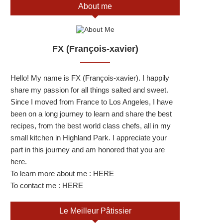
About me
FX (François-xavier)
Hello! My name is FX (François-xavier). I happily
share my passion for all things salted and sweet.
Since I moved from France to Los Angeles, I have
been on a long journey to learn and share the best
recipes, from the best world class chefs, all in my
small kitchen in Highland Park. I appreciate your
part in this journey and am honored that you are
here.
To learn more about me :
HERE
To contact me :
HERE
Le Meilleur Pâtissier