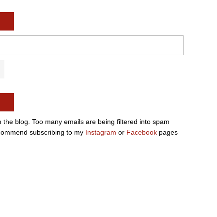
n the blog. Too many emails are being filtered into spam
e recommend subscribing to my
Instagram
or
Facebook
pages