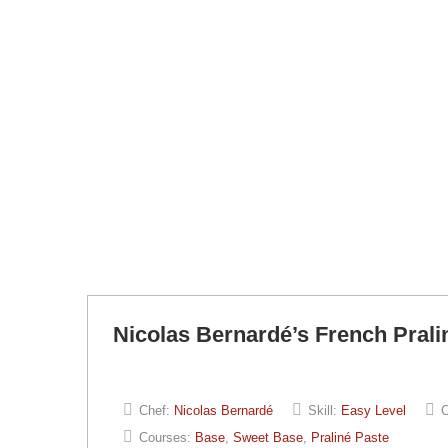
Nicolas Bernardé’s French Prali
Chef:
Nicolas Bernardé
Skill:
Easy Level
C
Courses:
Base
,
Sweet Base
,
Praliné Paste