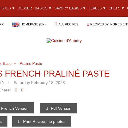
DISHES ▼
DESSERT BASICS ▼
SAVORY BASICS ▼
LEVELS ▼
CHEFS ▼
FR
HOMEPAGE (EN)
ALL RECIPES
RECIPES BY INGREDIEN
t Base
Praliné Paste
S FRENCH PRALINÉ PASTE
dé
Saturday February 18, 2023
Share:
French Version
Pdf Version
os
Print Recipe, no photos