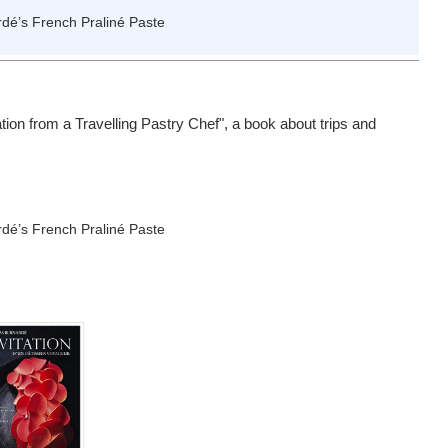
ation from a Travelling Pastry Chef", a book about trips and