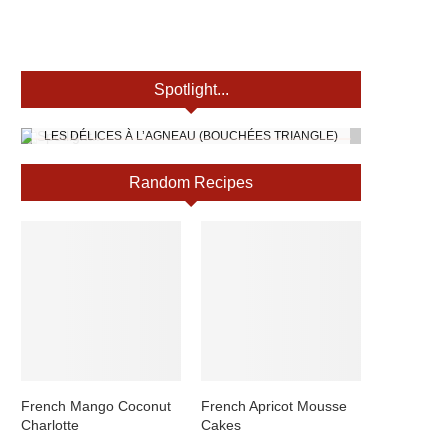
Spotlight...
LES DÉLICES À L’AGNEAU (BOUCHÉES TRIANGLE)
Random Recipes
French Mango Coconut
French Apricot Mousse
Charlotte
Cakes