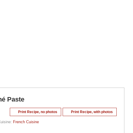
né Paste
Print Recipe, no photos
Print Recipe, with photos
uisine:
French Cuisine