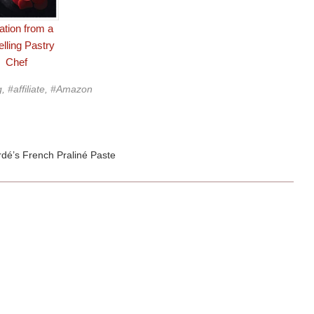
tation from a
elling Pastry
Chef
g, #affiliate, #Amazon