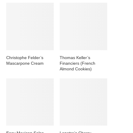
Christophe Felder’s
Thomas Keller’s
Mascarpone Cream
Financiers (French
Almond Cookies)