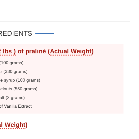
REDIENTS
 lbs )
of praliné (
Actual Weight
)
(100 grams)
r (330 grams)
e syrup (100 grams)
elnuts (550 grams)
lt (2 grams)
f Vanilla Extract
l Weight
)