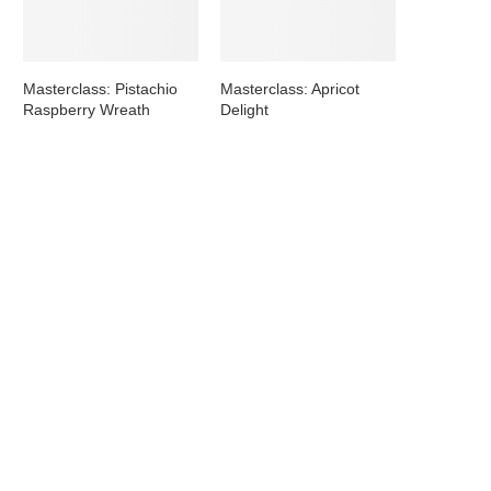
Masterclass: Pistachio
Masterclass: Apricot
Raspberry Wreath
Delight