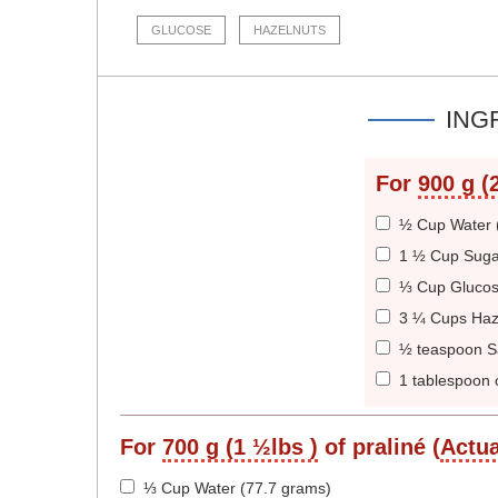
GLUCOSE
HAZELNUTS
ING
For
900 g (2
½ Cup Water 
1 ½ Cup Suga
⅓ Cup Glucos
3 ¼ Cups Haz
½ teaspoon Sa
1 tablespoon o
For
700 g (1 ½lbs )
of praliné (
Actua
⅓ Cup Water (77.7 grams)