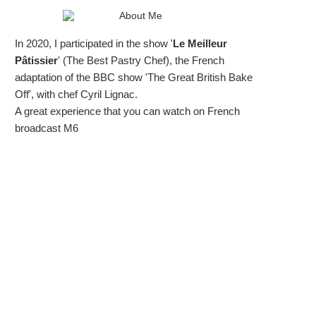
In 2020, I participated in the show '
Le Meilleur
Pâtissier
' (The Best Pastry Chef), the French
adaptation of the BBC show 'The Great British Bake
Off', with chef Cyril Lignac.
A great experience that you can watch on French
broadcast M6