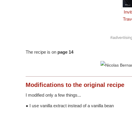
Invi
Trav
#advertisin
The recipe is on
page 14
Modifications
to the original recipe
I modified only a few things...
● I use vanilla extract instead of a vanilla bean