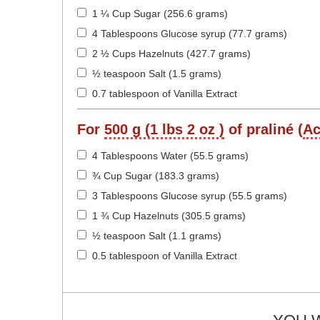
1 ¼ Cup Sugar (256.6 grams)
4 Tablespoons Glucose syrup (77.7 grams)
2 ½ Cups Hazelnuts (427.7 grams)
½ teaspoon Salt (1.5 grams)
0.7 tablespoon of Vanilla Extract
For
500 g (1 lbs 2 oz )
of praliné (
Ac
4 Tablespoons Water (55.5 grams)
¾ Cup Sugar (183.3 grams)
3 Tablespoons Glucose syrup (55.5 grams)
1 ¾ Cup Hazelnuts (305.5 grams)
½ teaspoon Salt (1.1 grams)
0.5 tablespoon of Vanilla Extract