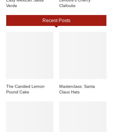
Easy Mexican Salsa
Lenotre’s Cherry
Verde
Clafoutis
Recent Posts
The Candied Lemon
Masterclass: Santa
Pound Cake
Claus Hats