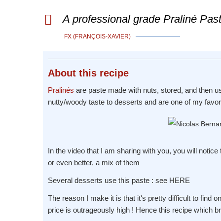
A professional grade Praliné Past
FX (FRANÇOIS-XAVIER)
About
this recipe
Pralinés
are paste made with nuts, stored, and then us
nutty/woody taste to desserts and are one of my favori
In the video that I am sharing with you, you will notice
or even better, a mix of them
Several desserts use this paste : see HERE
The reason I make it is that it's pretty difficult to find
price is outrageously high ! Hence this recipe which br