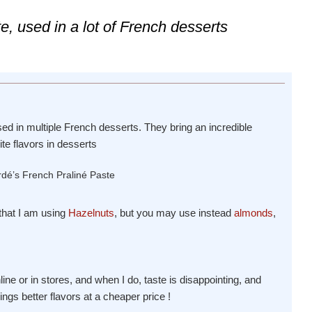
e, used in a lot of French desserts
ed in multiple French desserts. They bring an incredible
te flavors in desserts
 that I am using
Hazelnuts
, but you may use instead
almonds
,
 online or in stores, and when I do, taste is disappointing, and
ings better flavors at a cheaper price !