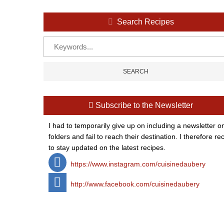
Search Recipes
Subscribe to the Newsletter
I had to temporarily give up on including a newsletter o
folders and fail to reach their destination. I therefor
to stay updated on the latest recipes.
https://www.instagram.com/cuisinedaubery
http://www.facebook.com/cuisinedaubery