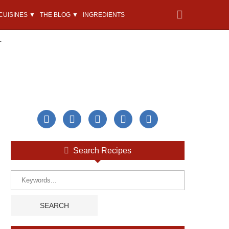
CUISINES ▼
THE BLOG ▼
INGREDIENTS
T
Search Recipes