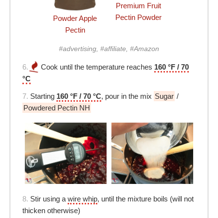
Premium Fruit
Pectin Powder
Powder Apple
Pectin
#advertising, #affiliate, #Amazon
6.
Cook until the temperature reaches
160 °F / 70
°C
7.
Starting
160 °F / 70 °C
, pour in the mix
Sugar
/
Powdered Pectin NH
8.
Stir using a
wire whip
, until the mixture boils (will not
thicken otherwise)