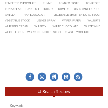
TEMPERED CHOCOLATE
THYME
TOMATO PASTE
TOMATOES
TONKA BEAN
TUNA FISH
TURKEY
TURMERIC
USED VANILLA PODS
VANILLA
VANILLA SUGAR
VEGETABLE SHORTENING (CRISCO)
VEGETABLE STOCK
VELVET SPRAY
WAFER PAPER
WALNUTS
WHIPPING CREAM
WHISKEY
WHITE CHOCOLATE
WHITE WINE
WHOLE FLOUR
WORCESTERSHIRE SAUCE
YEAST
YOGHURT
Search Recipes