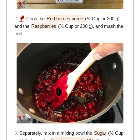
2.
Cook the
Red berries puree
(¾ Cup or 200 g)
and the
Raspberries
(¾ Cup or 200 g), and mash the
fruit
3.
Separately, mix in a mixing bowl the
Sugar
(⅔ Cup