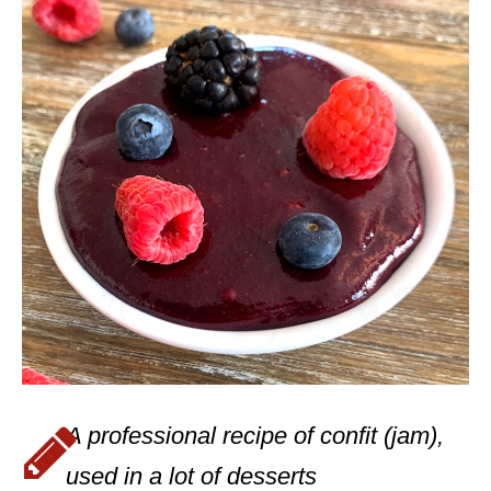
A professional recipe of confit (jam),
used in a lot of desserts