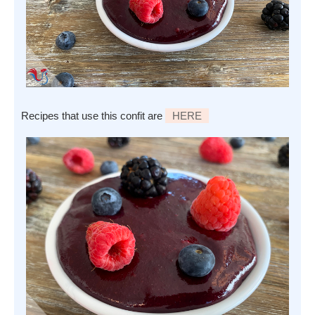
Recipes that use this confit are
HERE