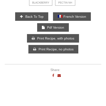
BLACKBERRY
PECTIN NH
Back To Top
French Version
Pdf Version
Print Recipe, with photos
Print Recipe, no photos
Share: