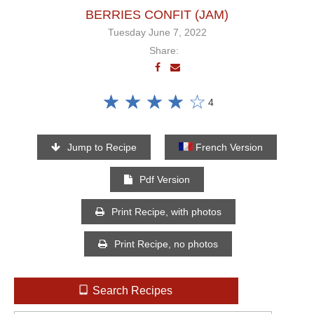
BERRIES CONFIT (JAM)
Tuesday June 7, 2022
Share:
☆
☆
☆
☆
☆
4
Jump to Recipe
French Version
Pdf Version
Print Recipe, with photos
Print Recipe, no photos
Search Recipes