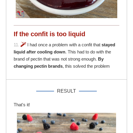
If the confit is too liquid
11.
I had once a problem with a confit that
stayed
liquid after cooling down
. This had to do with the
brand of pectin that was not strong enough.
By
changing pectin brands
, this solved the problem
RESULT
That's it!