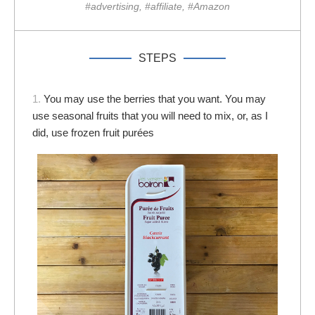
#advertising, #affiliate, #Amazon
STEPS
1.
You may use the berries that you want. You may
use seasonal fruits that you will need to mix, or, as I
did, use frozen fruit purées