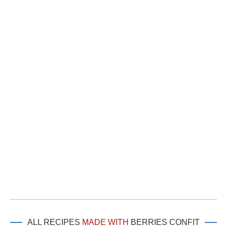
ALL RECIPES
MADE WITH
BERRIES CONFIT