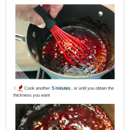
9.
Cook another
5 minutes
, or until you obtain the
thickness you want