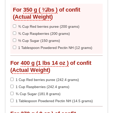
For
350 g ( ¾lbs )
of confit
(
Actual Weight
)
¾ Cup Red berries puree (200 grams)
¾ Cup Raspberries (200 grams)
⅔ Cup Sugar (150 grams)
1 Tablespoon Powdered Pectin NH (12 grams)
For
400 g (1 lbs 14 oz )
of confit
(
Actual Weight
)
1 Cup Red berries puree (242.4 grams)
1 Cup Raspberries (242.4 grams)
¾ Cup Sugar (181.8 grams)
1 Tablespoon Powdered Pectin NH (14.5 grams)