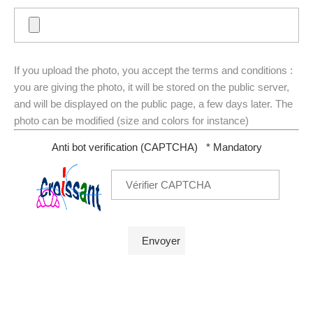
If you upload the photo, you accept the terms and conditions :
you are giving the photo, it will be stored on the public server,
and will be displayed on the public page, a few days later. The
photo can be modified (size and colors for instance)
Anti bot verification (CAPTCHA)
* Mandatory