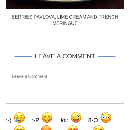
BERRIES PAVLOVA, LIME CREAM AND FRENCH
MERINGUE
LEAVE A COMMENT
:-(
:-P
:lol:
8-O