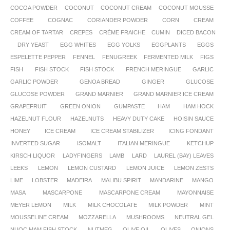
COCOA POWDER
COCONUT
COCONUT CREAM
COCONUT MOUSSE
COFFEE
COGNAC
CORIANDER POWDER
CORN
CREAM
CREAM OF TARTAR
CREPES
CRÈME FRAICHE
CUMIN
DICED BACON
DRY YEAST
EGG WHITES
EGG YOLKS
EGGPLANTS
EGGS
ESPELETTE PEPPER
FENNEL
FENUGREEK
FERMENTED MILK
FIGS
FISH
FISH STOCK
FISH STOCK
FRENCH MERINGUE
GARLIC
GARLIC POWDER
GENOA BREAD
GINGER
GLUCOSE
GLUCOSE POWDER
GRAND MARNIER
GRAND MARNIER ICE CREAM
GRAPEFRUIT
GREEN ONION
GUMPASTE
HAM
HAM HOCK
HAZELNUT FLOUR
HAZELNUTS
HEAVY DUTY CAKE
HOISIN SAUCE
HONEY
ICE CREAM
ICE CREAM STABILIZER
ICING FONDANT
INVERTED SUGAR
ISOMALT
ITALIAN MERINGUE
KETCHUP
KIRSCH LIQUOR
LADYFINGERS
LAMB
LARD
LAUREL (BAY) LEAVES
LEEKS
LEMON
LEMON CUSTARD
LEMON JUICE
LEMON ZESTS
LIME
LOBSTER
MADEIRA
MALIBU SPIRIT
MANDARINE
MANGO
MASA
MASCARPONE
MASCARPONE CREAM
MAYONNAISE
MEYER LEMON
MILK
MILK CHOCOLATE
MILK POWDER
MINT
MOUSSELINE CREAM
MOZZARELLA
MUSHROOMS
NEUTRAL GEL
NUOC MAM FISH STOCK
NUTMEG
OLIVE OIL
OLIVES
ONIONS