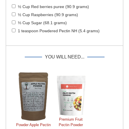
½ Cup Red berries puree (90.9 grams)
½ Cup Raspberries (90.9 grams)
⅓ Cup Sugar (68.1 grams)
1 teaspoon Powdered Pectin NH (5.4 grams)
YOU WILL NEED...
Premium Fruit
Powder Apple Pectin
Pectin Powder