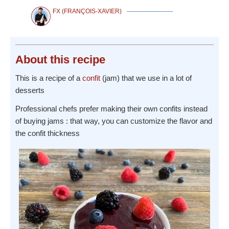
FX (FRANÇOIS-XAVIER)
About
this recipe
This is a recipe of a
confit
(jam) that we use in a lot of
desserts
Professional chefs prefer making their own confits instead
of buying jams : that way, you can customize the flavor and
the confit thickness