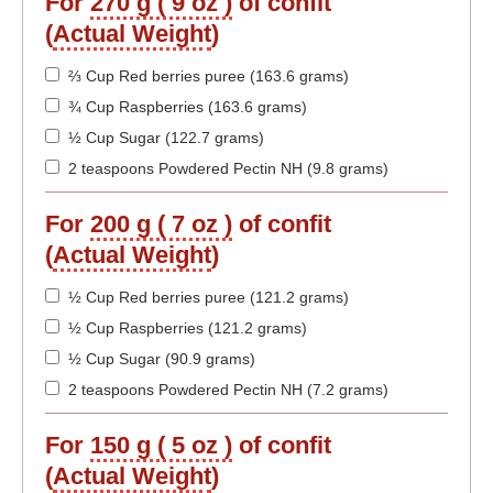
For
270 g ( 9 oz )
of confit
(
Actual Weight
)
⅔ Cup Red berries puree (163.6 grams)
¾ Cup Raspberries (163.6 grams)
½ Cup Sugar (122.7 grams)
2 teaspoons Powdered Pectin NH (9.8 grams)
For
200 g ( 7 oz )
of confit
(
Actual Weight
)
½ Cup Red berries puree (121.2 grams)
½ Cup Raspberries (121.2 grams)
½ Cup Sugar (90.9 grams)
2 teaspoons Powdered Pectin NH (7.2 grams)
For
150 g ( 5 oz )
of confit
(
Actual Weight
)