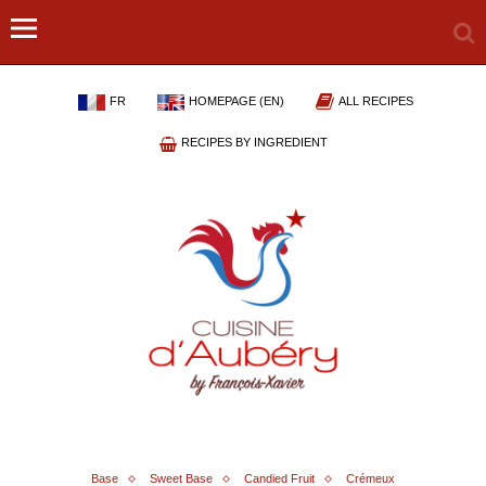
FR
HOMEPAGE (EN)
ALL RECIPES
RECIPES BY INGREDIENT
Base
Sweet Base
Candied Fruit
Crémeux