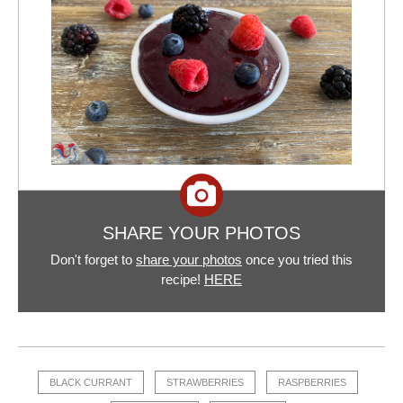
SHARE YOUR PHOTOS
Don't forget to
share your photos
once you tried this
recipe!
HERE
BLACK CURRANT
STRAWBERRIES
RASPBERRIES