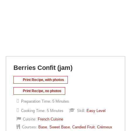
Berries Confit (jam)
Print Recipe, with photos
Print Recipe, no photos
Preparation Time:
5 Minutes
Cooking Time:
5 Minutes
Skill:
Easy Level
Cuisine:
French Cuisine
Courses:
Base
,
Sweet Base
,
Candied Fruit
,
Crémeux