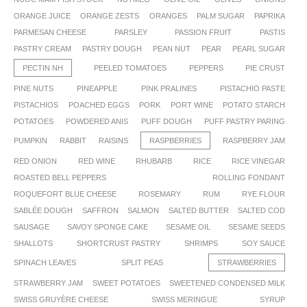
ORANGE JUICE
ORANGE ZESTS
ORANGES
PALM SUGAR
PAPRIKA
PARMESAN CHEESE
PARSLEY
PASSION FRUIT
PASTIS
PASTRY CREAM
PASTRY DOUGH
PEAN NUT
PEAR
PEARL SUGAR
PECTIN NH
PEELED TOMATOES
PEPPERS
PIE CRUST
PINE NUTS
PINEAPPLE
PINK PRALINES
PISTACHIO PASTE
PISTACHIOS
POACHED EGGS
PORK
PORT WINE
POTATO STARCH
POTATOES
POWDERED ANIS
PUFF DOUGH
PUFF PASTRY PARING
PUMPKIN
RABBIT
RAISINS
RASPBERRIES
RASPBERRY JAM
RED ONION
RED WINE
RHUBARB
RICE
RICE VINEGAR
ROASTED BELL PEPPERS
ROLLING FONDANT
ROQUEFORT BLUE CHEESE
ROSEMARY
RUM
RYE FLOUR
SABLÉE DOUGH
SAFFRON
SALMON
SALTED BUTTER
SALTED COD
SAUSAGE
SAVOY SPONGE CAKE
SESAME OIL
SESAME SEEDS
SHALLOTS
SHORTCRUST PASTRY
SHRIMPS
SOY SAUCE
SPINACH LEAVES
SPLIT PEAS
STRAWBERRIES
STRAWBERRY JAM
SWEET POTATOES
SWEETENED CONDENSED MILK
SWISS GRUYÈRE CHEESE
SWISS MERINGUE
SYRUP