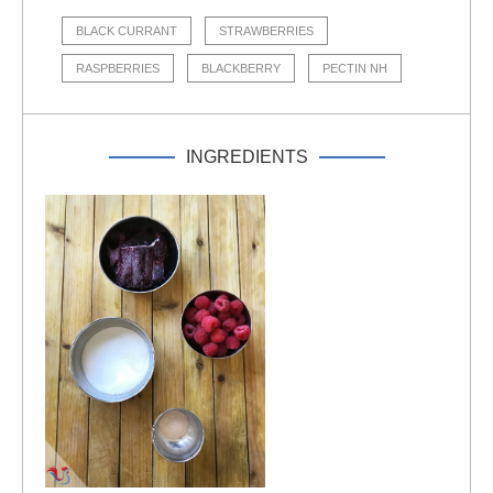
BLACK CURRANT
STRAWBERRIES
RASPBERRIES
BLACKBERRY
PECTIN NH
INGREDIENTS