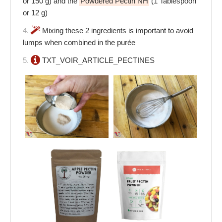
or 150 g) and the
Powdered Pectin NH
(1 Tablespoon
or 12 g)
4.
Mixing these 2 ingredients is important to avoid
lumps when combined in the purée
5.
TXT_VOIR_ARTICLE_PECTINES