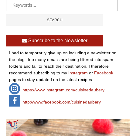
Subscribe to the Newsletter
I had to temporarily give up on including a newsletter on
the blog. Too many emails are being filtered into spam
folders and fail to reach their destination. I therefore
recommend subscribing to my
Instagram
or
Facebook
pages to stay updated on the latest recipes.
https://www.instagram.com/cuisinedaubery
http://www.facebook.com/cuisinedaubery