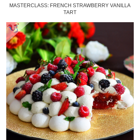
MASTERCLASS: FRENCH STRAWBERRY VANILLA
TART