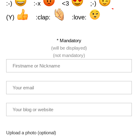
:-)
:-x
<3
;-)
(Y)
:clap:
:love:
* Mandatory
(will be displayed)
(not mandatory)
Upload a photo (optional)