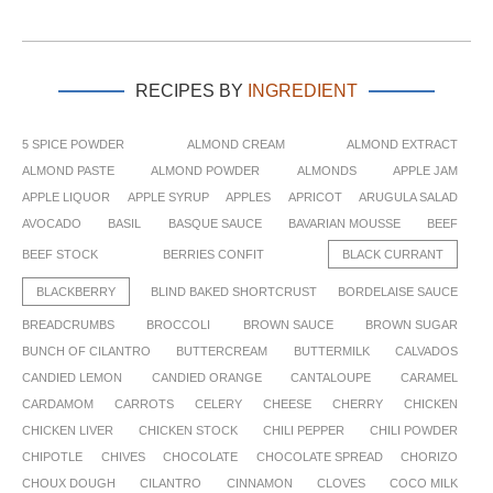
RECIPES BY
INGREDIENT
5 SPICE POWDER
ALMOND CREAM
ALMOND EXTRACT
ALMOND PASTE
ALMOND POWDER
ALMONDS
APPLE JAM
APPLE LIQUOR
APPLE SYRUP
APPLES
APRICOT
ARUGULA SALAD
AVOCADO
BASIL
BASQUE SAUCE
BAVARIAN MOUSSE
BEEF
BEEF STOCK
BERRIES CONFIT
BLACK CURRANT
BLACKBERRY
BLIND BAKED SHORTCRUST
BORDELAISE SAUCE
BREADCRUMBS
BROCCOLI
BROWN SAUCE
BROWN SUGAR
BUNCH OF CILANTRO
BUTTERCREAM
BUTTERMILK
CALVADOS
CANDIED LEMON
CANDIED ORANGE
CANTALOUPE
CARAMEL
CARDAMOM
CARROTS
CELERY
CHEESE
CHERRY
CHICKEN
CHICKEN LIVER
CHICKEN STOCK
CHILI PEPPER
CHILI POWDER
CHIPOTLE
CHIVES
CHOCOLATE
CHOCOLATE SPREAD
CHORIZO
CHOUX DOUGH
CILANTRO
CINNAMON
CLOVES
COCO MILK