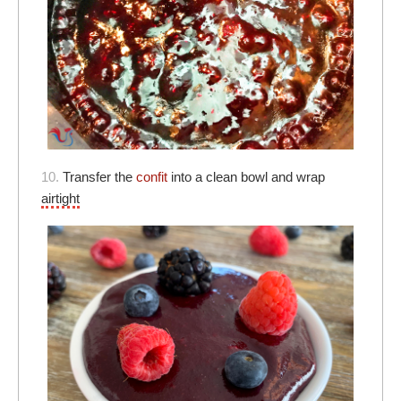
10.
Transfer the
confit
into a clean bowl and wrap
airtight