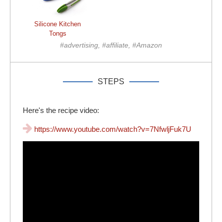
Silicone Kitchen
Tongs
#advertising, #affiliate, #Amazon
STEPS
Here's the recipe video:
https://www.youtube.com/watch?v=7NfwljFuk7U