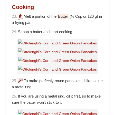
Cooking
23.
Melt a portion of the
Butter
(½ Cup or 120 g) in
a frying pan
24.
Scoop a batter and start cooking
25.
To make perfectly round pancakes, I like to use
a metal ring
26.
If you are using a metal ring, oil it first, so to make
sure the batter won't stick to it