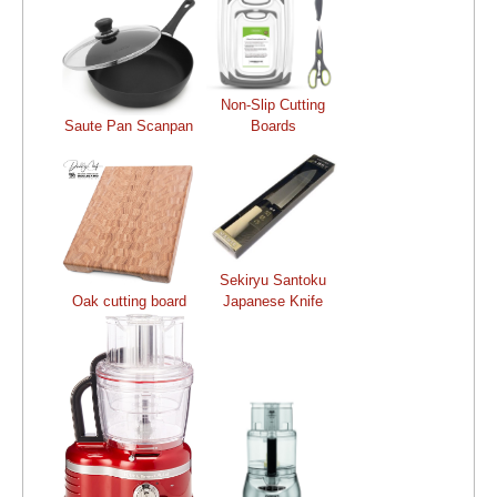
Non-Slip Cutting
Saute Pan Scanpan
Boards
Sekiryu Santoku
Oak cutting board
Japanese Knife