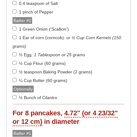
0.4 teaspoon of Salt
1 pinch of Pepper
Batter #2
1 Green Onion ('Scallion')
1 Ear of corn (corncob)
.
or ½ Cup Corn Kernels (150
grams)
½ Egg
.
1 Tablespoon or 25 grams
½ Cup Flour (60 grams)
½ teaspoon Baking Powder (2 grams)
¼ Cup Butter (60 grams)
Optionally
½ Bunch of Cilantro
For
8
pancakes,
4.72" (or 4 23/32"
or 12 cm)
in diameter
Batter #1