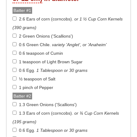
Batter #1
2.6 Ears of corn (corncobs)
.
or 1 ½ Cup Corn Kernels
(390 grams)
2 Green Onions ('Scallions')
0.6 Green Chile
.
variety 'Anglet', or 'Anaheim'
0.6 teaspoon of Cumin
1 teaspoon of Light Brown Sugar
0.6 Egg
.
1 Tablespoon or 30 grams
½ teaspoon of Salt
1 pinch of Pepper
Batter #2
1.3 Green Onions ('Scallions')
1.3 Ears of corn (corncobs)
.
or ¾ Cup Corn Kernels
(195 grams)
0.6 Egg
.
1 Tablespoon or 30 grams