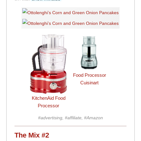
Food Processor
Cuisinart
KitchenAid Food
Processor
#advertising, #affiliate, #Amazon
The Mix #2