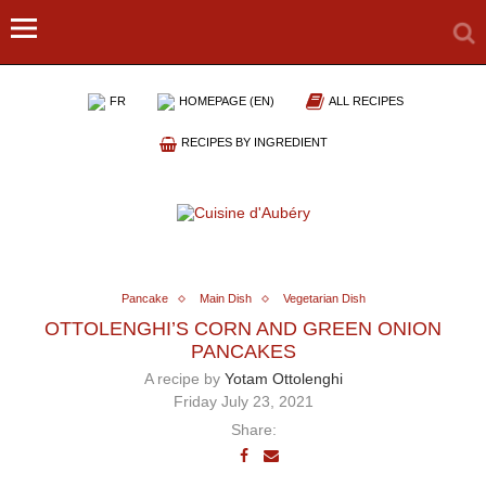
FR
HOMEPAGE (EN)
ALL RECIPES
RECIPES BY INGREDIENT
Pancake
Main Dish
Vegetarian Dish
OTTOLENGHI’S CORN AND GREEN ONION
PANCAKES
A recipe by
Yotam Ottolenghi
Friday July 23, 2021
Share: