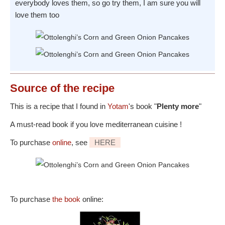
everybody loves them, so go try them, I am sure you will
love them too
Source
of the recipe
This is a recipe that I found in
Yotam
's book "
Plenty more
"
A must-read book if you love mediterranean cuisine !
To purchase
online
, see
HERE
To purchase
the book
online: