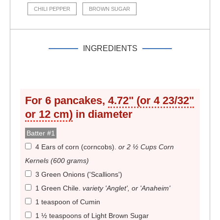
CHILI PEPPER
BROWN SUGAR
INGREDIENTS
For
6
pancakes,
4.72" (or 4 23/32"
or 12 cm)
in diameter
Batter #1
4 Ears of corn (corncobs)
.
or 2 ½ Cups Corn
Kernels (600 grams)
3 Green Onions ('Scallions')
1 Green Chile
.
variety 'Anglet', or 'Anaheim'
1 teaspoon of Cumin
1 ½ teaspoons of Light Brown Sugar