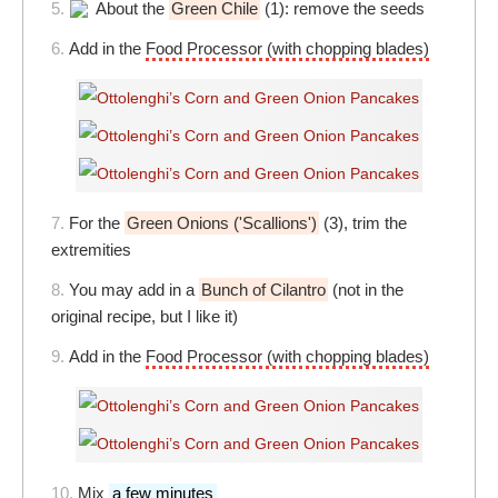
5.
About the
Green Chile
(1): remove the seeds
6.
Add in the
Food Processor (with chopping blades)
7.
For the
Green Onions ('Scallions')
(3), trim the
extremities
8.
You may add in a
Bunch of Cilantro
(not in the
original recipe, but I like it)
9.
Add in the
Food Processor (with chopping blades)
10.
Mix
a few minutes