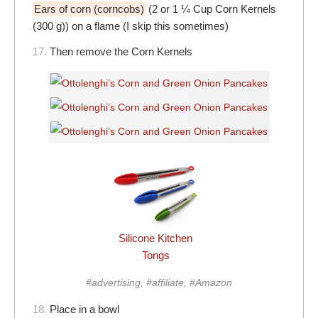
Ears of corn (corncobs)
(2 or 1 ¼ Cup Corn Kernels
(300 g)) on a flame (I skip this sometimes)
17.
Then remove the Corn Kernels
Silicone Kitchen
Tongs
#advertising, #affiliate, #Amazon
18.
Place in a bowl