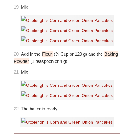
19.
Mix
20.
Add in the
Flour
(¾ Cup or 120 g) and the
Baking
Powder
(1 teaspoon or 4 g)
21.
Mix
22.
The batter is ready!