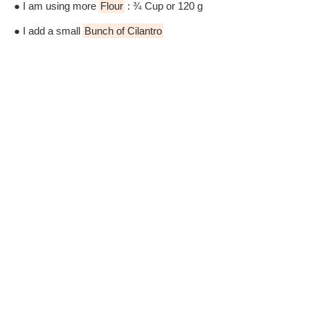
● I am using more
Flour
: ¾ Cup or 120 g
● I add a small
Bunch of Cilantro