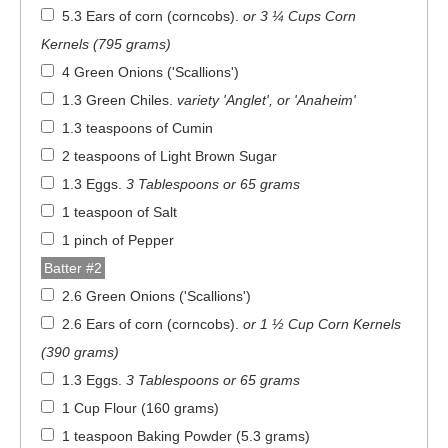
5.3 Ears of corn (corncobs)
.
or 3 ¼ Cups Corn
Kernels (795 grams)
4 Green Onions ('Scallions')
1.3 Green Chiles
.
variety 'Anglet', or 'Anaheim'
1.3 teaspoons of Cumin
2 teaspoons of Light Brown Sugar
1.3 Eggs
.
3 Tablespoons or 65 grams
1 teaspoon of Salt
1 pinch of Pepper
Batter #2
2.6 Green Onions ('Scallions')
2.6 Ears of corn (corncobs)
.
or 1 ½ Cup Corn Kernels
(390 grams)
1.3 Eggs
.
3 Tablespoons or 65 grams
1 Cup Flour (160 grams)
1 teaspoon Baking Powder (5.3 grams)