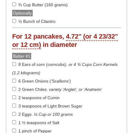
⅔ Cup Butter (160 grams)
Optionally
½ Bunch of Cilantro
For
12
pancakes,
4.72" (or 4 23/32"
or 12 cm)
in diameter
Batter #1
8 Ears of corn (corncobs)
.
or 4 ¾ Cups Corn Kernels
(1.2 kilograms)
6 Green Onions ('Scallions')
2 Green Chiles
.
variety 'Anglet', or 'Anaheim'
2 teaspoons of Cumin
3 teaspoons of Light Brown Sugar
2 Eggs
.
¼ Cup or 100 grams
1 ½ teaspoons of Salt
1 pinch of Pepper