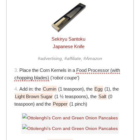
Sekiryu Santoku
Japanese Knife
#advertising, #affiliate, #Amazon
3.
Place the Corn Kernels in a
Food Processor (with
chopping blades)
(
'robot coupe'
)
4.
Add in: the
Cumin
(1 teaspoon), the
Egg
(1), the
Light Brown Sugar
(1 ½ teaspoons), the
Salt
(0
teaspoon) and the
Pepper
(1 pinch)