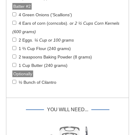
Batter #2
4 Green Onions ('Scallions')
4 Ears of corn (corncobs)
.
or 2 ½ Cups Corn Kernels
(600 grams)
2 Eggs
.
¼ Cup or 100 grams
1 ⅔ Cup Flour (240 grams)
2 teaspoons Baking Powder (8 grams)
1 Cup Butter (240 grams)
Optionally
½ Bunch of Cilantro
YOU WILL NEED...