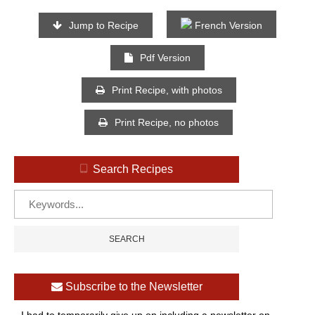
Jump to Recipe
French Version
Pdf Version
Print Recipe, with photos
Print Recipe, no photos
Search Recipes
Subscribe to the Newsletter