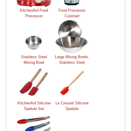
KitchenAid Food
Food Processor
Processor
Cuisinart
Stainless Steel
Large Mixing Bowls,
Mixing Bowl
Stainless Steel
KitchenAid Silicone
Le Creuset Silicone
Spatula Set
Spatula