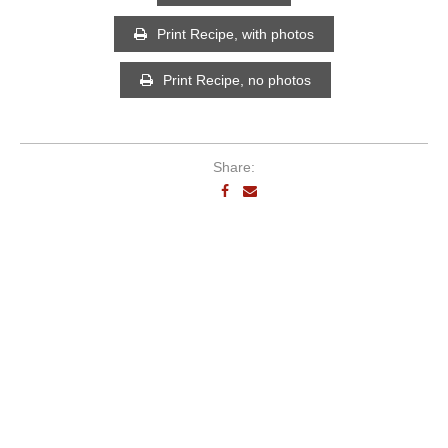
Print Recipe, with photos
Print Recipe, no photos
Share: