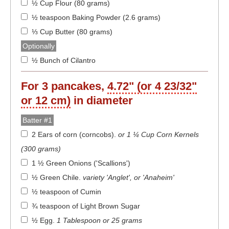
½ Cup Flour (80 grams)
½ teaspoon Baking Powder (2.6 grams)
⅓ Cup Butter (80 grams)
Optionally
½ Bunch of Cilantro
For
3
pancakes,
4.72" (or 4 23/32"
or 12 cm)
in diameter
Batter #1
2 Ears of corn (corncobs)
.
or 1 ¼ Cup Corn Kernels
(300 grams)
1 ½ Green Onions ('Scallions')
½ Green Chile
.
variety 'Anglet', or 'Anaheim'
½ teaspoon of Cumin
¾ teaspoon of Light Brown Sugar
½ Egg
.
1 Tablespoon or 25 grams