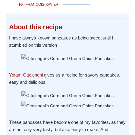
FX (FRANÇOIS-XAVIER)
About
this recipe
I have always known pancakes as being sweet until I
stumbled on this version
Yotam Ottolenghi
gives us a recipe for savory pancakes,
easy and delicious
These pancakes have become one of my favorites, as they
are not only very tasty, but also easy to make. And