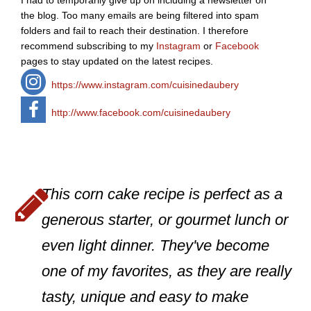
I had to temporarily give up on including a newsletter on
the blog. Too many emails are being filtered into spam
folders and fail to reach their destination. I therefore
recommend subscribing to my
Instagram
or
Facebook
pages to stay updated on the latest recipes.
https://www.instagram.com/cuisinedaubery
http://www.facebook.com/cuisinedaubery
This corn cake recipe is perfect as a
generous starter, or gourmet lunch or
even light dinner. They've become
one of my favorites, as they are really
tasty, unique and easy to make