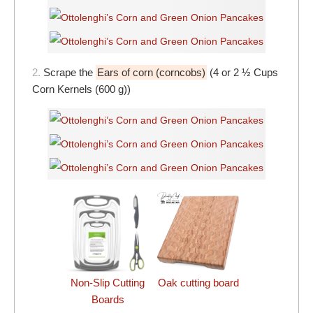
2.
Scrape the
Ears of corn (corncobs)
(4 or 2 ½ Cups
Corn Kernels (600 g))
Non-Slip Cutting
Oak cutting board
Boards