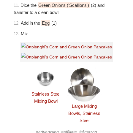
11.
Dice the
Green Onions ('Scallions')
(2) and
transfer to a clean bowl
12.
Add in the
Egg
(1)
13.
Mix
Stainless Steel
Mixing Bowl
Large Mixing
Bowls, Stainless
Steel
#advertising, #affiliate, #Amazon