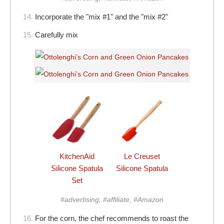
14.
Incorporate the "mix #1" and the "mix #2"
15.
Carefully mix
KitchenAid
Le Creuset
Silicone Spatula
Silicone Spatula
Set
#advertising, #affiliate, #Amazon
16.
For the corn, the chef recommends to roast the