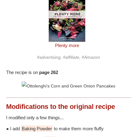
Plenty more
#advertising, #affiliate, #Amazon
The recipe is on
page 262
Modifications
to the original recipe
I modified only a few things...
● I add
Baking Powder
to make them more fluffy