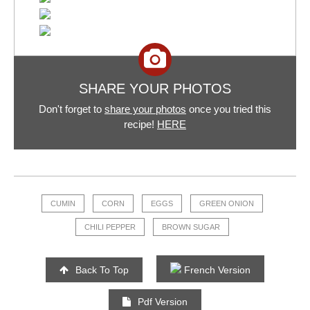
SHARE YOUR PHOTOS
Don't forget to
share your photos
once you tried this
recipe!
HERE
CUMIN
CORN
EGGS
GREEN ONION
CHILI PEPPER
BROWN SUGAR
Back To Top
French Version
Pdf Version