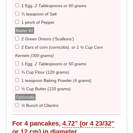
1 Egg
.
2 Tablespoons or 50 grams
¾ teaspoon of Salt
1 pinch of Pepper
Batter #2
2 Green Onions ('Scallions')
2 Ears of corn (corncobs)
.
or 1 ¼ Cup Corn
Kernels (300 grams)
1 Egg
.
2 Tablespoons or 50 grams
¾ Cup Flour (120 grams)
1 teaspoon Baking Powder (4 grams)
½ Cup Butter (120 grams)
Optionally
½ Bunch of Cilantro
For
4
pancakes,
4.72" (or 4 23/32"
or 12 cm)
in diameter