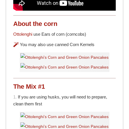
About the corn
Ottolenghi
use Ears of corn (corncobs)
You may also use canned Corn Kernels
The Mix #1
1.
If you are using husks, you will need to prepare,
clean them first