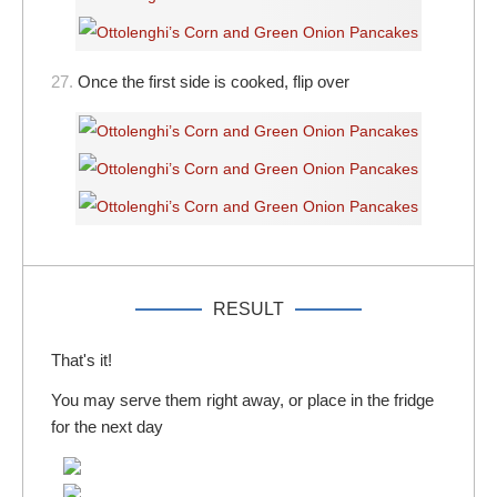
27.
Once the first side is cooked, flip over
RESULT
That's it!
You may serve them right away, or place in the fridge
for the next day