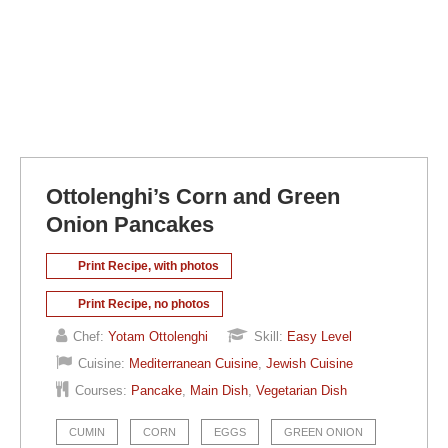
Ottolenghi’s Corn and Green
Onion Pancakes
Print Recipe, with photos
Print Recipe, no photos
Chef:
Yotam Ottolenghi
Skill:
Easy Level
Cuisine:
Mediterranean Cuisine
,
Jewish Cuisine
Courses:
Pancake
,
Main Dish
,
Vegetarian Dish
CUMIN
CORN
EGGS
GREEN ONION