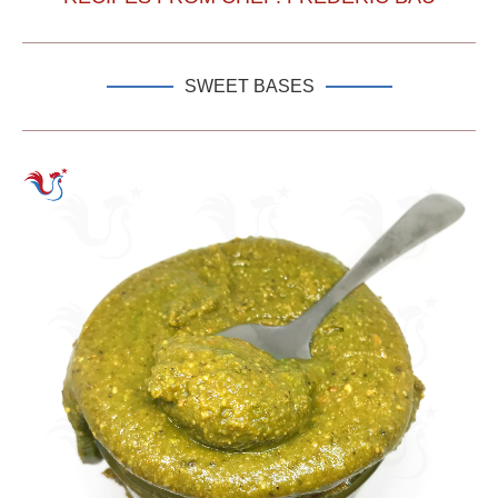
SWEET BASES