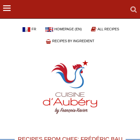
FR
HOMEPAGE (EN)
ALL RECIPES
RECIPES BY INGREDIENT
RECIPES FROM CHEF: FRÉDÉRIC BAU