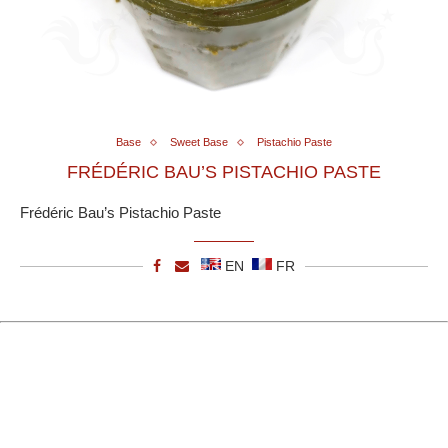
Base
Sweet Base
Pistachio Paste
FRÉDÉRIC BAU’S PISTACHIO PASTE
Frédéric Bau’s Pistachio Paste
EN
FR