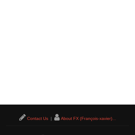
Contact Us
|
About FX (François-xavier)...