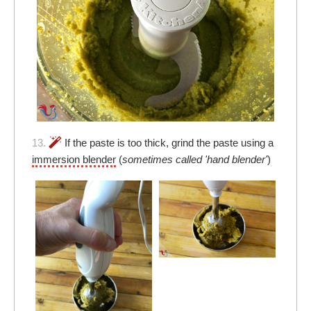
13.
If the paste is too thick, grind the paste using a
immersion blender
(
sometimes called 'hand blender'
)