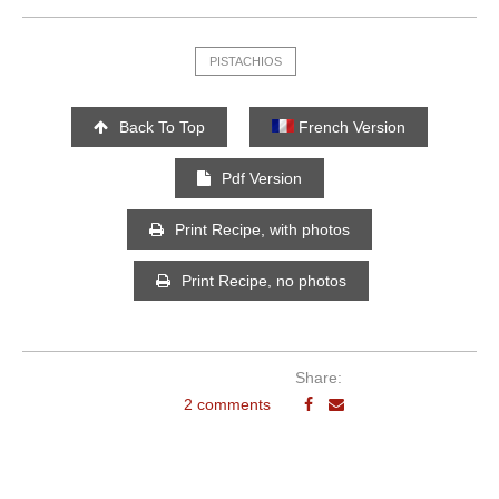
PISTACHIOS
Back To Top
French Version
Pdf Version
Print Recipe, with photos
Print Recipe, no photos
Share:
2 comments