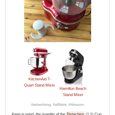
KitchenAid 7-
Quart Stand Mixer
Hamilton Beach
Stand Mixer
#advertising, #affiliate, #Amazon
Keep in mind, the quantity of the
Pistachios
(1 ¾ Cup