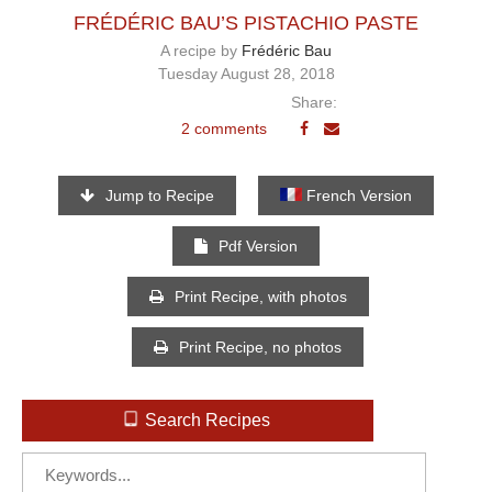
FRÉDÉRIC BAU’S PISTACHIO PASTE
A recipe by
Frédéric Bau
Tuesday August 28, 2018
Share:
2 comments
Jump to Recipe
French Version
Pdf Version
Print Recipe, with photos
Print Recipe, no photos
Search Recipes