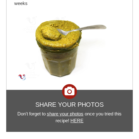
weeks
SHARE YOUR PHOTOS
Don't forget to
share your photos
once you tried this
recipe!
HERE