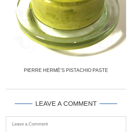
PIERRE HERMÉ’S PISTACHIO PASTE
LEAVE A COMMENT