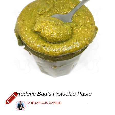
Frédéric Bau’s Pistachio Paste
FX (FRANÇOIS-XAVIER)