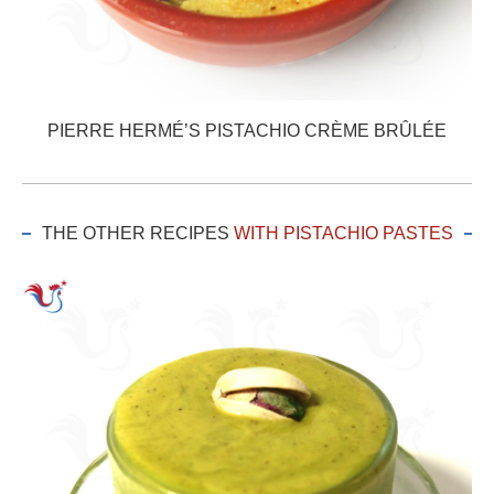
PIERRE HERMÉ’S PISTACHIO CRÈME BRÛLÉE
THE OTHER RECIPES
WITH PISTACHIO PASTES