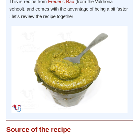
This is recipe from
Frédéric Bau
(from the Valrhona
school), and comes with the advantage of being a bit faster
: let's review the recipe together
Source
of the recipe