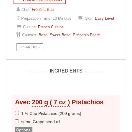
Chef:
Frédéric Bau
Preparation Time:
10 Minutes
Skill:
Easy Level
Cuisine:
French Cuisine
Courses:
Base
,
Sweet Base
,
Pistachio Paste
PISTACHIOS
INGREDIENTS
Avec
200 g ( 7 oz )
Pistachios
1 ¾ Cup Pistachios (200 grams)
some Grape seed oil
Optional