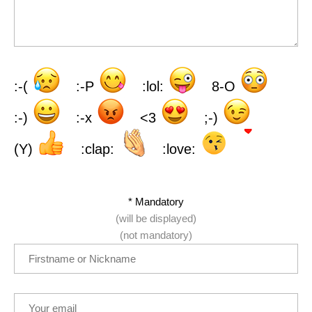
:-(
:-P
:lol:
8-O
:-)
:-x
<3
;-)
(Y)
:clap:
:love:
* Mandatory
(will be displayed)
(not mandatory)