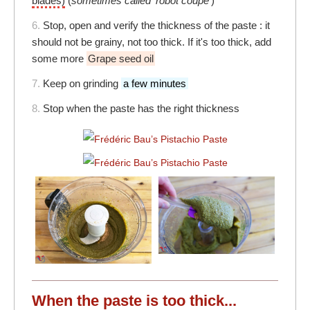
blades)
(
sometimes called 'robot coupe'
)
6.
Stop, open and verify the thickness of the paste : it
should not be grainy, not too thick. If it's too thick, add
some more
Grape seed oil
7.
Keep on grinding
a few minutes
8.
Stop when the paste has the right thickness
When the paste is too thick...