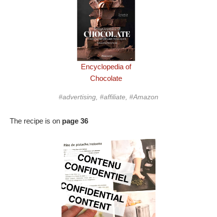
Encyclopedia of
Chocolate
#advertising, #affiliate, #Amazon
The recipe is on
page 36