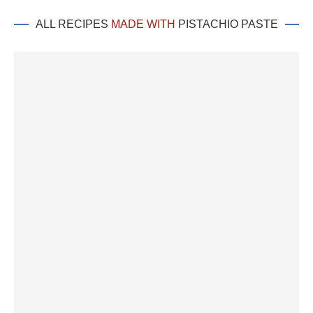
ALL RECIPES
MADE WITH
PISTACHIO PASTE