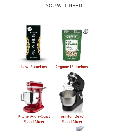
YOU WILL NEED...
Raw Pistachios
Organic Pistachios
KitchenAid 7-Quart
Hamilton Beach
Stand Mixer
Stand Mixer