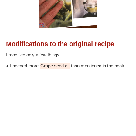
Modifications
to the original recipe
I modified only a few things...
● I needed more
Grape seed oil
than mentioned in the book