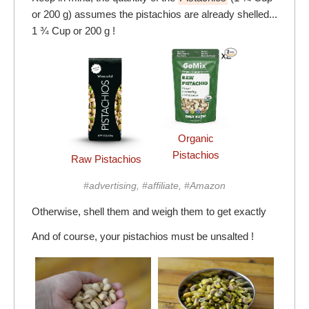
or 200 g) assumes the pistachios are already shelled...
1 ¾ Cup or 200 g !
Organic
Pistachios
Raw Pistachios
#advertising, #affiliate, #Amazon
Otherwise, shell them and weigh them to get exactly
And of course, your pistachios must be unsalted !