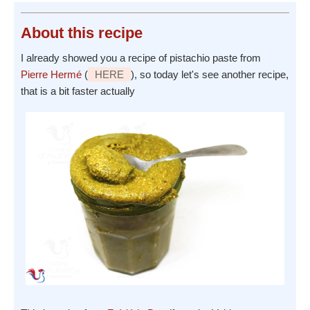
About
this recipe
I already showed you a recipe of pistachio paste from
Pierre Hermé
(
HERE
), so today let's see another recipe,
that is a bit faster actually