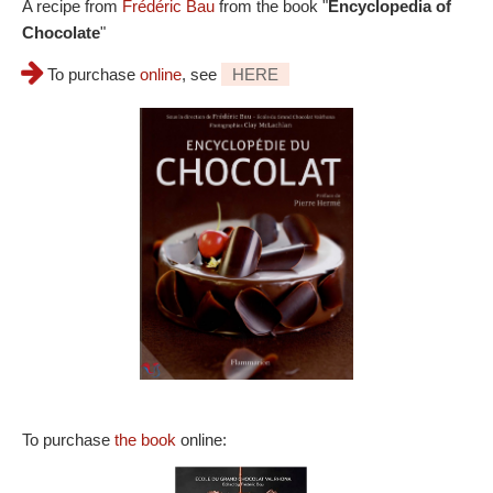
A recipe from
Frédéric Bau
from the book "
Encyclopedia of
Chocolate
"
To purchase
online
, see
HERE
To purchase
the book
online: