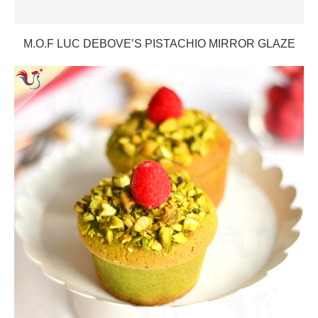
M.O.F LUC DEBOVE’S PISTACHIO MIRROR GLAZE