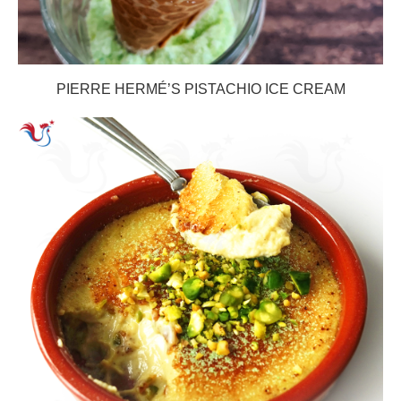
PIERRE HERMÉ’S PISTACHIO ICE CREAM