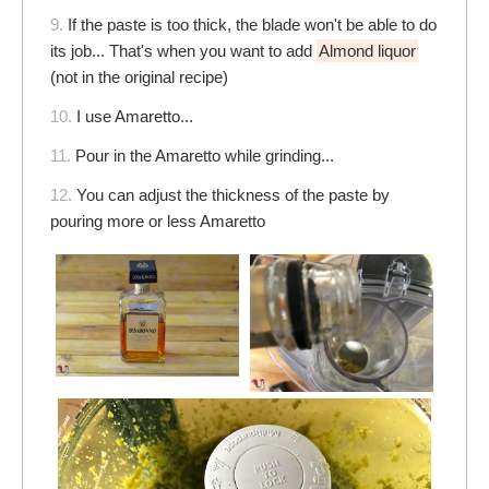
9.
If the paste is too thick, the blade won't be able to do
its job... That's when you want to add
Almond liquor
(not in the original recipe)
10.
I use Amaretto...
11.
Pour in the Amaretto while grinding...
12.
You can adjust the thickness of the paste by
pouring more or less Amaretto