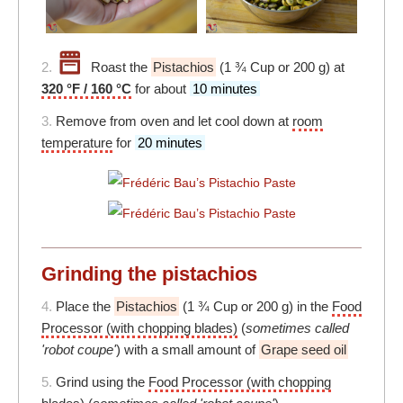
2.
Roast the
Pistachios
(1 ¾ Cup or 200 g) at
320 °F / 160 °C
for about
10 minutes
3.
Remove from oven and let cool down at
room
temperature
for
20 minutes
Grinding the pistachios
4.
Place the
Pistachios
(1 ¾ Cup or 200 g) in the
Food
Processor (with chopping blades)
(
sometimes called
'robot coupe'
) with a small amount of
Grape seed oil
5.
Grind using the
Food Processor (with chopping