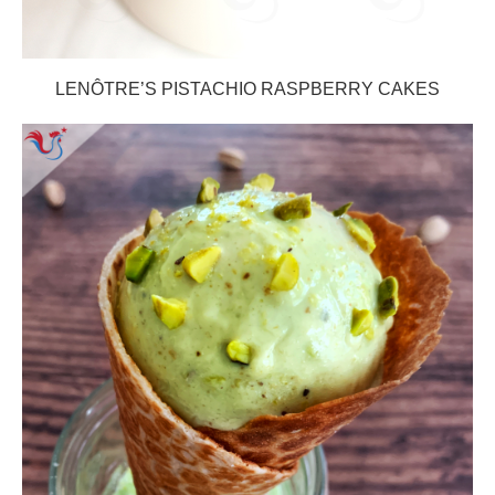
LENÔTRE’S PISTACHIO RASPBERRY CAKES