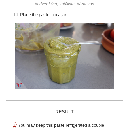
#advertising, #affiliate, #Amazon
14.
Place the paste into a jar
RESULT
You may keep this paste refrigerated a couple