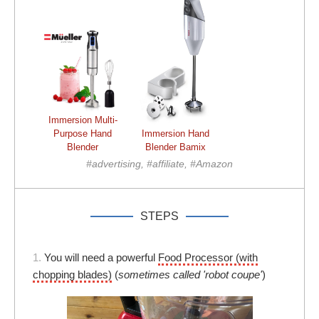
Immersion Multi-
Purpose Hand
Immersion Hand
Blender
Blender Bamix
#advertising, #affiliate, #Amazon
STEPS
1.
You will need a powerful
Food Processor (with
chopping blades)
(
sometimes called 'robot coupe'
)