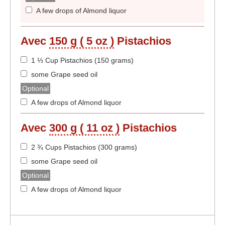
A few drops of Almond liquor
Avec
150 g ( 5 oz )
Pistachios
1 ⅓ Cup Pistachios (150 grams)
some Grape seed oil
Optional
A few drops of Almond liquor
Avec
300 g ( 11 oz )
Pistachios
2 ¾ Cups Pistachios (300 grams)
some Grape seed oil
Optional
A few drops of Almond liquor