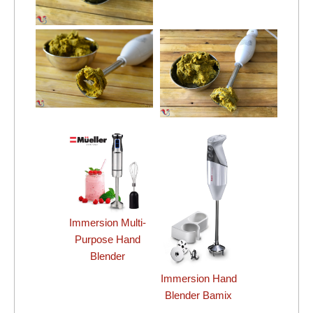
Immersion Multi-
Purpose Hand
Blender
Immersion Hand
Blender Bamix