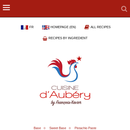
FR
HOMEPAGE (EN)
ALL RECIPES
RECIPES BY INGREDIENT
Base
Sweet Base
Pistachio Paste