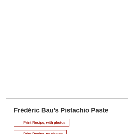
Frédéric Bau’s Pistachio Paste
Print Recipe, with photos
Print Recipe, no photos