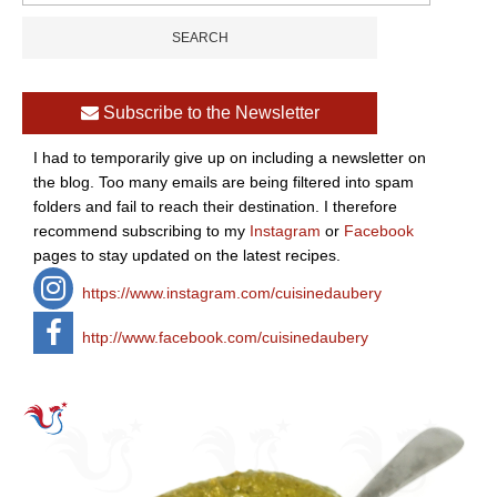
Subscribe to the Newsletter
I had to temporarily give up on including a newsletter on
the blog. Too many emails are being filtered into spam
folders and fail to reach their destination. I therefore
recommend subscribing to my
Instagram
or
Facebook
pages to stay updated on the latest recipes.
https://www.instagram.com/cuisinedaubery
http://www.facebook.com/cuisinedaubery