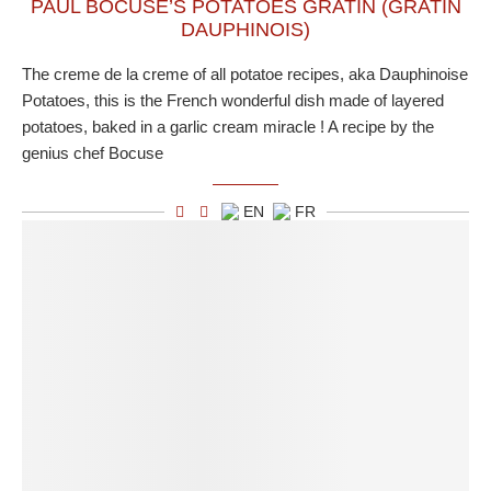
PAUL BOCUSE’S POTATOES GRATIN (GRATIN
DAUPHINOIS)
The creme de la creme of all potatoe recipes, aka Dauphinoise
Potatoes, this is the French wonderful dish made of layered
potatoes, baked in a garlic cream miracle ! A recipe by the
genius chef Bocuse
EN
FR