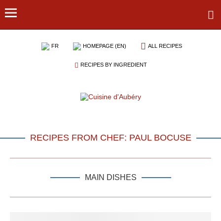
FR
HOMEPAGE (EN)
ALL RECIPES
RECIPES BY INGREDIENT
RECIPES FROM CHEF: PAUL BOCUSE
MAIN DISHES