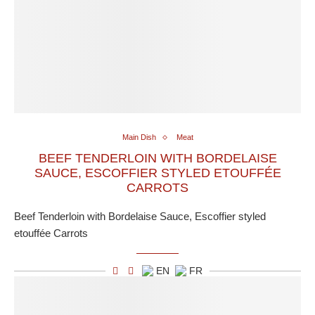
Main Dish
Meat
BEEF TENDERLOIN WITH BORDELAISE
SAUCE, ESCOFFIER STYLED ETOUFFÉE
CARROTS
Beef Tenderloin with Bordelaise Sauce, Escoffier styled
etouffée Carrots
EN
FR