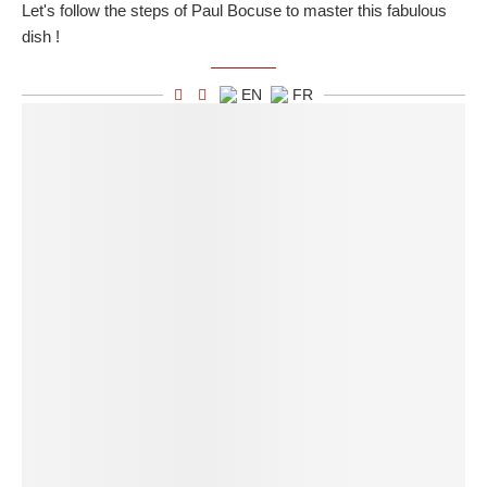
Let's follow the steps of Paul Bocuse to master this fabulous
dish !
EN
FR