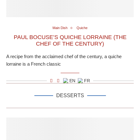
Main Dish
Quiche
PAUL BOCUSE’S QUICHE LORRAINE (THE
CHEF OF THE CENTURY)
A recipe from the acclaimed chef of the century, a quiche
lorraine is a French classic
EN
FR
DESSERTS