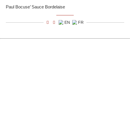
Paul Bocuse’ Sauce Bordelaise
EN
FR