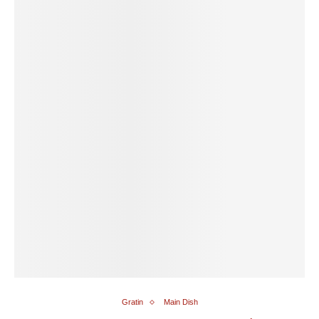
Gratin
Main Dish