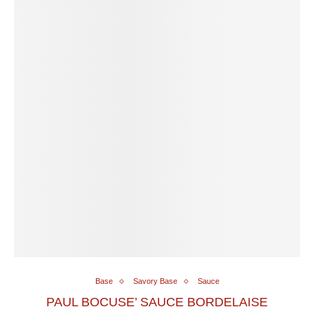
Base
Savory Base
Sauce
PAUL BOCUSE’ SAUCE BORDELAISE