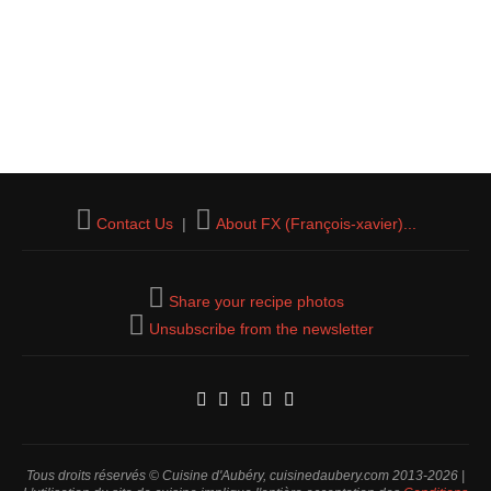
Contact Us
|
About FX (François-xavier)...
Share your recipe photos
Unsubscribe from the newsletter
Tous droits réservés © Cuisine d'Aubéry, cuisinedaubery.com 2013-2026 |