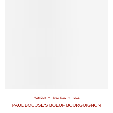
Main Dish
Meat Stew
Meat
PAUL BOCUSE’S BOEUF BOURGUIGNON