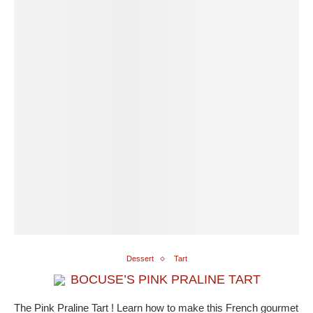
Dessert
Tart
BOCUSE’S PINK PRALINE TART
The Pink Praline Tart ! Learn how to make this French gourmet