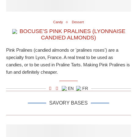
Candy
Dessert
BOCUSE’S PINK PRALINES (LYONNAISE
CANDIED ALMONDS)
Pink Pralines (candied almonds or 'pralines roses') are a
specialty from Lyon, France. A real treat to be used as
candies, or to be used in Praline Tarts. Making Pink Pralines is
fun and definitely cheaper.
EN
FR
SAVORY BASES