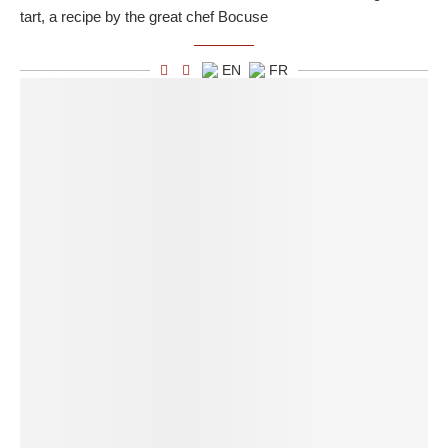
tart, a recipe by the great chef Bocuse
EN
FR